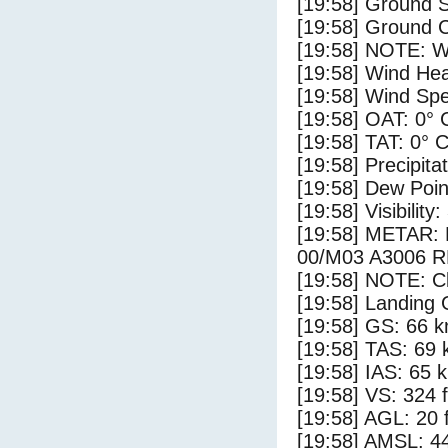
[19:58] Ground S
[19:58] Ground C
[19:58] NOTE: W
[19:58] Wind Hea
[19:58] Wind Spe
[19:58] OAT: 0° 
[19:58] TAT: 0° 
[19:58] Precipita
[19:58] Dew Poin
[19:58] Visibility:
[19:58] METAR
00/M03 A3006 
[19:58] NOTE: Cl
[19:58] Landing 
[19:58] GS: 66 k
[19:58] TAS: 69 
[19:58] IAS: 65 
[19:58] VS: 324 
[19:58] AGL: 20 f
[19:58] AMSL: 44