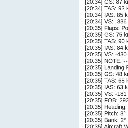
[20:34] GS: 87 k
[20:34] TAS: 93 
[20:34] IAS: 85 
[20:34] VS: -336
[20:35] Flaps: Po
[20:35] GS: 75 k
[20:35] TAS: 90 
[20:35] IAS: 84 
[20:35] VS: -430
[20:35] NOTE: --
[20:35] Landing 
[20:35] GS: 48 k
[20:35] TAS: 68 
[20:35] IAS: 63 
[20:35] VS: -181
[20:35] FOB: 293
[20:35] Heading:
[20:35] Pitch: 3°
[20:35] Bank: 2°
[20:35] Aircraft 