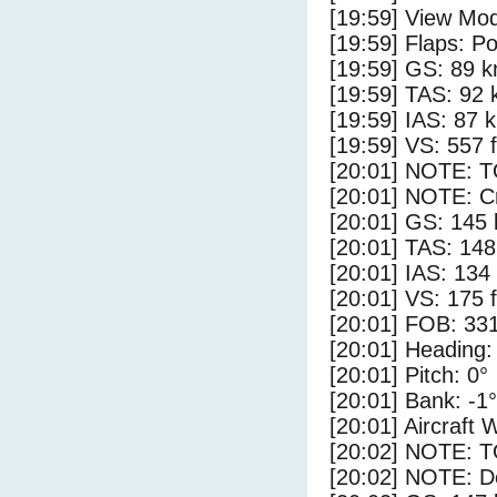
[19:59] View Mo
[19:59] Flaps: Po
[19:59] GS: 89 k
[19:59] TAS: 92 
[19:59] IAS: 87 
[19:59] VS: 557 
[20:01] NOTE: 
[20:01] NOTE: Cr
[20:01] GS: 145 
[20:01] TAS: 148
[20:01] IAS: 134
[20:01] VS: 175 
[20:01] FOB: 331
[20:01] Heading:
[20:01] Pitch: 0°
[20:01] Bank: -1°
[20:01] Aircraft 
[20:02] NOTE: 
[20:02] NOTE: D