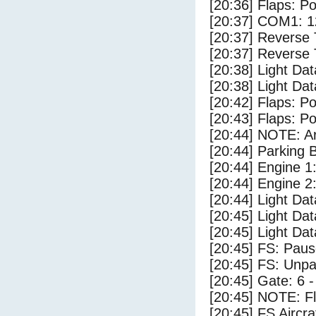
[20:36] Flaps: Po
[20:37] COM1: 1
[20:37] Reverse 
[20:37] Reverse 
[20:38] Light Dat
[20:38] Light Da
[20:42] Flaps: Po
[20:43] Flaps: Po
[20:44] NOTE: Ar
[20:44] Parking
[20:44] Engine 1
[20:44] Engine 2
[20:44] Light Dat
[20:45] Light Da
[20:45] Light D
[20:45] FS: Pau
[20:45] FS: Unp
[20:45] Gate: 6 
[20:45] NOTE: F
[20:45] FS Aircr