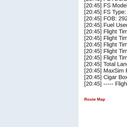
[20:45] FS Model
[20:45] FS Type:
[20:45] FOB: 292
[20:45] Fuel Use
[20:45] Flight Ti
[20:45] Flight T
[20:45] Flight Ti
[20:45] Flight T
[20:45] Flight Ti
[20:45] Total Lan
[20:45] MaxSim 
[20:45] Cigar Box
[20:45] ----- Flig
Route Map