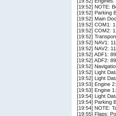
[19:52] Engines:
[19:52] NOTE: Bo
[19:52] Parking
[19:52] Main Do
[19:52] COM1: 1
[19:52] COM2: 1
[19:52] Transpo
[19:52] NAV1: 1
[19:52] NAV2: 1
[19:52] ADF1: 89
[19:52] ADF2: 89
[19:52] Navigat
[19:52] Light D
[19:52] Light Da
[19:53] Engine 2
[19:53] Engine 1
[19:54] Light Dat
[19:54] Parking 
[19:54] NOTE: Ta
[19:55] Flaps: Po