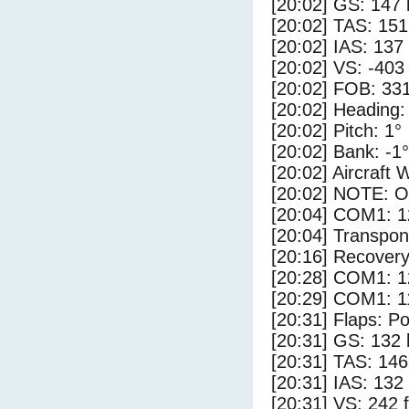
[20:02] GS: 147 
[20:02] TAS: 151
[20:02] IAS: 137
[20:02] VS: -403
[20:02] FOB: 331
[20:02] Heading:
[20:02] Pitch: 1°
[20:02] Bank: -1°
[20:02] Aircraft 
[20:02] NOTE: O
[20:04] COM1: 1
[20:04] Transpo
[20:16] Recovery
[20:28] COM1: 1
[20:29] COM1: 1
[20:31] Flaps: Po
[20:31] GS: 132 
[20:31] TAS: 146
[20:31] IAS: 132
[20:31] VS: 242 