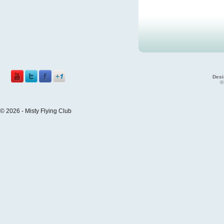
Desi
©
© 2026 - Misty Flying Club