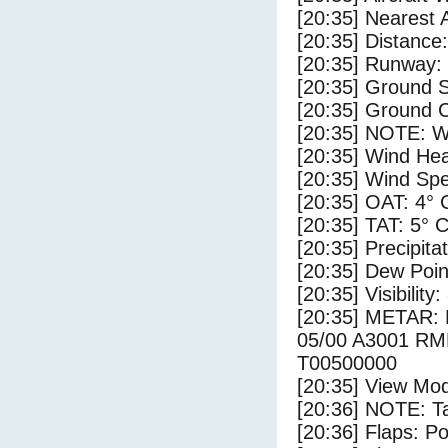
[20:35] Nearest 
[20:35] Distance:
[20:35] Runway:
[20:35] Ground S
[20:35] Ground C
[20:35] NOTE: W
[20:35] Wind Hea
[20:35] Wind Spe
[20:35] OAT: 4° 
[20:35] TAT: 5° 
[20:35] Precipita
[20:35] Dew Poin
[20:35] Visibility:
[20:35] METAR
05/00 A3001 R
T00500000
[20:35] View Mod
[20:36] NOTE: Ta
[20:36] Flaps: Po