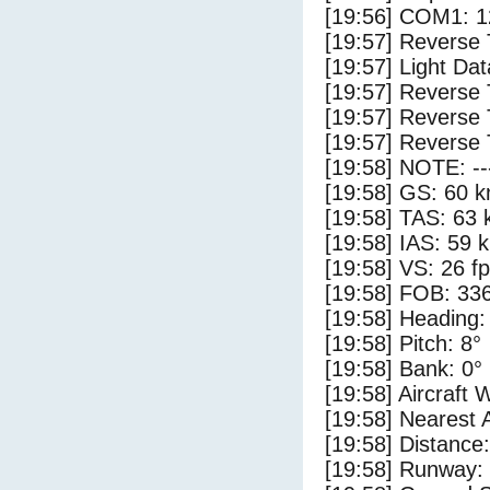
[19:56] COM1: 1
[19:57] Reverse 
[19:57] Light Da
[19:57] Reverse 
[19:57] Reverse 
[19:57] Reverse 
[19:58] NOTE: --
[19:58] GS: 60 k
[19:58] TAS: 63 
[19:58] IAS: 59 
[19:58] VS: 26 f
[19:58] FOB: 336
[19:58] Heading:
[19:58] Pitch: 8°
[19:58] Bank: 0°
[19:58] Aircraft 
[19:58] Nearest 
[19:58] Distance:
[19:58] Runway: