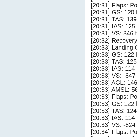
[20:31] Flaps: Po
[20:31] GS: 120 
[20:31] TAS: 139
[20:31] IAS: 125
[20:31] VS: 846 
[20:32] Recovery
[20:33] Landing
[20:33] GS: 122 
[20:33] TAS: 125
[20:33] IAS: 114
[20:33] VS: -847
[20:33] AGL: 146
[20:33] AMSL: 56
[20:33] Flaps: Po
[20:33] GS: 122 
[20:33] TAS: 124
[20:33] IAS: 114
[20:33] VS: -824
[20:34] Flaps: Po