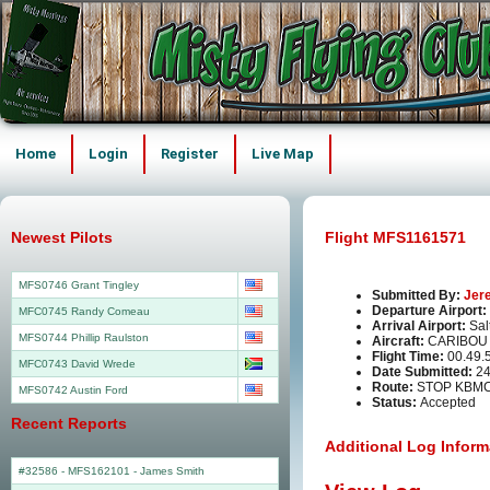
Home
Login
Register
Live Map
Newest Pilots
Flight MFS1161571
MFS0746 Grant Tingley
Submitted By:
Jer
Departure Airport:
MFC0745 Randy Comeau
Arrival Airport:
Sal
MFS0744 Phillip Raulston
Aircraft:
CARIBOU
Flight Time:
00.49.
MFC0743 David Wrede
Date Submitted:
24
Route:
STOP KBMC
MFS0742 Austin Ford
Status:
Accepted
Recent Reports
Additional Log Inform
#32586 - MFS162101
-
James Smith