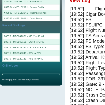
View Log
#32585 - MFC681021
-
Raouf Rizk
#32584 - MFS162101
-
James Smith
[19:52] ----- Flig
#32583 - MFS162841
-
Thomas Menzel
[19:52] Cigar Box
[19:52] FS:
#32582 - MFS120161
-
John Dean
[19:52] FSUIPC:
Recent Bookings
[19:52] Flight 
[19:52] FS Aircr
18376 - MFC681021 - KELY to KLWL
[19:52] FS Model
18375 - MFS162101 - CO43 to UT68
[19:52] FS Type:
18374 - MFS1232212 - KDKK to KHZY
[19:52] Departu
18371 - MFS162841 - 33V to 20V
[19:52] Arrival: 
18370 - MFS120161 - N81 to KPHL
[19:52] Flight Le
Online User
[19:52] Flight Ty
[19:52] Passenge
[19:52] FOB: 337
0 Pilot(s) and 220 Guest(s) Online
[19:52] Gate: 9
[19:52] NOTE: P
[19:52] Crash De
[19:52] Crash Det