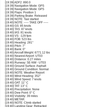
[19:39] ADF2: 890.0
[19:39] Navigation Mode: GPS
[19:39] Navigation Mode: GPS
[19:39] Flaps: Position 1
[19:39] Parking Brake: Released
[19:39] NOTE: Taxi started
[19:40] NOTE: ----- TAKE OFF -----
[19:40] GS: 85 knots
[19:40] TAS: 87 knots
[19:40] IAS: 81 knots
[19:40] VS: -129 fpm
[19:40] FOB: 523 lbs
[19:40] Heading: 281°
[19:40] Pitch: 7°
[19:40] Bank: 0°
[19:40] Aircraft Weight: 6771.12 lbs
[19:40] Nearest Airport: UT03
[19:40] Distance: 0.27 miles
[19:40] Runway: SE-NW - UT03
[19:40] Ground Surface: Asphalt
[19:40] Ground Condition: Normal
[19:40] NOTE: Weather Report
[19:40] Wind Heading: 352°
[19:40] Wind Speed: 7 knots
[19:40] OAT: 11° C
[19:40] TAT: 13° C
[19:40] Precipitation: None
[19:40] Dew Point: 0° C
[19:40] Visibility: 39 miles
[19:40] METAR:
[19:40] NOTE: Climb started
[19:40] Landing Gear: Retracted