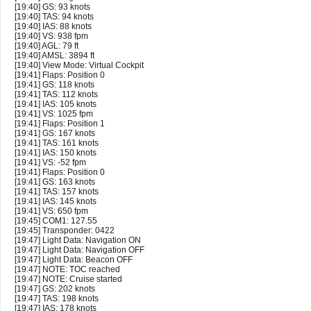
[19:40] GS: 93 knots
[19:40] TAS: 94 knots
[19:40] IAS: 88 knots
[19:40] VS: 938 fpm
[19:40] AGL: 79 ft
[19:40] AMSL: 3894 ft
[19:40] View Mode: Virtual Cockpit
[19:41] Flaps: Position 0
[19:41] GS: 118 knots
[19:41] TAS: 112 knots
[19:41] IAS: 105 knots
[19:41] VS: 1025 fpm
[19:41] Flaps: Position 1
[19:41] GS: 167 knots
[19:41] TAS: 161 knots
[19:41] IAS: 150 knots
[19:41] VS: -52 fpm
[19:41] Flaps: Position 0
[19:41] GS: 163 knots
[19:41] TAS: 157 knots
[19:41] IAS: 145 knots
[19:41] VS: 650 fpm
[19:45] COM1: 127.55
[19:45] Transponder: 0422
[19:47] Light Data: Navigation ON
[19:47] Light Data: Navigation OFF
[19:47] Light Data: Beacon OFF
[19:47] NOTE: TOC reached
[19:47] NOTE: Cruise started
[19:47] GS: 202 knots
[19:47] TAS: 198 knots
[19:47] IAS: 178 knots