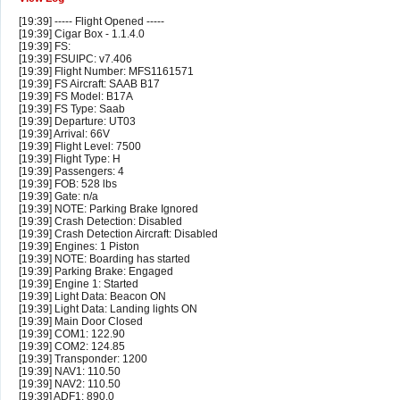
[19:39] ----- Flight Opened -----
[19:39] Cigar Box - 1.1.4.0
[19:39] FS:
[19:39] FSUIPC: v7.406
[19:39] Flight Number: MFS1161571
[19:39] FS Aircraft: SAAB B17
[19:39] FS Model: B17A
[19:39] FS Type: Saab
[19:39] Departure: UT03
[19:39] Arrival: 66V
[19:39] Flight Level: 7500
[19:39] Flight Type: H
[19:39] Passengers: 4
[19:39] FOB: 528 lbs
[19:39] Gate: n/a
[19:39] NOTE: Parking Brake Ignored
[19:39] Crash Detection: Disabled
[19:39] Crash Detection Aircraft: Disabled
[19:39] Engines: 1 Piston
[19:39] NOTE: Boarding has started
[19:39] Parking Brake: Engaged
[19:39] Engine 1: Started
[19:39] Light Data: Beacon ON
[19:39] Light Data: Landing lights ON
[19:39] Main Door Closed
[19:39] COM1: 122.90
[19:39] COM2: 124.85
[19:39] Transponder: 1200
[19:39] NAV1: 110.50
[19:39] NAV2: 110.50
[19:39] ADF1: 890.0