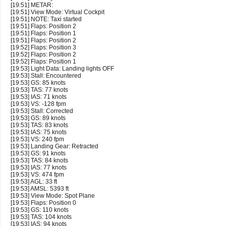
[19:51] METAR:
[19:51] View Mode: Virtual Cockpit
[19:51] NOTE: Taxi started
[19:51] Flaps: Position 2
[19:51] Flaps: Position 1
[19:51] Flaps: Position 2
[19:52] Flaps: Position 3
[19:52] Flaps: Position 2
[19:52] Flaps: Position 1
[19:53] Light Data: Landing lights OFF
[19:53] Stall: Encountered
[19:53] GS: 85 knots
[19:53] TAS: 77 knots
[19:53] IAS: 71 knots
[19:53] VS: -128 fpm
[19:53] Stall: Corrected
[19:53] GS: 89 knots
[19:53] TAS: 83 knots
[19:53] IAS: 75 knots
[19:53] VS: 240 fpm
[19:53] Landing Gear: Retracted
[19:53] GS: 91 knots
[19:53] TAS: 84 knots
[19:53] IAS: 77 knots
[19:53] VS: 474 fpm
[19:53] AGL: 33 ft
[19:53] AMSL: 5393 ft
[19:53] View Mode: Spot Plane
[19:53] Flaps: Position 0
[19:53] GS: 110 knots
[19:53] TAS: 104 knots
[19:53] IAS: 94 knots