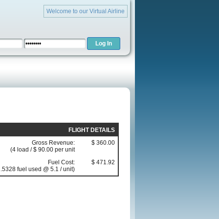
Welcome to our Virtual Airline
FLIGHT DETAILS
Gross Revenue:
$ 360.00
(4 load / $ 90.00 per unit
Fuel Cost:
$ 471.92
.5328 fuel used @ 5.1 / unit)