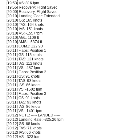
[19:53] VS: 816 fpm
[19:55] Recovery: Flight Saved
[20:00] Recovery: Flight Saved
[20:10] Landing Gear: Extended
[20:10] GS: 165 knots
[20:10] TAS: 164 knots
[20:10] IAS: 151 knots
[20:10] VS: -1557 fpm
[20:10] AGL: 1106 ft
[20:10] AMSL: 5374 ft
[20:11] COM1: 122.90
[20:11] Flaps: Position 1
[20:11] GS: 118 knots
[20:11] TAS: 121 knots
[20:11] IAS: 112 knots
[20:11] VS: -487 fpm
[20:11] Flaps: Position 2
[20:11] GS: 91 knots
[20:11] TAS: 93 knots
[20:11] IAS: 86 knots
[20:11] VS: -1502 fpm
[20:11] Flaps: Position 3
[20:11] GS: 91 knots
[20:11] TAS: 93 knots
[20:11] IAS: 86 knots
[20:11] VS: -1401 fpm
[20:12] NOTE: ----- LANDED -----
[20:12] Landing Rate: -325.26 fpm
[20:12] GS: 68 knots
[20:12] TAS: 71 knots
[20:12] IAS: 66 knots
[20:12] VS: -323 fpm