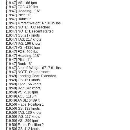
[19:47] VS: 166 fpm
[19:47] FOB: 470 lbs
[19:47] Heading: 116°
[19:47] Pitch: 1°
[19:47] Bank: 0°
[19:47] Aircraft Weight: 6718.35 lbs
[19:47] NOTE: TOD reached
[19:47] NOTE: Descent started
[19:47] GS: 217 knots
[19:47] TAS: 217 knots
[19:47] IAS: 196 knots
[19:47] VS: -4326 fpm
[19:47] FOB: 469 lbs
[19:47] Heading: 118°
[19:47] Pitch: 11°
[19:47] Bank: -6°
[19:47] Aircraft Weight: 6717.81 lbs
[19:47] NOTE: On approach
[19:49] Landing Gear: Extended
[19:49] GS: 151 knots
[19:49] TAS: 156 knots
[19:49] IAS: 142 knots
[19:49] VS: -518 fpm
[19:49] AGL: 1115 ft
[19:49] AMSL: 6489 ft
[19:50] Flaps: Position 1
[19:50] GS: 132 knots
[19:50] TAS: 130 knots
[19:50] IAS: 117 knots
[19:50] VS: -296 fpm
[19:50] Flaps: Position 2
[19:50] GS: 112 knots