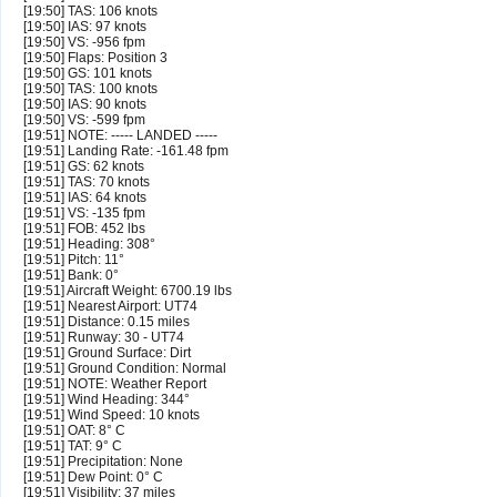
[19:50] TAS: 106 knots
[19:50] IAS: 97 knots
[19:50] VS: -956 fpm
[19:50] Flaps: Position 3
[19:50] GS: 101 knots
[19:50] TAS: 100 knots
[19:50] IAS: 90 knots
[19:50] VS: -599 fpm
[19:51] NOTE: ----- LANDED -----
[19:51] Landing Rate: -161.48 fpm
[19:51] GS: 62 knots
[19:51] TAS: 70 knots
[19:51] IAS: 64 knots
[19:51] VS: -135 fpm
[19:51] FOB: 452 lbs
[19:51] Heading: 308°
[19:51] Pitch: 11°
[19:51] Bank: 0°
[19:51] Aircraft Weight: 6700.19 lbs
[19:51] Nearest Airport: UT74
[19:51] Distance: 0.15 miles
[19:51] Runway: 30 - UT74
[19:51] Ground Surface: Dirt
[19:51] Ground Condition: Normal
[19:51] NOTE: Weather Report
[19:51] Wind Heading: 344°
[19:51] Wind Speed: 10 knots
[19:51] OAT: 8° C
[19:51] TAT: 9° C
[19:51] Precipitation: None
[19:51] Dew Point: 0° C
[19:51] Visibility: 37 miles