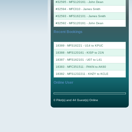
#32595 - MFS120161
-
John Dean
#32594 - MFC010
-
James Smith
#32593 - MFS162101
-
James Smith
#32592 - MFS120161
-
John Dean
Recent Bookings
18389 - MFS16221 - U14 to KPUC
18388 - MFS120161 - KISP to 21N
18387 - MFS162101 - U07 to L41
18383 - MFC351511 - PAKN to AK60
18382 - MFS1232211 - KHZY to KCLE
Online User
0 Pilot(s) and 44 Guest(s) Online