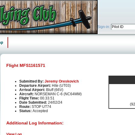
Sign-in:
ap
Flight MFS1161571
Submitted By:
Jeremy Oreskovich
Departure Airport:
Hite (UT03)
Arrival Airport:
Bluff (66V)
Aircraft:
NORSEMAN C-6 (NC64MM)
Flight Time:
00.33.51
Date Submitted:
24/02/24
(92
Route:
STOP UT74
Status:
Accepted
Additional Log Information:
View Log