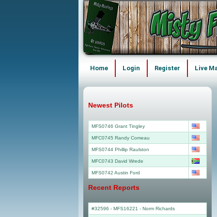
Home
Login
Register
Live M
Newest Pilots
MFS0746 Grant Tingley
MFC0745 Randy Comeau
MFS0744 Phillip Raulston
MFC0743 David Wrede
MFS0742 Austin Ford
Recent Reports
#32596 - MFS16221
-
Norm Richards