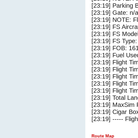
[23:19] Parking
[23:19] Gate: n/
[23:19] NOTE: F
[23:19] FS Aircr
[23:19] FS Mode
[23:19] FS Type:
[23:19] FOB: 161
[23:19] Fuel Use
[23:19] Flight Ti
[23:19] Flight T
[23:19] Flight Ti
[23:19] Flight T
[23:19] Flight Ti
[23:19] Total Lan
[23:19] MaxSim 
[23:19] Cigar Box
[23:19] ----- Flig
Route Map