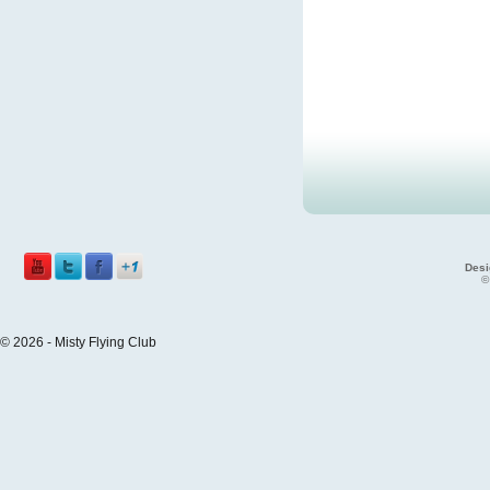
Desi
©
© 2026 - Misty Flying Club