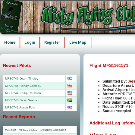
Home
Login
Register
Live Map
Newest Pilots
Flight MFS1161571
MFS0746 Grant Tingley
Submitted By:
Jer
Departure Airport:
MFC0745 Randy Comeau
Arrival Airport:
Lin
MFS0744 Phillip Raulston
Aircraft:
ARROW-T
Flight Time:
00.31.
MFC0743 David Wrede
Date Submitted:
24
Route:
STOP M10
MFS0742 Austin Ford
Status:
Accepted
Recent Reports
Additional Log Inform
#32589 - MFS1232212
-
Douglas Gonzalez