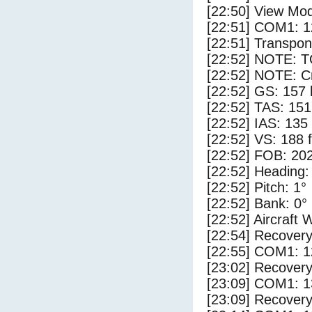
[22:50] View Mo
[22:51] COM1: 1
[22:51] Transpo
[22:52] NOTE: 
[22:52] NOTE: Cr
[22:52] GS: 157 
[22:52] TAS: 151
[22:52] IAS: 135
[22:52] VS: 188 
[22:52] FOB: 202
[22:52] Heading:
[22:52] Pitch: 1°
[22:52] Bank: 0°
[22:52] Aircraft 
[22:54] Recovery
[22:55] COM1: 1
[23:02] Recovery
[23:09] COM1: 1
[23:09] Recovery