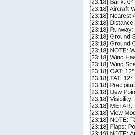
[23:18] Bank: 0°
[23:18] Aircraft 
[23:18] Nearest 
[23:18] Distance:
[23:18] Runway:
[23:18] Ground 
[23:18] Ground C
[23:18] NOTE: W
[23:18] Wind Hea
[23:18] Wind Spe
[23:18] OAT: 12°
[23:18] TAT: 12°
[23:18] Precipita
[23:18] Dew Poin
[23:18] Visibility
[23:18] METAR:
[23:18] View Mod
[23:18] NOTE: Ta
[23:18] Flaps: Po
[23:19] NOTE: Ar