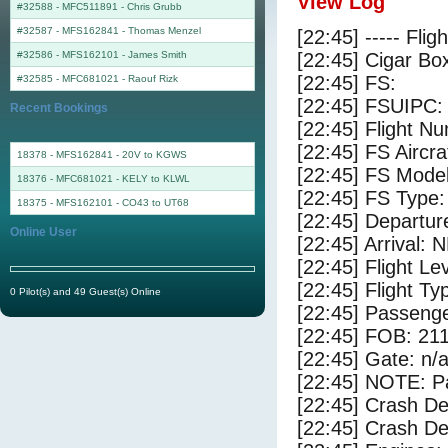
View Log
#32588 - MFC511891
-
Chris Grubb
#32587 - MFS162841
-
Thomas Menzel
[22:45] ----- Flig
#32586 - MFS162101
-
James Smith
[22:45] Cigar Box
[22:45] FS:
#32585 - MFC681021
-
Raouf Rizk
[22:45] FSUIPC:
Recent Bookings
[22:45] Flight 
[22:45] FS Aircr
18378 - MFS162841 - 20V to KGWS
[22:45] FS Mode
18376 - MFC681021 - KELY to KLWL
[22:45] FS Type:
18375 - MFS162101 - CO43 to UT68
[22:45] Departur
Online User
[22:45] Arrival:
[22:45] Flight Le
[22:45] Flight Ty
0 Pilot(s) and 49 Guest(s) Online
[22:45] Passenge
[22:45] FOB: 211
[22:45] Gate: n/
[22:45] NOTE: P
[22:45] Crash De
[22:45] Crash Det