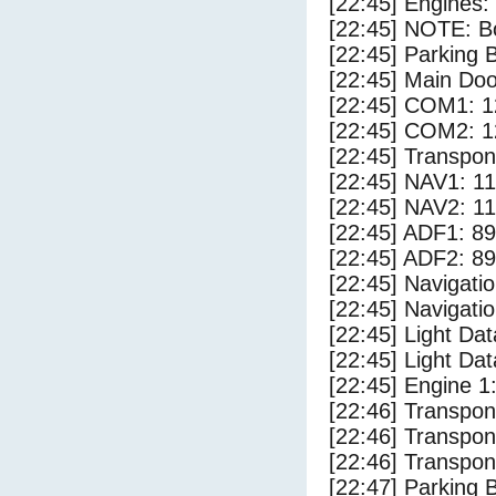
[22:45] Engines:
[22:45] NOTE: Bo
[22:45] Parking
[22:45] Main Do
[22:45] COM1: 1
[22:45] COM2: 1
[22:45] Transpo
[22:45] NAV1: 1
[22:45] NAV2: 1
[22:45] ADF1: 89
[22:45] ADF2: 89
[22:45] Navigat
[22:45] Navigat
[22:45] Light Da
[22:45] Light Dat
[22:45] Engine 1
[22:46] Transpo
[22:46] Transpo
[22:46] Transpo
[22:47] Parking 