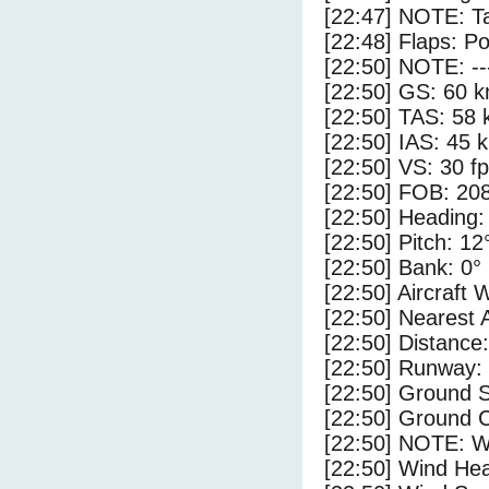
[22:47] NOTE: Ta
[22:48] Flaps: Po
[22:50] NOTE: --
[22:50] GS: 60 k
[22:50] TAS: 58 
[22:50] IAS: 45 
[22:50] VS: 30 f
[22:50] FOB: 208
[22:50] Heading:
[22:50] Pitch: 12
[22:50] Bank: 0°
[22:50] Aircraft 
[22:50] Nearest 
[22:50] Distance:
[22:50] Runway:
[22:50] Ground S
[22:50] Ground C
[22:50] NOTE: W
[22:50] Wind Hea