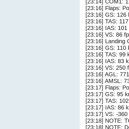
[23:14] COM1: 1
[23:16] Flaps: Po
[23:16] GS: 126 
[23:16] TAS: 117
[23:16] IAS: 101
[23:16] VS: 86 f
[23:16] Landing
[23:16] GS: 110 
[23:16] TAS: 99 
[23:16] IAS: 83 
[23:16] VS: 250 
[23:16] AGL: 771
[23:16] AMSL: 73
[23:17] Flaps: Po
[23:17] GS: 95 k
[23:17] TAS: 102
[23:17] IAS: 86 
[23:17] VS: -360
[23:18] NOTE: 
[23:18] NOTE: D