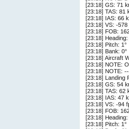
[23:18] GS: 71 k
[23:18] TAS: 81 
[23:18] IAS: 66 
[23:18] VS: -578
[23:18] FOB: 162
[23:18] Heading:
[23:18] Pitch: 1°
[23:18] Bank: 0°
[23:18] Aircraft 
[23:18] NOTE: O
[23:18] NOTE: --
[23:18] Landing 
[23:18] GS: 54 k
[23:18] TAS: 62 
[23:18] IAS: 47 
[23:18] VS: -94 
[23:18] FOB: 162
[23:18] Heading:
[23:18] Pitch: 1°