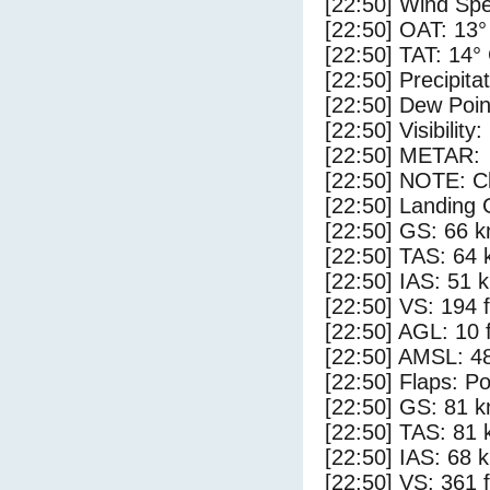
[22:50] Wind Spe
[22:50] OAT: 13°
[22:50] TAT: 14°
[22:50] Precipita
[22:50] Dew Poin
[22:50] Visibility
[22:50] METAR:
[22:50] NOTE: Cl
[22:50] Landing 
[22:50] GS: 66 k
[22:50] TAS: 64 
[22:50] IAS: 51 
[22:50] VS: 194 
[22:50] AGL: 10 f
[22:50] AMSL: 48
[22:50] Flaps: Po
[22:50] GS: 81 k
[22:50] TAS: 81 
[22:50] IAS: 68 
[22:50] VS: 361 