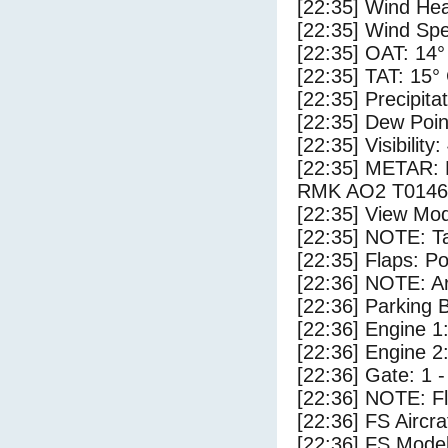
[22:35] Wind Hea
[22:35] Wind Spe
[22:35] OAT: 14°
[22:35] TAT: 15°
[22:35] Precipita
[22:35] Dew Poin
[22:35] Visibility:
[22:35] METAR:
RMK AO2 T0146
[22:35] View Mod
[22:35] NOTE: Ta
[22:35] Flaps: Po
[22:36] NOTE: Ar
[22:36] Parking
[22:36] Engine 1
[22:36] Engine 2
[22:36] Gate: 1 
[22:36] NOTE: F
[22:36] FS Airc
[22:36] FS Mode