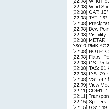
[22:08] Wind Hea
[22:08] Wind Spe
[22:08] OAT: 15°
[22:08] TAT: 16°
[22:08] Precipita
[22:08] Dew Poin
[22:08] Visibility:
[22:08] METAR:
A3010 RMK AO2
[22:08] NOTE: Cl
[22:08] Flaps: Po
[22:08] GS: 75 k
[22:08] TAS: 81 
[22:08] IAS: 79 
[22:08] VS: 742 
[22:09] View Mod
[22:11] COM1: 1
[22:11] Transpon
[22:15] Spoilers:
[22:15] GS: 149 