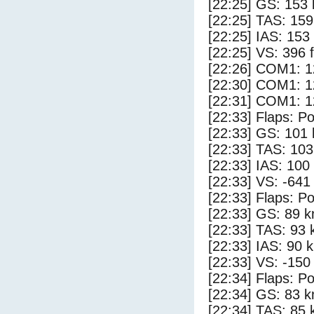
[22:25] GS: 153 
[22:25] TAS: 159
[22:25] IAS: 153
[22:25] VS: 396 
[22:26] COM1: 1
[22:30] COM1: 1
[22:31] COM1: 1
[22:33] Flaps: Po
[22:33] GS: 101 
[22:33] TAS: 103
[22:33] IAS: 100
[22:33] VS: -641
[22:33] Flaps: Po
[22:33] GS: 89 k
[22:33] TAS: 93 
[22:33] IAS: 90 
[22:33] VS: -150
[22:34] Flaps: Po
[22:34] GS: 83 k
[22:34] TAS: 85 