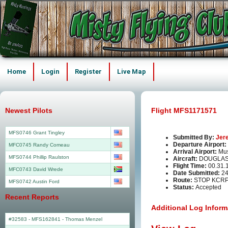
Home
Login
Register
Live Map
Newest Pilots
Flight MFS1171571
MFS0746 Grant Tingley
Submitted By:
Jer
Departure Airport:
MFC0745 Randy Comeau
Arrival Airport:
Mu
MFS0744 Phillip Raulston
Aircraft:
DOUGLAS 
Flight Time:
00.31.
MFC0743 David Wrede
Date Submitted:
24
Route:
STOP KCRP
MFS0742 Austin Ford
Status:
Accepted
Recent Reports
Additional Log Inform
#32583 - MFS162841
-
Thomas Menzel