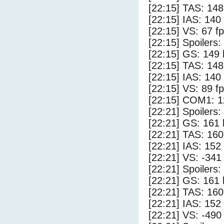
[22:15] TAS: 148
[22:15] IAS: 140
[22:15] VS: 67 f
[22:15] Spoilers
[22:15] GS: 149 
[22:15] TAS: 148
[22:15] IAS: 140
[22:15] VS: 89 f
[22:15] COM1: 1
[22:21] Spoilers:
[22:21] GS: 161 
[22:21] TAS: 160
[22:21] IAS: 152
[22:21] VS: -341
[22:21] Spoilers
[22:21] GS: 161 
[22:21] TAS: 160
[22:21] IAS: 152
[22:21] VS: -490