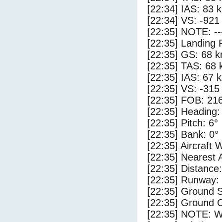
[22:34] IAS: 83 
[22:34] VS: -921
[22:35] NOTE: --
[22:35] Landing 
[22:35] GS: 68 k
[22:35] TAS: 68 
[22:35] IAS: 67 
[22:35] VS: -315
[22:35] FOB: 216
[22:35] Heading:
[22:35] Pitch: 6°
[22:35] Bank: 0°
[22:35] Aircraft 
[22:35] Nearest 
[22:35] Distance:
[22:35] Runway:
[22:35] Ground S
[22:35] Ground C
[22:35] NOTE: W