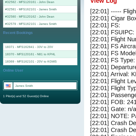
View Log
#32582 - MFS120161
-
John Dean
#32581 - MFS162101
-
James Smith
[22:01] ----- Flig
#32580 - MFS120162
-
John Dean
[22:01] Cigar Box
[22:01] FS:
#32579 - MFS162101
-
James Smith
[22:01] FSUIPC:
Recent Bookings
[22:01] Flight 
[22:01] FS Airc
18371 - MFS162841 - 33V to 20V
[22:01] FS Mode
18370 - MFS120161 - N81 to KPHL
[22:01] FS Type:
18369 - MFS162101 - 20V to KGWS
[22:01] Departu
Online User
[22:01] Arrival:
[22:01] Flight Le
James Smith
[22:01] Flight Ty
[22:01] Passenge
1 Pilot(s) and 52 Guest(s) Online
[22:01] FOB: 241
[22:01] Gate: n/
[22:01] NOTE: P
[22:01] Crash De
[22:01] Crash Det