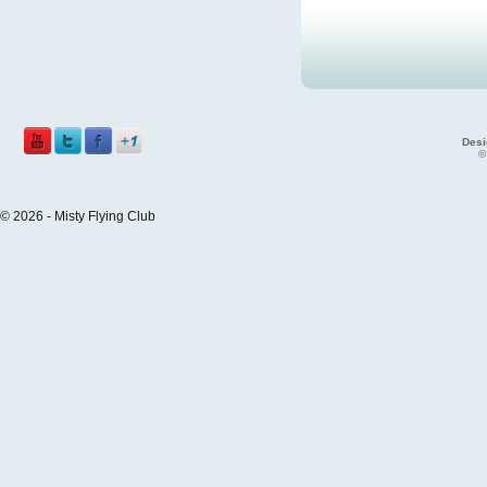
Desi
©
© 2026 - Misty Flying Club