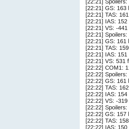
[22:21] Spoilers:
[22:21] GS: 163 
[22:21] TAS: 161
[22:21] IAS: 152
[22:21] VS: -441
[22:21] Spoilers
[22:21] GS: 161 
[22:21] TAS: 159
[22:21] IAS: 151
[22:21] VS: 531 
[22:22] COM1: 1
[22:22] Spoilers:
[22:22] GS: 161 
[22:22] TAS: 162
[22:22] IAS: 154
[22:22] VS: -319
[22:22] Spoilers
[22:22] GS: 157 
[22:22] TAS: 158
[22:22] IAS: 150