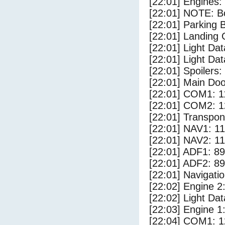
[22:01] Engines:
[22:01] NOTE: Bo
[22:01] Parking
[22:01] Landing 
[22:01] Light D
[22:01] Light Dat
[22:01] Spoilers
[22:01] Main Do
[22:01] COM1: 1
[22:01] COM2: 1
[22:01] Transpo
[22:01] NAV1: 1
[22:01] NAV2: 1
[22:01] ADF1: 89
[22:01] ADF2: 89
[22:01] Navigat
[22:02] Engine 2
[22:02] Light Da
[22:03] Engine 1
[22:04] COM1: 1