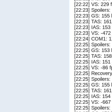
[22:22] VS: 229 
[22:23] Spoilers:
[22:23] GS: 155 
[22:23] TAS: 161
[22:23] IAS: 153
[22:23] VS: -472
[22:24] COM1: 1
[22:25] Spoilers
[22:25] GS: 153 
[22:25] TAS: 158
[22:25] IAS: 151
[22:25] VS: -86 
[22:25] Recovery
[22:25] Spoilers:
[22:25] GS: 155 
[22:25] TAS: 161
[22:25] IAS: 154
[22:25] VS: -667
[22:25] Spoilers