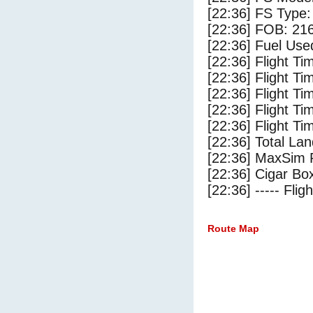
[22:36] FS Type:
[22:36] FOB: 216
[22:36] Fuel Use
[22:36] Flight Ti
[22:36] Flight T
[22:36] Flight Ti
[22:36] Flight T
[22:36] Flight Ti
[22:36] Total Lan
[22:36] MaxSim 
[22:36] Cigar Box
[22:36] ----- Flig
Route Map