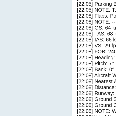
[22:05] Parking 
[22:05] NOTE: Ta
[22:08] Flaps: Po
[22:08] NOTE: --
[22:08] GS: 64 k
[22:08] TAS: 68 
[22:08] IAS: 66 
[22:08] VS: 29 f
[22:08] FOB: 240
[22:08] Heading:
[22:08] Pitch: 7°
[22:08] Bank: 0°
[22:08] Aircraft 
[22:08] Nearest 
[22:08] Distance:
[22:08] Runway:
[22:08] Ground S
[22:08] Ground C
[22:08] NOTE: W