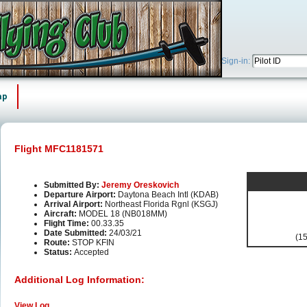
Sign-in:
ap
Flight MFC1181571
Submitted By:
Jeremy Oreskovich
Departure Airport:
Daytona Beach Intl (KDAB)
Arrival Airport:
Northeast Florida Rgnl (KSGJ)
Aircraft:
MODEL 18 (NB018MM)
Flight Time:
00.33.35
Date Submitted:
24/03/21
(15
Route:
STOP KFIN
Status:
Accepted
Additional Log Information:
View Log