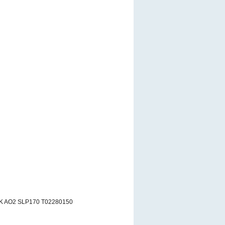
MK AO2 SLP170 T02280150