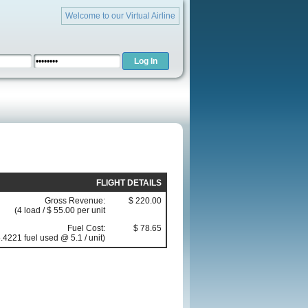
Welcome to our Virtual Airline
FLIGHT DETAILS
Gross Revenue:
$ 220.00
(4 load / $ 55.00 per unit
Fuel Cost:
$ 78.65
.4221 fuel used @ 5.1 / unit)