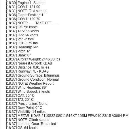
[18:30] Engine 1: Started
[18:31] COM1: 121.90
[18:31] NOTE: Taxi started
[18:36] Flaps: Position 1
[18:36] COM1: 120.70
[18:37] NOTE: ----- TAKE OFF -----
[18:37] GS: 58 knots
[18:37] TAS: 65 knots
[18:37] IAS: 64 knots
[18:37] VS: -2 fpm
[18:37] FOB: 179 lbs
[18:37] Heading: 64°
[18:37] Pitch: 6°
[18:37] Bank: 0°
[18:37] Aircraft Weight: 2446.80 lbs
[18:37] Nearest Airport: KDAB
[18:37] Distance: 0.91 miles
[18:37] Runway: 7L - KDAB
[18:37] Ground Surface: Bituminus
[18:37] Ground Condition: Normal
[18:37] NOTE: Weather Report
[18:37] Wind Heading: 89°
[18:37] Wind Speed: 8 knots
[18:37] OAT: 20° C
[18:37] TAT: 20° C
[18:37] Precipitation: None
[18:37] Dew Point: 0° C
[18:37] Visibility: 14 miles
[18:37] METAR: KDAB 211953Z 08011G16KT 10SM FEW040 23/15 A3004 R
[18:37] NOTE: Climb started
[18:37] Landing Gear: Retracted
[18:37] GS: 64 knots