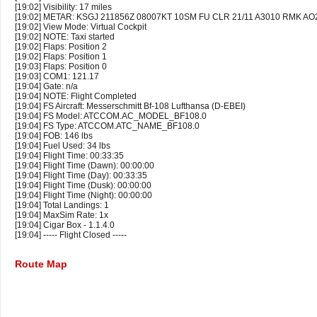
[19:02] Visibility: 17 miles
[19:02] METAR: KSGJ 211856Z 08007KT 10SM FU CLR 21/11 A3010 RMK AO
[19:02] View Mode: Virtual Cockpit
[19:02] NOTE: Taxi started
[19:02] Flaps: Position 2
[19:02] Flaps: Position 1
[19:03] Flaps: Position 0
[19:03] COM1: 121.17
[19:04] Gate: n/a
[19:04] NOTE: Flight Completed
[19:04] FS Aircraft: Messerschmitt Bf-108 Lufthansa (D-EBEI)
[19:04] FS Model: ATCCOM.AC_MODEL_BF108.0
[19:04] FS Type: ATCCOM.ATC_NAME_BF108.0
[19:04] FOB: 146 lbs
[19:04] Fuel Used: 34 lbs
[19:04] Flight Time: 00:33:35
[19:04] Flight Time (Dawn): 00:00:00
[19:04] Flight Time (Day): 00:33:35
[19:04] Flight Time (Dusk): 00:00:00
[19:04] Flight Time (Night): 00:00:00
[19:04] Total Landings: 1
[19:04] MaxSim Rate: 1x
[19:04] Cigar Box - 1.1.4.0
[19:04] ----- Flight Closed -----
Route Map