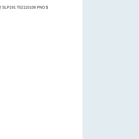
2 SLP191 T02110106 PNO $