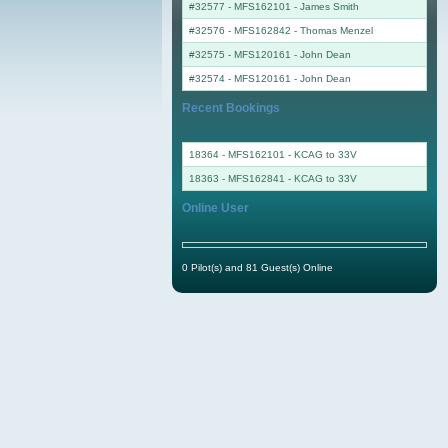
#32577 - MFS162101
-
James Smith
#32576 - MFS162842
-
Thomas Menzel
#32575 - MFS120161
-
John Dean
#32574 - MFS120161
-
John Dean
Recent Bookings
18364 - MFS162101 - KCAG to 33V
18363 - MFS162841 - KCAG to 33V
Online User
0 Pilot(s) and 81 Guest(s) Online