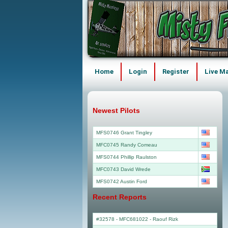
Home
Login
Register
Live M
Newest Pilots
MFS0746 Grant Tingley
MFC0745 Randy Comeau
MFS0744 Phillip Raulston
MFC0743 David Wrede
MFS0742 Austin Ford
Recent Reports
#32578 - MFC681022
-
Raouf Rizk