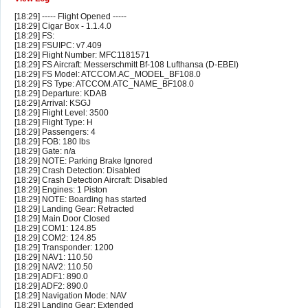
[18:29] ----- Flight Opened -----
[18:29] Cigar Box - 1.1.4.0
[18:29] FS:
[18:29] FSUIPC: v7.409
[18:29] Flight Number: MFC1181571
[18:29] FS Aircraft: Messerschmitt Bf-108 Lufthansa (D-EBEI)
[18:29] FS Model: ATCCOM.AC_MODEL_BF108.0
[18:29] FS Type: ATCCOM.ATC_NAME_BF108.0
[18:29] Departure: KDAB
[18:29] Arrival: KSGJ
[18:29] Flight Level: 3500
[18:29] Flight Type: H
[18:29] Passengers: 4
[18:29] FOB: 180 lbs
[18:29] Gate: n/a
[18:29] NOTE: Parking Brake Ignored
[18:29] Crash Detection: Disabled
[18:29] Crash Detection Aircraft: Disabled
[18:29] Engines: 1 Piston
[18:29] NOTE: Boarding has started
[18:29] Landing Gear: Retracted
[18:29] Main Door Closed
[18:29] COM1: 124.85
[18:29] COM2: 124.85
[18:29] Transponder: 1200
[18:29] NAV1: 110.50
[18:29] NAV2: 110.50
[18:29] ADF1: 890.0
[18:29] ADF2: 890.0
[18:29] Navigation Mode: NAV
[18:29] Landing Gear: Extended