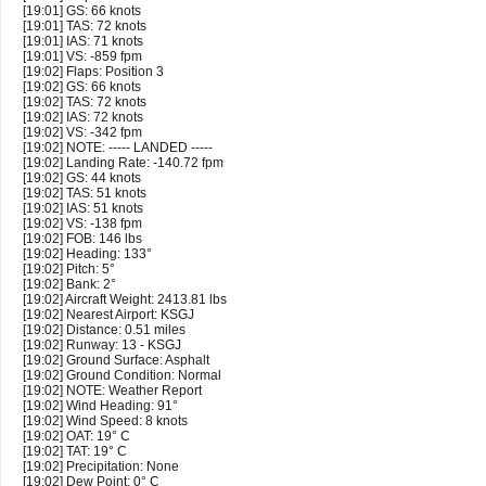
[19:01] GS: 66 knots
[19:01] TAS: 72 knots
[19:01] IAS: 71 knots
[19:01] VS: -859 fpm
[19:02] Flaps: Position 3
[19:02] GS: 66 knots
[19:02] TAS: 72 knots
[19:02] IAS: 72 knots
[19:02] VS: -342 fpm
[19:02] NOTE: ----- LANDED -----
[19:02] Landing Rate: -140.72 fpm
[19:02] GS: 44 knots
[19:02] TAS: 51 knots
[19:02] IAS: 51 knots
[19:02] VS: -138 fpm
[19:02] FOB: 146 lbs
[19:02] Heading: 133°
[19:02] Pitch: 5°
[19:02] Bank: 2°
[19:02] Aircraft Weight: 2413.81 lbs
[19:02] Nearest Airport: KSGJ
[19:02] Distance: 0.51 miles
[19:02] Runway: 13 - KSGJ
[19:02] Ground Surface: Asphalt
[19:02] Ground Condition: Normal
[19:02] NOTE: Weather Report
[19:02] Wind Heading: 91°
[19:02] Wind Speed: 8 knots
[19:02] OAT: 19° C
[19:02] TAT: 19° C
[19:02] Precipitation: None
[19:02] Dew Point: 0° C