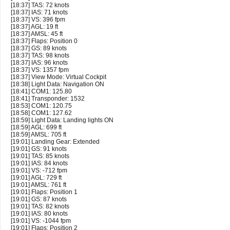
[18:37] TAS: 72 knots
[18:37] IAS: 71 knots
[18:37] VS: 396 fpm
[18:37] AGL: 19 ft
[18:37] AMSL: 45 ft
[18:37] Flaps: Position 0
[18:37] GS: 89 knots
[18:37] TAS: 98 knots
[18:37] IAS: 96 knots
[18:37] VS: 1357 fpm
[18:37] View Mode: Virtual Cockpit
[18:38] Light Data: Navigation ON
[18:41] COM1: 125.80
[18:41] Transponder: 1532
[18:53] COM1: 120.75
[18:58] COM1: 127.62
[18:59] Light Data: Landing lights ON
[18:59] AGL: 699 ft
[18:59] AMSL: 705 ft
[19:01] Landing Gear: Extended
[19:01] GS: 91 knots
[19:01] TAS: 85 knots
[19:01] IAS: 84 knots
[19:01] VS: -712 fpm
[19:01] AGL: 729 ft
[19:01] AMSL: 761 ft
[19:01] Flaps: Position 1
[19:01] GS: 87 knots
[19:01] TAS: 82 knots
[19:01] IAS: 80 knots
[19:01] VS: -1044 fpm
[19:01] Flaps: Position 2