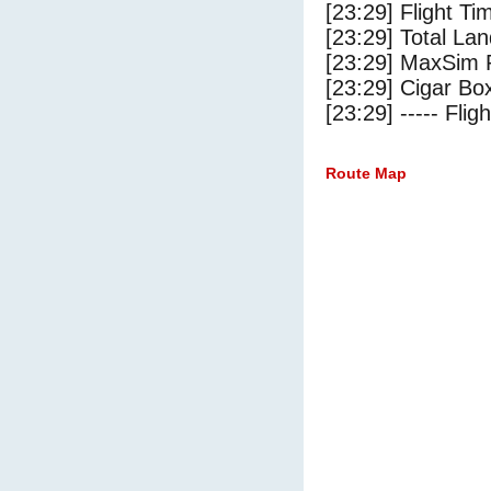
[23:29] Flight Ti
[23:29] Total Lan
[23:29] MaxSim 
[23:29] Cigar Box
[23:29] ----- Flig
Route Map