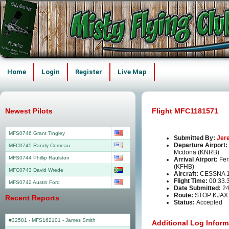
Home
Login
Register
Live Map
Newest Pilots
Flight MFC1181571
MFS0746 Grant Tingley
Submitted By:
Jer
Departure Airport:
MFC0745 Randy Comeau
Mcdona (KNRB)
MFS0744 Phillip Raulston
Arrival Airport:
Fer
(KFHB)
MFC0743 David Wrede
Aircraft:
CESSNA 1
Flight Time:
00.33.
MFS0742 Austin Ford
Date Submitted:
24
Route:
STOP KJAX
Recent Reports
Status:
Accepted
#32581 - MFS162101
-
James Smith
Additional Log Inform