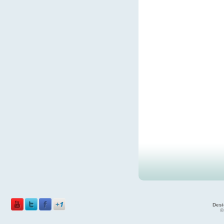
Desi
©