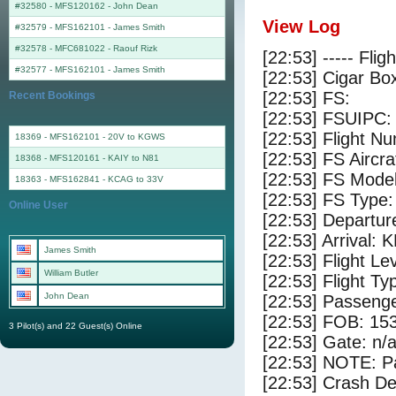
#32580 - MFS120162
-
John Dean
View Log
#32579 - MFS162101
-
James Smith
#32578 - MFC681022
-
Raouf Rizk
[22:53] ----- Flig
#32577 - MFS162101
-
James Smith
[22:53] Cigar Box
[22:53] FS:
Recent Bookings
[22:53] FSUIPC:
[22:53] Flight 
18369 - MFS162101 - 20V to KGWS
[22:53] FS Aircr
18368 - MFS120161 - KAIY to N81
[22:53] FS Mode
18363 - MFS162841 - KCAG to 33V
[22:53] FS Type:
Online User
[22:53] Departu
[22:53] Arrival:
James Smith
[22:53] Flight Le
William Butler
[22:53] Flight Ty
John Dean
[22:53] Passenge
[22:53] FOB: 153
3 Pilot(s) and 22 Guest(s) Online
[22:53] Gate: n/
[22:53] NOTE: P
[22:53] Crash De