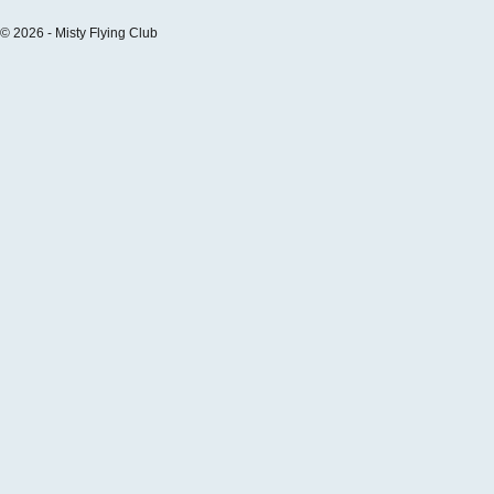
© 2026 - Misty Flying Club