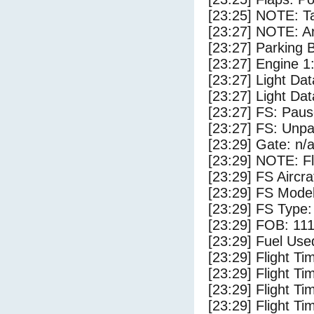
[23:25] NOTE: Ta
[23:27] NOTE: Ar
[23:27] Parking
[23:27] Engine 1
[23:27] Light Da
[23:27] Light D
[23:27] FS: Pau
[23:27] FS: Unp
[23:29] Gate: n/
[23:29] NOTE: F
[23:29] FS Aircr
[23:29] FS Mode
[23:29] FS Type:
[23:29] FOB: 111
[23:29] Fuel Use
[23:29] Flight Ti
[23:29] Flight T
[23:29] Flight Ti
[23:29] Flight T