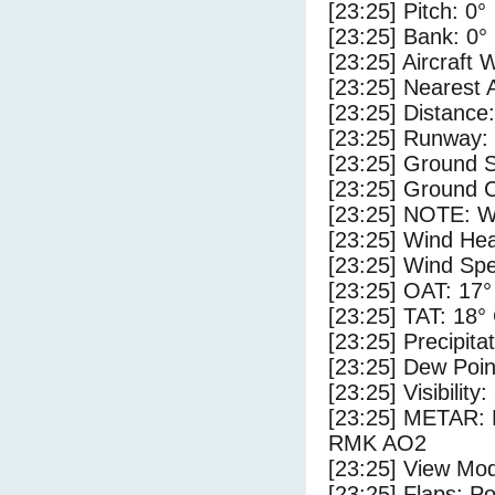
[23:25] Pitch: 0°
[23:25] Bank: 0°
[23:25] Aircraft 
[23:25] Nearest 
[23:25] Distance:
[23:25] Runway: 
[23:25] Ground S
[23:25] Ground C
[23:25] NOTE: W
[23:25] Wind Hea
[23:25] Wind Spe
[23:25] OAT: 17°
[23:25] TAT: 18°
[23:25] Precipita
[23:25] Dew Poin
[23:25] Visibility:
[23:25] METAR:
RMK AO2
[23:25] View Mod
[23:25] Flaps: Po