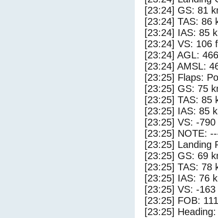
[23:24] GS: 81 k
[23:24] TAS: 86 
[23:24] IAS: 85 
[23:24] VS: 106 
[23:24] AGL: 466
[23:24] AMSL: 46
[23:25] Flaps: Po
[23:25] GS: 75 k
[23:25] TAS: 85 
[23:25] IAS: 85 
[23:25] VS: -790
[23:25] NOTE: --
[23:25] Landing 
[23:25] GS: 69 k
[23:25] TAS: 78 
[23:25] IAS: 76 
[23:25] VS: -163
[23:25] FOB: 111
[23:25] Heading: