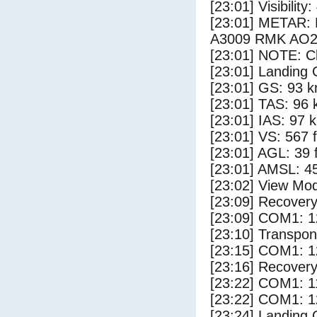
[23:01] Visibility:
[23:01] METAR:
A3009 RMK AO2
[23:01] NOTE: Cl
[23:01] Landing 
[23:01] GS: 93 k
[23:01] TAS: 96 
[23:01] IAS: 97 
[23:01] VS: 567 
[23:01] AGL: 39 f
[23:01] AMSL: 45
[23:02] View Mod
[23:09] Recovery
[23:09] COM1: 1
[23:10] Transpo
[23:15] COM1: 1
[23:16] Recovery
[23:22] COM1: 1
[23:22] COM1: 1
[23:24] Landing