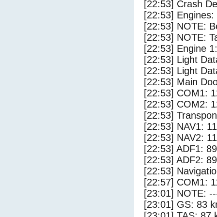
[22:53] Crash Det
[22:53] Engines:
[22:53] NOTE: Bo
[22:53] NOTE: Ta
[22:53] Engine 1
[22:53] Light Da
[22:53] Light D
[22:53] Main Do
[22:53] COM1: 1
[22:53] COM2: 1
[22:53] Transpo
[22:53] NAV1: 1
[22:53] NAV2: 1
[22:53] ADF1: 89
[22:53] ADF2: 89
[22:53] Navigat
[22:57] COM1: 1
[23:01] NOTE: --
[23:01] GS: 83 k
[23:01] TAS: 87 