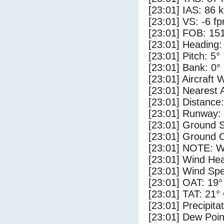
[23:01] IAS: 86 
[23:01] VS: -6 f
[23:01] FOB: 151
[23:01] Heading:
[23:01] Pitch: 5°
[23:01] Bank: 0°
[23:01] Aircraft 
[23:01] Nearest 
[23:01] Distance:
[23:01] Runway:
[23:01] Ground S
[23:01] Ground C
[23:01] NOTE: W
[23:01] Wind Hea
[23:01] Wind Spe
[23:01] OAT: 19°
[23:01] TAT: 21°
[23:01] Precipita
[23:01] Dew Poin