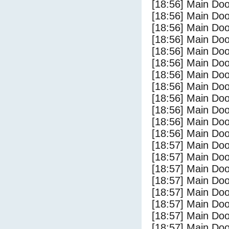
[18:56] Main Do
[18:56] Main Do
[18:56] Main Do
[18:56] Main Do
[18:56] Main Do
[18:56] Main Do
[18:56] Main Do
[18:56] Main Do
[18:56] Main Do
[18:56] Main Do
[18:56] Main Do
[18:56] Main Do
[18:57] Main Do
[18:57] Main Do
[18:57] Main Do
[18:57] Main Do
[18:57] Main Do
[18:57] Main Do
[18:57] Main Do
[18:57] Main Do