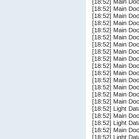
[18:52] Main Do
[18:52] Main Do
[18:52] Main Do
[18:52] Main Do
[18:52] Main Do
[18:52] Main Do
[18:52] Main Do
[18:52] Main Do
[18:52] Main Do
[18:52] Main Do
[18:52] Main Do
[18:52] Main Do
[18:52] Main Do
[18:52] Main Do
[18:52] Main Do
[18:52] Light D
[18:52] Main Do
[18:52] Light Dat
[18:52] Main Do
[18:52] Light Dat