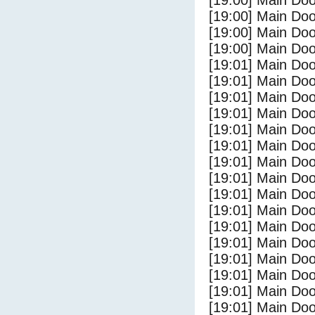
[19:00] Main Do
[19:00] Main Do
[19:00] Main Do
[19:00] Main Do
[19:01] Main Do
[19:01] Main Do
[19:01] Main Do
[19:01] Main Do
[19:01] Main Do
[19:01] Main Do
[19:01] Main Do
[19:01] Main Do
[19:01] Main Do
[19:01] Main Do
[19:01] Main Do
[19:01] Main Do
[19:01] Main Do
[19:01] Main Do
[19:01] Main Do
[19:01] Main Do