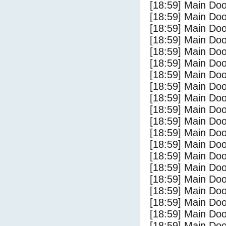
[18:59] Main Do
[18:59] Main Do
[18:59] Main Do
[18:59] Main Do
[18:59] Main Do
[18:59] Main Do
[18:59] Main Do
[18:59] Main Do
[18:59] Main Do
[18:59] Main Do
[18:59] Main Do
[18:59] Main Do
[18:59] Main Do
[18:59] Main Do
[18:59] Main Do
[18:59] Main Do
[18:59] Main Do
[18:59] Main Do
[18:59] Main Do
[18:59] Main Do