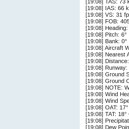
[19:08] TAS: 73 
[19:08] IAS: 66 
[19:08] VS: 31 f
[19:08] FOB: 405
[19:08] Heading:
[19:08] Pitch: 6°
[19:08] Bank: 0°
[19:08] Aircraft 
[19:08] Nearest 
[19:08] Distance:
[19:08] Runway:
[19:08] Ground S
[19:08] Ground C
[19:08] NOTE: W
[19:08] Wind Hea
[19:08] Wind Spe
[19:08] OAT: 17°
[19:08] TAT: 18°
[19:08] Precipita
[19:08] Dew Poin