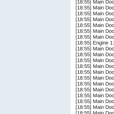
[18:55] Main Do
[18:55] Main Do
[18:55] Main Do
[18:55] Main Do
[18:55] Main Do
[18:55] Main Do
[18:55] Main Do
[18:55] Engine 1
[18:55] Main Do
[18:55] Main Do
[18:55] Main Do
[18:55] Main Do
[18:55] Main Do
[18:55] Main Do
[18:55] Main Do
[18:55] Main Do
[18:55] Main Do
[18:55] Main Do
[18:55] Main Do
[18:55] Main Do