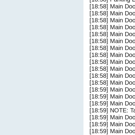
[18:58] Main Do
[18:58] Main Do
[18:58] Main Do
[18:58] Main Do
[18:58] Main Do
[18:58] Main Do
[18:58] Main Do
[18:58] Main Do
[18:58] Main Do
[18:58] Main Do
[18:58] Main Do
[18:58] Main Do
[18:59] Main Do
[18:59] Main Do
[18:59] Main Do
[18:59] NOTE: Ta
[18:59] Main Do
[18:59] Main Do
[18:59] Main Do