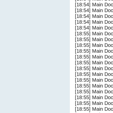
[18:54] Main Do
[18:54] Main Do
[18:54] Main Do
[18:54] Main Do
[18:54] Main Do
[18:55] Main Do
[18:55] Main Do
[18:55] Main Do
[18:55] Main Do
[18:55] Main Do
[18:55] Main Do
[18:55] Main Do
[18:55] Main Do
[18:55] Main Do
[18:55] Main Do
[18:55] Main Do
[18:55] Main Do
[18:55] Main Do
[18:55] Main Do