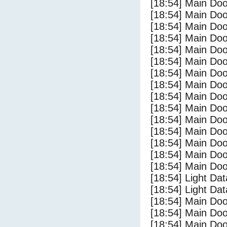
[18:54] Main Do
[18:54] Main Do
[18:54] Main Do
[18:54] Main Do
[18:54] Main Do
[18:54] Main Do
[18:54] Main Do
[18:54] Main Do
[18:54] Main Do
[18:54] Main Do
[18:54] Main Do
[18:54] Main Do
[18:54] Main Do
[18:54] Main Do
[18:54] Main Do
[18:54] Light Da
[18:54] Light Dat
[18:54] Main Do
[18:54] Main Do
[18:54] Main Do