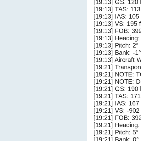
[19:13] GS: 120 
[19:13] TAS: 113
[19:13] IAS: 105
[19:13] VS: 195 
[19:13] FOB: 399
[19:13] Heading:
[19:13] Pitch: 2°
[19:13] Bank: -1°
[19:13] Aircraft 
[19:21] Transpo
[19:21] NOTE: 
[19:21] NOTE: D
[19:21] GS: 190 
[19:21] TAS: 171
[19:21] IAS: 167
[19:21] VS: -902
[19:21] FOB: 392
[19:21] Heading:
[19:21] Pitch: 5°
[19:21] Bank: 0°