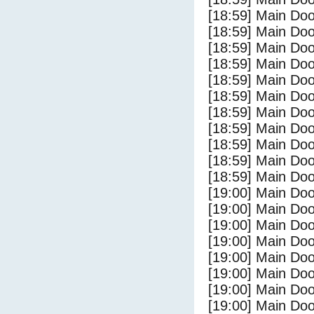
[18:59] Main Do
[18:59] Main Do
[18:59] Main Do
[18:59] Main Do
[18:59] Main Do
[18:59] Main Do
[18:59] Main Do
[18:59] Main Do
[18:59] Main Do
[18:59] Main Do
[18:59] Main Do
[19:00] Main Do
[19:00] Main Do
[19:00] Main Do
[19:00] Main Do
[19:00] Main Do
[19:00] Main Do
[19:00] Main Do
[19:00] Main Do