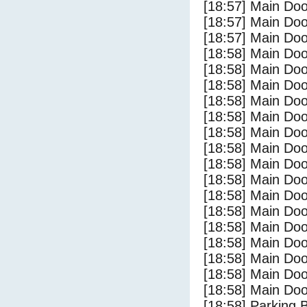
[18:57] Main Do
[18:57] Main Do
[18:57] Main Do
[18:58] Main Do
[18:58] Main Do
[18:58] Main Do
[18:58] Main Do
[18:58] Main Do
[18:58] Main Do
[18:58] Main Do
[18:58] Main Do
[18:58] Main Do
[18:58] Main Do
[18:58] Main Do
[18:58] Main Do
[18:58] Main Do
[18:58] Main Do
[18:58] Main Do
[18:58] Main Do
[18:58] Parking 