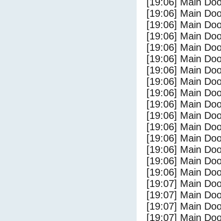
[19:06] Main Do
[19:06] Main Do
[19:06] Main Do
[19:06] Main Do
[19:06] Main Do
[19:06] Main Do
[19:06] Main Do
[19:06] Main Do
[19:06] Main Do
[19:06] Main Do
[19:06] Main Do
[19:06] Main Do
[19:06] Main Do
[19:06] Main Do
[19:06] Main Do
[19:06] Main Do
[19:07] Main Do
[19:07] Main Do
[19:07] Main Do
[19:07] Main Do