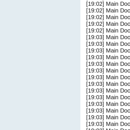
[19:02] Main Do
[19:02] Main Do
[19:02] Main Do
[19:02] Main Do
[19:02] Main Do
[19:03] Main Do
[19:03] Main Do
[19:03] Main Do
[19:03] Main Do
[19:03] Main Do
[19:03] Main Do
[19:03] Main Do
[19:03] Main Do
[19:03] Main Do
[19:03] Main Do
[19:03] Main Do
[19:03] Main Do
[19:03] Main Do
[19:03] Main Do