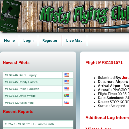
Home
Login
Register
Live Map
Newest Pilots
Flight MFS1191571
MFS0746 Grant Tingley
Submitted By:
Jer
Departure Airport:
MFC0745 Randy Comeau
Arrival Airport:
Bru
MFS0744 Phillip Raulston
Aircraft:
PIAGGIO 
Flight Time:
00.35.
MFC0743 David Wrede
Date Submitted:
24
Route:
STOP KCRE
MFS0742 Austin Ford
Status:
Accepted
Recent Reports
Additional Log Inform
#32577 - MFS162101
-
James Smith