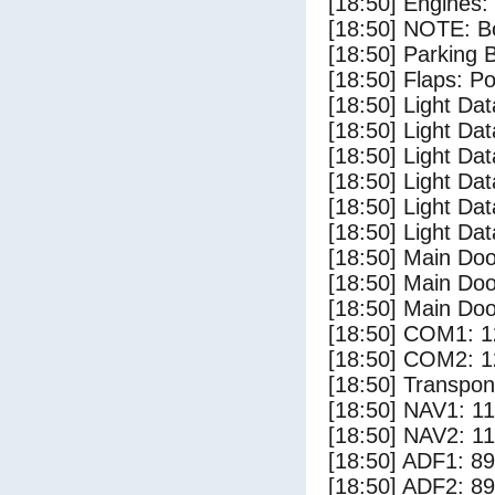
[18:50] Engines:
[18:50] NOTE: Bo
[18:50] Parking
[18:50] Flaps: Po
[18:50] Light Da
[18:50] Light D
[18:50] Light Da
[18:50] Light Dat
[18:50] Light Dat
[18:50] Light Dat
[18:50] Main Do
[18:50] Main Do
[18:50] Main Do
[18:50] COM1: 1
[18:50] COM2: 1
[18:50] Transpo
[18:50] NAV1: 1
[18:50] NAV2: 1
[18:50] ADF1: 89
[18:50] ADF2: 89