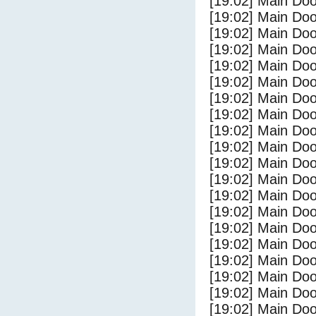
[19:02] Main Do
[19:02] Main Do
[19:02] Main Do
[19:02] Main Do
[19:02] Main Do
[19:02] Main Do
[19:02] Main Do
[19:02] Main Do
[19:02] Main Do
[19:02] Main Do
[19:02] Main Do
[19:02] Main Do
[19:02] Main Do
[19:02] Main Do
[19:02] Main Do
[19:02] Main Do
[19:02] Main Do
[19:02] Main Do
[19:02] Main Do
[19:02] Main Do