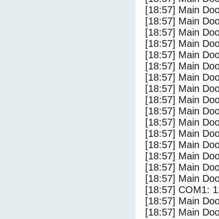
[18:57] Main Do
[18:57] Main Do
[18:57] Main Do
[18:57] Main Do
[18:57] Main Do
[18:57] Main Do
[18:57] Main Do
[18:57] Main Do
[18:57] Main Do
[18:57] Main Do
[18:57] Main Do
[18:57] Main Do
[18:57] Main Do
[18:57] Main Do
[18:57] Main Do
[18:57] Main Do
[18:57] COM1: 1
[18:57] Main Do
[18:57] Main Do