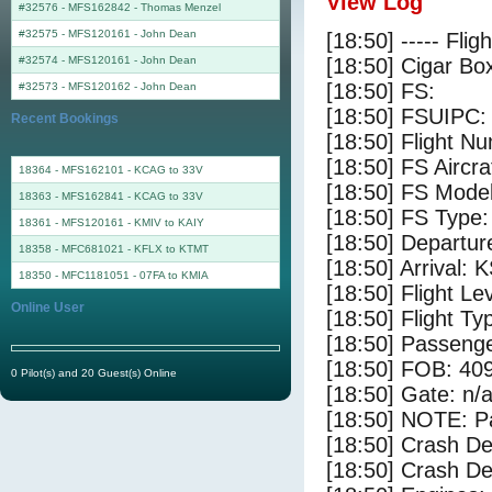
View Log
#32576 - MFS162842
-
Thomas Menzel
#32575 - MFS120161
-
John Dean
[18:50] ----- Flig
#32574 - MFS120161
-
John Dean
[18:50] Cigar Box
[18:50] FS:
#32573 - MFS120162
-
John Dean
[18:50] FSUIPC:
Recent Bookings
[18:50] Flight 
[18:50] FS Aircr
18364 - MFS162101 - KCAG to 33V
[18:50] FS Mode
18363 - MFS162841 - KCAG to 33V
[18:50] FS Type:
18361 - MFS120161 - KMIV to KAIY
[18:50] Departu
18358 - MFC681021 - KFLX to KTMT
[18:50] Arrival:
18350 - MFC1181051 - 07FA to KMIA
[18:50] Flight Le
Online User
[18:50] Flight Ty
[18:50] Passenge
[18:50] FOB: 409
0 Pilot(s) and 20 Guest(s) Online
[18:50] Gate: n/
[18:50] NOTE: P
[18:50] Crash De
[18:50] Crash Det