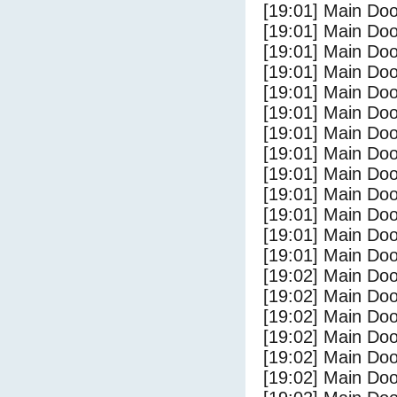
[19:01] Main Do
[19:01] Main Do
[19:01] Main Do
[19:01] Main Do
[19:01] Main Do
[19:01] Main Do
[19:01] Main Do
[19:01] Main Do
[19:01] Main Do
[19:01] Main Do
[19:01] Main Do
[19:01] Main Do
[19:01] Main Do
[19:02] Main Do
[19:02] Main Do
[19:02] Main Do
[19:02] Main Do
[19:02] Main Do
[19:02] Main Do