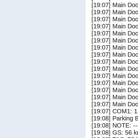
[19:07] Main Do
[19:07] Main Do
[19:07] Main Do
[19:07] Main Do
[19:07] Main Do
[19:07] Main Do
[19:07] Main Do
[19:07] Main Do
[19:07] Main Do
[19:07] Main Do
[19:07] Main Do
[19:07] Main Do
[19:07] Main Do
[19:07] Main Do
[19:07] Main Do
[19:07] COM1: 1
[19:08] Parking 
[19:08] NOTE: --
[19:08] GS: 56 k