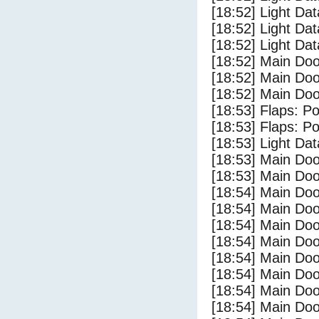
[18:52] Light Da
[18:52] Light Da
[18:52] Light Da
[18:52] Main Do
[18:52] Main Do
[18:52] Main Do
[18:53] Flaps: Po
[18:53] Flaps: Po
[18:53] Light D
[18:53] Main Do
[18:53] Main Do
[18:54] Main Do
[18:54] Main Do
[18:54] Main Do
[18:54] Main Do
[18:54] Main Do
[18:54] Main Do
[18:54] Main Do
[18:54] Main Do