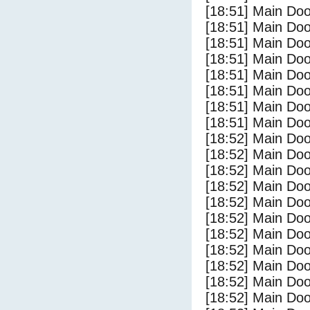
[18:51] Main Do
[18:51] Main Do
[18:51] Main Do
[18:51] Main Do
[18:51] Main Do
[18:51] Main Do
[18:51] Main Do
[18:51] Main Do
[18:52] Main Do
[18:52] Main Do
[18:52] Main Do
[18:52] Main Do
[18:52] Main Do
[18:52] Main Do
[18:52] Main Do
[18:52] Main Do
[18:52] Main Do
[18:52] Main Do
[18:52] Main Do