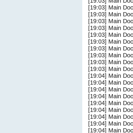
[19:03] Main Do
[19:03] Main Do
[19:03] Main Do
[19:03] Main Do
[19:03] Main Do
[19:03] Main Do
[19:03] Main Do
[19:03] Main Do
[19:03] Main Do
[19:03] Main Do
[19:03] Main Do
[19:04] Main Do
[19:04] Main Do
[19:04] Main Do
[19:04] Main Do
[19:04] Main Do
[19:04] Main Do
[19:04] Main Do
[19:04] Main Do
[19:04] Main Do