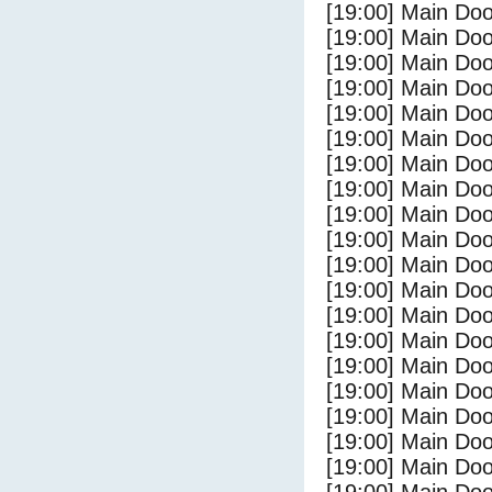
[19:00] Main Do
[19:00] Main Do
[19:00] Main Do
[19:00] Main Do
[19:00] Main Do
[19:00] Main Do
[19:00] Main Do
[19:00] Main Do
[19:00] Main Do
[19:00] Main Do
[19:00] Main Do
[19:00] Main Do
[19:00] Main Do
[19:00] Main Do
[19:00] Main Do
[19:00] Main Do
[19:00] Main Do
[19:00] Main Do
[19:00] Main Do