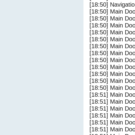
[18:50] Navigat
[18:50] Main Do
[18:50] Main Do
[18:50] Main Do
[18:50] Main Do
[18:50] Main Do
[18:50] Main Do
[18:50] Main Do
[18:50] Main Do
[18:50] Main Do
[18:50] Main Do
[18:50] Main Do
[18:50] Main Do
[18:51] Main Do
[18:51] Main Do
[18:51] Main Do
[18:51] Main Do
[18:51] Main Do
[18:51] Main Do