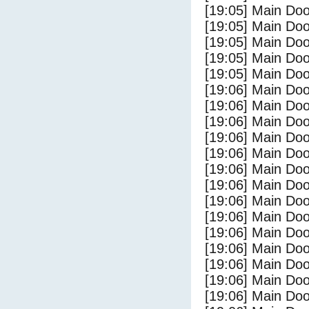
[19:05] Main Do
[19:05] Main Do
[19:05] Main Do
[19:05] Main Do
[19:05] Main Do
[19:06] Main Do
[19:06] Main Do
[19:06] Main Do
[19:06] Main Do
[19:06] Main Do
[19:06] Main Do
[19:06] Main Do
[19:06] Main Do
[19:06] Main Do
[19:06] Main Do
[19:06] Main Do
[19:06] Main Do
[19:06] Main Do
[19:06] Main Do