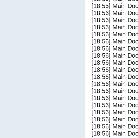
[18:55] Main Do
[18:56] Main Do
[18:56] Main Do
[18:56] Main Do
[18:56] Main Do
[18:56] Main Do
[18:56] Main Do
[18:56] Main Do
[18:56] Main Do
[18:56] Main Do
[18:56] Main Do
[18:56] Main Do
[18:56] Main Do
[18:56] Main Do
[18:56] Main Do
[18:56] Main Do
[18:56] Main Do
[18:56] Main Do
[18:56] Main Do