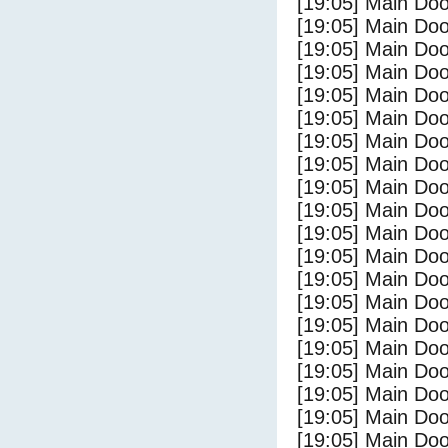
[19:05] Main Do
[19:05] Main Do
[19:05] Main Do
[19:05] Main Do
[19:05] Main Do
[19:05] Main Do
[19:05] Main Do
[19:05] Main Do
[19:05] Main Do
[19:05] Main Do
[19:05] Main Do
[19:05] Main Do
[19:05] Main Do
[19:05] Main Do
[19:05] Main Do
[19:05] Main Do
[19:05] Main Do
[19:05] Main Do
[19:05] Main Do
[19:05] Main Do