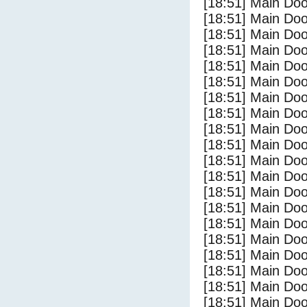
[18:51] Main Do
[18:51] Main Do
[18:51] Main Do
[18:51] Main Do
[18:51] Main Do
[18:51] Main Do
[18:51] Main Do
[18:51] Main Do
[18:51] Main Do
[18:51] Main Do
[18:51] Main Do
[18:51] Main Do
[18:51] Main Do
[18:51] Main Do
[18:51] Main Do
[18:51] Main Do
[18:51] Main Do
[18:51] Main Do
[18:51] Main Do
[18:51] Main Do