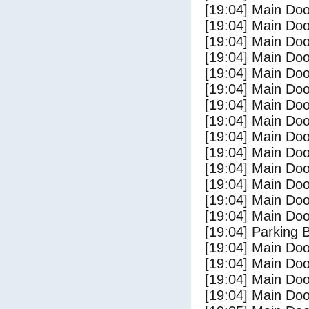
[19:04] Main Do
[19:04] Main Do
[19:04] Main Do
[19:04] Main Do
[19:04] Main Do
[19:04] Main Do
[19:04] Main Do
[19:04] Main Do
[19:04] Main Do
[19:04] Main Do
[19:04] Main Do
[19:04] Main Do
[19:04] Main Do
[19:04] Main Do
[19:04] Parking
[19:04] Main Do
[19:04] Main Do
[19:04] Main Do
[19:04] Main Do