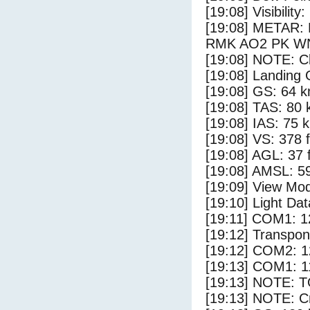
[19:08] Visibility
[19:08] METAR:
RMK AO2 PK WN
[19:08] NOTE: Cl
[19:08] Landing 
[19:08] GS: 64 k
[19:08] TAS: 80 
[19:08] IAS: 75 
[19:08] VS: 378 
[19:08] AGL: 37 f
[19:08] AMSL: 59
[19:09] View Mod
[19:10] Light Dat
[19:11] COM1: 1
[19:12] Transpo
[19:12] COM2: 1
[19:13] COM1: 1
[19:13] NOTE: 
[19:13] NOTE: Cr