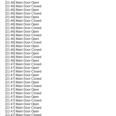
[21:46] Main Door Open
[21:46] Main Door Closed
[21:46] Main Door Open
[21:46] Main Door Closed
[21:46] Main Door Open
[21:46] Main Door Closed
[21:46] Main Door Open
[21:46] Main Door Closed
[21:46] Main Door Open
[21:46] Main Door Closed
[21:46] Main Door Open
[21:46] Main Door Closed
[21:46] Main Door Open
[21:46] Main Door Closed
[21:46] Main Door Open
[21:46] Main Door Closed
[21:46] Main Door Open
[21:47] Main Door Closed
[21:47] Main Door Open
[21:47] Main Door Closed
[21:47] Main Door Open
[21:47] Main Door Closed
[21:47] Main Door Open
[21:47] Main Door Closed
[21:47] Main Door Open
[21:47] Main Door Closed
[21:47] Main Door Open
[21:47] Main Door Closed
[21:47] Main Door Open
[21:47] Main Door Closed
[21:47] Main Door Open
[21:47] Main Door Closed