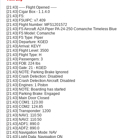
[21:43] ----- Flight Opened -----
[21:43] Cigar Box - 1.1.4.0
[21:43] FS:
[21:43] FSUIPC: v7.409
[21:43] Flight Number: MFS1201572
[21:43] FS Aircraft: A2A Piper PA-24-250 Comanche Timeless Blue
[21:43] FS Model: Comanche
[21:43] FS Type: Piper
[21:43] Departure: KGED
[21:43] Arrival: KEVY
[21:43] Flight Level: 3500
[21:43] Flight Type: H
[21:43] Passengers: 3
[21:43] FOB: 224 lbs
[21:43] Gate: 21 - KGED
[21:43] NOTE: Parking Brake Ignored
[21:43] Crash Detection: Disabled
[21:43] Crash Detection Aircraft: Disabled
[21:43] Engines: 1 Piston
[21:43] NOTE: Boarding has started
[21:43] Parking Brake: Engaged
[21:43] Main Door Closed
[21:43] COM1: 123.00
[21:43] COM2: 124.85
[21:43] Transponder: 1200
[21:43] NAV1: 110.50
[21:43] NAV2: 110.50
[21:43] ADF1: 890.0
[21:43] ADF2: 890.0
[21:43] Navigation Mode: NAV
[21:43] Light Data: Navigation ON