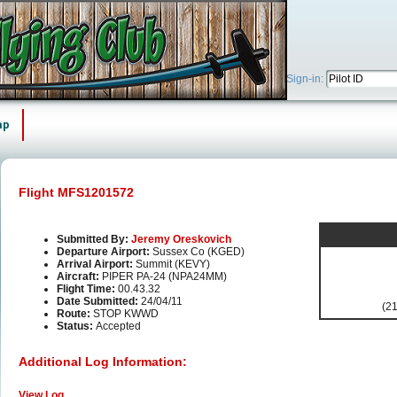
Sign-in:
ap
Flight MFS1201572
Submitted By:
Jeremy Oreskovich
Departure Airport:
Sussex Co (KGED)
Arrival Airport:
Summit (KEVY)
Aircraft:
PIPER PA-24 (NPA24MM)
Flight Time:
00.43.32
Date Submitted:
24/04/11
(21
Route:
STOP KWWD
Status:
Accepted
Additional Log Information:
View Log