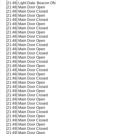
[21:48] Light Data: Beacon ON
[21:48] Main Door Open
[21:48] Main Door Closed
[21:48] Main Door Open
[21:48] Main Door Closed
[21:48] Main Door Open
[21:48] Main Door Closed
[21:48] Main Door Open
[21:48] Main Door Closed
[21:48] Main Door Open
[21:48] Main Door Closed
[21:48] Main Door Open
[21:48] Main Door Closed
[21:48] Main Door Open
[21:48] Main Door Closed
[21:48] Main Door Open
[21:48] Main Door Closed
[21:48] Main Door Open
[21:48] Main Door Closed
[21:48] Main Door Open
[21:48] Main Door Closed
[21:49] Main Door Open
[21:49] Main Door Closed
[21:49] Main Door Open
[21:49] Main Door Closed
[21:49] Main Door Open
[21:49] Main Door Closed
[21:49] Main Door Open
[21:49] Main Door Closed
[21:49] Main Door Open
[21:49] Main Door Closed
[21:49] Main Door Open