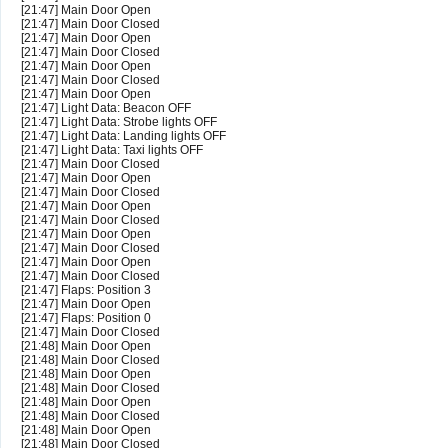
[21:47] Main Door Open
[21:47] Main Door Closed
[21:47] Main Door Open
[21:47] Main Door Closed
[21:47] Main Door Open
[21:47] Main Door Closed
[21:47] Main Door Open
[21:47] Light Data: Beacon OFF
[21:47] Light Data: Strobe lights OFF
[21:47] Light Data: Landing lights OFF
[21:47] Light Data: Taxi lights OFF
[21:47] Main Door Closed
[21:47] Main Door Open
[21:47] Main Door Closed
[21:47] Main Door Open
[21:47] Main Door Closed
[21:47] Main Door Open
[21:47] Main Door Closed
[21:47] Main Door Open
[21:47] Main Door Closed
[21:47] Flaps: Position 3
[21:47] Main Door Open
[21:47] Flaps: Position 0
[21:47] Main Door Closed
[21:48] Main Door Open
[21:48] Main Door Closed
[21:48] Main Door Open
[21:48] Main Door Closed
[21:48] Main Door Open
[21:48] Main Door Closed
[21:48] Main Door Open
[21:48] Main Door Closed