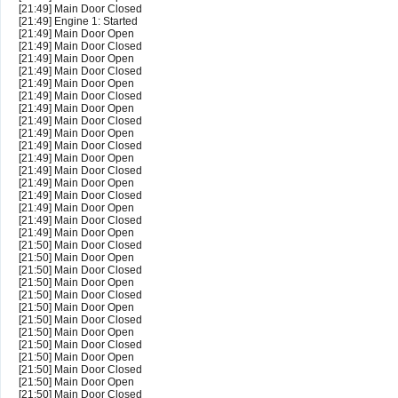
[21:49] Main Door Closed
[21:49] Engine 1: Started
[21:49] Main Door Open
[21:49] Main Door Closed
[21:49] Main Door Open
[21:49] Main Door Closed
[21:49] Main Door Open
[21:49] Main Door Closed
[21:49] Main Door Open
[21:49] Main Door Closed
[21:49] Main Door Open
[21:49] Main Door Closed
[21:49] Main Door Open
[21:49] Main Door Closed
[21:49] Main Door Open
[21:49] Main Door Closed
[21:49] Main Door Open
[21:49] Main Door Closed
[21:49] Main Door Open
[21:50] Main Door Closed
[21:50] Main Door Open
[21:50] Main Door Closed
[21:50] Main Door Open
[21:50] Main Door Closed
[21:50] Main Door Open
[21:50] Main Door Closed
[21:50] Main Door Open
[21:50] Main Door Closed
[21:50] Main Door Open
[21:50] Main Door Closed
[21:50] Main Door Open
[21:50] Main Door Closed