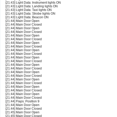
[21:43] Light Data: Instrument lights ON
[21:43] Light Data: Landing lights ON
[21:43] Light Data: Taxi lights ON
[21:43] Light Data: Strobe lights ON
[21:43] Light Data: Beacon ON
[21:44] Main Door Open
[21:44] Main Door Closed
[21:44] Main Door Open
[21:44] Main Door Closed
[21:44] Main Door Open
[21:44] Main Door Closed
[21:44] Main Door Open
[21:44] Main Door Closed
[21:44] Main Door Open
[21:44] Main Door Closed
[21:44] Main Door Open
[21:44] Main Door Closed
[21:44] Main Door Open
[21:44] Main Door Closed
[21:44] Main Door Open
[21:44] Main Door Closed
[21:44] Main Door Open
[21:44] Main Door Closed
[21:44] Main Door Open
[21:44] Main Door Closed
[21:44] Main Door Open
[21:44] Main Door Closed
[21:44] Flaps: Position 9
[21:44] Main Door Open
[21:44] Main Door Closed
[21:45] Main Door Open
[21:45] Main Door Closed