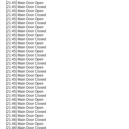
[21:45] Main Door Open
[21:45] Main Door Closed
[21:45] Main Door Open
[21:45] Main Door Closed
[21:45] Main Door Open
[21:45] Main Door Closed
[21:45] Main Door Open
[21:45] Main Door Closed
[21:45] Main Door Open
[21:45] Main Door Closed
[21:45] Main Door Open
[21:45] Main Door Closed
[21:45] Main Door Open
[21:45] Main Door Closed
[21:45] Main Door Open
[21:45] Main Door Closed
[21:45] Main Door Open
[21:45] Main Door Closed
[21:45] Main Door Open
[21:45] Main Door Closed
[21:45] Main Door Open
[21:45] Main Door Closed
[21:45] Main Door Open
[21:45] Main Door Closed
[21:46] Main Door Open
[21:46] Main Door Closed
[21:46] Main Door Open
[21:46] Main Door Closed
[21:46] Main Door Open
[21:46] Main Door Closed
[21:46] Main Door Open
[21:46] Main Door Closed