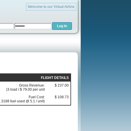
Welcome to our Virtual Airline
FLIGHT DETAILS
Gross Revenue:
$ 237.00
(3 load / $ 79.00 per unit
Fuel Cost:
$ 108.73
.3188 fuel used @ 5.1 / unit)