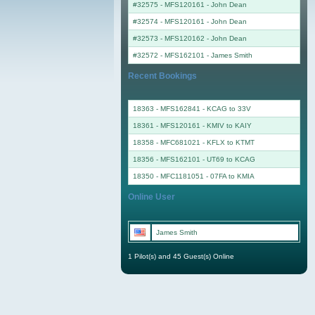
#32575 - MFS120161
-
John Dean
#32574 - MFS120161
-
John Dean
#32573 - MFS120162
-
John Dean
#32572 - MFS162101
-
James Smith
Recent Bookings
18363 - MFS162841 - KCAG to 33V
18361 - MFS120161 - KMIV to KAIY
18358 - MFC681021 - KFLX to KTMT
18356 - MFS162101 - UT69 to KCAG
18350 - MFC1181051 - 07FA to KMIA
Online User
James Smith
1 Pilot(s) and 45 Guest(s) Online