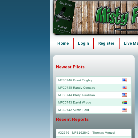
Home
Login
Register
Live M
Newest Pilots
MFS0746 Grant Tingley
MFC0745 Randy Comeau
MFS0744 Phillip Raulston
MFC0743 David Wrede
MFS0742 Austin Ford
Recent Reports
#32576 - MFS162842
-
Thomas Menzel