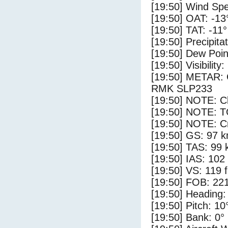
[19:50] Wind Spe
[19:50] OAT: -13
[19:50] TAT: -11
[19:50] Precipita
[19:50] Dew Poin
[19:50] Visibility
[19:50] METAR
RMK SLP233
[19:50] NOTE: Cl
[19:50] NOTE: 
[19:50] NOTE: Cr
[19:50] GS: 97 k
[19:50] TAS: 99 
[19:50] IAS: 102
[19:50] VS: 119 
[19:50] FOB: 221
[19:50] Heading:
[19:50] Pitch: 10
[19:50] Bank: 0°