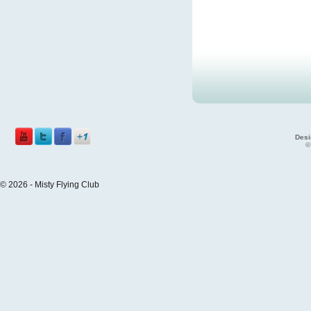
Desi
©
© 2026 - Misty Flying Club