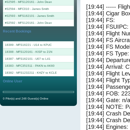
#32595 - MFS120161
-
John Dean
[19:44] ----- Flig
#32594 - MFC010
-
James Smith
[19:44] Cigar Box
#32593 - MFS162101
-
James Smith
[19:44] FS:
#32592 - MFS120161
-
John Dean
[19:44] FSUIPC:
Recent Bookings
[19:44] Flight
[19:44] FS Aircra
18389 - MFS16221 - U14 to KPUC
[19:44] FS Mode
18388 - MFS120161 - KISP to 21N
[19:44] FS Type:
[19:44] Departu
18387 - MFS162101 - U07 to L41
[19:44] Arrival:
18383 - MFC351511 - PAKN to AK60
[19:44] Flight Le
18382 - MFS1232211 - KHZY to KCLE
[19:44] Flight Ty
Online User
[19:44] Passenge
[19:44] FOB: 223
0 Pilot(s) and 246 Guest(s) Online
[19:44] Gate: n/
[19:44] NOTE: P
[19:44] Crash De
[19:44] Crash Det
[19:44] Engines: