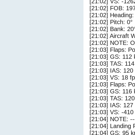
[21:02] VS: -126
[21:02] FOB: 197
[21:02] Heading:
[21:02] Pitch: 0°
[21:02] Bank: 20
[21:02] Aircraft 
[21:02] NOTE: O
[21:03] Flaps: Po
[21:03] GS: 112 
[21:03] TAS: 114
[21:03] IAS: 120
[21:03] VS: 18 f
[21:03] Flaps: Po
[21:03] GS: 116 
[21:03] TAS: 120
[21:03] IAS: 127
[21:03] VS: -410
[21:04] NOTE: --
[21:04] Landing 
[21:04] GS: 95 k