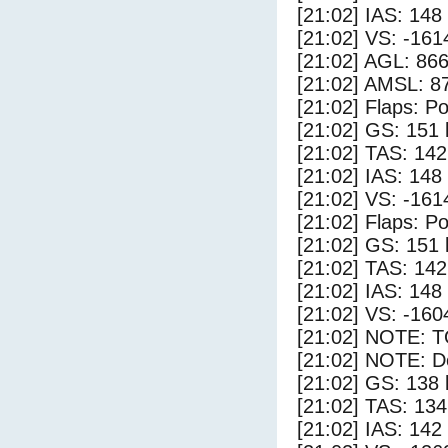
[21:02] IAS: 148
[21:02] VS: -161
[21:02] AGL: 866
[21:02] AMSL: 87
[21:02] Flaps: Po
[21:02] GS: 151 
[21:02] TAS: 142
[21:02] IAS: 148
[21:02] VS: -161
[21:02] Flaps: Po
[21:02] GS: 151 
[21:02] TAS: 142
[21:02] IAS: 148
[21:02] VS: -160
[21:02] NOTE: 
[21:02] NOTE: D
[21:02] GS: 138 
[21:02] TAS: 134
[21:02] IAS: 142