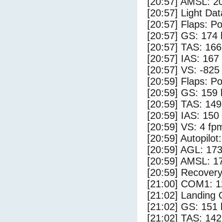
[20:57] AMSL: 20
[20:57] Light Dat
[20:57] Flaps: Po
[20:57] GS: 174 
[20:57] TAS: 166
[20:57] IAS: 167
[20:57] VS: -825
[20:59] Flaps: Po
[20:59] GS: 159 
[20:59] TAS: 149
[20:59] IAS: 150
[20:59] VS: 4 fp
[20:59] Autopilo
[20:59] AGL: 173
[20:59] AMSL: 17
[20:59] Recovery
[21:00] COM1: 1
[21:02] Landing
[21:02] GS: 151 
[21:02] TAS: 142