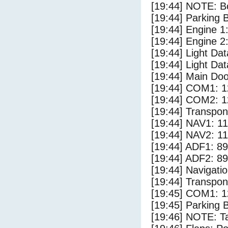
[19:44] NOTE: Bo
[19:44] Parking
[19:44] Engine 1
[19:44] Engine 2
[19:44] Light Da
[19:44] Light D
[19:44] Main Do
[19:44] COM1: 1
[19:44] COM2: 1
[19:44] Transpo
[19:44] NAV1: 1
[19:44] NAV2: 1
[19:44] ADF1: 89
[19:44] ADF2: 89
[19:44] Navigat
[19:44] Transpo
[19:45] COM1: 1
[19:45] Parking 
[19:46] NOTE: Ta