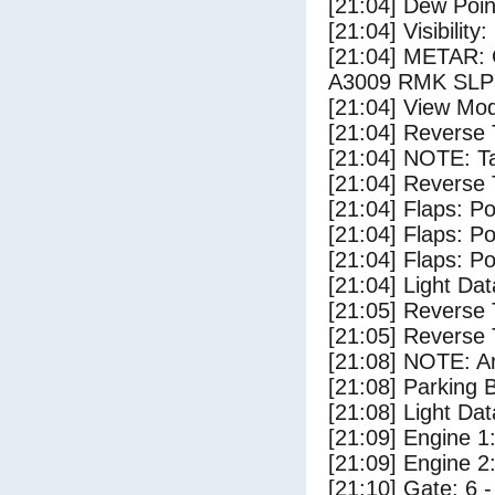
[21:04] Dew Poin
[21:04] Visibility:
[21:04] METAR
A3009 RMK SLP
[21:04] View Mod
[21:04] Reverse 
[21:04] NOTE: Ta
[21:04] Reverse 
[21:04] Flaps: Po
[21:04] Flaps: Po
[21:04] Flaps: Po
[21:04] Light Da
[21:05] Reverse 
[21:05] Reverse 
[21:08] NOTE: Ar
[21:08] Parking
[21:08] Light Dat
[21:09] Engine 1
[21:09] Engine 2
[21:10] Gate: 6