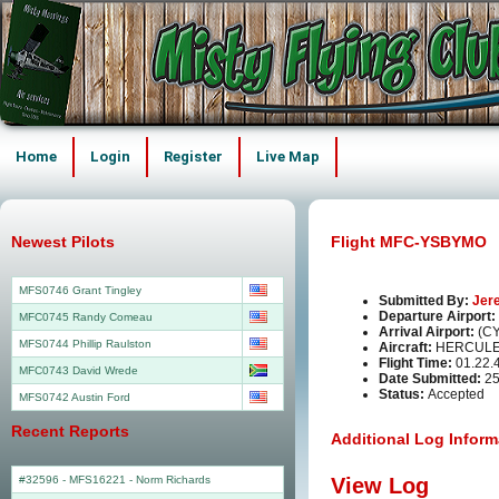
Home
Login
Register
Live Map
Newest Pilots
Flight MFC-YSBYMO
MFS0746 Grant Tingley
Submitted By:
Jer
Departure Airport:
MFC0745 Randy Comeau
Arrival Airport:
(C
MFS0744 Phillip Raulston
Aircraft:
HERCULE
Flight Time:
01.22.
MFC0743 David Wrede
Date Submitted:
25
Status:
Accepted
MFS0742 Austin Ford
Recent Reports
Additional Log Inform
#32596 - MFS16221
-
Norm Richards
View Log