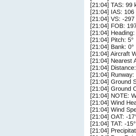
[21:04] TAS: 99 
[21:04] IAS: 106
[21:04] VS: -297
[21:04] FOB: 197
[21:04] Heading:
[21:04] Pitch: 5°
[21:04] Bank: 0°
[21:04] Aircraft 
[21:04] Nearest 
[21:04] Distance
[21:04] Runway
[21:04] Ground S
[21:04] Ground C
[21:04] NOTE: W
[21:04] Wind Hea
[21:04] Wind Spe
[21:04] OAT: -17
[21:04] TAT: -15
[21:04] Precipita