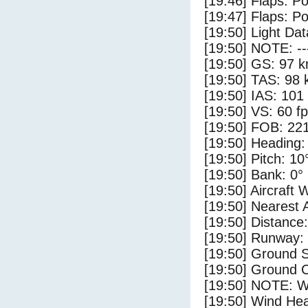
[19:46] Flaps: Po
[19:47] Flaps: Po
[19:50] Light Da
[19:50] NOTE: --
[19:50] GS: 97 k
[19:50] TAS: 98 
[19:50] IAS: 101
[19:50] VS: 60 f
[19:50] FOB: 221
[19:50] Heading:
[19:50] Pitch: 10
[19:50] Bank: 0°
[19:50] Aircraft 
[19:50] Nearest 
[19:50] Distance:
[19:50] Runway:
[19:50] Ground S
[19:50] Ground C
[19:50] NOTE: W
[19:50] Wind Hea