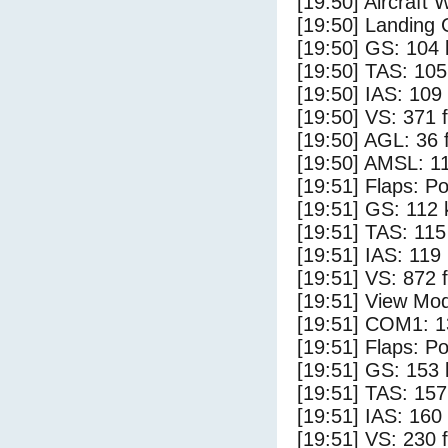
[19:50] Aircraft 
[19:50] Landing 
[19:50] GS: 104 
[19:50] TAS: 105
[19:50] IAS: 109
[19:50] VS: 371 
[19:50] AGL: 36 f
[19:50] AMSL: 11
[19:51] Flaps: Po
[19:51] GS: 112 
[19:51] TAS: 115
[19:51] IAS: 119
[19:51] VS: 872 
[19:51] View Mo
[19:51] COM1: 1
[19:51] Flaps: Po
[19:51] GS: 153 
[19:51] TAS: 157
[19:51] IAS: 160
[19:51] VS: 230 