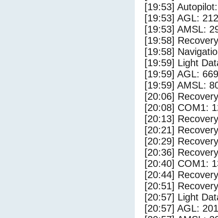
[19:53] Autopilo
[19:53] AGL: 212
[19:53] AMSL: 29
[19:58] Recovery
[19:58] Navigat
[19:59] Light Da
[19:59] AGL: 669
[19:59] AMSL: 80
[20:06] Recovery
[20:08] COM1: 1
[20:13] Recovery
[20:21] Recovery
[20:29] Recovery
[20:36] Recovery
[20:40] COM1: 1
[20:44] Recovery
[20:51] Recovery
[20:57] Light Da
[20:57] AGL: 201