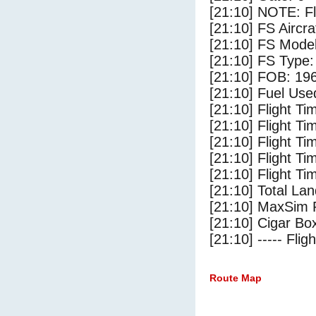
[21:10] NOTE: F
[21:10] FS Aircra
[21:10] FS Mode
[21:10] FS Type:
[21:10] FOB: 196
[21:10] Fuel Use
[21:10] Flight Ti
[21:10] Flight T
[21:10] Flight Ti
[21:10] Flight T
[21:10] Flight Ti
[21:10] Total Lan
[21:10] MaxSim 
[21:10] Cigar Box
[21:10] ----- Flig
Route Map