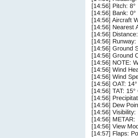
[14:56] Pitch: 8°
[14:56] Bank: 0°
[14:56] Aircraft 
[14:56] Nearest 
[14:56] Distance:
[14:56] Runway:
[14:56] Ground S
[14:56] Ground C
[14:56] NOTE: W
[14:56] Wind Hea
[14:56] Wind Spe
[14:56] OAT: 14°
[14:56] TAT: 15°
[14:56] Precipita
[14:56] Dew Poin
[14:56] Visibility
[14:56] METAR:
[14:56] View Mod
[14:57] Flaps: Po