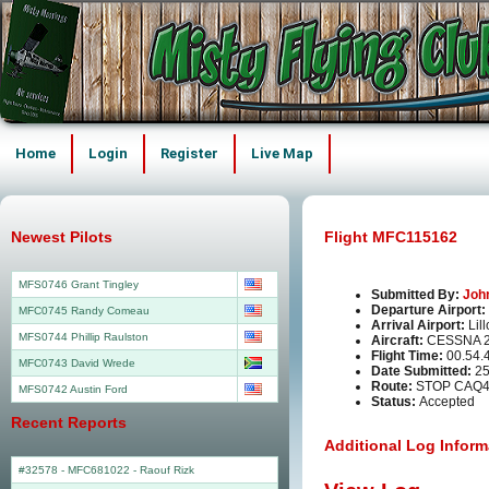
Home
Login
Register
Live Map
Newest Pilots
Flight MFC115162
MFS0746 Grant Tingley
Submitted By:
Joh
Departure Airport:
MFC0745 Randy Comeau
Arrival Airport:
Lil
MFS0744 Phillip Raulston
Aircraft:
CESSNA 2
Flight Time:
00.54.
MFC0743 David Wrede
Date Submitted:
25
Route:
STOP CAQ4
MFS0742 Austin Ford
Status:
Accepted
Recent Reports
Additional Log Inform
#32578 - MFC681022
-
Raouf Rizk