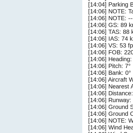
[14:04] Parking 
[14:06] NOTE: Ta
[14:06] NOTE: --
[14:06] GS: 89 k
[14:06] TAS: 88 
[14:06] IAS: 74 
[14:06] VS: 53 f
[14:06] FOB: 220
[14:06] Heading:
[14:06] Pitch: 7°
[14:06] Bank: 0°
[14:06] Aircraft 
[14:06] Nearest 
[14:06] Distance:
[14:06] Runway:
[14:06] Ground S
[14:06] Ground C
[14:06] NOTE: W
[14:06] Wind Hea