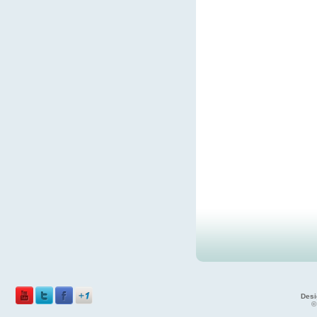
Desi
©