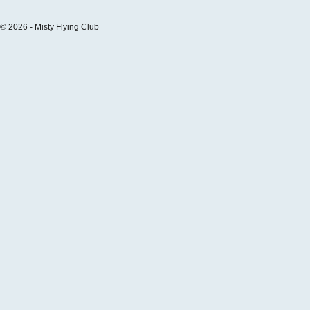
© 2026 - Misty Flying Club