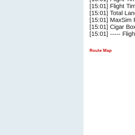
[15:01] Flight Ti
[15:01] Total Lan
[15:01] MaxSim 
[15:01] Cigar Box
[15:01] ----- Flig
Route Map