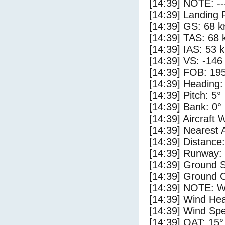
[14:39] NOTE: --
[14:39] Landing 
[14:39] GS: 68 k
[14:39] TAS: 68 
[14:39] IAS: 53 
[14:39] VS: -146
[14:39] FOB: 195
[14:39] Heading:
[14:39] Pitch: 5°
[14:39] Bank: 0°
[14:39] Aircraft 
[14:39] Nearest 
[14:39] Distance:
[14:39] Runway:
[14:39] Ground S
[14:39] Ground C
[14:39] NOTE: W
[14:39] Wind Hea
[14:39] Wind Spe
[14:39] OAT: 15°