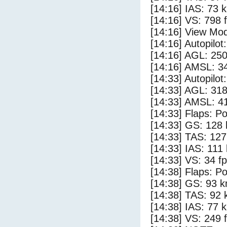
[14:16] IAS: 73 
[14:16] VS: 798 
[14:16] View Mod
[14:16] Autopilo
[14:16] AGL: 250
[14:16] AMSL: 34
[14:33] Autopilo
[14:33] AGL: 318
[14:33] AMSL: 41
[14:33] Flaps: Po
[14:33] GS: 128 
[14:33] TAS: 127
[14:33] IAS: 111
[14:33] VS: 34 f
[14:38] Flaps: Po
[14:38] GS: 93 k
[14:38] TAS: 92 
[14:38] IAS: 77 
[14:38] VS: 249 