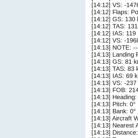
[14:12] VS: -147
[14:12] Flaps: Po
[14:12] GS: 130 
[14:12] TAS: 131
[14:12] IAS: 119
[14:12] VS: -196
[14:13] NOTE: --
[14:13] Landing 
[14:13] GS: 81 k
[14:13] TAS: 83 
[14:13] IAS: 69 
[14:13] VS: -237
[14:13] FOB: 214
[14:13] Heading:
[14:13] Pitch: 0°
[14:13] Bank: 0°
[14:13] Aircraft 
[14:13] Nearest 
[14:13] Distance: