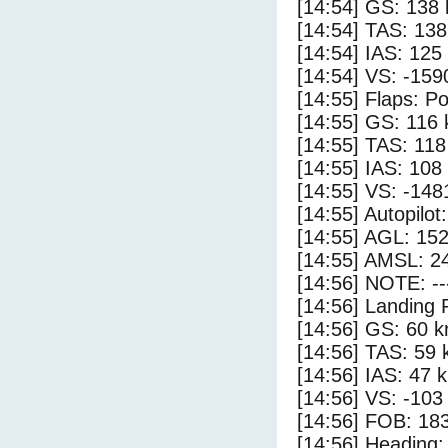
[14:54] GS: 138 
[14:54] TAS: 138
[14:54] IAS: 125
[14:54] VS: -159
[14:55] Flaps: Po
[14:55] GS: 116 
[14:55] TAS: 118
[14:55] IAS: 108
[14:55] VS: -148
[14:55] Autopilo
[14:55] AGL: 152
[14:55] AMSL: 24
[14:56] NOTE: --
[14:56] Landing 
[14:56] GS: 60 k
[14:56] TAS: 59 
[14:56] IAS: 47 
[14:56] VS: -103
[14:56] FOB: 183
[14:56] Heading: