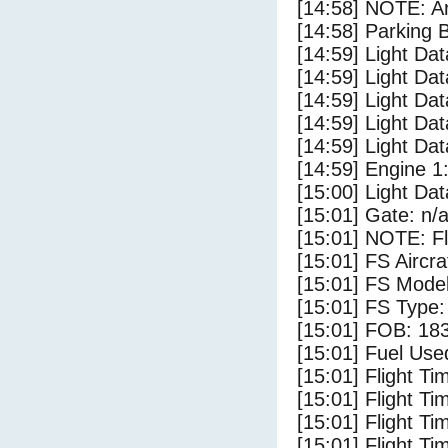
[14:58] NOTE: Ar
[14:58] Parking
[14:59] Light Da
[14:59] Light D
[14:59] Light Da
[14:59] Light Dat
[14:59] Light Da
[14:59] Engine 1
[15:00] Light Dat
[15:01] Gate: n/
[15:01] NOTE: F
[15:01] FS Airc
[15:01] FS Mode
[15:01] FS Type
[15:01] FOB: 183
[15:01] Fuel Use
[15:01] Flight Ti
[15:01] Flight T
[15:01] Flight Ti
[15:01] Flight T