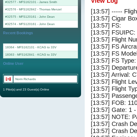
View Log
#32577 - MFS162101
-
James Smith
#32576 - MFS162842
-
Thomas Menzel
[13:57] ----- Flig
#32575 - MFS120161
-
John Dean
[13:57] Cigar Box
[13:57] FS:
#32574 - MFS120161
-
John Dean
[13:57] FSUIPC:
Recent Bookings
[13:57] Flight 
[13:57] FS Airc
18364 - MFS162101 - KCAG to 33V
[13:57] FS Mode
18363 - MFS162841 - KCAG to 33V
[13:57] FS Type
Online User
[13:57] Departu
[13:57] Arrival: 
Norm Richards
[13:57] Flight Le
[13:57] Flight Ty
1 Pilot(s) and 23 Guest(s) Online
[13:57] Passenge
[13:57] FOB: 110
[13:57] Gate: 1
[13:57] NOTE: P
[13:57] Crash De
[13:57] Crash Det