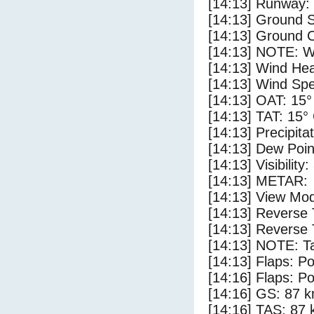
[14:13] Runway:
[14:13] Ground 
[14:13] Ground C
[14:13] NOTE: W
[14:13] Wind Hea
[14:13] Wind Spe
[14:13] OAT: 15°
[14:13] TAT: 15°
[14:13] Precipita
[14:13] Dew Poin
[14:13] Visibility
[14:13] METAR:
[14:13] View Mod
[14:13] Reverse 
[14:13] Reverse 
[14:13] NOTE: Ta
[14:13] Flaps: Po
[14:16] Flaps: Po
[14:16] GS: 87 k
[14:16] TAS: 87 