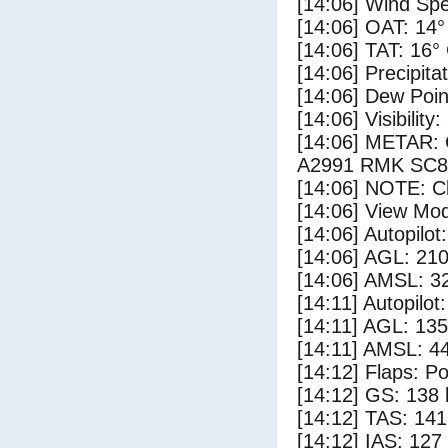
[14:06] Wind Spe
[14:06] OAT: 14°
[14:06] TAT: 16°
[14:06] Precipita
[14:06] Dew Poin
[14:06] Visibility
[14:06] METAR:
A2991 RMK SC8
[14:06] NOTE: Cl
[14:06] View Mod
[14:06] Autopilo
[14:06] AGL: 210
[14:06] AMSL: 32
[14:11] Autopilo
[14:11] AGL: 135
[14:11] AMSL: 44
[14:12] Flaps: Po
[14:12] GS: 138 
[14:12] TAS: 141
[14:12] IAS: 127