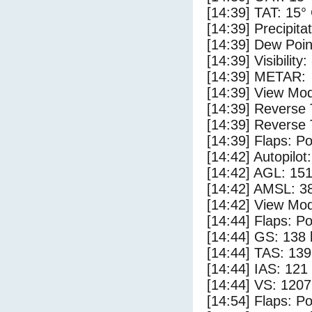
[14:39] TAT: 15°
[14:39] Precipita
[14:39] Dew Poin
[14:39] Visibility
[14:39] METAR:
[14:39] View Mod
[14:39] Reverse 
[14:39] Reverse 
[14:39] Flaps: Po
[14:42] Autopilo
[14:42] AGL: 151
[14:42] AMSL: 38
[14:42] View Mod
[14:44] Flaps: Po
[14:44] GS: 138 
[14:44] TAS: 139
[14:44] IAS: 121
[14:44] VS: 120
[14:54] Flaps: Po