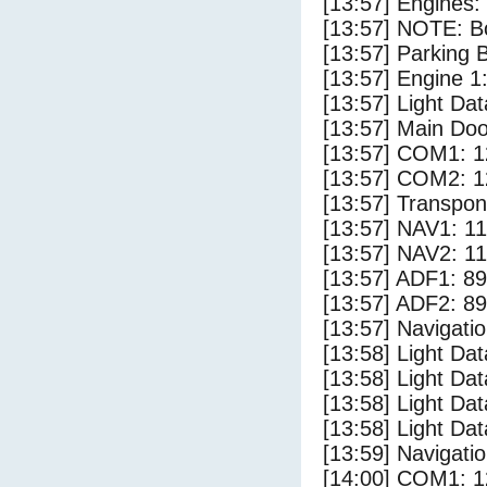
[13:57] Engines:
[13:57] NOTE: Bo
[13:57] Parking
[13:57] Engine 1
[13:57] Light Dat
[13:57] Main Do
[13:57] COM1: 1
[13:57] COM2: 1
[13:57] Transpo
[13:57] NAV1: 1
[13:57] NAV2: 1
[13:57] ADF1: 89
[13:57] ADF2: 89
[13:57] Navigat
[13:58] Light Da
[13:58] Light D
[13:58] Light Dat
[13:58] Light Da
[13:59] Navigat
[14:00] COM1: 1