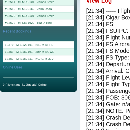
View Log
#32581 - MFS162101
-
James Smith
#32580 - MFS120162
-
John Dean
[21:34] ----- Flig
#32579 - MFS162101
-
James Smith
[21:34] Cigar Box
[21:34] FS:
#32578 - MFC681022
-
Raouf Rizk
[21:34] FSUIPC:
Recent Bookings
[21:34] Flight 
[21:34] FS Aircr
18370 - MFS120161 - N81 to KPHL
[21:34] FS Mode
18369 - MFS162101 - 20V to KGWS
[21:34] FS Type:
18363 - MFS162841 - KCAG to 33V
[21:34] Departu
Online User
[21:34] Arrival:
[21:34] Flight Le
[21:34] Flight Ty
0 Pilot(s) and 41 Guest(s) Online
[21:34] Passenge
[21:34] FOB: 306
[21:34] Gate: n/
[21:34] NOTE: P
[21:34] Crash De
[21:34] Crash Det