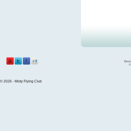
Desi
©
© 2026 - Misty Flying Club