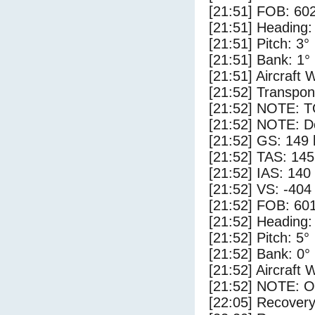
[21:51] FOB: 602
[21:51] Heading:
[21:51] Pitch: 3°
[21:51] Bank: 1°
[21:51] Aircraft 
[21:52] Transpo
[21:52] NOTE: 
[21:52] NOTE: D
[21:52] GS: 149 
[21:52] TAS: 145
[21:52] IAS: 140
[21:52] VS: -404
[21:52] FOB: 601
[21:52] Heading:
[21:52] Pitch: 5°
[21:52] Bank: 0°
[21:52] Aircraft 
[21:52] NOTE: O
[22:05] Recovery