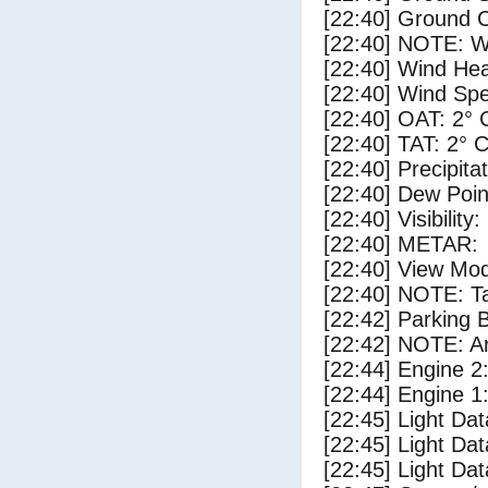
[22:40] Ground C
[22:40] NOTE: W
[22:40] Wind Hea
[22:40] Wind Spe
[22:40] OAT: 2° 
[22:40] TAT: 2° 
[22:40] Precipita
[22:40] Dew Poin
[22:40] Visibility:
[22:40] METAR:
[22:40] View Mod
[22:40] NOTE: Ta
[22:42] Parking
[22:42] NOTE: Ar
[22:44] Engine 2
[22:44] Engine 1
[22:45] Light D
[22:45] Light Da
[22:45] Light Da