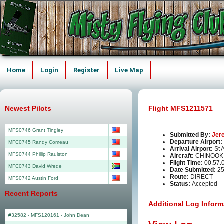
Home
Login
Register
Live Map
Newest Pilots
Flight MFS1211571
MFS0746 Grant Tingley
Submitted By:
Jer
Departure Airport:
MFC0745 Randy Comeau
Arrival Airport:
St 
MFS0744 Phillip Raulston
Aircraft:
CHINOOK
Flight Time:
00.57.
MFC0743 David Wrede
Date Submitted:
25
Route:
DIRECT
MFS0742 Austin Ford
Status:
Accepted
Recent Reports
Additional Log Inform
#32582 - MFS120161
-
John Dean