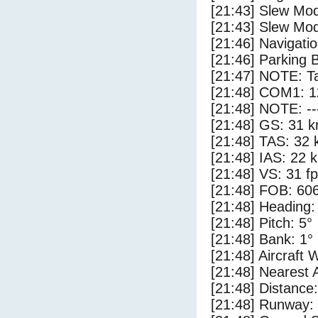
[21:43] Slew Mod
[21:43] Slew Mod
[21:46] Navigat
[21:46] Parking 
[21:47] NOTE: Ta
[21:48] COM1: 1
[21:48] NOTE: --
[21:48] GS: 31 k
[21:48] TAS: 32 
[21:48] IAS: 22 
[21:48] VS: 31 f
[21:48] FOB: 606
[21:48] Heading:
[21:48] Pitch: 5°
[21:48] Bank: 1°
[21:48] Aircraft 
[21:48] Nearest 
[21:48] Distance:
[21:48] Runway: