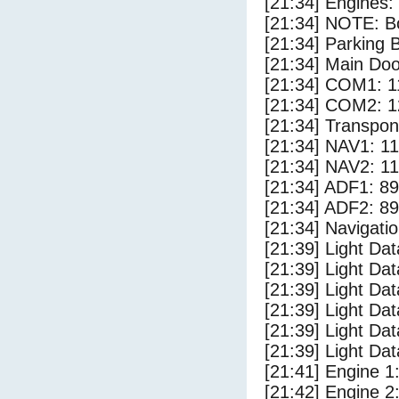
[21:34] Engines:
[21:34] NOTE: Bo
[21:34] Parking
[21:34] Main Do
[21:34] COM1: 1
[21:34] COM2: 1
[21:34] Transpo
[21:34] NAV1: 1
[21:34] NAV2: 1
[21:34] ADF1: 89
[21:34] ADF2: 89
[21:34] Navigat
[21:39] Light D
[21:39] Light Da
[21:39] Light Da
[21:39] Light Da
[21:39] Light Da
[21:39] Light Da
[21:41] Engine 1
[21:42] Engine 2