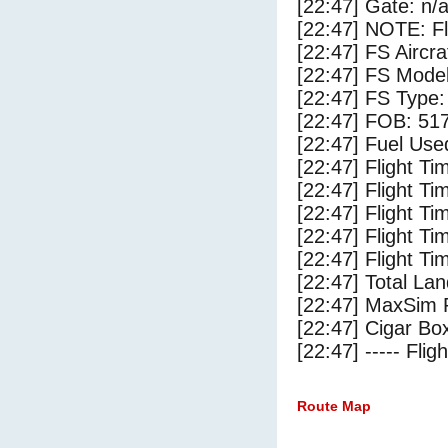
[22:47] Gate: n/
[22:47] NOTE: F
[22:47] FS Aircr
[22:47] FS Mode
[22:47] FS Type:
[22:47] FOB: 517
[22:47] Fuel Use
[22:47] Flight Ti
[22:47] Flight T
[22:47] Flight Ti
[22:47] Flight T
[22:47] Flight Ti
[22:47] Total Lan
[22:47] MaxSim 
[22:47] Cigar Box
[22:47] ----- Flig
Route Map