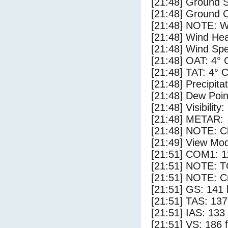
[21:48] Ground 
[21:48] Ground C
[21:48] NOTE: W
[21:48] Wind Hea
[21:48] Wind Spe
[21:48] OAT: 4° 
[21:48] TAT: 4° 
[21:48] Precipita
[21:48] Dew Poin
[21:48] Visibility:
[21:48] METAR:
[21:48] NOTE: Cl
[21:49] View Mo
[21:51] COM1: 1
[21:51] NOTE: 
[21:51] NOTE: Cr
[21:51] GS: 141 
[21:51] TAS: 137
[21:51] IAS: 133
[21:51] VS: 186 