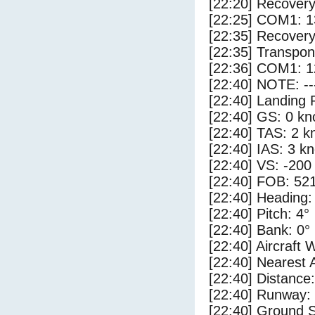
[22:20] Recovery
[22:25] COM1: 1
[22:35] Recovery
[22:35] Transpo
[22:36] COM1: 1
[22:40] NOTE: --
[22:40] Landing 
[22:40] GS: 0 kn
[22:40] TAS: 2 k
[22:40] IAS: 3 kn
[22:40] VS: -200
[22:40] FOB: 521
[22:40] Heading:
[22:40] Pitch: 4°
[22:40] Bank: 0°
[22:40] Aircraft 
[22:40] Nearest 
[22:40] Distance:
[22:40] Runway:
[22:40] Ground S