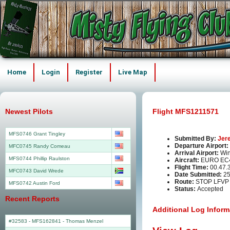
Home
Login
Register
Live Map
Newest Pilots
Flight MFS1211571
MFS0746 Grant Tingley
Submitted By:
Jer
Departure Airport:
MFC0745 Randy Comeau
Arrival Airport:
Win
MFS0744 Phillip Raulston
Aircraft:
EURO EC
Flight Time:
00.47.
MFC0743 David Wrede
Date Submitted:
25
Route:
STOP LFVP
MFS0742 Austin Ford
Status:
Accepted
Recent Reports
Additional Log Inform
#32583 - MFS162841
-
Thomas Menzel