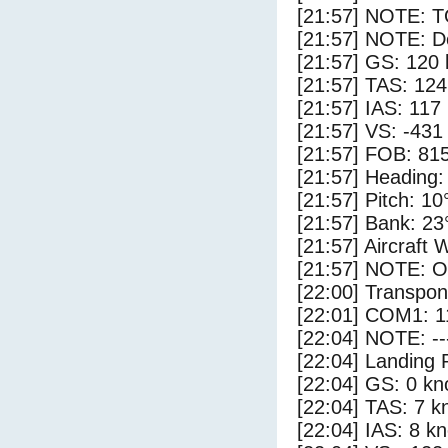
[21:57] NOTE: 
[21:57] NOTE: D
[21:57] GS: 120 
[21:57] TAS: 124
[21:57] IAS: 117
[21:57] VS: -431
[21:57] FOB: 815
[21:57] Heading:
[21:57] Pitch: 10
[21:57] Bank: 23
[21:57] Aircraft 
[21:57] NOTE: O
[22:00] Transpo
[22:01] COM1: 1
[22:04] NOTE: --
[22:04] Landing 
[22:04] GS: 0 kn
[22:04] TAS: 7 k
[22:04] IAS: 8 kn