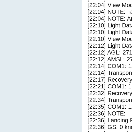
[22:04] View Mo
[22:04] NOTE: Ta
[22:04] NOTE: Ar
[22:10] Light Da
[22:10] Light Dat
[22:10] View Mo
[22:12] Light Da
[22:12] AGL: 271
[22:12] AMSL: 27
[22:14] COM1: 1
[22:14] Transpon
[22:17] Recovery
[22:21] COM1: 1
[22:32] Recovery
[22:34] Transpo
[22:35] COM1: 1
[22:36] NOTE: --
[22:36] Landing 
[22:36] GS: 0 kn