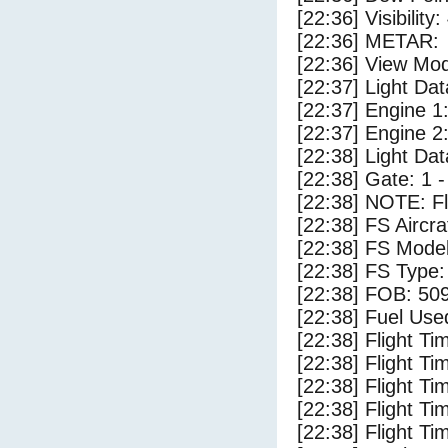
[22:36] Visibility:
[22:36] METAR:
[22:36] View Mo
[22:37] Light Dat
[22:37] Engine 1
[22:37] Engine 2
[22:38] Light Da
[22:38] Gate: 1 
[22:38] NOTE: F
[22:38] FS Airc
[22:38] FS Mode
[22:38] FS Type
[22:38] FOB: 509
[22:38] Fuel Use
[22:38] Flight Ti
[22:38] Flight T
[22:38] Flight Ti
[22:38] Flight T
[22:38] Flight Ti