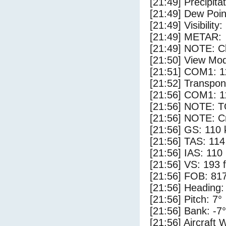
[21:49] Precipita
[21:49] Dew Poin
[21:49] Visibility:
[21:49] METAR:
[21:49] NOTE: Cl
[21:50] View Mo
[21:51] COM1: 1
[21:52] Transpo
[21:56] COM1: 1
[21:56] NOTE: 
[21:56] NOTE: Cr
[21:56] GS: 110 
[21:56] TAS: 114
[21:56] IAS: 110
[21:56] VS: 193 
[21:56] FOB: 817
[21:56] Heading:
[21:56] Pitch: 7°
[21:56] Bank: -7°
[21:56] Aircraft 