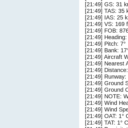
[21:49] GS: 31 k
[21:49] TAS: 35 
[21:49] IAS: 25 
[21:49] VS: 169 
[21:49] FOB: 876
[21:49] Heading:
[21:49] Pitch: 7°
[21:49] Bank: 17
[21:49] Aircraft 
[21:49] Nearest 
[21:49] Distance:
[21:49] Runway:
[21:49] Ground 
[21:49] Ground C
[21:49] NOTE: W
[21:49] Wind Hea
[21:49] Wind Spe
[21:49] OAT: 1° 
[21:49] TAT: 1° 