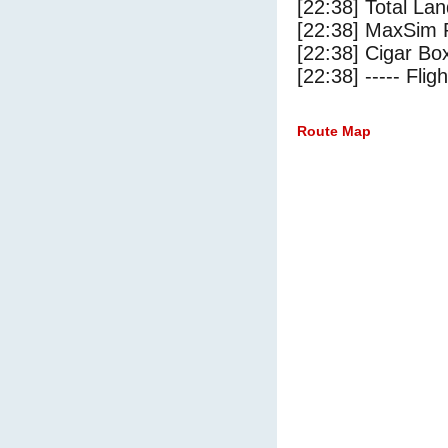
[22:38] Total Lan
[22:38] MaxSim 
[22:38] Cigar Box
[22:38] ----- Flig
Route Map