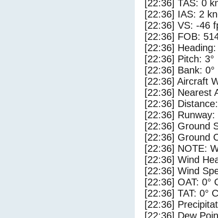
[22:36] TAS: 0 k
[22:36] IAS: 2 kn
[22:36] VS: -46 
[22:36] FOB: 514
[22:36] Heading:
[22:36] Pitch: 3°
[22:36] Bank: 0°
[22:36] Aircraft 
[22:36] Nearest 
[22:36] Distance:
[22:36] Runway:
[22:36] Ground S
[22:36] Ground C
[22:36] NOTE: W
[22:36] Wind Hea
[22:36] Wind Spe
[22:36] OAT: 0° 
[22:36] TAT: 0° 
[22:36] Precipita
[22:36] Dew Poin