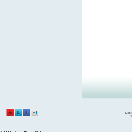
Desi
©