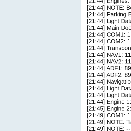
[21:44] Engines:
[21:44] NOTE: Bo
[21:44] Parking
[21:44] Light Dat
[21:44] Main Do
[21:44] COM1: 1
[21:44] COM2: 1
[21:44] Transpo
[21:44] NAV1: 1
[21:44] NAV2: 1
[21:44] ADF1: 89
[21:44] ADF2: 89
[21:44] Navigat
[21:44] Light Da
[21:44] Light D
[21:44] Engine 1
[21:45] Engine 2
[21:49] COM1: 1
[21:49] NOTE: Ta
[21:49] NOTE: --