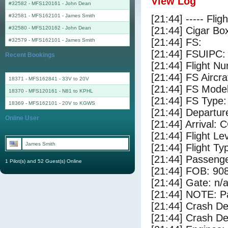
View Log
#32582 - MFS120161
-
John Dean
#32581 - MFS162101
-
James Smith
[21:44] ----- Flig
#32580 - MFS120162
-
John Dean
[21:44] Cigar Box
[21:44] FS:
#32579 - MFS162101
-
James Smith
[21:44] FSUIPC:
Recent Bookings
[21:44] Flight 
[21:44] FS Airc
18371 - MFS162841 - 33V to 20V
[21:44] FS Mode
18370 - MFS120161 - N81 to KPHL
[21:44] FS Type
18369 - MFS162101 - 20V to KGWS
[21:44] Departu
Online User
[21:44] Arrival:
[21:44] Flight Le
James Smith
[21:44] Flight Ty
[21:44] Passenge
1 Pilot(s) and 52 Guest(s) Online
[21:44] FOB: 908
[21:44] Gate: n/
[21:44] NOTE: P
[21:44] Crash De
[21:44] Crash Det