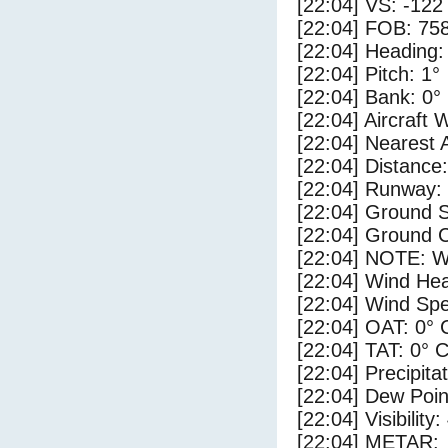
[22:04] VS: -122
[22:04] FOB: 758
[22:04] Heading:
[22:04] Pitch: 1°
[22:04] Bank: 0°
[22:04] Aircraft 
[22:04] Nearest 
[22:04] Distance:
[22:04] Runway:
[22:04] Ground S
[22:04] Ground C
[22:04] NOTE: W
[22:04] Wind Hea
[22:04] Wind Spe
[22:04] OAT: 0° 
[22:04] TAT: 0° 
[22:04] Precipita
[22:04] Dew Poin
[22:04] Visibility:
[22:04] METAR: