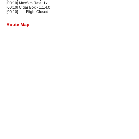
[00:10] MaxSim Rate: 1x
[00:10] Cigar Box - 1.1.4.0
[00:10] ----- Flight Closed -----
Route Map