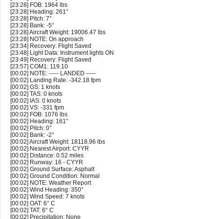
[23:28] FOB: 1964 lbs
[23:28] Heading: 261°
[23:28] Pitch: 7°
[23:28] Bank: -5°
[23:28] Aircraft Weight: 19006.47 lbs
[23:28] NOTE: On approach
[23:34] Recovery: Flight Saved
[23:48] Light Data: Instrument lights ON
[23:49] Recovery: Flight Saved
[23:57] COM1: 119.10
[00:02] NOTE: ----- LANDED -----
[00:02] Landing Rate: -342.18 fpm
[00:02] GS: 1 knots
[00:02] TAS: 0 knots
[00:02] IAS: 0 knots
[00:02] VS: -331 fpm
[00:02] FOB: 1076 lbs
[00:02] Heading: 161°
[00:02] Pitch: 0°
[00:02] Bank: -2°
[00:02] Aircraft Weight: 18118.96 lbs
[00:02] Nearest Airport: CYYR
[00:02] Distance: 0.52 miles
[00:02] Runway: 16 - CYYR
[00:02] Ground Surface: Asphalt
[00:02] Ground Condition: Normal
[00:02] NOTE: Weather Report
[00:02] Wind Heading: 350°
[00:02] Wind Speed: 7 knots
[00:02] OAT: 6° C
[00:02] TAT: 6° C
[00:02] Precipitation: None