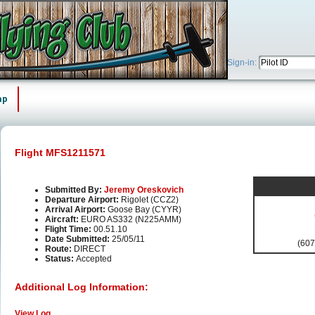
Sign-in:
ap
Flight MFS1211571
Submitted By:
Jeremy Oreskovich
Departure Airport:
Rigolet (CCZ2)
Arrival Airport:
Goose Bay (CYYR)
Aircraft:
EURO AS332 (N225AMM)
Flight Time:
00.51.10
Date Submitted:
25/05/11
(607
Route:
DIRECT
Status:
Accepted
Additional Log Information:
View Log