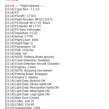
[23:14] ----- Flight Opened -----
[23:14] Cigar Box - 1.1.4.0
[23:14] FS:
[23:14] FSUIPC: v7.501
[23:14] Flight Number: MFS1211571
[23:14] FS Aircraft: MI 17 V5: Black
[23:14] FS Model: MI 17-V5
[23:14] FS Type: Helicopter
[23:14] Departure: CCZ2
[23:14] Arrival: CYYR
[23:14] Flight Level: 3500
[23:14] Flight Type: H
[23:14] Passengers: 10
[23:14] FOB: 2310 lbs
[23:14] Gate: n/a
[23:14] NOTE: Parking Brake Ignored
[23:14] Crash Detection: Disabled
[23:14] Crash Detection Aircraft: Disabled
[23:14] Engines: 2 Helo
[23:14] NOTE: Boarding has started
[23:14] Parking Brake: Engaged
[23:14] Engine 1: Started
[23:14] Light Data: Beacon ON
[23:14] Light Data: Strobe lights ON
[23:14] Light Data: Recognition lights ON
[23:14] Light Data: Wing lights ON
[23:14] Light Data: Logo lights ON
[23:14] Main Door Closed
[23:15] COM1: 118.75
[23:15] COM2: 124.85
[23:15] Transponder: 1200