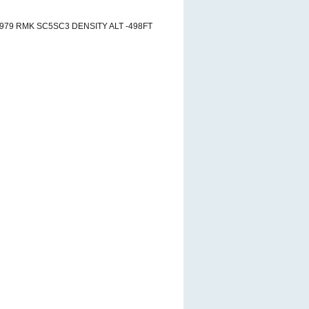
2979 RMK SC5SC3 DENSITY ALT -498FT