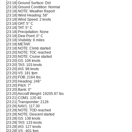
[23:18] Ground Surface: Dirt
[23:18] Ground Condition: Normal
[23:18] NOTE: Weather Report
[23:18] Wind Heading: 58°
[23:18] Wind Speed: 2 knots
[23:18] OAT: 5° C
[23:18] TAT: 5° C
[23:18] Precipitation: None
[23:18] Dew Point: 0° C
[23:18] Visibility: 6 miles
[23:18] METAR:
[23:18] NOTE: Climb started
[23:20] NOTE: TOC reached
[23:20] NOTE: Cruise started
[23:20] GS: 106 knots
[23:20] TAS: 103 knots
[23:20] IAS: 98 knots
[23:20] VS: 181 fpm
[23:20] FOB: 2164 lbs
[23:20] Heading: 246°
[23:20] Pitch: 7°
[23:20] Bank: 0°
[23:20] Aircraft Weight: 19205.97 lbs
[23:21] COM1: 120.40
[23:21] Transponder: 2126
[23:26] NAV1: 117.30
[23:28] NOTE: TOD reached
[23:28] NOTE: Descent started
[23:28] GS: 138 knots
[23:28] TAS: 133 knots
[23:28] IAS: 127 knots
[23:28] VS: -401 fpm