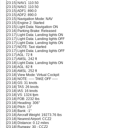
[23:15] NAV1: 110.50
[23:15] NAV2: 110.50
[23:15] ADF1: 890.0
[23:15] ADF2: 890.0
[23:15] Navigation Mode: NAV
[23:15] Engine 2: Started
[23:15] Light Data: Navigation ON
[23:16] Parking Brake: Released
[23:17] Light Data: Landing lights ON
[23:17] Light Data: Landing lights OFF
[23:17] Light Data: Landing lights ON
[23:17] NOTE: Taxi started
[23:17] Light Data: Landing lights OFF
[23:17] AGL: 72 ft
[23:17] AMSL: 242 ft
[23:18] Light Data: Landing lights ON
[23:18] AGL: 82 ft
[23:18] AMSL: 252 ft
[23:18] View Mode: Virtual Cockpit
[23:18] NOTE: ----- TAKE OFF -----
[23:18] GS: 31 knots
[23:18] TAS: 26 knots
[23:18] IAS: 16 knots
[23:18] VS: 1324 fpm
[23:18] FOB: 2232 lbs
[23:18] Heading: 306°
[23:18] Pitch: 13°
[23:18] Bank: -1°
[23:18] Aircraft Weight: 19273.76 lbs
[23:18] Nearest Airport: CCZ2
[23:18] Distance: 0.12 miles
[23:18] Runway: 30 - CCZ2