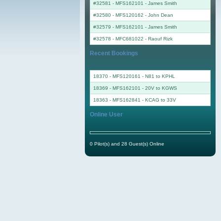
#32581 - MFS162101
-
James Smith
#32580 - MFS120162
-
John Dean
#32579 - MFS162101
-
James Smith
#32578 - MFC681022
-
Raouf Rizk
Recent Bookings
18370 - MFS120161 - N81 to KPHL
18369 - MFS162101 - 20V to KGWS
18363 - MFS162841 - KCAG to 33V
Online User
0 Pilot(s) and 28 Guest(s) Online