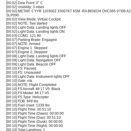
[00:02] Dew Point: 0° C
[00:02] Visibility: 3 miles
[00:02] METAR: CYYR 110300Z 33007KT 8SM -RA BKN034 OVC065 07/06 A
SLP090
[00:02] View Mode: Virtual Cockpit
[00:02] NOTE: Taxi started
[00:02] Light Data: Landing lights OFF
[00:02] Light Data: Landing lights ON
[00:03] COM1: 121.90
[00:07] Parking Brake: Engaged
[00:07] NOTE: Arrived
[00:07] Engine 1: Stopped
[00:07] Engine 2: Stopped
[00:08] Light Data: Landing lights OFF
[00:09] Light Data: Navigation OFF
[00:09] Light Data: Beacon OFF
[00:10] FS: Paused
[00:10] FS: Unpaused
[00:10] Light Data: Instrument lights OFF
[00:10] Gate: n/a
[00:10] NOTE: Flight Completed
[00:10] FS Aircraft: MI 17 V5: Black
[00:10] FS Model: MI 17-V5
[00:10] FS Type: Helicopter
[00:10] FOB: 949 lbs
[00:10] Fuel Used: 1339 lbs
[00:10] Flight Time: 00:51:10
[00:10] Flight Time (Dawn): 00:00:00
[00:10] Flight Time (Day): 00:51:10
[00:10] Flight Time (Dusk): 00:00:00
[00:10] Flight Time (Night): 00:00:00
[00:10] Total Landings: 1