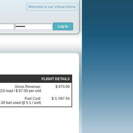
Welcome to our Virtual Airline
FLIGHT DETAILS
Gross Revenue:
$ 870.00
(10 load / $ 87.00 per unit
Fuel Cost:
$ 3, 097.54
.36 fuel used @ 5.1 / unit)