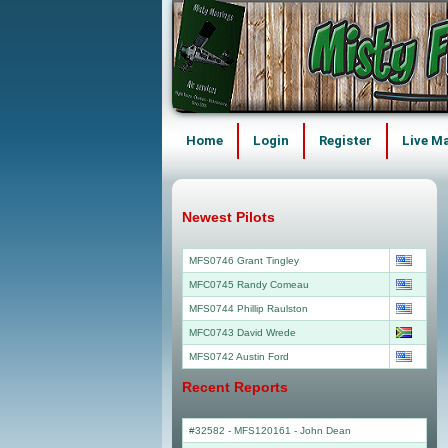
Home
Login
Register
Live M
Newest Pilots
MFS0746 Grant Tingley
MFC0745 Randy Comeau
MFS0744 Phillip Raulston
MFC0743 David Wrede
MFS0742 Austin Ford
Recent Reports
#32582 - MFS120161
-
John Dean