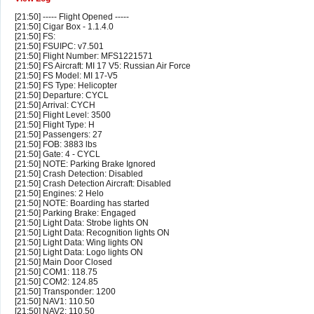
[21:50] ----- Flight Opened -----
[21:50] Cigar Box - 1.1.4.0
[21:50] FS:
[21:50] FSUIPC: v7.501
[21:50] Flight Number: MFS1221571
[21:50] FS Aircraft: MI 17 V5: Russian Air Force
[21:50] FS Model: MI 17-V5
[21:50] FS Type: Helicopter
[21:50] Departure: CYCL
[21:50] Arrival: CYCH
[21:50] Flight Level: 3500
[21:50] Flight Type: H
[21:50] Passengers: 27
[21:50] FOB: 3883 lbs
[21:50] Gate: 4 - CYCL
[21:50] NOTE: Parking Brake Ignored
[21:50] Crash Detection: Disabled
[21:50] Crash Detection Aircraft: Disabled
[21:50] Engines: 2 Helo
[21:50] NOTE: Boarding has started
[21:50] Parking Brake: Engaged
[21:50] Light Data: Strobe lights ON
[21:50] Light Data: Recognition lights ON
[21:50] Light Data: Wing lights ON
[21:50] Light Data: Logo lights ON
[21:50] Main Door Closed
[21:50] COM1: 118.75
[21:50] COM2: 124.85
[21:50] Transponder: 1200
[21:50] NAV1: 110.50
[21:50] NAV2: 110.50