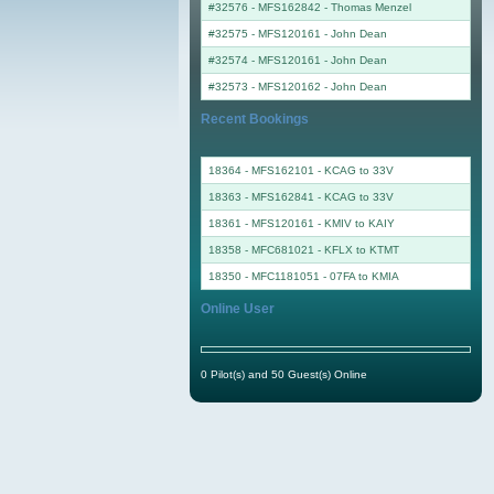
#32576 - MFS162842
-
Thomas Menzel
#32575 - MFS120161
-
John Dean
#32574 - MFS120161
-
John Dean
#32573 - MFS120162
-
John Dean
Recent Bookings
18364 - MFS162101 - KCAG to 33V
18363 - MFS162841 - KCAG to 33V
18361 - MFS120161 - KMIV to KAIY
18358 - MFC681021 - KFLX to KTMT
18350 - MFC1181051 - 07FA to KMIA
Online User
0 Pilot(s) and 50 Guest(s) Online