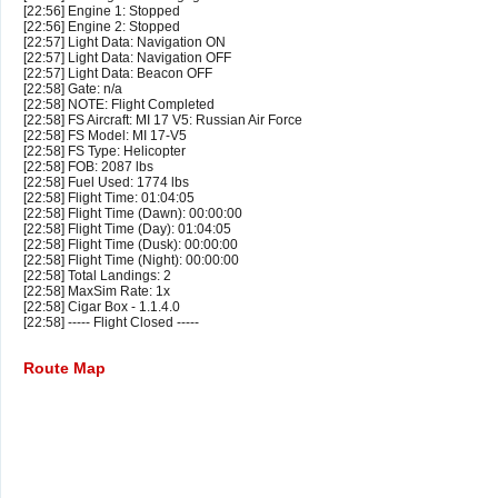
[22:56] Engine 1: Stopped
[22:56] Engine 2: Stopped
[22:57] Light Data: Navigation ON
[22:57] Light Data: Navigation OFF
[22:57] Light Data: Beacon OFF
[22:58] Gate: n/a
[22:58] NOTE: Flight Completed
[22:58] FS Aircraft: MI 17 V5: Russian Air Force
[22:58] FS Model: MI 17-V5
[22:58] FS Type: Helicopter
[22:58] FOB: 2087 lbs
[22:58] Fuel Used: 1774 lbs
[22:58] Flight Time: 01:04:05
[22:58] Flight Time (Dawn): 00:00:00
[22:58] Flight Time (Day): 01:04:05
[22:58] Flight Time (Dusk): 00:00:00
[22:58] Flight Time (Night): 00:00:00
[22:58] Total Landings: 2
[22:58] MaxSim Rate: 1x
[22:58] Cigar Box - 1.1.4.0
[22:58] ----- Flight Closed -----
Route Map