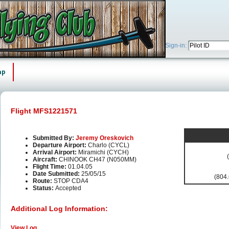
Sign-in:
ap
Flight MFS1221571
Submitted By:
Jeremy Oreskovich
Departure Airport:
Charlo (CYCL)
Arrival Airport:
Miramichi (CYCH)
Aircraft:
CHINOOK CH47 (N050MM)
Flight Time:
01.04.05
Date Submitted:
25/05/15
(804.
Route:
STOP CDA4
Status:
Accepted
Additional Log Information:
View Log