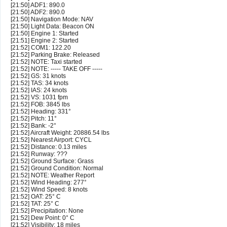
[21:50] ADF1: 890.0
[21:50] ADF2: 890.0
[21:50] Navigation Mode: NAV
[21:50] Light Data: Beacon ON
[21:50] Engine 1: Started
[21:51] Engine 2: Started
[21:52] COM1: 122.20
[21:52] Parking Brake: Released
[21:52] NOTE: Taxi started
[21:52] NOTE: ----- TAKE OFF -----
[21:52] GS: 31 knots
[21:52] TAS: 34 knots
[21:52] IAS: 24 knots
[21:52] VS: 1031 fpm
[21:52] FOB: 3845 lbs
[21:52] Heading: 331°
[21:52] Pitch: 11°
[21:52] Bank: -2°
[21:52] Aircraft Weight: 20886.54 lbs
[21:52] Nearest Airport: CYCL
[21:52] Distance: 0.13 miles
[21:52] Runway: ???
[21:52] Ground Surface: Grass
[21:52] Ground Condition: Normal
[21:52] NOTE: Weather Report
[21:52] Wind Heading: 277°
[21:52] Wind Speed: 8 knots
[21:52] OAT: 25° C
[21:52] TAT: 25° C
[21:52] Precipitation: None
[21:52] Dew Point: 0° C
[21:52] Visibility: 18 miles