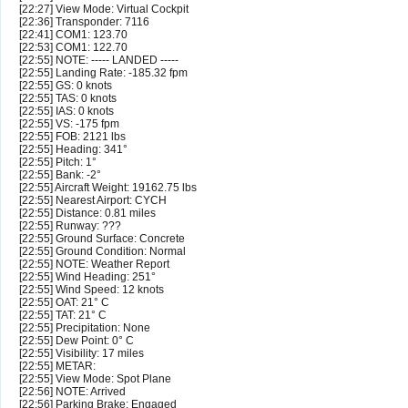
[22:27] View Mode: Virtual Cockpit
[22:36] Transponder: 7116
[22:41] COM1: 123.70
[22:53] COM1: 122.70
[22:55] NOTE: ----- LANDED -----
[22:55] Landing Rate: -185.32 fpm
[22:55] GS: 0 knots
[22:55] TAS: 0 knots
[22:55] IAS: 0 knots
[22:55] VS: -175 fpm
[22:55] FOB: 2121 lbs
[22:55] Heading: 341°
[22:55] Pitch: 1°
[22:55] Bank: -2°
[22:55] Aircraft Weight: 19162.75 lbs
[22:55] Nearest Airport: CYCH
[22:55] Distance: 0.81 miles
[22:55] Runway: ???
[22:55] Ground Surface: Concrete
[22:55] Ground Condition: Normal
[22:55] NOTE: Weather Report
[22:55] Wind Heading: 251°
[22:55] Wind Speed: 12 knots
[22:55] OAT: 21° C
[22:55] TAT: 21° C
[22:55] Precipitation: None
[22:55] Dew Point: 0° C
[22:55] Visibility: 17 miles
[22:55] METAR:
[22:55] View Mode: Spot Plane
[22:56] NOTE: Arrived
[22:56] Parking Brake: Engaged