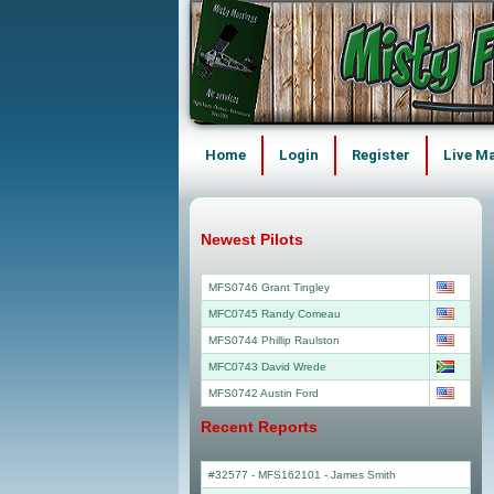
Home
Login
Register
Live M
Newest Pilots
MFS0746 Grant Tingley
MFC0745 Randy Comeau
MFS0744 Phillip Raulston
MFC0743 David Wrede
MFS0742 Austin Ford
Recent Reports
#32577 - MFS162101
-
James Smith