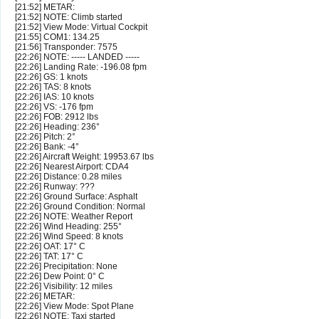
[21:52] METAR:
[21:52] NOTE: Climb started
[21:52] View Mode: Virtual Cockpit
[21:55] COM1: 134.25
[21:56] Transponder: 7575
[22:26] NOTE: ----- LANDED -----
[22:26] Landing Rate: -196.08 fpm
[22:26] GS: 1 knots
[22:26] TAS: 8 knots
[22:26] IAS: 10 knots
[22:26] VS: -176 fpm
[22:26] FOB: 2912 lbs
[22:26] Heading: 236°
[22:26] Pitch: 2°
[22:26] Bank: -4°
[22:26] Aircraft Weight: 19953.67 lbs
[22:26] Nearest Airport: CDA4
[22:26] Distance: 0.28 miles
[22:26] Runway: ???
[22:26] Ground Surface: Asphalt
[22:26] Ground Condition: Normal
[22:26] NOTE: Weather Report
[22:26] Wind Heading: 255°
[22:26] Wind Speed: 8 knots
[22:26] OAT: 17° C
[22:26] TAT: 17° C
[22:26] Precipitation: None
[22:26] Dew Point: 0° C
[22:26] Visibility: 12 miles
[22:26] METAR:
[22:26] View Mode: Spot Plane
[22:26] NOTE: Taxi started