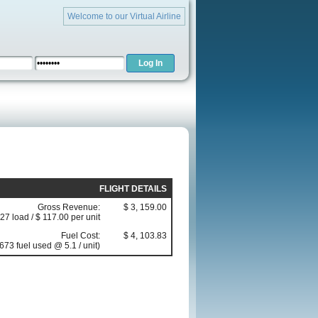
Welcome to our Virtual Airline
FLIGHT DETAILS
Gross Revenue:
$ 3, 159.00
(27 load / $ 117.00 per unit
Fuel Cost:
$ 4, 103.83
673 fuel used @ 5.1 / unit)