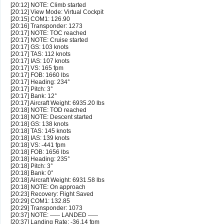
[20:12] NOTE: Climb started
[20:12] View Mode: Virtual Cockpit
[20:15] COM1: 126.90
[20:16] Transponder: 1273
[20:17] NOTE: TOC reached
[20:17] NOTE: Cruise started
[20:17] GS: 103 knots
[20:17] TAS: 112 knots
[20:17] IAS: 107 knots
[20:17] VS: 165 fpm
[20:17] FOB: 1660 lbs
[20:17] Heading: 234°
[20:17] Pitch: 3°
[20:17] Bank: 12°
[20:17] Aircraft Weight: 6935.20 lbs
[20:18] NOTE: TOD reached
[20:18] NOTE: Descent started
[20:18] GS: 138 knots
[20:18] TAS: 145 knots
[20:18] IAS: 139 knots
[20:18] VS: -441 fpm
[20:18] FOB: 1656 lbs
[20:18] Heading: 235°
[20:18] Pitch: 3°
[20:18] Bank: 0°
[20:18] Aircraft Weight: 6931.58 lbs
[20:18] NOTE: On approach
[20:23] Recovery: Flight Saved
[20:29] COM1: 132.85
[20:29] Transponder: 1073
[20:37] NOTE: ----- LANDED -----
[20:37] Landing Rate: -36.14 fpm