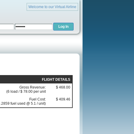
Welcome to our Virtual Airline
FLIGHT DETAILS
Gross Revenue:
$ 468.00
(6 load / $ 78.00 per unit
Fuel Cost:
$ 409.46
.2859 fuel used @ 5.1 / unit)