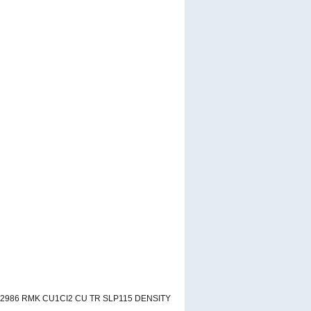
A2986 RMK CU1CI2 CU TR SLP115 DENSITY