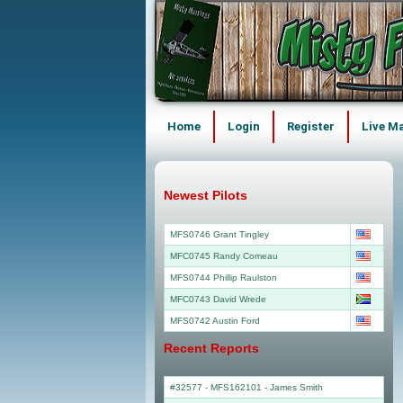
Home
Login
Register
Live M
Newest Pilots
MFS0746 Grant Tingley
MFC0745 Randy Comeau
MFS0744 Phillip Raulston
MFC0743 David Wrede
MFS0742 Austin Ford
Recent Reports
#32577 - MFS162101
-
James Smith