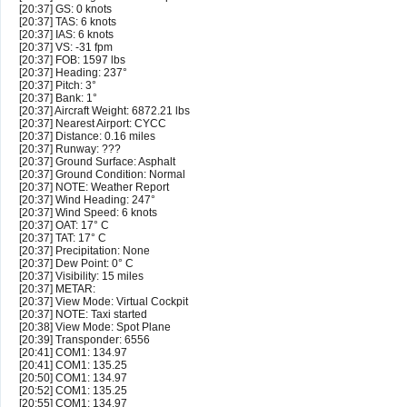
[20:37] GS: 0 knots
[20:37] TAS: 6 knots
[20:37] IAS: 6 knots
[20:37] VS: -31 fpm
[20:37] FOB: 1597 lbs
[20:37] Heading: 237°
[20:37] Pitch: 3°
[20:37] Bank: 1°
[20:37] Aircraft Weight: 6872.21 lbs
[20:37] Nearest Airport: CYCC
[20:37] Distance: 0.16 miles
[20:37] Runway: ???
[20:37] Ground Surface: Asphalt
[20:37] Ground Condition: Normal
[20:37] NOTE: Weather Report
[20:37] Wind Heading: 247°
[20:37] Wind Speed: 6 knots
[20:37] OAT: 17° C
[20:37] TAT: 17° C
[20:37] Precipitation: None
[20:37] Dew Point: 0° C
[20:37] Visibility: 15 miles
[20:37] METAR:
[20:37] View Mode: Virtual Cockpit
[20:37] NOTE: Taxi started
[20:38] View Mode: Spot Plane
[20:39] Transponder: 6556
[20:41] COM1: 134.97
[20:41] COM1: 135.25
[20:50] COM1: 134.97
[20:52] COM1: 135.25
[20:55] COM1: 134.97