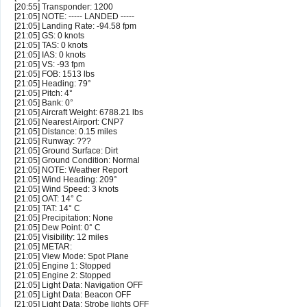
[20:55] Transponder: 1200
[21:05] NOTE: ----- LANDED -----
[21:05] Landing Rate: -94.58 fpm
[21:05] GS: 0 knots
[21:05] TAS: 0 knots
[21:05] IAS: 0 knots
[21:05] VS: -93 fpm
[21:05] FOB: 1513 lbs
[21:05] Heading: 79°
[21:05] Pitch: 4°
[21:05] Bank: 0°
[21:05] Aircraft Weight: 6788.21 lbs
[21:05] Nearest Airport: CNP7
[21:05] Distance: 0.15 miles
[21:05] Runway: ???
[21:05] Ground Surface: Dirt
[21:05] Ground Condition: Normal
[21:05] NOTE: Weather Report
[21:05] Wind Heading: 209°
[21:05] Wind Speed: 3 knots
[21:05] OAT: 14° C
[21:05] TAT: 14° C
[21:05] Precipitation: None
[21:05] Dew Point: 0° C
[21:05] Visibility: 12 miles
[21:05] METAR:
[21:05] View Mode: Spot Plane
[21:05] Engine 1: Stopped
[21:05] Engine 2: Stopped
[21:05] Light Data: Navigation OFF
[21:05] Light Data: Beacon OFF
[21:05] Light Data: Strobe lights OFF