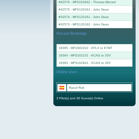
#32576 - MFS162842
-
Thomas Menzel
#32575 - MFS120161
-
John Dean
#32574 - MFS120161
-
John Dean
#32573 - MFS120162
-
John Dean
Recent Bookings
18365 - MFC681022 - KFLX to KTMT
18364 - MFS162101 - KCAG to 33V
18363 - MFS162841 - KCAG to 33V
Online User
Raouf Rizk
3 Pilot(s) and 38 Guest(s) Online