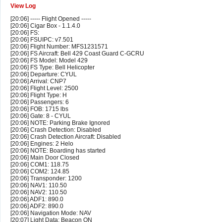
View Log
[20:06] ----- Flight Opened -----
[20:06] Cigar Box - 1.1.4.0
[20:06] FS:
[20:06] FSUIPC: v7.501
[20:06] Flight Number: MFS1231571
[20:06] FS Aircraft: Bell 429 Coast Guard C-GCRU
[20:06] FS Model: Model 429
[20:06] FS Type: Bell Helicopter
[20:06] Departure: CYUL
[20:06] Arrival: CNP7
[20:06] Flight Level: 2500
[20:06] Flight Type: H
[20:06] Passengers: 6
[20:06] FOB: 1715 lbs
[20:06] Gate: 8 - CYUL
[20:06] NOTE: Parking Brake Ignored
[20:06] Crash Detection: Disabled
[20:06] Crash Detection Aircraft: Disabled
[20:06] Engines: 2 Helo
[20:06] NOTE: Boarding has started
[20:06] Main Door Closed
[20:06] COM1: 118.75
[20:06] COM2: 124.85
[20:06] Transponder: 1200
[20:06] NAV1: 110.50
[20:06] NAV2: 110.50
[20:06] ADF1: 890.0
[20:06] ADF2: 890.0
[20:06] Navigation Mode: NAV
[20:07] Light Data: Beacon ON