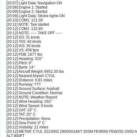
[20:07] Light Data: Navigation ON
[20:08] Engine 1: Started
[20:09] Engine 2: Started
[20:09] Light Data: Strobe lights ON
[20:10] COM1: 121.00
[20:11] NOTE: Taxi started
[20:12] COM1: 132.85
[20:12] NOTE: ----- TAKE OFF -----
[20:12] GS: 31 knots
[20:12] TAS: 40 knots
[20:12] IAS: 30 knots
[20:12] VS: 458 fpm
[20:12] FOB: 1677 lbs
[20:12] Heading: 310°
[20:12] Pitch: 9°
[20:12] Bank: 14°
[20:12] Aircraft Weight: 6952.30 lbs
[20:12] Nearest Airport: CYUL
[20:12] Distance: 0.81 miles
[20:12] Runway: ???
[20:12] Ground Surface: Asphalt
[20:12] Ground Condition: Normal
[20:12] NOTE: Weather Report
[20:12] Wind Heading: 292°
[20:12] Wind Speed: 9 knots
[20:12] OAT: 19° C
[20:12] TAT: 20° C
[20:12] Precipitation: None
[20:12] Dew Point: 0° C
[20:12] Visibility: 21 miles
[20:12] METAR: CYUL 022300Z 28009G16KT 30SM FEW060 FEW250 20/02 
ALT 800FT