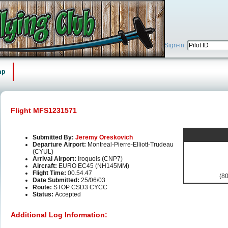
Sign-in:
ap
Flight MFS1231571
Submitted By:
Jeremy Oreskovich
Departure Airport:
Montreal-Pierre-Elliott-Trudeau
(CYUL)
Arrival Airport:
Iroquois (CNP7)
Aircraft:
EURO EC45 (NH145MM)
Flight Time:
00.54.47
(80
Date Submitted:
25/06/03
Route:
STOP CSD3 CYCC
Status:
Accepted
Additional Log Information: