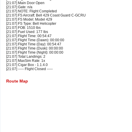
[21:07] Main Door Open
[21:07] Gate: n/a
[21:07] NOTE: Flight Completed
[21:07] FS Aircraft: Bell 429 Coast Guard C-GCRU
[21:07] FS Model: Model 429
[21:07] FS Type: Bell Helicopter
[21:07] FOB: 1510 lbs
[21:07] Fuel Used: 177 lbs
[21:07] Flight Time: 00:54:47
[21:07] Flight Time (Dawn): 00:00:00
[21:07] Flight Time (Day): 00:54:47
[21:07] Flight Time (Dusk): 00:00:00
[21:07] Flight Time (Night): 00:00:00
[21:07] Total Landings: 2
[21:07] MaxSim Rate: 1x
[21:07] Cigar Box - 1.1.4.0
[21:07] ----- Flight Closed -----
Route Map