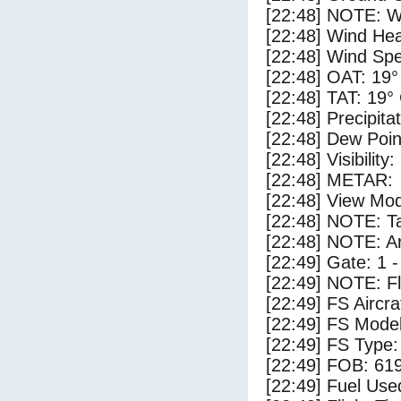
[22:48] NOTE: W
[22:48] Wind Hea
[22:48] Wind Spe
[22:48] OAT: 19°
[22:48] TAT: 19°
[22:48] Precipita
[22:48] Dew Poin
[22:48] Visibility
[22:48] METAR:
[22:48] View Mod
[22:48] NOTE: Ta
[22:48] NOTE: Ar
[22:49] Gate: 1
[22:49] NOTE: F
[22:49] FS Air
[22:49] FS Mode
[22:49] FS Type
[22:49] FOB: 619
[22:49] Fuel Use