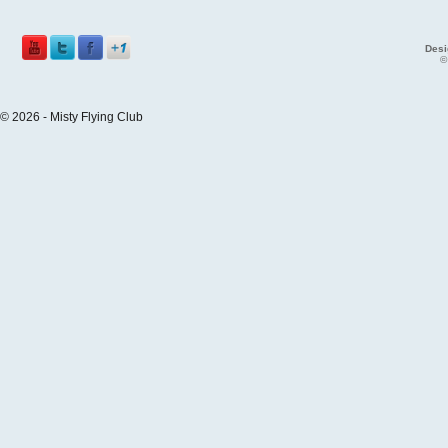
Desi
©
© 2026 - Misty Flying Club