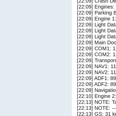
[22:09] Crash Det
[22:09] Engines:
[22:09] Parking
[22:09] Engine 1
[22:09] Light Da
[22:09] Light D
[22:09] Light Dat
[22:09] Main Do
[22:09] COM1: 1
[22:09] COM2: 1
[22:09] Transpo
[22:09] NAV1: 1
[22:09] NAV2: 1
[22:09] ADF1: 89
[22:09] ADF2: 89
[22:09] Navigat
[22:10] Engine 2
[22:13] NOTE: Ta
[22:13] NOTE: --
[22:13] GS: 31 k