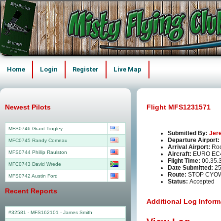
Home
Login
Register
Live Map
Newest Pilots
Flight MFS1231571
MFS0746 Grant Tingley
Submitted By:
Jer
Departure Airport:
MFC0745 Randy Comeau
Arrival Airport:
Roc
MFS0744 Phillip Raulston
Aircraft:
EURO EC
Flight Time:
00.35.
MFC0743 David Wrede
Date Submitted:
25
Route:
STOP CYOW
MFS0742 Austin Ford
Status:
Accepted
Recent Reports
Additional Log Inform
#32581 - MFS162101
-
James Smith