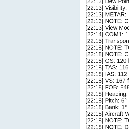
[22:13] Dew Poin
[22:13] Visibility
[22:13] METAR:
[22:13] NOTE: Cl
[22:13] View Mod
[22:14] COM1: 1
[22:15] Transpo
[22:18] NOTE: 
[22:18] NOTE: Cr
[22:18] GS: 120 
[22:18] TAS: 116
[22:18] IAS: 112
[22:18] VS: 167 
[22:18] FOB: 848
[22:18] Heading:
[22:18] Pitch: 6°
[22:18] Bank: 1°
[22:18] Aircraft 
[22:18] NOTE: 
[22:18] NOTE: D