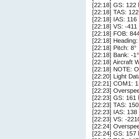
[22:18] GS: 122 
[22:18] TAS: 122
[22:18] IAS: 116
[22:18] VS: -411
[22:18] FOB: 844
[22:18] Heading:
[22:18] Pitch: 8°
[22:18] Bank: -1°
[22:18] Aircraft 
[22:18] NOTE: O
[22:20] Light Dat
[22:21] COM1: 1
[22:23] Overspe
[22:23] GS: 161 
[22:23] TAS: 150
[22:23] IAS: 138
[22:23] VS: -221
[22:24] Overspe
[22:24] GS: 157 