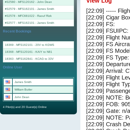
View Log
#32580 - MFS120162
-
John Dean
#32579 - MFS162101
-
James Smith
[22:09] ----- Flig
#32578 - MFC681022
-
Raouf Rizk
[22:09] Cigar Box
[22:09] FS:
#32577 - MFS162101
-
James Smith
[22:09] FSUIPC:
Recent Bookings
[22:09] Flight 
[22:09] FS Air
18369 - MFS162101 - 20V to KGWS
[22:09] FS Mode
18368 - MFS120161 - KAIY to N81
[22:09] FS Type
18363 - MFS162841 - KCAG to 33V
[22:09] Departu
Online User
[22:09] Arrival:
[22:09] Flight Le
James Smith
[22:09] Flight Ty
[22:09] Passenge
William Butler
[22:09] NOTE: Bo
John Dean
[22:09] FOB: 905
4 Pilot(s) and 20 Guest(s) Online
[22:09] Gate: n/
[22:09] NOTE: P
[22:09] Crash De