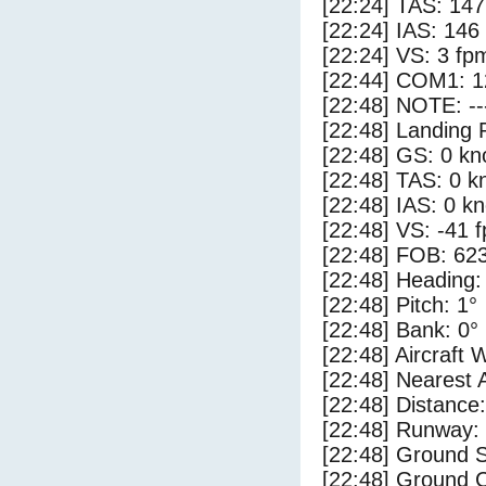
[22:24] TAS: 147
[22:24] IAS: 146
[22:24] VS: 3 fp
[22:44] COM1: 1
[22:48] NOTE: --
[22:48] Landing 
[22:48] GS: 0 kn
[22:48] TAS: 0 k
[22:48] IAS: 0 kn
[22:48] VS: -41 
[22:48] FOB: 623
[22:48] Heading:
[22:48] Pitch: 1°
[22:48] Bank: 0°
[22:48] Aircraft 
[22:48] Nearest 
[22:48] Distance:
[22:48] Runway:
[22:48] Ground S
[22:48] Ground C