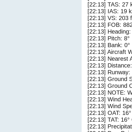
[22:13] TAS: 27 
[22:13] IAS: 19 
[22:13] VS: 203 
[22:13] FOB: 882
[22:13] Heading:
[22:13] Pitch: 8°
[22:13] Bank: 0°
[22:13] Aircraft 
[22:13] Nearest 
[22:13] Distance:
[22:13] Runway:
[22:13] Ground S
[22:13] Ground C
[22:13] NOTE: W
[22:13] Wind Hea
[22:13] Wind Spe
[22:13] OAT: 16°
[22:13] TAT: 16°
[22:13] Precipita