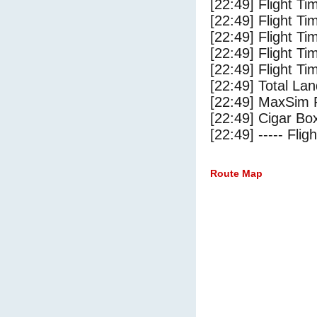
[22:49] Flight Ti
[22:49] Flight T
[22:49] Flight Ti
[22:49] Flight T
[22:49] Flight Ti
[22:49] Total Lan
[22:49] MaxSim 
[22:49] Cigar Box
[22:49] ----- Flig
Route Map