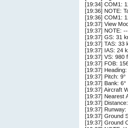
[19:34] COM1: 1
[19:36] NOTE: Ta
[19:36] COM1: 1
[19:37] View Mod
[19:37] NOTE: --
[19:37] GS: 31 k
[19:37] TAS: 33 
[19:37] IAS: 24 
[19:37] VS: 980 
[19:37] FOB: 156
[19:37] Heading:
[19:37] Pitch: 9°
[19:37] Bank: 6°
[19:37] Aircraft 
[19:37] Nearest 
[19:37] Distance:
[19:37] Runway:
[19:37] Ground 
[19:37] Ground C