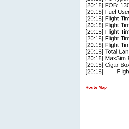
[20:18] FOB: 130
[20:18] Fuel Use
[20:18] Flight Ti
[20:18] Flight T
[20:18] Flight Ti
[20:18] Flight T
[20:18] Flight Ti
[20:18] Total Lan
[20:18] MaxSim 
[20:18] Cigar Box
[20:18] ----- Flig
Route Map