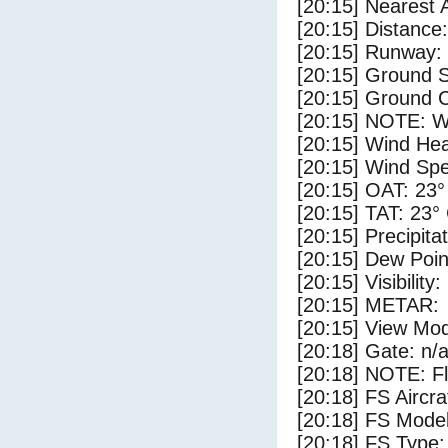
[20:15] Nearest 
[20:15] Distance:
[20:15] Runway:
[20:15] Ground 
[20:15] Ground C
[20:15] NOTE: W
[20:15] Wind Hea
[20:15] Wind Spe
[20:15] OAT: 23°
[20:15] TAT: 23°
[20:15] Precipita
[20:15] Dew Poin
[20:15] Visibility
[20:15] METAR:
[20:15] View Mod
[20:18] Gate: n/
[20:18] NOTE: F
[20:18] FS Air
[20:18] FS Mode
[20:18] FS Type