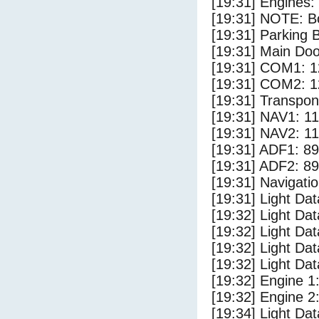
[19:31] Engines:
[19:31] NOTE: Bo
[19:31] Parking
[19:31] Main Do
[19:31] COM1: 1
[19:31] COM2: 1
[19:31] Transpo
[19:31] NAV1: 1
[19:31] NAV2: 1
[19:31] ADF1: 89
[19:31] ADF2: 89
[19:31] Navigat
[19:31] Light Dat
[19:32] Light Da
[19:32] Light D
[19:32] Light Dat
[19:32] Light Dat
[19:32] Engine 1
[19:32] Engine 2
[19:34] Light Da