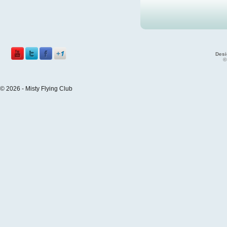
Desi
©
© 2026 - Misty Flying Club