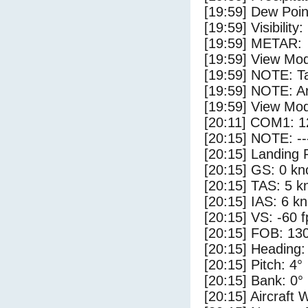
[19:59] Dew Poin
[19:59] Visibility
[19:59] METAR:
[19:59] View Mod
[19:59] NOTE: Ta
[19:59] NOTE: Ar
[19:59] View Mo
[20:11] COM1: 1
[20:15] NOTE: --
[20:15] Landing 
[20:15] GS: 0 kn
[20:15] TAS: 5 k
[20:15] IAS: 6 kn
[20:15] VS: -60 
[20:15] FOB: 130
[20:15] Heading:
[20:15] Pitch: 4°
[20:15] Bank: 0°
[20:15] Aircraft 