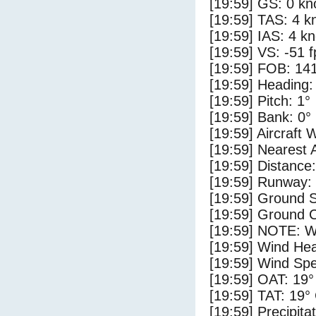
[19:59] GS: 0 kn
[19:59] TAS: 4 k
[19:59] IAS: 4 kn
[19:59] VS: -51 
[19:59] FOB: 141
[19:59] Heading:
[19:59] Pitch: 1°
[19:59] Bank: 0°
[19:59] Aircraft 
[19:59] Nearest 
[19:59] Distance
[19:59] Runway:
[19:59] Ground 
[19:59] Ground C
[19:59] NOTE: W
[19:59] Wind Hea
[19:59] Wind Spe
[19:59] OAT: 19°
[19:59] TAT: 19°
[19:59] Precipita