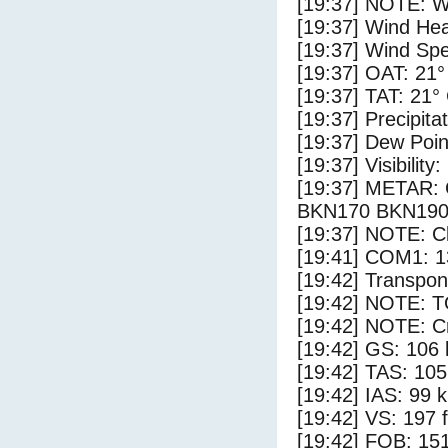
[19:37] NOTE: W
[19:37] Wind Hea
[19:37] Wind Spe
[19:37] OAT: 21°
[19:37] TAT: 21°
[19:37] Precipita
[19:37] Dew Poin
[19:37] Visibility
[19:37] METAR
BKN170 BKN190
[19:37] NOTE: Cl
[19:41] COM1: 1
[19:42] Transpo
[19:42] NOTE: 
[19:42] NOTE: Cr
[19:42] GS: 106 
[19:42] TAS: 105
[19:42] IAS: 99 
[19:42] VS: 197 
[19:42] FOB: 151