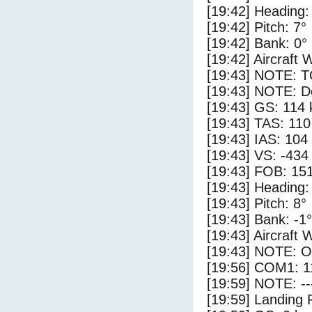
[19:42] Heading:
[19:42] Pitch: 7°
[19:42] Bank: 0°
[19:42] Aircraft 
[19:43] NOTE: 
[19:43] NOTE: D
[19:43] GS: 114 
[19:43] TAS: 110
[19:43] IAS: 104
[19:43] VS: -434
[19:43] FOB: 151
[19:43] Heading:
[19:43] Pitch: 8°
[19:43] Bank: -1°
[19:43] Aircraft 
[19:43] NOTE: O
[19:56] COM1: 1
[19:59] NOTE: --
[19:59] Landing 