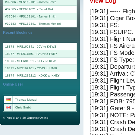
View Log
#32586 - MFS162101
-
James Smith
#32585 - MFC681021
-
Raouf Rizk
[19:31] ----- Flig
#32584 - MFS162101
-
James Smith
[19:31] Cigar Box
[19:31] FS:
#32583 - MFS162841
-
Thomas Menzel
[19:31] FSUIPC:
Recent Bookings
[19:31] Flight 
[19:31] FS Air
18378 - MFS162841 - 20V to KGWS
[19:31] FS Mode
18377 - MFC511891 - PAUN to PARY
[19:31] FS Type
18376 - MFC681021 - KELY to KLWL
[19:31] Departu
18375 - MFS162101 - CO43 to UT68
[19:31] Arrival:
18374 - MFS1232212 - KDKK to KHZY
[19:31] Flight Le
Online User
[19:31] Flight Ty
[19:31] Passenge
Thomas Menzel
[19:31] FOB: 795
[19:31] Gate: 9
Chris Grubb
[19:31] NOTE: P
4 Pilot(s) and 46 Guest(s) Online
[19:31] Crash De
[19:31] Crash Det