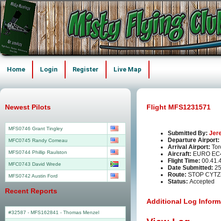
Home
Login
Register
Live Map
Newest Pilots
Flight MFS1231571
MFS0746 Grant Tingley
Submitted By:
Jer
Departure Airport:
MFC0745 Randy Comeau
Arrival Airport:
Tor
MFS0744 Phillip Raulston
Aircraft:
EURO EC
Flight Time:
00.41.
MFC0743 David Wrede
Date Submitted:
25
Route:
STOP CYTZ
MFS0742 Austin Ford
Status:
Accepted
Recent Reports
Additional Log Inform
#32587 - MFS162841
-
Thomas Menzel