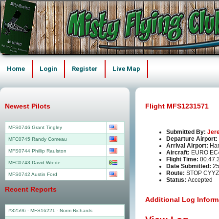
Home
Login
Register
Live Map
Newest Pilots
Flight MFS1231571
MFS0746 Grant Tingley
Submitted By:
Jer
Departure Airport:
MFC0745 Randy Comeau
Arrival Airport:
Ha
MFS0744 Phillip Raulston
Aircraft:
EURO EC
Flight Time:
00.47.
MFC0743 David Wrede
Date Submitted:
25
Route:
STOP CYYZ
MFS0742 Austin Ford
Status:
Accepted
Recent Reports
Additional Log Inform
#32596 - MFS16221
-
Norm Richards