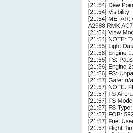
[21:54] Dew Poin
[21:54] Visibility:
[21:54] METAR
A2988 RMK AC7C
[21:54] View Mod
[21:54] NOTE: Ta
[21:55] Light Dat
[21:56] Engine 1
[21:56] FS: Pau
[21:56] Engine 2
[21:56] FS: Unp
[21:57] Gate: n/
[21:57] NOTE: F
[21:57] FS Air
[21:57] FS Mode
[21:57] FS Type
[21:57] FOB: 592
[21:57] Fuel Use
[21:57] Flight Ti