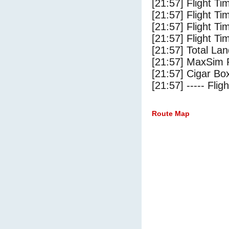
[21:57] Flight T
[21:57] Flight Ti
[21:57] Flight T
[21:57] Flight Ti
[21:57] Total Lan
[21:57] MaxSim 
[21:57] Cigar Box
[21:57] ----- Flig
Route Map