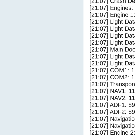
[21:07] Crash Det
[21:07] Engines:
[21:07] Engine 1
[21:07] Light Da
[21:07] Light D
[21:07] Light Da
[21:07] Light Dat
[21:07] Main Do
[21:07] Light Da
[21:07] Light Dat
[21:07] COM1: 1
[21:07] COM2: 1
[21:07] Transpo
[21:07] NAV1: 1
[21:07] NAV2: 1
[21:07] ADF1: 89
[21:07] ADF2: 89
[21:07] Navigat
[21:07] Navigat
[21:07] Engine 2