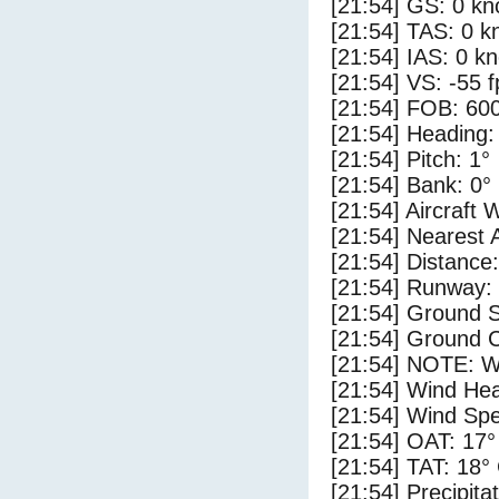
[21:54] GS: 0 kn
[21:54] TAS: 0 k
[21:54] IAS: 0 kn
[21:54] VS: -55 
[21:54] FOB: 600
[21:54] Heading:
[21:54] Pitch: 1°
[21:54] Bank: 0°
[21:54] Aircraft 
[21:54] Nearest 
[21:54] Distance:
[21:54] Runway:
[21:54] Ground S
[21:54] Ground C
[21:54] NOTE: W
[21:54] Wind Hea
[21:54] Wind Spe
[21:54] OAT: 17°
[21:54] TAT: 18°
[21:54] Precipita