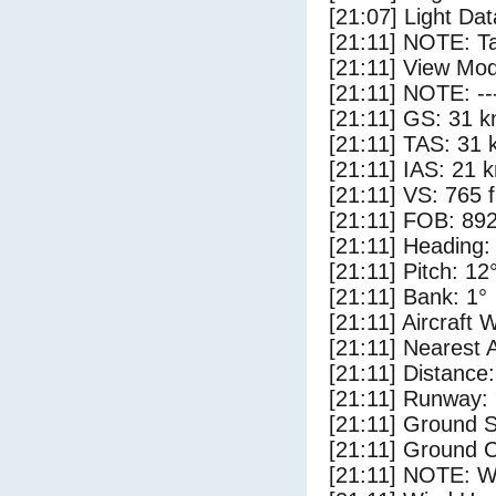
[21:07] Light Dat
[21:11] NOTE: Ta
[21:11] View Mod
[21:11] NOTE: --
[21:11] GS: 31 k
[21:11] TAS: 31 
[21:11] IAS: 21 
[21:11] VS: 765 
[21:11] FOB: 892
[21:11] Heading:
[21:11] Pitch: 12
[21:11] Bank: 1°
[21:11] Aircraft 
[21:11] Nearest 
[21:11] Distance:
[21:11] Runway:
[21:11] Ground 
[21:11] Ground C
[21:11] NOTE: W