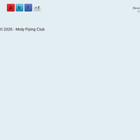
Desi
©
© 2026 - Misty Flying Club