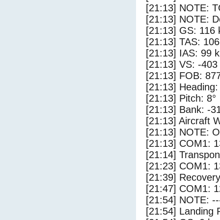
[21:13] NOTE: 
[21:13] NOTE: D
[21:13] GS: 116 
[21:13] TAS: 106
[21:13] IAS: 99 
[21:13] VS: -403
[21:13] FOB: 877
[21:13] Heading:
[21:13] Pitch: 8°
[21:13] Bank: -3
[21:13] Aircraft 
[21:13] NOTE: O
[21:13] COM1: 1
[21:14] Transpo
[21:23] COM1: 1
[21:39] Recovery
[21:47] COM1: 1
[21:54] NOTE: --
[21:54] Landing 