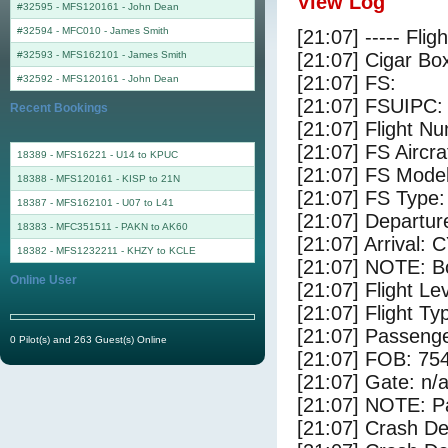
View Log
#32595 - MFS120161
-
John Dean
#32594 - MFC010
-
James Smith
[21:07] ----- Flig
#32593 - MFS162101
-
James Smith
[21:07] Cigar Box
[21:07] FS:
#32592 - MFS120161
-
John Dean
[21:07] FSUIPC:
Recent Bookings
[21:07] Flight 
[21:07] FS Air
18389 - MFS16221 - U14 to KPUC
[21:07] FS Mode
18388 - MFS120161 - KISP to 21N
[21:07] FS Type
18387 - MFS162101 - U07 to L41
[21:07] Departu
18383 - MFC351511 - PAKN to AK60
[21:07] Arrival:
18382 - MFS1232211 - KHZY to KCLE
[21:07] NOTE: Bo
Online User
[21:07] Flight Le
[21:07] Flight Ty
[21:07] Passenge
0 Pilot(s) and 263 Guest(s) Online
[21:07] FOB: 754
[21:07] Gate: n/
[21:07] NOTE: P
[21:07] Crash De