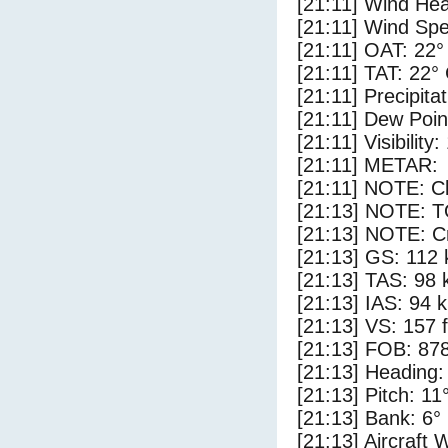
[21:11] Wind Hea
[21:11] Wind Spe
[21:11] OAT: 22°
[21:11] TAT: 22°
[21:11] Precipita
[21:11] Dew Poin
[21:11] Visibility
[21:11] METAR:
[21:11] NOTE: Cl
[21:13] NOTE: 
[21:13] NOTE: Cr
[21:13] GS: 112 
[21:13] TAS: 98 
[21:13] IAS: 94 
[21:13] VS: 157 
[21:13] FOB: 878
[21:13] Heading:
[21:13] Pitch: 11
[21:13] Bank: 6°
[21:13] Aircraft 