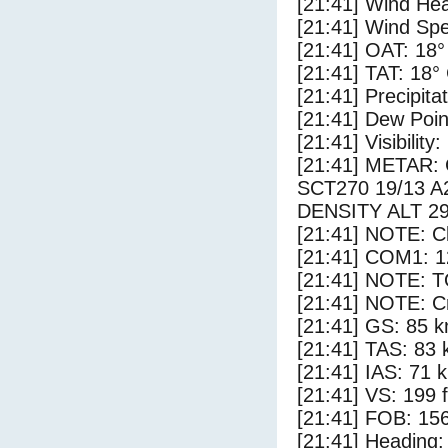
[21:41] Wind Hea
[21:41] Wind Spe
[21:41] OAT: 18°
[21:41] TAT: 18°
[21:41] Precipita
[21:41] Dew Poin
[21:41] Visibility
[21:41] METAR
SCT270 19/13 
DENSITY ALT 2
[21:41] NOTE: Cl
[21:41] COM1: 1
[21:41] NOTE: 
[21:41] NOTE: Cr
[21:41] GS: 85 k
[21:41] TAS: 83 
[21:41] IAS: 71 
[21:41] VS: 199 
[21:41] FOB: 156
[21:41] Heading: