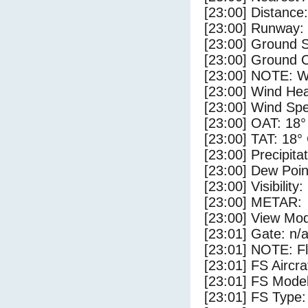
[23:00] Distance:
[23:00] Runway:
[23:00] Ground S
[23:00] Ground C
[23:00] NOTE: W
[23:00] Wind Hea
[23:00] Wind Spe
[23:00] OAT: 18°
[23:00] TAT: 18°
[23:00] Precipita
[23:00] Dew Poin
[23:00] Visibility
[23:00] METAR:
[23:00] View Mod
[23:01] Gate: n/
[23:01] NOTE: F
[23:01] FS Air
[23:01] FS Mode
[23:01] FS Type