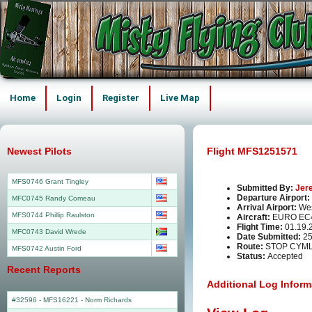
Home
Login
Register
Live Map
Newest Pilots
Flight MFS1251571
MFS0746 Grant Tingley
Submitted By:
Jer
Departure Airport:
MFC0745 Randy Comeau
Arrival Airport:
Wes
MFS0744 Phillip Raulston
Aircraft:
EURO EC
Flight Time:
01.19.
MFC0743 David Wrede
Date Submitted:
25
Route:
STOP CYML
MFS0742 Austin Ford
Status:
Accepted
Recent Reports
Additional Log Inform
#32596 - MFS16221
-
Norm Richards