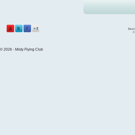
Desi
©
© 2026 - Misty Flying Club