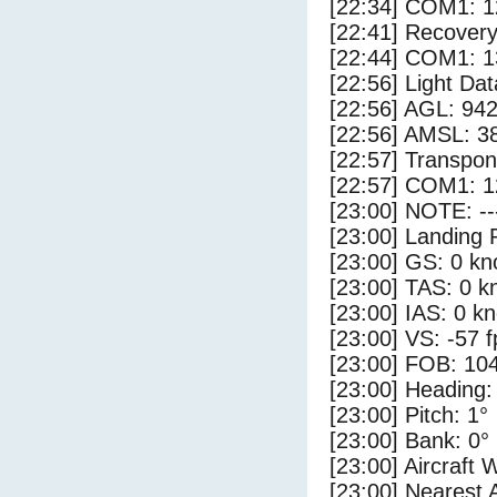
[22:34] COM1: 1
[22:41] Recovery
[22:44] COM1: 1
[22:56] Light Da
[22:56] AGL: 942
[22:56] AMSL: 38
[22:57] Transpo
[22:57] COM1: 1
[23:00] NOTE: --
[23:00] Landing 
[23:00] GS: 0 kn
[23:00] TAS: 0 k
[23:00] IAS: 0 kn
[23:00] VS: -57 
[23:00] FOB: 104
[23:00] Heading:
[23:00] Pitch: 1°
[23:00] Bank: 0°
[23:00] Aircraft 
[23:00] Nearest 