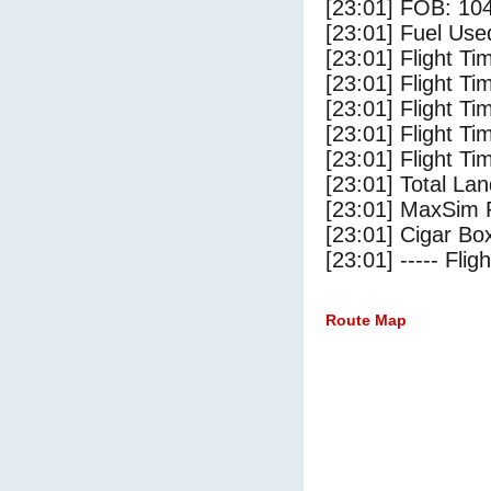
[23:01] FOB: 104
[23:01] Fuel Use
[23:01] Flight Ti
[23:01] Flight T
[23:01] Flight Ti
[23:01] Flight T
[23:01] Flight Ti
[23:01] Total Lan
[23:01] MaxSim 
[23:01] Cigar Box
[23:01] ----- Flig
Route Map