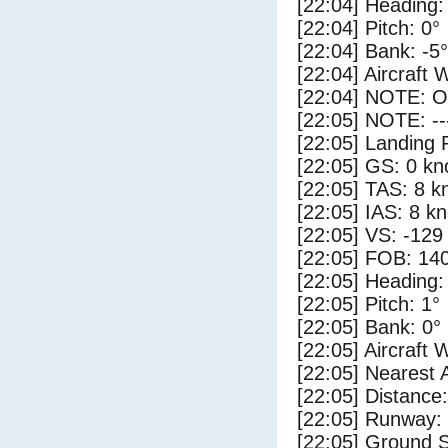
[22:04] Heading:
[22:04] Pitch: 0°
[22:04] Bank: -5°
[22:04] Aircraft 
[22:04] NOTE: O
[22:05] NOTE: --
[22:05] Landing 
[22:05] GS: 0 kn
[22:05] TAS: 8 k
[22:05] IAS: 8 kn
[22:05] VS: -129
[22:05] FOB: 140
[22:05] Heading:
[22:05] Pitch: 1°
[22:05] Bank: 0°
[22:05] Aircraft 
[22:05] Nearest 
[22:05] Distance:
[22:05] Runway:
[22:05] Ground 