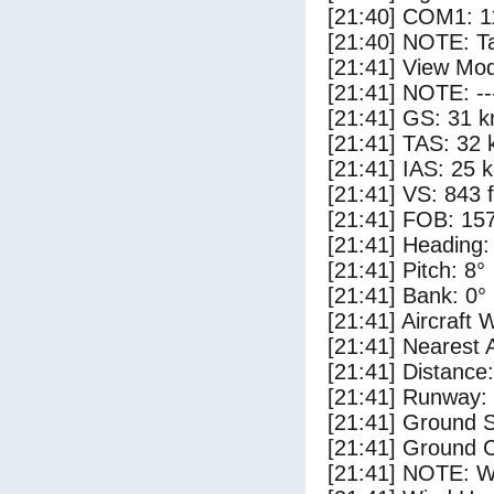
[21:40] COM1: 1
[21:40] NOTE: Ta
[21:41] View Mod
[21:41] NOTE: --
[21:41] GS: 31 k
[21:41] TAS: 32 
[21:41] IAS: 25 
[21:41] VS: 843 
[21:41] FOB: 157
[21:41] Heading:
[21:41] Pitch: 8°
[21:41] Bank: 0°
[21:41] Aircraft 
[21:41] Nearest 
[21:41] Distance:
[21:41] Runway:
[21:41] Ground S
[21:41] Ground C
[21:41] NOTE: W