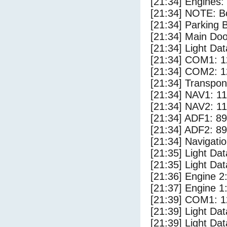
[21:34] Engines:
[21:34] NOTE: Bo
[21:34] Parking
[21:34] Main Do
[21:34] Light Dat
[21:34] COM1: 1
[21:34] COM2: 1
[21:34] Transpo
[21:34] NAV1: 1
[21:34] NAV2: 1
[21:34] ADF1: 89
[21:34] ADF2: 89
[21:34] Navigat
[21:35] Light Da
[21:35] Light D
[21:36] Engine 2
[21:37] Engine 1
[21:39] COM1: 1
[21:39] Light Da
[21:39] Light Dat