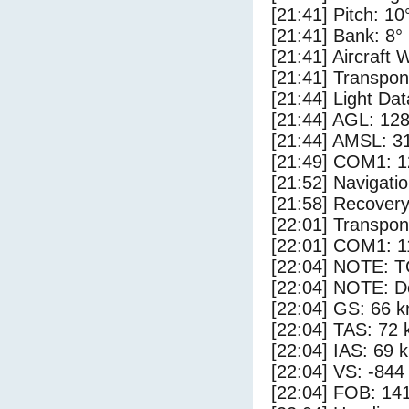
[21:41] Pitch: 10
[21:41] Bank: 8°
[21:41] Aircraft 
[21:41] Transpo
[21:44] Light Da
[21:44] AGL: 128
[21:44] AMSL: 31
[21:49] COM1: 1
[21:52] Navigat
[21:58] Recovery
[22:01] Transpo
[22:01] COM1: 1
[22:04] NOTE: 
[22:04] NOTE: D
[22:04] GS: 66 k
[22:04] TAS: 72 
[22:04] IAS: 69 
[22:04] VS: -844
[22:04] FOB: 141