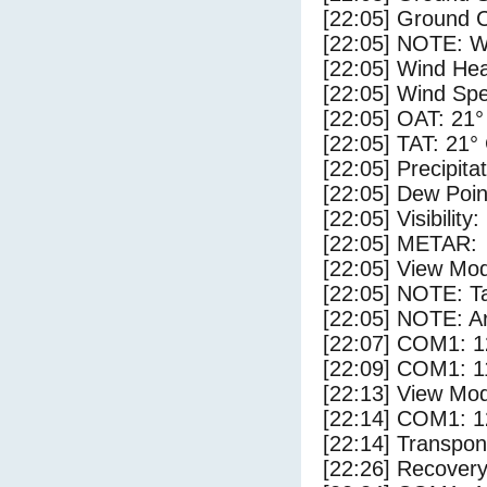
[22:05] Ground C
[22:05] NOTE: W
[22:05] Wind Hea
[22:05] Wind Spe
[22:05] OAT: 21°
[22:05] TAT: 21°
[22:05] Precipita
[22:05] Dew Poin
[22:05] Visibility
[22:05] METAR:
[22:05] View Mod
[22:05] NOTE: Ta
[22:05] NOTE: Ar
[22:07] COM1: 1
[22:09] COM1: 1
[22:13] View Mod
[22:14] COM1: 1
[22:14] Transpo
[22:26] Recovery