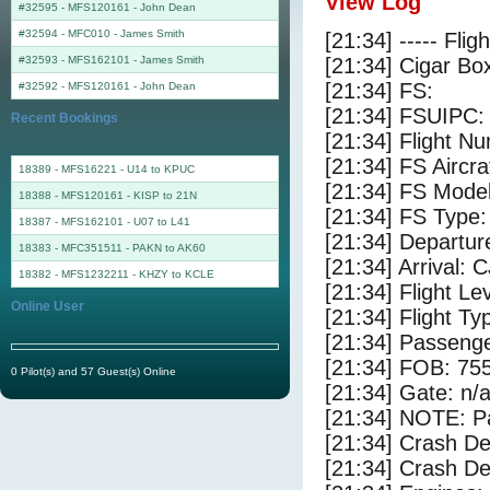
View Log
#32595 - MFS120161
-
John Dean
#32594 - MFC010
-
James Smith
[21:34] ----- Flig
#32593 - MFS162101
-
James Smith
[21:34] Cigar Box
[21:34] FS:
#32592 - MFS120161
-
John Dean
[21:34] FSUIPC:
Recent Bookings
[21:34] Flight 
[21:34] FS Air
18389 - MFS16221 - U14 to KPUC
[21:34] FS Mode
18388 - MFS120161 - KISP to 21N
[21:34] FS Type
18387 - MFS162101 - U07 to L41
[21:34] Departu
18383 - MFC351511 - PAKN to AK60
[21:34] Arrival: 
18382 - MFS1232211 - KHZY to KCLE
[21:34] Flight Le
Online User
[21:34] Flight Ty
[21:34] Passenge
[21:34] FOB: 755
0 Pilot(s) and 57 Guest(s) Online
[21:34] Gate: n/
[21:34] NOTE: P
[21:34] Crash De
[21:34] Crash Det