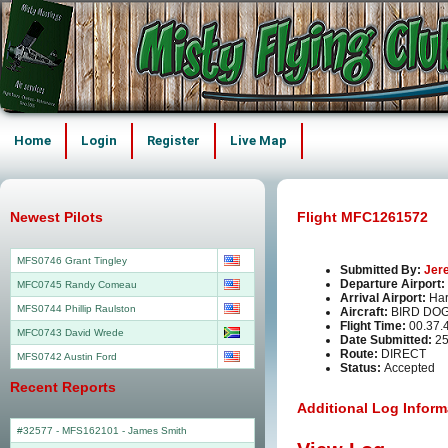
Home
Login
Register
Live Map
Newest Pilots
Flight MFC1261572
MFS0746 Grant Tingley
Submitted By:
Jer
Departure Airport:
MFC0745 Randy Comeau
Arrival Airport:
Har
MFS0744 Phillip Raulston
Aircraft:
BIRD DOG
Flight Time:
00.37.
MFC0743 David Wrede
Date Submitted:
25
Route:
DIRECT
MFS0742 Austin Ford
Status:
Accepted
Recent Reports
Additional Log Inform
#32577 - MFS162101
-
James Smith