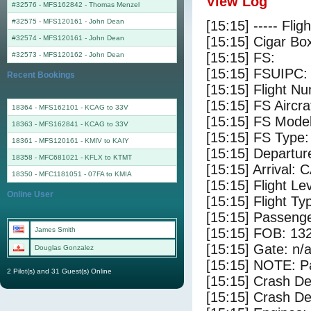
View Log
#32576 - MFS162842
-
Thomas Menzel
#32575 - MFS120161
-
John Dean
[15:15] ----- Flig
#32574 - MFS120161
-
John Dean
[15:15] Cigar Box
[15:15] FS:
#32573 - MFS120162
-
John Dean
[15:15] FSUIPC:
Recent Bookings
[15:15] Flight 
[15:15] FS Aircr
18364 - MFS162101 - KCAG to 33V
[15:15] FS Model
18363 - MFS162841 - KCAG to 33V
[15:15] FS Type
18361 - MFS120161 - KMIV to KAIY
[15:15] Departu
18358 - MFC681021 - KFLX to KTMT
[15:15] Arrival: 
18350 - MFC1181051 - 07FA to KMIA
[15:15] Flight Le
Online User
[15:15] Flight Ty
[15:15] Passenge
James Smith
[15:15] FOB: 132
[15:15] Gate: n/
Douglas Gonzalez
[15:15] NOTE: P
2 Pilot(s) and 31 Guest(s) Online
[15:15] Crash De
[15:15] Crash Det