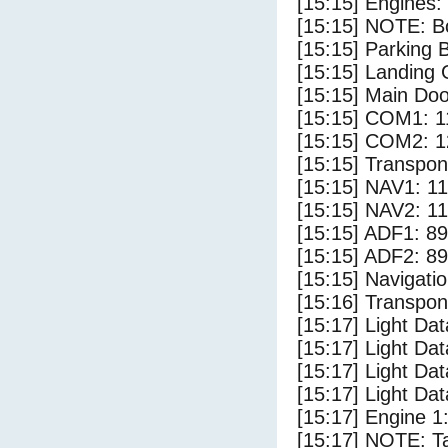
[15:15] Engines:
[15:15] NOTE: Bo
[15:15] Parking
[15:15] Landing 
[15:15] Main Do
[15:15] COM1: 1
[15:15] COM2: 1
[15:15] Transpo
[15:15] NAV1: 1
[15:15] NAV2: 1
[15:15] ADF1: 89
[15:15] ADF2: 89
[15:15] Navigat
[15:16] Transpo
[15:17] Light Dat
[15:17] Light D
[15:17] Light Da
[15:17] Light Dat
[15:17] Engine 1
[15:17] NOTE: Ta