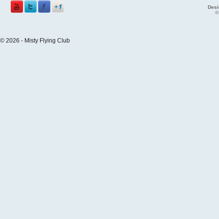
Desi
©
© 2026 - Misty Flying Club