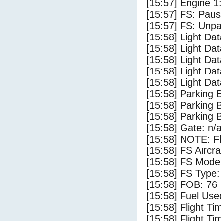
[15:57] Engine 1
[15:57] FS: Pau
[15:57] FS: Unp
[15:58] Light D
[15:58] Light Dat
[15:58] Light Da
[15:58] Light Dat
[15:58] Light Da
[15:58] Parking 
[15:58] Parking
[15:58] Parking 
[15:58] Gate: n/
[15:58] NOTE: F
[15:58] FS Aircr
[15:58] FS Model
[15:58] FS Type
[15:58] FOB: 76 
[15:58] Fuel Use
[15:58] Flight Ti
[15:58] Flight T