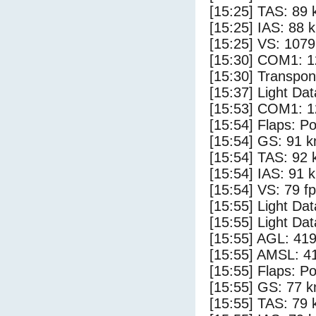
[15:25] TAS: 89 
[15:25] IAS: 88 
[15:25] VS: 107
[15:30] COM1: 1
[15:30] Transpo
[15:37] Light Dat
[15:53] COM1: 1
[15:54] Flaps: Po
[15:54] GS: 91 k
[15:54] TAS: 92 
[15:54] IAS: 91 
[15:54] VS: 79 f
[15:55] Light Dat
[15:55] Light Da
[15:55] AGL: 419
[15:55] AMSL: 41
[15:55] Flaps: Po
[15:55] GS: 77 k
[15:55] TAS: 79 