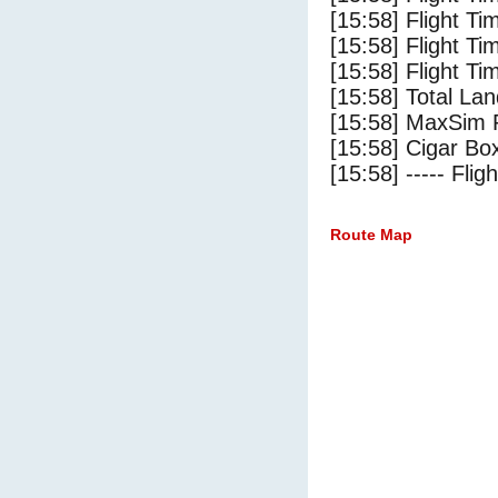
[15:58] Flight Ti
[15:58] Flight T
[15:58] Flight Ti
[15:58] Total Lan
[15:58] MaxSim 
[15:58] Cigar Box
[15:58] ----- Flig
Route Map