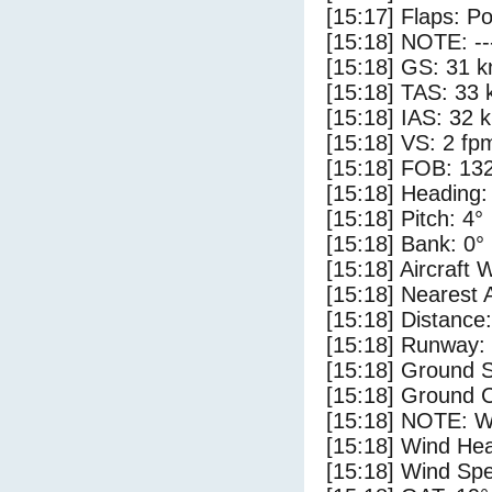
[15:17] Flaps: Po
[15:18] NOTE: --
[15:18] GS: 31 k
[15:18] TAS: 33 
[15:18] IAS: 32 
[15:18] VS: 2 fp
[15:18] FOB: 132
[15:18] Heading:
[15:18] Pitch: 4°
[15:18] Bank: 0°
[15:18] Aircraft 
[15:18] Nearest 
[15:18] Distance:
[15:18] Runway:
[15:18] Ground 
[15:18] Ground C
[15:18] NOTE: W
[15:18] Wind Hea
[15:18] Wind Spe