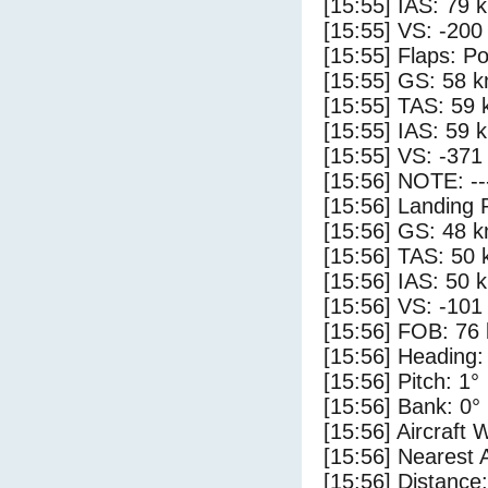
[15:55] IAS: 79 
[15:55] VS: -200
[15:55] Flaps: Po
[15:55] GS: 58 k
[15:55] TAS: 59 
[15:55] IAS: 59 
[15:55] VS: -371
[15:56] NOTE: --
[15:56] Landing 
[15:56] GS: 48 k
[15:56] TAS: 50 
[15:56] IAS: 50 
[15:56] VS: -101
[15:56] FOB: 76 
[15:56] Heading:
[15:56] Pitch: 1°
[15:56] Bank: 0°
[15:56] Aircraft 
[15:56] Nearest 
[15:56] Distance: