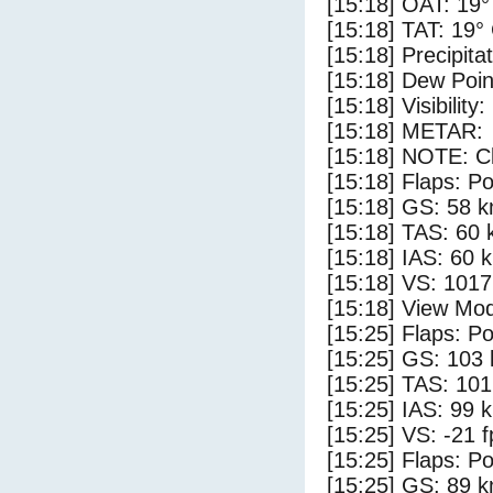
[15:18] OAT: 19°
[15:18] TAT: 19°
[15:18] Precipita
[15:18] Dew Poin
[15:18] Visibility
[15:18] METAR:
[15:18] NOTE: Cl
[15:18] Flaps: Po
[15:18] GS: 58 k
[15:18] TAS: 60 
[15:18] IAS: 60 
[15:18] VS: 101
[15:18] View Mod
[15:25] Flaps: Po
[15:25] GS: 103 
[15:25] TAS: 101
[15:25] IAS: 99 
[15:25] VS: -21 
[15:25] Flaps: Po
[15:25] GS: 89 k