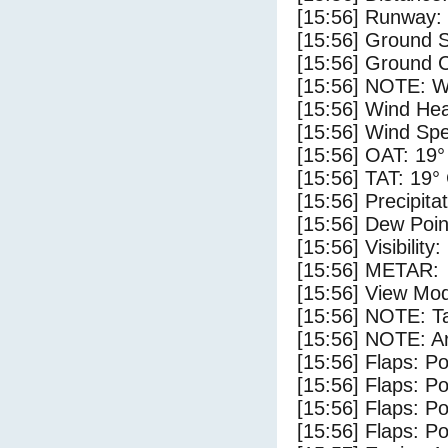
[15:56] Runway:
[15:56] Ground 
[15:56] Ground C
[15:56] NOTE: W
[15:56] Wind Hea
[15:56] Wind Spe
[15:56] OAT: 19°
[15:56] TAT: 19°
[15:56] Precipita
[15:56] Dew Poin
[15:56] Visibility
[15:56] METAR:
[15:56] View Mod
[15:56] NOTE: Ta
[15:56] NOTE: Ar
[15:56] Flaps: Po
[15:56] Flaps: Po
[15:56] Flaps: Po
[15:56] Flaps: Po