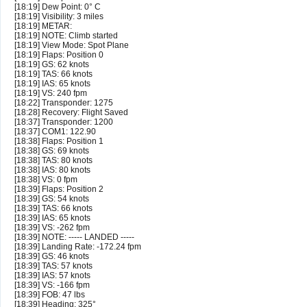
[18:19] Dew Point: 0° C
[18:19] Visibility: 3 miles
[18:19] METAR:
[18:19] NOTE: Climb started
[18:19] View Mode: Spot Plane
[18:19] Flaps: Position 0
[18:19] GS: 62 knots
[18:19] TAS: 66 knots
[18:19] IAS: 65 knots
[18:19] VS: 240 fpm
[18:22] Transponder: 1275
[18:28] Recovery: Flight Saved
[18:37] Transponder: 1200
[18:37] COM1: 122.90
[18:38] Flaps: Position 1
[18:38] GS: 69 knots
[18:38] TAS: 80 knots
[18:38] IAS: 80 knots
[18:38] VS: 0 fpm
[18:39] Flaps: Position 2
[18:39] GS: 54 knots
[18:39] TAS: 66 knots
[18:39] IAS: 65 knots
[18:39] VS: -262 fpm
[18:39] NOTE: ----- LANDED -----
[18:39] Landing Rate: -172.24 fpm
[18:39] GS: 46 knots
[18:39] TAS: 57 knots
[18:39] IAS: 57 knots
[18:39] VS: -166 fpm
[18:39] FOB: 47 lbs
[18:39] Heading: 325°