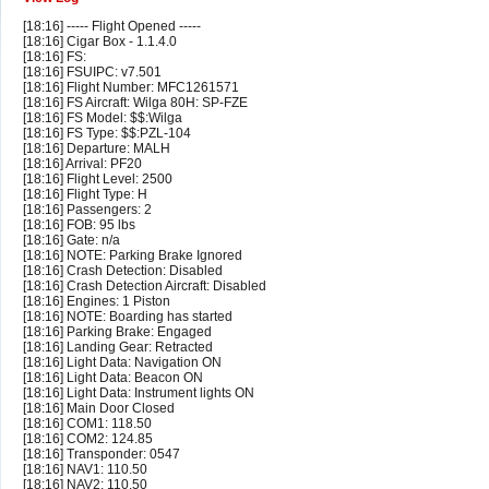
[18:16] ----- Flight Opened -----
[18:16] Cigar Box - 1.1.4.0
[18:16] FS:
[18:16] FSUIPC: v7.501
[18:16] Flight Number: MFC1261571
[18:16] FS Aircraft: Wilga 80H: SP-FZE
[18:16] FS Model: $$:Wilga
[18:16] FS Type: $$:PZL-104
[18:16] Departure: MALH
[18:16] Arrival: PF20
[18:16] Flight Level: 2500
[18:16] Flight Type: H
[18:16] Passengers: 2
[18:16] FOB: 95 lbs
[18:16] Gate: n/a
[18:16] NOTE: Parking Brake Ignored
[18:16] Crash Detection: Disabled
[18:16] Crash Detection Aircraft: Disabled
[18:16] Engines: 1 Piston
[18:16] NOTE: Boarding has started
[18:16] Parking Brake: Engaged
[18:16] Landing Gear: Retracted
[18:16] Light Data: Navigation ON
[18:16] Light Data: Beacon ON
[18:16] Light Data: Instrument lights ON
[18:16] Main Door Closed
[18:16] COM1: 118.50
[18:16] COM2: 124.85
[18:16] Transponder: 0547
[18:16] NAV1: 110.50
[18:16] NAV2: 110.50