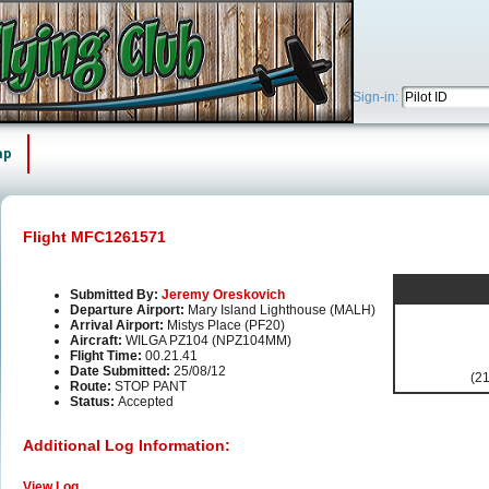
Sign-in:
ap
Flight MFC1261571
Submitted By:
Jeremy Oreskovich
Departure Airport:
Mary Island Lighthouse (MALH)
Arrival Airport:
Mistys Place (PF20)
Aircraft:
WILGA PZ104 (NPZ104MM)
Flight Time:
00.21.41
Date Submitted:
25/08/12
(21
Route:
STOP PANT
Status:
Accepted
Additional Log Information:
View Log