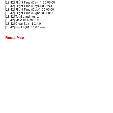
[18:42] Flight Time (Dawn): 00:00:00
[18:42] Flight Time (Day): 00:21:41
[18:42] Flight Time (Dusk): 00:00:00
[18:42] Flight Time (Night): 00:00:00
[18:42] Total Landings: 1
[18:42] MaxSim Rate: 1x
[18:42] Cigar Box - 1.1.4.0
[18:42] ----- Flight Closed -----
Route Map