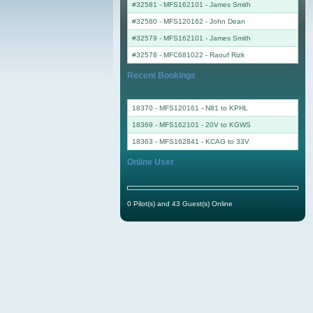
#32581 - MFS162101
-
James Smith
#32580 - MFS120162
-
John Dean
#32579 - MFS162101
-
James Smith
#32578 - MFC681022
-
Raouf Rizk
Recent Bookings
18370 - MFS120161 - N81 to KPHL
18369 - MFS162101 - 20V to KGWS
18363 - MFS162841 - KCAG to 33V
Online User
0 Pilot(s) and 43 Guest(s) Online