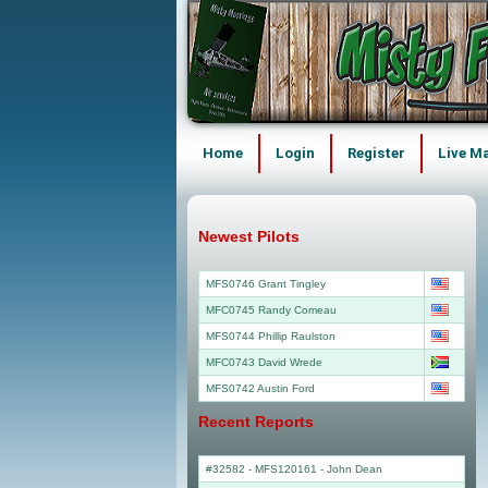
Home
Login
Register
Live M
Newest Pilots
MFS0746 Grant Tingley
MFC0745 Randy Comeau
MFS0744 Phillip Raulston
MFC0743 David Wrede
MFS0742 Austin Ford
Recent Reports
#32582 - MFS120161
-
John Dean