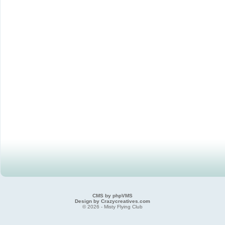
CMS by phpVMS
Design by Crazycreatives.com
© 2026 - Misty Flying Club