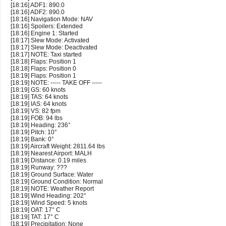
[18:16] ADF1: 890.0
[18:16] ADF2: 890.0
[18:16] Navigation Mode: NAV
[18:16] Spoilers: Extended
[18:16] Engine 1: Started
[18:17] Slew Mode: Activated
[18:17] Slew Mode: Deactivated
[18:17] NOTE: Taxi started
[18:18] Flaps: Position 1
[18:18] Flaps: Position 0
[18:19] Flaps: Position 1
[18:19] NOTE: ----- TAKE OFF -----
[18:19] GS: 60 knots
[18:19] TAS: 64 knots
[18:19] IAS: 64 knots
[18:19] VS: 82 fpm
[18:19] FOB: 94 lbs
[18:19] Heading: 236°
[18:19] Pitch: 10°
[18:19] Bank: 0°
[18:19] Aircraft Weight: 2811.64 lbs
[18:19] Nearest Airport: MALH
[18:19] Distance: 0.19 miles
[18:19] Runway: ???
[18:19] Ground Surface: Water
[18:19] Ground Condition: Normal
[18:19] NOTE: Weather Report
[18:19] Wind Heading: 202°
[18:19] Wind Speed: 5 knots
[18:19] OAT: 17° C
[18:19] TAT: 17° C
[18:19] Precipitation: None