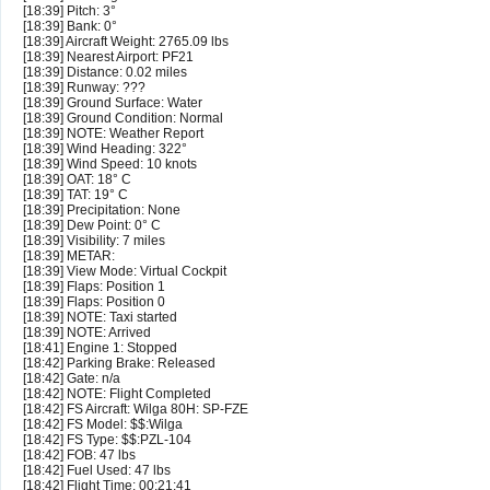
[18:39] Pitch: 3°
[18:39] Bank: 0°
[18:39] Aircraft Weight: 2765.09 lbs
[18:39] Nearest Airport: PF21
[18:39] Distance: 0.02 miles
[18:39] Runway: ???
[18:39] Ground Surface: Water
[18:39] Ground Condition: Normal
[18:39] NOTE: Weather Report
[18:39] Wind Heading: 322°
[18:39] Wind Speed: 10 knots
[18:39] OAT: 18° C
[18:39] TAT: 19° C
[18:39] Precipitation: None
[18:39] Dew Point: 0° C
[18:39] Visibility: 7 miles
[18:39] METAR:
[18:39] View Mode: Virtual Cockpit
[18:39] Flaps: Position 1
[18:39] Flaps: Position 0
[18:39] NOTE: Taxi started
[18:39] NOTE: Arrived
[18:41] Engine 1: Stopped
[18:42] Parking Brake: Released
[18:42] Gate: n/a
[18:42] NOTE: Flight Completed
[18:42] FS Aircraft: Wilga 80H: SP-FZE
[18:42] FS Model: $$:Wilga
[18:42] FS Type: $$:PZL-104
[18:42] FOB: 47 lbs
[18:42] Fuel Used: 47 lbs
[18:42] Flight Time: 00:21:41