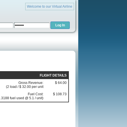
Welcome to our Virtual Airline
FLIGHT DETAILS
Gross Revenue:
$ 64.00
(2 load / $ 32.00 per unit
Fuel Cost:
$ 108.73
.3188 fuel used @ 5.1 / unit)