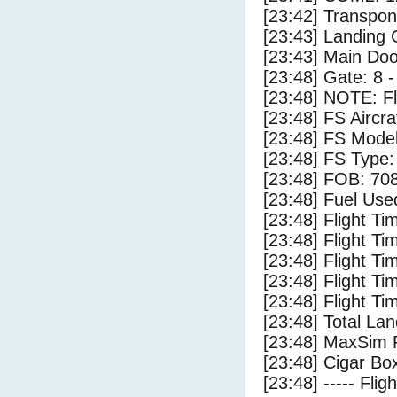
[23:42] Transpo
[23:43] Landing
[23:43] Main Do
[23:48] Gate: 8 
[23:48] NOTE: F
[23:48] FS Aircr
[23:48] FS Mode
[23:48] FS Type:
[23:48] FOB: 708
[23:48] Fuel Use
[23:48] Flight Ti
[23:48] Flight T
[23:48] Flight Ti
[23:48] Flight T
[23:48] Flight Ti
[23:48] Total Lan
[23:48] MaxSim 
[23:48] Cigar Box
[23:48] ----- Flig