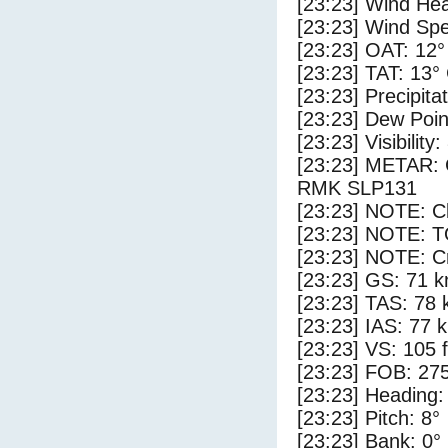
[23:23] Wind Hea
[23:23] Wind Spe
[23:23] OAT: 12°
[23:23] TAT: 13°
[23:23] Precipita
[23:23] Dew Poin
[23:23] Visibility:
[23:23] METAR:
RMK SLP131
[23:23] NOTE: Cl
[23:23] NOTE: 
[23:23] NOTE: Cr
[23:23] GS: 71 k
[23:23] TAS: 78 
[23:23] IAS: 77 
[23:23] VS: 105 
[23:23] FOB: 275
[23:23] Heading:
[23:23] Pitch: 8°
[23:23] Bank: 0°