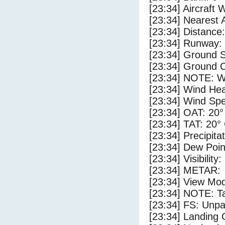
[23:34] Aircraft 
[23:34] Nearest 
[23:34] Distance
[23:34] Runway:
[23:34] Ground S
[23:34] Ground C
[23:34] NOTE: W
[23:34] Wind Hea
[23:34] Wind Spe
[23:34] OAT: 20°
[23:34] TAT: 20°
[23:34] Precipita
[23:34] Dew Poin
[23:34] Visibility
[23:34] METAR:
[23:34] View Mo
[23:34] NOTE: Ta
[23:34] FS: Unp
[23:34] Landing