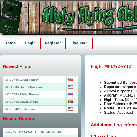
Home
Login
Register
Live Map
Newest Pilots
Flight MFC/YZRYTZ
MFS0746 Grant Tingley
Submitted By:
Jer
Departure Airport:
MFC0745 Randy Comeau
Arrival Airport:
(C
MFS0744 Phillip Raulston
Aircraft:
MOONEY 
Flight Time:
00.16.
MFC0743 David Wrede
Date Submitted:
25
Route:
BOSEP HA
MFS0742 Austin Ford
Status:
Accepted
Recent Reports
Additional Log Inform
#32576 - MFS162842
-
Thomas Menzel