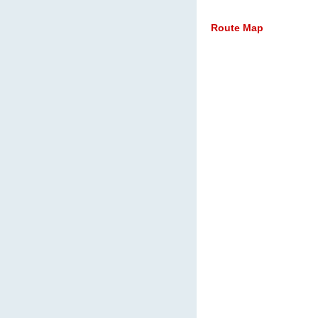
Route Map