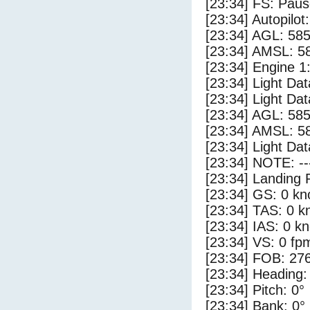
[23:34] FS: Pau
[23:34] Autopilo
[23:34] AGL: 585
[23:34] AMSL: 58
[23:34] Engine 1
[23:34] Light Da
[23:34] Light Da
[23:34] AGL: 585
[23:34] AMSL: 58
[23:34] Light Dat
[23:34] NOTE: --
[23:34] Landing 
[23:34] GS: 0 kn
[23:34] TAS: 0 k
[23:34] IAS: 0 kn
[23:34] VS: 0 fp
[23:34] FOB: 276
[23:34] Heading:
[23:34] Pitch: 0°
[23:34] Bank: 0°