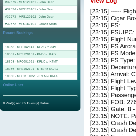
View Log
#32575 - MFS120161
-
John Dean
#32574 - MFS120161
-
John Dean
[23:15] ----- Flig
#32573 - MFS120162
-
John Dean
[23:15] Cigar Box
[23:15] FS:
#32572 - MFS162101
-
James Smith
[23:15] FSUIPC:
Recent Bookings
[23:15] Flight 
[23:15] FS Aircr
18363 - MFS162841 - KCAG to 33V
[23:15] FS Mode
18361 - MFS120161 - KMIV to KAIY
[23:15] FS Type: 
18358 - MFC681021 - KFLX to KTMT
[23:15] Departu
18356 - MFS162101 - UT69 to KCAG
[23:15] Arrival: 
18350 - MFC1181051 - 07FA to KMIA
[23:15] Flight Le
Online User
[23:15] Flight Ty
[23:15] Passenge
[23:15] FOB: 276
0 Pilot(s) and 85 Guest(s) Online
[23:15] Gate: 8 
[23:15] NOTE: P
[23:15] Crash De
[23:15] Crash Det