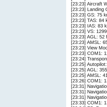
[23:23] Aircraft 
[23:23] Landing 
[23:23] GS: 75 k
[23:23] TAS: 84 
[23:23] IAS: 83 
[23:23] VS: 129
[23:23] AGL: 52 f
[23:23] AMSL: 65
[23:23] View Mo
[23:23] COM1: 1
[23:24] Transpo
[23:25] Autopilo
[23:25] AGL: 355
[23:25] AMSL: 41
[23:26] COM1: 1
[23:31] Navigat
[23:31] Navigat
[23:31] Navigat
[23:33] COM1: 1