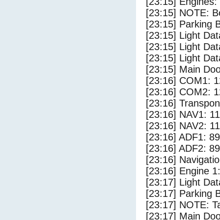
[23:15] Engines:
[23:15] NOTE: Bo
[23:15] Parking
[23:15] Light Da
[23:15] Light Dat
[23:15] Light Dat
[23:15] Main Do
[23:16] COM1: 1
[23:16] COM2: 1
[23:16] Transpo
[23:16] NAV1: 1
[23:16] NAV2: 1
[23:16] ADF1: 89
[23:16] ADF2: 89
[23:16] Navigat
[23:16] Engine 1
[23:17] Light Da
[23:17] Parking 
[23:17] NOTE: Ta
[23:17] Main Do