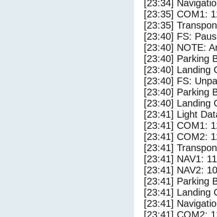
[23:34] Navigat
[23:35] COM1: 1
[23:35] Transpo
[23:40] FS: Pau
[23:40] NOTE: Ar
[23:40] Parking
[23:40] Landing 
[23:40] FS: Unp
[23:40] Parking 
[23:40] Landing
[23:41] Light Da
[23:41] COM1: 1
[23:41] COM2: 1
[23:41] Transpo
[23:41] NAV1: 1
[23:41] NAV2: 1
[23:41] Parking
[23:41] Landing 
[23:41] Navigat
[23:41] COM2: 1