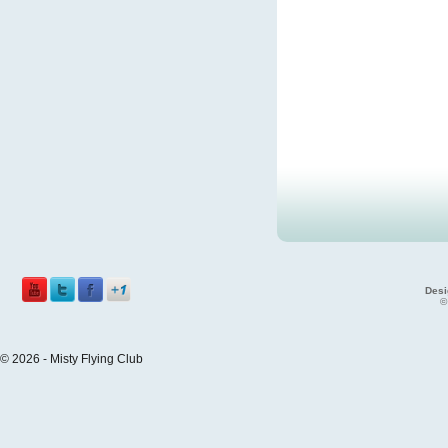
Desi
©
© 2026 - Misty Flying Club