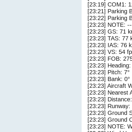
[23:19] COM1: 1
[23:21] Parking
[23:22] Parking 
[23:23] NOTE: --
[23:23] GS: 71 k
[23:23] TAS: 77 
[23:23] IAS: 76 
[23:23] VS: 54 f
[23:23] FOB: 275
[23:23] Heading:
[23:23] Pitch: 7°
[23:23] Bank: 0°
[23:23] Aircraft 
[23:23] Nearest 
[23:23] Distance:
[23:23] Runway:
[23:23] Ground S
[23:23] Ground C
[23:23] NOTE: W