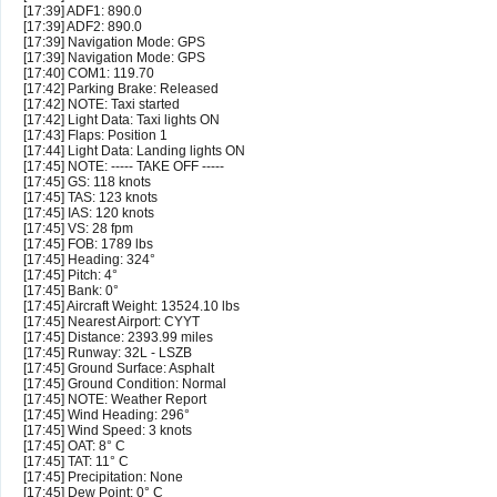
[17:39] ADF1: 890.0
[17:39] ADF2: 890.0
[17:39] Navigation Mode: GPS
[17:39] Navigation Mode: GPS
[17:40] COM1: 119.70
[17:42] Parking Brake: Released
[17:42] NOTE: Taxi started
[17:42] Light Data: Taxi lights ON
[17:43] Flaps: Position 1
[17:44] Light Data: Landing lights ON
[17:45] NOTE: ----- TAKE OFF -----
[17:45] GS: 118 knots
[17:45] TAS: 123 knots
[17:45] IAS: 120 knots
[17:45] VS: 28 fpm
[17:45] FOB: 1789 lbs
[17:45] Heading: 324°
[17:45] Pitch: 4°
[17:45] Bank: 0°
[17:45] Aircraft Weight: 13524.10 lbs
[17:45] Nearest Airport: CYYT
[17:45] Distance: 2393.99 miles
[17:45] Runway: 32L - LSZB
[17:45] Ground Surface: Asphalt
[17:45] Ground Condition: Normal
[17:45] NOTE: Weather Report
[17:45] Wind Heading: 296°
[17:45] Wind Speed: 3 knots
[17:45] OAT: 8° C
[17:45] TAT: 11° C
[17:45] Precipitation: None
[17:45] Dew Point: 0° C