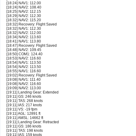
[18:24] NAV1: 112.00
[18:24] NAV2: 108.40
[18:25] NAV2: 112.15
[18:29] NAV2: 112.30
[18:32] NAV2: 115.20
[18:32] Recovery: Flight Saved
[18:32] NAV1: 112.30
[18:32] NAV2: 112.00
[18:34] NAV2: 113.60
[18:41] NAV1: 113.80
[18:47] Recovery: Flight Saved
[18:48] NAV2: 109.45
[18:50] COM1: 124.40
[18:53] NAV2: 116.60
[18:54] NAV1: 113.50
[18:54] NAV2: 113.50
[18:55] NAV1: 116.60
[19:02] Recovery: Flight Saved
[19:08] NAV1: 111.40
[19:08] NAV2: 116.60
[19:09] NAV2: 113.00
[19:11] Landing Gear: Extended
[19:11] GS: 246 knots
[19:11] TAS: 268 knots
[19:11] IAS: 217 knots
[19:11] VS: -19 fpm
[19:11] AGL: 12891 ft
[19:11] AMSL: 14662 ft
[19:11] Landing Gear: Retracted
[19:11] GS: 186 knots
[19:11] TAS: 198 knots
[19:11] IAS: 159 knots