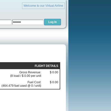
Welcome to our Virtual Airline
FLIGHT DETAILS
Gross Revenue:
$ 0.00
(8 load / $ 0.00 per unit
Fuel Cost:
$ 0.00
(464.479 fuel used @ 0 / unit)