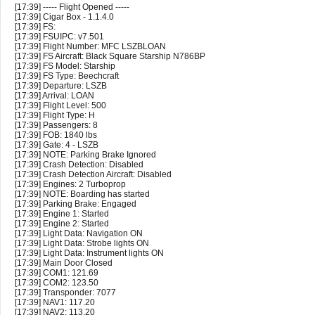
[17:39] ----- Flight Opened -----
[17:39] Cigar Box - 1.1.4.0
[17:39] FS:
[17:39] FSUIPC: v7.501
[17:39] Flight Number: MFC LSZBLOAN
[17:39] FS Aircraft: Black Square Starship N786BP
[17:39] FS Model: Starship
[17:39] FS Type: Beechcraft
[17:39] Departure: LSZB
[17:39] Arrival: LOAN
[17:39] Flight Level: 500
[17:39] Flight Type: H
[17:39] Passengers: 8
[17:39] FOB: 1840 lbs
[17:39] Gate: 4 - LSZB
[17:39] NOTE: Parking Brake Ignored
[17:39] Crash Detection: Disabled
[17:39] Crash Detection Aircraft: Disabled
[17:39] Engines: 2 Turboprop
[17:39] NOTE: Boarding has started
[17:39] Parking Brake: Engaged
[17:39] Engine 1: Started
[17:39] Engine 2: Started
[17:39] Light Data: Navigation ON
[17:39] Light Data: Strobe lights ON
[17:39] Light Data: Instrument lights ON
[17:39] Main Door Closed
[17:39] COM1: 121.69
[17:39] COM2: 123.50
[17:39] Transponder: 7077
[17:39] NAV1: 117.20
[17:39] NAV2: 113.20