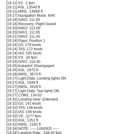
[19:11] VS: -1 fpm
[19:11] AGL: 13540 ft
[19:11] AMSL: 14668 ft
[19:17] Navigation Mode: NAV
[19:18] NAV2: 111.85
[19:18] Recovery: Flight Saved
[19:20] NAV2: 113.00
[19:20] NAV1: 111.85
[19:21] NAV2: 111.40
[19:24] Flaps: Position 1
[19:24] GS: 178 knots
[19:24] TAS: 172 knots
[19:24] IAS: 165 knots
[19:24] VS: -26 fpm
[19:24] NAV2: 110.40
[19:26] Autopilot: Disengaged
[19:26] AGL: 1975 ft
[19:26] AMSL: 3674 ft
[19:27] Light Data: Landing lights ON
[19:27] AGL: 1949 ft
[19:27] AMSL: 3428 ft
[19:27] Light Data: Taxi lights ON
[19:27] COM1: 134.62
[19:32] Landing Gear: Extended
[19:32] GS: 141 knots
[19:32] TAS: 148 knots
[19:32] IAS: 146 knots
[19:32] VS: -1177 fpm
[19:32] AGL: 1351 ft
[19:32] AMSL: 2181 ft
[19:34] NOTE: ----- LANDED -----
[19:34] Landing Rate: -168.40 fpm