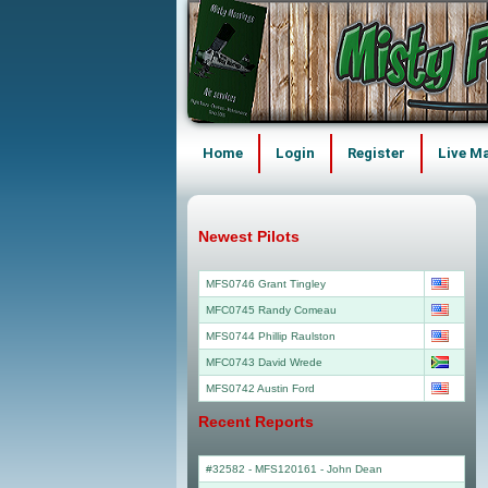
Home
Login
Register
Live M
Newest Pilots
MFS0746 Grant Tingley
MFC0745 Randy Comeau
MFS0744 Phillip Raulston
MFC0743 David Wrede
MFS0742 Austin Ford
Recent Reports
#32582 - MFS120161
-
John Dean