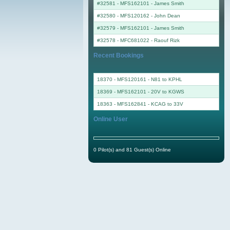
#32581 - MFS162101
-
James Smith
#32580 - MFS120162
-
John Dean
#32579 - MFS162101
-
James Smith
#32578 - MFC681022
-
Raouf Rizk
Recent Bookings
18370 - MFS120161 - N81 to KPHL
18369 - MFS162101 - 20V to KGWS
18363 - MFS162841 - KCAG to 33V
Online User
0 Pilot(s) and 81 Guest(s) Online