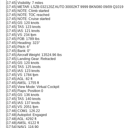
[17:45] Visibility: 7 miles
[17:45] METAR: LSZB 032120Z AUTO 30002KT 9999 BKN080 09/09 Q1019
[17:45] NOTE: Climb started
[17:45] NOTE: TOC reached
[17:45] NOTE: Cruise started
[17:45] GS: 120 knots
[17:45] TAS: 123 knots
[17:45] IAS: 121 knots
[17:45] VS: 234 fpm
[17:45] FOB: 1789 lbs
[17:45] Heading: 323°
[17:45] Pitch: 6°
[17:45] Bank: 0°
[17:45] Aircraft Weight: 13524.96 lbs
[17:45] Landing Gear: Retracted
[17:45] GS: 120 knots
[17:45] TAS: 125 knots
[17:45] IAS: 123 knots
[17:45] VS: 1784 fpm
[17:45] AGL: 82 ft
[17:45] AMSL: 1755 ft
[17:45] View Mode: Virtual Cockpit
[17:45] Flaps: Position 0
[17:45] GS: 136 knots
[17:45] TAS: 140 knots
[17:45] IAS: 137 knots
[17:45] VS: 2051 fpm
[17:46] COM1: 126.22
[17:48] Autopilot: Engaged
[17:48] AGL: 4292 ft
[17:48] AMSL: 6122 ft
[17:54] NAV1: 116.90