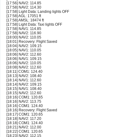
[17:56] NAV2: 114.85
[17:58] NAV2: 114.30
[17:58] Light Data: Landing lights OFF
[17:58] AGL: 17051 ft
[17:58] AMSL: 18474 ft
[17:58] Light Data: Taxi lights OFF
[17:58] NAV1: 114.85
[17:58] NAV2: 116.90
[18:00] NAV2: 110.05
[18:01] Recovery: Flight Saved
[18:04] NAV2: 109.15
[18:05] NAV1: 110.05
[18:06] NAV2: 112.60
[18:06] NAV1: 109.15
[18:06] NAV2: 110.05
[18:08] NAV2: 112.60
[18:11] COM1: 124.40
[18:13] NAV2: 108.40
[18:14] NAV1: 112.60
[18:14] NAV2: 109.15
[18:15] NAV1: 108.40
[18:15] NAV2: 112.60
[18:16] COM1: 120.65
[18:16] NAV2: 113.75
[18:16] COM1: 124.40
[18:16] Recovery: Flight Saved
[18:17] COM1: 120.65
[18:18] NAV2: 117.20
[18:18] COM1: 124.40
[18:21] NAV2: 112.00
[18:22] COM1: 120.65
[18:23] NAV2: 112.15