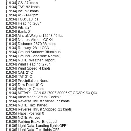
[19:34] GS: 87 knots
[19:34] TAS: 92 knots
[19:34] IAS: 93 knots
[19:34] VS: -144 fpm
[19:34] FOB: 813 lbs
[19:34] Heading: 268°
[19:34] Pitch: 2°
[19:34] Bank: 0°
[19:34] Aircraft Weight: 12548.46 lbs
[19:34] Nearest Airport: CCK4
[19:34] Distance: 2670.38 miles
[19:34] Runway: 28 - LOAN
[19:34] Ground Surface: Bituminus
[19:34] Ground Condition: Normal
[19:34] NOTE: Weather Report
[19:34] Wind Heading: 278°
[19:34] Wind Speed: 4 knots
[19:34] OAT: 2° C
[19:34] TAT: 3° C
[19:34] Precipitation: None
[19:34] Dew Point: 0° C
[19:34] Visibility: 7 miles
[19:34] METAR: LOAN 031700Z 30005KT CAVOK ///// Q////
[19:34] View Mode: Virtual Cockpit
[19:34] Reverse Thrust Started: 77 knots
[19:34] NOTE: Taxi started
[19:34] Reverse Thrust Stopped: 21 knots
[19:35] Flaps: Position 0
[19:36] NOTE: Arrived
[19:36] Parking Brake: Engaged
[19:36] Light Data: Landing lights OFF
[19:36] Light Data: Taxi lights OFF