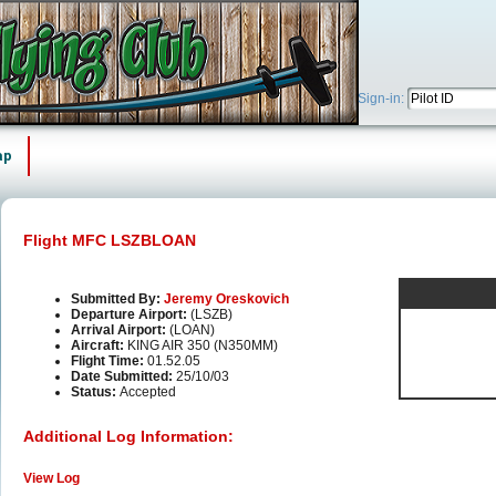
Sign-in:
ap
Flight MFC LSZBLOAN
Submitted By:
Jeremy Oreskovich
Departure Airport:
(LSZB)
Arrival Airport:
(LOAN)
Aircraft:
KING AIR 350 (N350MM)
Flight Time:
01.52.05
Date Submitted:
25/10/03
Status:
Accepted
Additional Log Information:
View Log