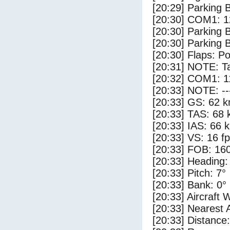
[20:29] Parking 
[20:30] COM1: 1
[20:30] Parking
[20:30] Parking 
[20:30] Flaps: Po
[20:31] NOTE: Ta
[20:32] COM1: 1
[20:33] NOTE: --
[20:33] GS: 62 k
[20:33] TAS: 68 
[20:33] IAS: 66 
[20:33] VS: 16 f
[20:33] FOB: 160
[20:33] Heading:
[20:33] Pitch: 7°
[20:33] Bank: 0°
[20:33] Aircraft 
[20:33] Nearest 
[20:33] Distance: