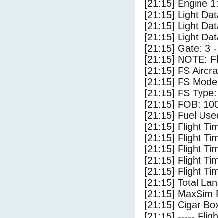
[21:15] Engine 1
[21:15] Light Dat
[21:15] Light Da
[21:15] Light D
[21:15] Gate: 3
[21:15] NOTE: F
[21:15] FS Aircra
[21:15] FS Model
[21:15] FS Type
[21:15] FOB: 100
[21:15] Fuel Use
[21:15] Flight Ti
[21:15] Flight T
[21:15] Flight Ti
[21:15] Flight T
[21:15] Flight Ti
[21:15] Total Lan
[21:15] MaxSim 
[21:15] Cigar Box
[21:15] ----- Flig