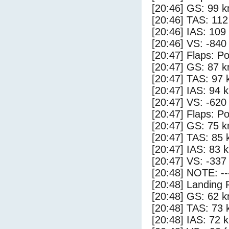
[20:46] GS: 99 k
[20:46] TAS: 112
[20:46] IAS: 109
[20:46] VS: -840
[20:47] Flaps: Po
[20:47] GS: 87 k
[20:47] TAS: 97 
[20:47] IAS: 94 
[20:47] VS: -620
[20:47] Flaps: Po
[20:47] GS: 75 k
[20:47] TAS: 85 
[20:47] IAS: 83 
[20:47] VS: -337
[20:48] NOTE: --
[20:48] Landing 
[20:48] GS: 62 k
[20:48] TAS: 73 
[20:48] IAS: 72 