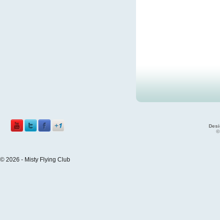
Desi
©
© 2026 - Misty Flying Club