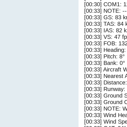
[00:30] COM1: 1
[00:33] NOTE: --
[00:33] GS: 83 k
[00:33] TAS: 84 
[00:33] IAS: 82 
[00:33] VS: 47 f
[00:33] FOB: 132
[00:33] Heading:
[00:33] Pitch: 8°
[00:33] Bank: 0°
[00:33] Aircraft 
[00:33] Nearest 
[00:33] Distance:
[00:33] Runway:
[00:33] Ground S
[00:33] Ground C
[00:33] NOTE: W
[00:33] Wind Hea
[00:33] Wind Spe