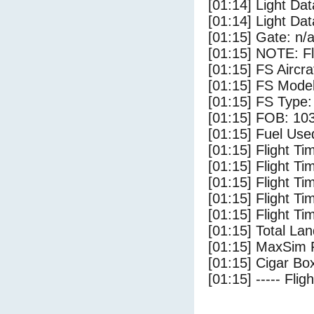
[01:14] Light Da
[01:14] Light D
[01:15] Gate: n/
[01:15] NOTE: F
[01:15] FS Aircr
[01:15] FS Mode
[01:15] FS Type: 
[01:15] FOB: 103
[01:15] Fuel Use
[01:15] Flight Ti
[01:15] Flight T
[01:15] Flight Ti
[01:15] Flight T
[01:15] Flight Ti
[01:15] Total Lan
[01:15] MaxSim 
[01:15] Cigar Box
[01:15] ----- Flig