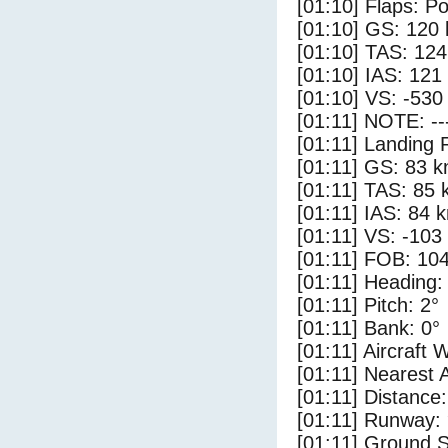
[01:10] Flaps: Po
[01:10] GS: 120 
[01:10] TAS: 124
[01:10] IAS: 121
[01:10] VS: -530
[01:11] NOTE: --
[01:11] Landing 
[01:11] GS: 83 k
[01:11] TAS: 85 
[01:11] IAS: 84 
[01:11] VS: -103
[01:11] FOB: 104
[01:11] Heading:
[01:11] Pitch: 2°
[01:11] Bank: 0°
[01:11] Aircraft 
[01:11] Nearest 
[01:11] Distance:
[01:11] Runway:
[01:11] Ground S