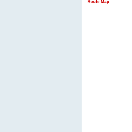
Route Map