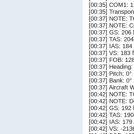
[00:35] COM1: 1
[00:35] Transpo
[00:37] NOTE: 
[00:37] NOTE: Cr
[00:37] GS: 206 
[00:37] TAS: 204
[00:37] IAS: 184
[00:37] VS: 183 
[00:37] FOB: 128
[00:37] Heading:
[00:37] Pitch: 0°
[00:37] Bank: 0°
[00:37] Aircraft 
[00:42] NOTE: 
[00:42] NOTE: D
[00:42] GS: 192 
[00:42] TAS: 190
[00:42] IAS: 179
[00:42] VS: -213