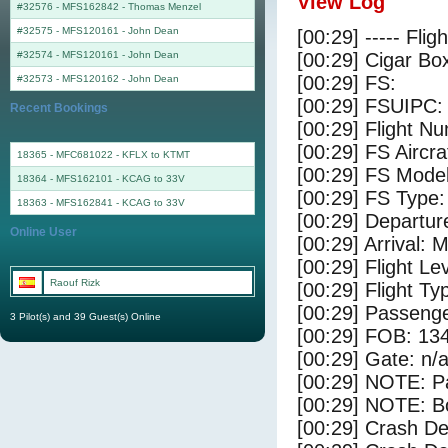
View Log
#32576 - MFS162842
-
Thomas Menzel
#32575 - MFS120161
-
John Dean
[00:29] ----- Flig
#32574 - MFS120161
-
John Dean
[00:29] Cigar Box
[00:29] FS:
#32573 - MFS120162
-
John Dean
[00:29] FSUIPC:
Recent Bookings
[00:29] Flight 
[00:29] FS Aircr
18365 - MFC681022 - KFLX to KTMT
[00:29] FS Mode
18364 - MFS162101 - KCAG to 33V
[00:29] FS Type: 
18363 - MFS162841 - KCAG to 33V
[00:29] Departu
Online User
[00:29] Arrival:
[00:29] Flight Le
Raouf Rizk
[00:29] Flight Ty
[00:29] Passenge
3 Pilot(s) and 39 Guest(s) Online
[00:29] FOB: 134
[00:29] Gate: n/
[00:29] NOTE: P
[00:29] NOTE: Bo
[00:29] Crash De