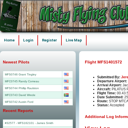
Home
Login
Register
Live Map
Newest Pilots
Flight MFS1401572
MFS0746 Grant Tingley
Submitted By:
Jer
Departure Airport:
MFC0745 Randy Comeau
Arrival Airport:
Jac
MFS0744 Phillip Raulston
Aircraft:
PILATUS 
Flight Time:
00.43.
MFC0743 David Wrede
Date Submitted:
25
Route:
STOP MTC
MFS0742 Austin Ford
Status:
Accepted
Recent Reports
Additional Log Inform
#32577 - MFS162101
-
James Smith