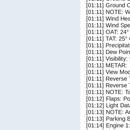
[01:11] Ground C
[01:11] NOTE: W
[01:11] Wind Hea
[01:11] Wind Spe
[01:11] OAT: 24°
[01:11] TAT: 25°
[01:11] Precipita
[01:11] Dew Poin
[01:11] Visibility:
[01:11] METAR:
[01:11] View Mod
[01:11] Reverse 
[01:11] Reverse 
[01:11] NOTE: Ta
[01:12] Flaps: Po
[01:12] Light Dat
[01:13] NOTE: Ar
[01:13] Parking
[01:14] Engine 1