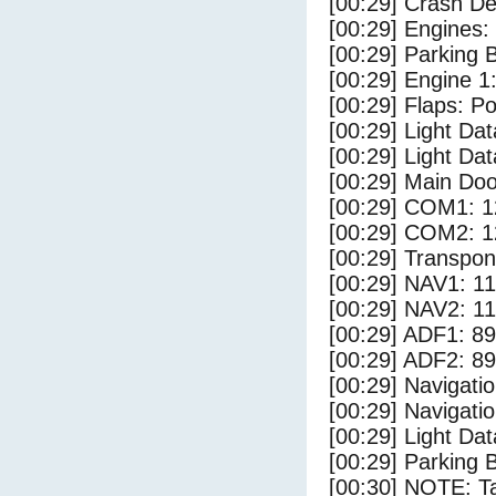
[00:29] Crash Det
[00:29] Engines:
[00:29] Parking
[00:29] Engine 1
[00:29] Flaps: Po
[00:29] Light Da
[00:29] Light D
[00:29] Main Do
[00:29] COM1: 1
[00:29] COM2: 1
[00:29] Transpo
[00:29] NAV1: 1
[00:29] NAV2: 1
[00:29] ADF1: 89
[00:29] ADF2: 89
[00:29] Navigat
[00:29] Navigat
[00:29] Light Dat
[00:29] Parking 
[00:30] NOTE: Ta