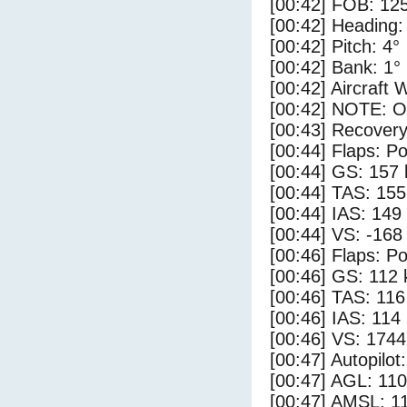
[00:42] FOB: 125
[00:42] Heading:
[00:42] Pitch: 4°
[00:42] Bank: 1°
[00:42] Aircraft 
[00:42] NOTE: O
[00:43] Recovery
[00:44] Flaps: Po
[00:44] GS: 157 
[00:44] TAS: 155
[00:44] IAS: 149
[00:44] VS: -168
[00:46] Flaps: Po
[00:46] GS: 112 
[00:46] TAS: 116
[00:46] IAS: 114
[00:46] VS: 174
[00:47] Autopilo
[00:47] AGL: 110
[00:47] AMSL: 11