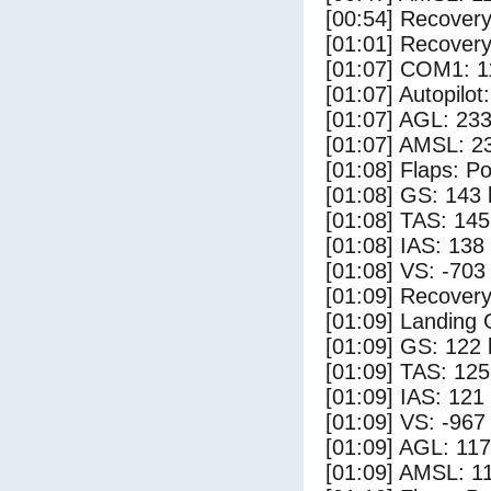
[00:54] Recovery
[01:01] Recovery
[01:07] COM1: 1
[01:07] Autopilo
[01:07] AGL: 233
[01:07] AMSL: 23
[01:08] Flaps: Po
[01:08] GS: 143 
[01:08] TAS: 145
[01:08] IAS: 138
[01:08] VS: -703
[01:09] Recovery
[01:09] Landing
[01:09] GS: 122 
[01:09] TAS: 125
[01:09] IAS: 121
[01:09] VS: -967
[01:09] AGL: 117
[01:09] AMSL: 11