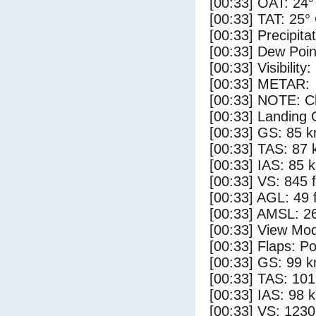
[00:33] OAT: 24°
[00:33] TAT: 25°
[00:33] Precipita
[00:33] Dew Poin
[00:33] Visibility:
[00:33] METAR:
[00:33] NOTE: Cl
[00:33] Landing 
[00:33] GS: 85 k
[00:33] TAS: 87 
[00:33] IAS: 85 
[00:33] VS: 845 
[00:33] AGL: 49 f
[00:33] AMSL: 26
[00:33] View Mod
[00:33] Flaps: Po
[00:33] GS: 99 k
[00:33] TAS: 101
[00:33] IAS: 98 
[00:33] VS: 123