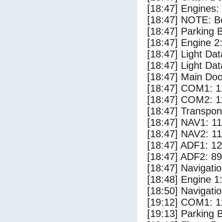
[18:47] Engines:
[18:47] NOTE: Bo
[18:47] Parking
[18:47] Engine 2
[18:47] Light Da
[18:47] Light Dat
[18:47] Main Do
[18:47] COM1: 1
[18:47] COM2: 1
[18:47] Transpo
[18:47] NAV1: 1
[18:47] NAV2: 1
[18:47] ADF1: 1
[18:47] ADF2: 89
[18:47] Navigat
[18:48] Engine 1
[18:50] Navigat
[19:12] COM1: 1
[19:13] Parking 