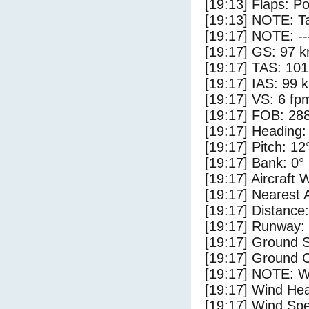
[19:13] Flaps: Po
[19:13] NOTE: Ta
[19:17] NOTE: --
[19:17] GS: 97 k
[19:17] TAS: 101
[19:17] IAS: 99 
[19:17] VS: 6 fp
[19:17] FOB: 288
[19:17] Heading:
[19:17] Pitch: 12
[19:17] Bank: 0°
[19:17] Aircraft 
[19:17] Nearest 
[19:17] Distance:
[19:17] Runway:
[19:17] Ground 
[19:17] Ground C
[19:17] NOTE: W
[19:17] Wind Hea
[19:17] Wind Spe