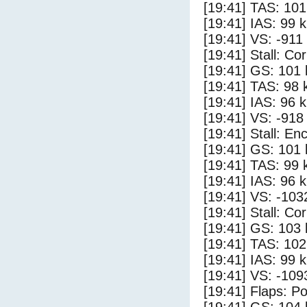
[19:41] TAS: 101
[19:41] IAS: 99 
[19:41] VS: -911
[19:41] Stall: Co
[19:41] GS: 101 
[19:41] TAS: 98 
[19:41] IAS: 96 
[19:41] VS: -918
[19:41] Stall: E
[19:41] GS: 101 
[19:41] TAS: 99 
[19:41] IAS: 96 
[19:41] VS: -103
[19:41] Stall: Co
[19:41] GS: 103 
[19:41] TAS: 102
[19:41] IAS: 99 
[19:41] VS: -109
[19:41] Flaps: Po