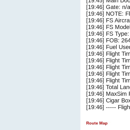
[19:45] Main Do
[19:46] Gate: n/
[19:46] NOTE: F
[19:46] FS Aircra
[19:46] FS Mode
[19:46] FS Type: 
[19:46] FOB: 264
[19:46] Fuel Use
[19:46] Flight Ti
[19:46] Flight T
[19:46] Flight Ti
[19:46] Flight T
[19:46] Flight Ti
[19:46] Total Lan
[19:46] MaxSim 
[19:46] Cigar Box
[19:46] ----- Flig
Route Map