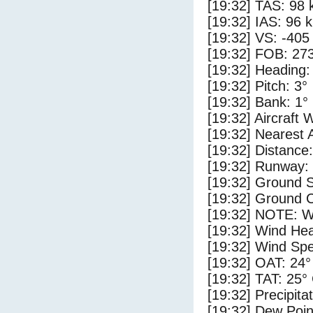
[19:32] TAS: 98 
[19:32] IAS: 96 
[19:32] VS: -405
[19:32] FOB: 273
[19:32] Heading:
[19:32] Pitch: 3°
[19:32] Bank: 1°
[19:32] Aircraft 
[19:32] Nearest 
[19:32] Distance:
[19:32] Runway:
[19:32] Ground S
[19:32] Ground C
[19:32] NOTE: W
[19:32] Wind Hea
[19:32] Wind Spe
[19:32] OAT: 24°
[19:32] TAT: 25°
[19:32] Precipita
[19:32] Dew Poin