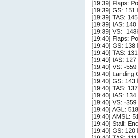
[19:39] Flaps: Po
[19:39] GS: 151 
[19:39] TAS: 145
[19:39] IAS: 140
[19:39] VS: -143
[19:40] Flaps: Po
[19:40] GS: 138 
[19:40] TAS: 131
[19:40] IAS: 127
[19:40] VS: -559
[19:40] Landing
[19:40] GS: 143 
[19:40] TAS: 137
[19:40] IAS: 134
[19:40] VS: -359
[19:40] AGL: 518
[19:40] AMSL: 51
[19:40] Stall: E
[19:40] GS: 120 
[19:40] TAS: 111