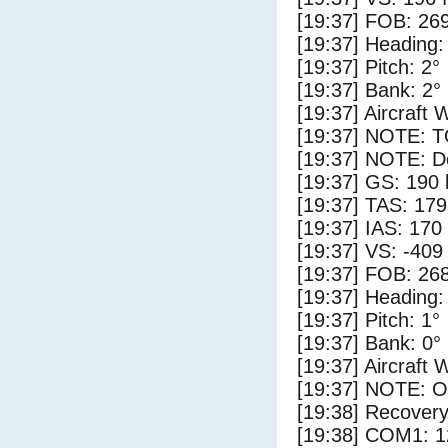
[19:37] FOB: 269
[19:37] Heading:
[19:37] Pitch: 2°
[19:37] Bank: 2°
[19:37] Aircraft 
[19:37] NOTE: 
[19:37] NOTE: D
[19:37] GS: 190 
[19:37] TAS: 179
[19:37] IAS: 170
[19:37] VS: -409
[19:37] FOB: 268
[19:37] Heading:
[19:37] Pitch: 1°
[19:37] Bank: 0°
[19:37] Aircraft 
[19:37] NOTE: O
[19:38] Recovery
[19:38] COM1: 1