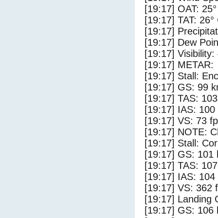
[19:17] OAT: 25°
[19:17] TAT: 26°
[19:17] Precipita
[19:17] Dew Poin
[19:17] Visibility:
[19:17] METAR:
[19:17] Stall: E
[19:17] GS: 99 k
[19:17] TAS: 103
[19:17] IAS: 100
[19:17] VS: 73 f
[19:17] NOTE: Cl
[19:17] Stall: Co
[19:17] GS: 101 
[19:17] TAS: 107
[19:17] IAS: 104
[19:17] VS: 362 
[19:17] Landing 
[19:17] GS: 106 