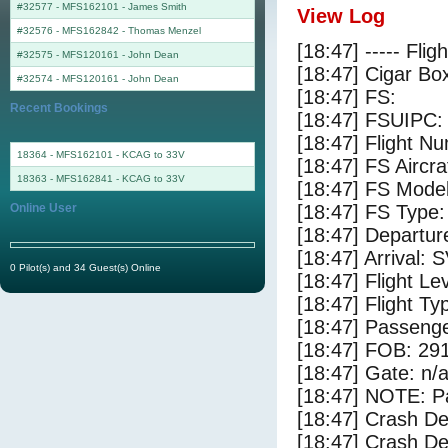
#32577 - MFS162101
-
James Smith
View Log
#32576 - MFS162842
-
Thomas Menzel
[18:47] ----- Flig
#32575 - MFS120161
-
John Dean
[18:47] Cigar Box
#32574 - MFS120161
-
John Dean
[18:47] FS:
Recent Bookings
[18:47] FSUIPC:
[18:47] Flight 
18364 - MFS162101 - KCAG to 33V
[18:47] FS Aircra
18363 - MFS162841 - KCAG to 33V
[18:47] FS Mode
Online User
[18:47] FS Type: 
[18:47] Departur
[18:47] Arrival:
0 Pilot(s) and 34 Guest(s) Online
[18:47] Flight Le
[18:47] Flight Ty
[18:47] Passenge
[18:47] FOB: 291
[18:47] Gate: n/
[18:47] NOTE: P
[18:47] Crash De
[18:47] Crash Det