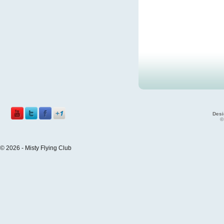
Desi
©
© 2026 - Misty Flying Club