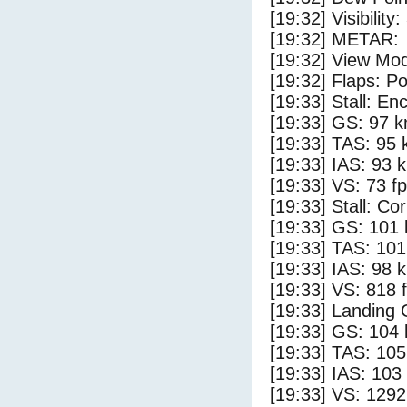
[19:32] Visibility:
[19:32] METAR:
[19:32] View Mod
[19:32] Flaps: Po
[19:33] Stall: E
[19:33] GS: 97 k
[19:33] TAS: 95 
[19:33] IAS: 93 
[19:33] VS: 73 f
[19:33] Stall: Co
[19:33] GS: 101 
[19:33] TAS: 101
[19:33] IAS: 98 
[19:33] VS: 818 
[19:33] Landing 
[19:33] GS: 104 
[19:33] TAS: 105
[19:33] IAS: 103
[19:33] VS: 129