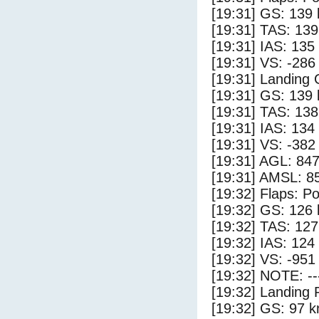
[19:31] GS: 139 
[19:31] TAS: 139
[19:31] IAS: 135
[19:31] VS: -286
[19:31] Landing
[19:31] GS: 139 
[19:31] TAS: 138
[19:31] IAS: 134
[19:31] VS: -382
[19:31] AGL: 847
[19:31] AMSL: 85
[19:32] Flaps: Po
[19:32] GS: 126 
[19:32] TAS: 127
[19:32] IAS: 124
[19:32] VS: -951
[19:32] NOTE: --
[19:32] Landing 
[19:32] GS: 97 k