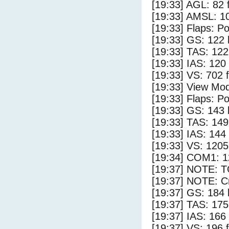
[19:33] AGL: 82 f
[19:33] AMSL: 10
[19:33] Flaps: Po
[19:33] GS: 122 
[19:33] TAS: 122
[19:33] IAS: 120
[19:33] VS: 702 
[19:33] View Mo
[19:33] Flaps: Po
[19:33] GS: 143 
[19:33] TAS: 149
[19:33] IAS: 144
[19:33] VS: 120
[19:34] COM1: 1
[19:37] NOTE: 
[19:37] NOTE: Cr
[19:37] GS: 184 
[19:37] TAS: 175
[19:37] IAS: 166
[19:37] VS: 196 