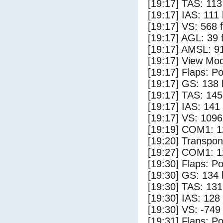
[19:17] TAS: 113
[19:17] IAS: 111
[19:17] VS: 568 
[19:17] AGL: 39 f
[19:17] AMSL: 91
[19:17] View Mod
[19:17] Flaps: Po
[19:17] GS: 138 
[19:17] TAS: 145
[19:17] IAS: 141
[19:17] VS: 109
[19:19] COM1: 1
[19:20] Transpo
[19:27] COM1: 1
[19:30] Flaps: Po
[19:30] GS: 134 
[19:30] TAS: 131
[19:30] IAS: 128
[19:30] VS: -749
[19:31] Flaps: Po