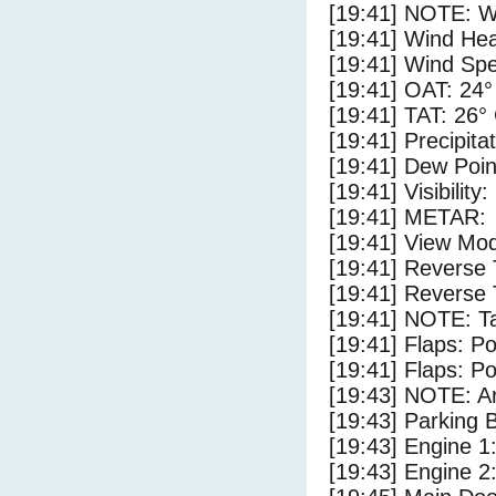
[19:41] NOTE: W
[19:41] Wind Hea
[19:41] Wind Spe
[19:41] OAT: 24°
[19:41] TAT: 26°
[19:41] Precipita
[19:41] Dew Poin
[19:41] Visibility:
[19:41] METAR:
[19:41] View Mod
[19:41] Reverse 
[19:41] Reverse 
[19:41] NOTE: Ta
[19:41] Flaps: Po
[19:41] Flaps: Po
[19:43] NOTE: Ar
[19:43] Parking
[19:43] Engine 1
[19:43] Engine 2