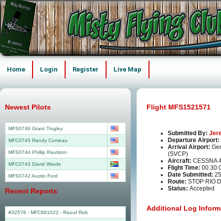
Home
Login
Register
Live Map
Newest Pilots
Flight MFS1521571
MFS0746 Grant Tingley
Submitted By:
Jer
Departure Airport:
MFC0745 Randy Comeau
Arrival Airport:
Gen
MFS0744 Phillip Raulston
(SVCP)
Aircraft:
CESSNA 
MFC0743 David Wrede
Flight Time:
00.30.
Date Submitted:
25
MFS0742 Austin Ford
Route:
STOP RIO 
Status:
Accepted
Recent Reports
Additional Log Inform
#32578 - MFC681022
-
Raouf Rizk