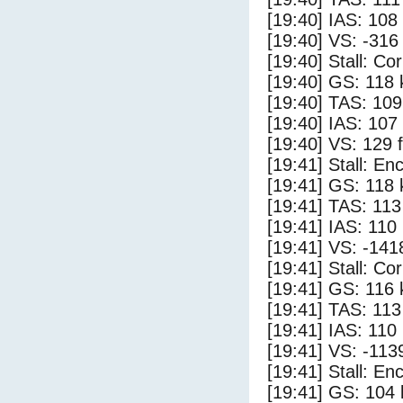
[19:40] IAS: 108
[19:40] VS: -316
[19:40] Stall: Co
[19:40] GS: 118 
[19:40] TAS: 109
[19:40] IAS: 107
[19:40] VS: 129 
[19:41] Stall: E
[19:41] GS: 118 
[19:41] TAS: 113
[19:41] IAS: 110
[19:41] VS: -141
[19:41] Stall: Co
[19:41] GS: 116 
[19:41] TAS: 113
[19:41] IAS: 110
[19:41] VS: -113
[19:41] Stall: E
[19:41] GS: 104 