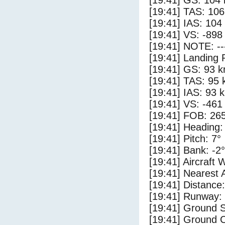
[19:41] GS: 104 
[19:41] TAS: 106
[19:41] IAS: 104
[19:41] VS: -898
[19:41] NOTE: --
[19:41] Landing 
[19:41] GS: 93 k
[19:41] TAS: 95 
[19:41] IAS: 93 
[19:41] VS: -461
[19:41] FOB: 265
[19:41] Heading:
[19:41] Pitch: 7°
[19:41] Bank: -2°
[19:41] Aircraft 
[19:41] Nearest 
[19:41] Distance:
[19:41] Runway:
[19:41] Ground S
[19:41] Ground C