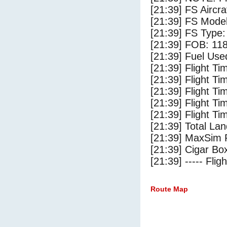
[21:39] FS Aircra
[21:39] FS Mode
[21:39] FS Type: 
[21:39] FOB: 118
[21:39] Fuel Use
[21:39] Flight Ti
[21:39] Flight T
[21:39] Flight Ti
[21:39] Flight T
[21:39] Flight Ti
[21:39] Total Lan
[21:39] MaxSim 
[21:39] Cigar Box
[21:39] ----- Flig
Route Map