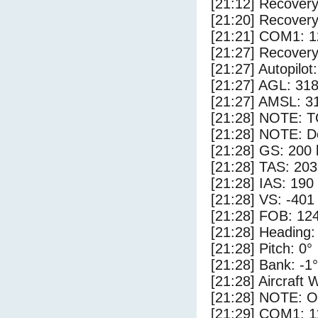
[21:12] Recovery
[21:20] Recovery
[21:21] COM1: 1
[21:27] Recovery
[21:27] Autopilo
[21:27] AGL: 318
[21:27] AMSL: 31
[21:28] NOTE: 
[21:28] NOTE: D
[21:28] GS: 200 
[21:28] TAS: 203
[21:28] IAS: 190
[21:28] VS: -401
[21:28] FOB: 124
[21:28] Heading:
[21:28] Pitch: 0°
[21:28] Bank: -1°
[21:28] Aircraft 
[21:28] NOTE: O
[21:29] COM1: 1