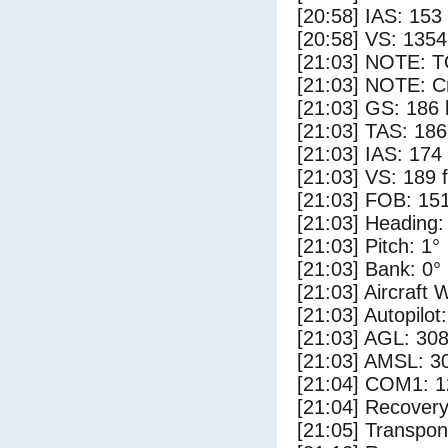
[20:58] IAS: 153
[20:58] VS: 135
[21:03] NOTE: 
[21:03] NOTE: Cr
[21:03] GS: 186 
[21:03] TAS: 186
[21:03] IAS: 174
[21:03] VS: 189 
[21:03] FOB: 151
[21:03] Heading:
[21:03] Pitch: 1°
[21:03] Bank: 0°
[21:03] Aircraft 
[21:03] Autopilo
[21:03] AGL: 308
[21:03] AMSL: 30
[21:04] COM1: 1
[21:04] Recovery
[21:05] Transpo