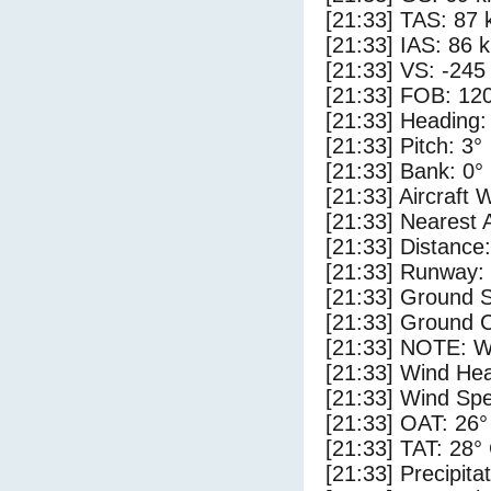
[21:33] TAS: 87 
[21:33] IAS: 86 
[21:33] VS: -245
[21:33] FOB: 120
[21:33] Heading:
[21:33] Pitch: 3°
[21:33] Bank: 0°
[21:33] Aircraft 
[21:33] Nearest 
[21:33] Distance:
[21:33] Runway:
[21:33] Ground S
[21:33] Ground C
[21:33] NOTE: W
[21:33] Wind Hea
[21:33] Wind Spe
[21:33] OAT: 26°
[21:33] TAT: 28°
[21:33] Precipita