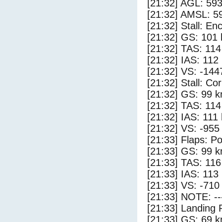
[21:32] AGL: 593
[21:32] AMSL: 59
[21:32] Stall: E
[21:32] GS: 101 
[21:32] TAS: 114
[21:32] IAS: 112
[21:32] VS: -144
[21:32] Stall: Co
[21:32] GS: 99 k
[21:32] TAS: 114
[21:32] IAS: 111
[21:32] VS: -955
[21:33] Flaps: Po
[21:33] GS: 99 k
[21:33] TAS: 116
[21:33] IAS: 113
[21:33] VS: -710
[21:33] NOTE: --
[21:33] Landing 
[21:33] GS: 69 k