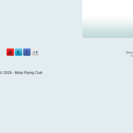
Desi
©
© 2026 - Misty Flying Club