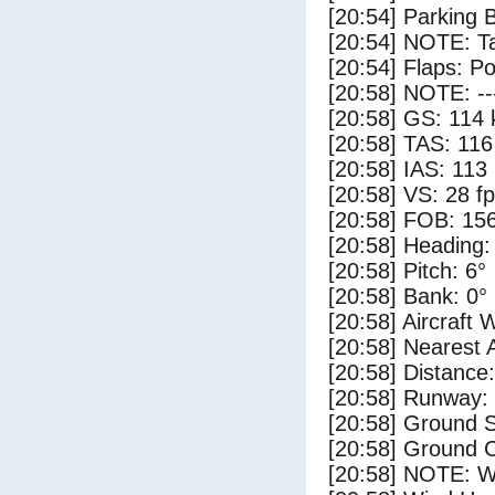
[20:54] Parking 
[20:54] NOTE: Ta
[20:54] Flaps: Po
[20:58] NOTE: --
[20:58] GS: 114 
[20:58] TAS: 116
[20:58] IAS: 113
[20:58] VS: 28 f
[20:58] FOB: 156
[20:58] Heading:
[20:58] Pitch: 6°
[20:58] Bank: 0°
[20:58] Aircraft 
[20:58] Nearest 
[20:58] Distance:
[20:58] Runway:
[20:58] Ground S
[20:58] Ground C
[20:58] NOTE: W