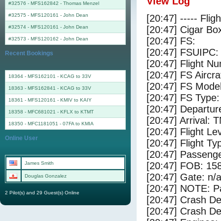
View Log
#32576 - MFS162842
-
Thomas Menzel
#32575 - MFS120161
-
John Dean
[20:47] ----- Flig
#32574 - MFS120161
-
John Dean
[20:47] Cigar Box
[20:47] FS:
#32573 - MFS120162
-
John Dean
[20:47] FSUIPC:
Recent Bookings
[20:47] Flight 
[20:47] FS Aircra
18364 - MFS162101 - KCAG to 33V
[20:47] FS Mode
18363 - MFS162841 - KCAG to 33V
[20:47] FS Type: 
18361 - MFS120161 - KMIV to KAIY
[20:47] Departu
18358 - MFC681021 - KFLX to KTMT
[20:47] Arrival:
18350 - MFC1181051 - 07FA to KMIA
[20:47] Flight Le
Online User
[20:47] Flight Ty
[20:47] Passenge
James Smith
[20:47] FOB: 158
[20:47] Gate: n/
Douglas Gonzalez
[20:47] NOTE: P
2 Pilot(s) and 29 Guest(s) Online
[20:47] Crash De
[20:47] Crash Det