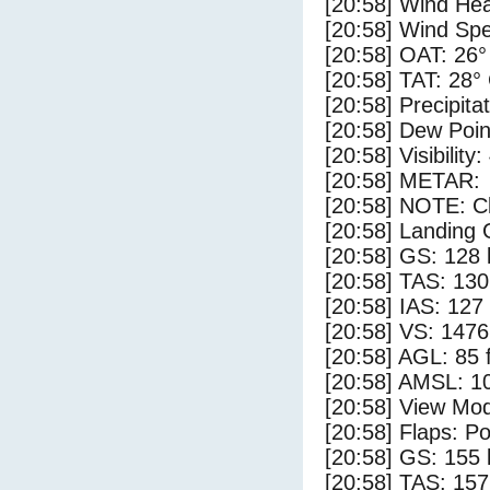
[20:58] Wind Hea
[20:58] Wind Spe
[20:58] OAT: 26°
[20:58] TAT: 28°
[20:58] Precipita
[20:58] Dew Poin
[20:58] Visibility:
[20:58] METAR:
[20:58] NOTE: Cl
[20:58] Landing 
[20:58] GS: 128 
[20:58] TAS: 130
[20:58] IAS: 127
[20:58] VS: 147
[20:58] AGL: 85 f
[20:58] AMSL: 10
[20:58] View Mo
[20:58] Flaps: Po
[20:58] GS: 155 
[20:58] TAS: 157