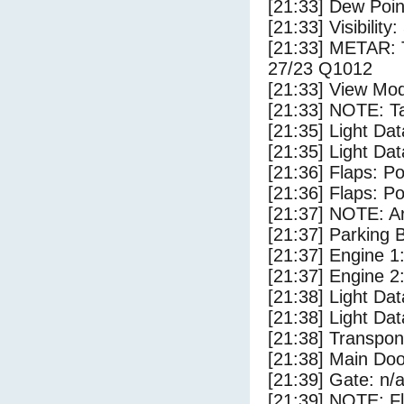
[21:33] Dew Poin
[21:33] Visibility:
[21:33] METAR:
27/23 Q1012
[21:33] View Mod
[21:33] NOTE: Ta
[21:35] Light Da
[21:35] Light Dat
[21:36] Flaps: Po
[21:36] Flaps: Po
[21:37] NOTE: Ar
[21:37] Parking
[21:37] Engine 1
[21:37] Engine 2
[21:38] Light Da
[21:38] Light Dat
[21:38] Transpo
[21:38] Main Do
[21:39] Gate: n/
[21:39] NOTE: F