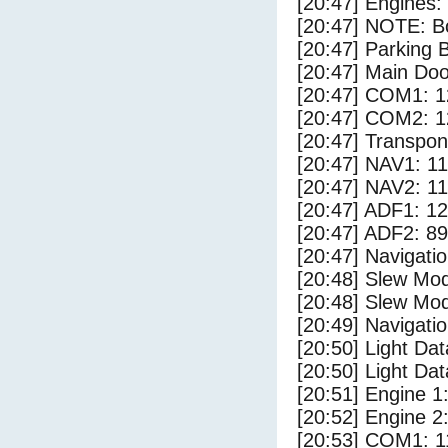
[20:47] Engines:
[20:47] NOTE: Bo
[20:47] Parking
[20:47] Main Do
[20:47] COM1: 1
[20:47] COM2: 1
[20:47] Transpo
[20:47] NAV1: 1
[20:47] NAV2: 1
[20:47] ADF1: 1
[20:47] ADF2: 89
[20:47] Navigat
[20:48] Slew Mod
[20:48] Slew Mod
[20:49] Navigat
[20:50] Light Da
[20:50] Light Dat
[20:51] Engine 1
[20:52] Engine 2
[20:53] COM1: 1