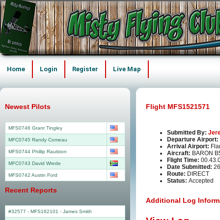
Home
Login
Register
Live Map
Newest Pilots
Flight MFS1521571
MFS0746 Grant Tingley
Submitted By:
Jer
Departure Airport:
MFC0745 Randy Comeau
Arrival Airport:
Fla
MFS0744 Phillip Raulston
Aircraft:
BARON B5
Flight Time:
00.43.
MFC0743 David Wrede
Date Submitted:
26
Route:
DIRECT
MFS0742 Austin Ford
Status:
Accepted
Recent Reports
Additional Log Inform
#32577 - MFS162101
-
James Smith