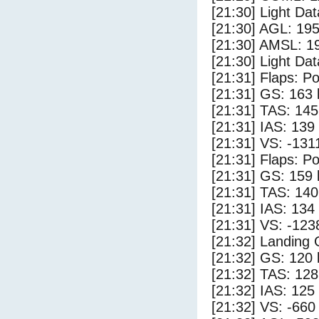
[21:30] Light Da
[21:30] AGL: 195
[21:30] AMSL: 19
[21:30] Light Dat
[21:31] Flaps: Po
[21:31] GS: 163 
[21:31] TAS: 145
[21:31] IAS: 139
[21:31] VS: -131
[21:31] Flaps: Po
[21:31] GS: 159 
[21:31] TAS: 140
[21:31] IAS: 134
[21:31] VS: -123
[21:32] Landing
[21:32] GS: 120 
[21:32] TAS: 128
[21:32] IAS: 125
[21:32] VS: -660