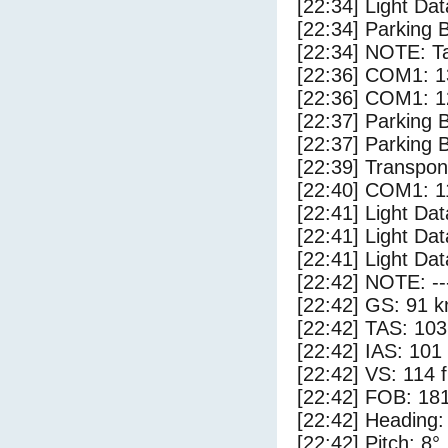
[22:34] Light Dat
[22:34] Parking 
[22:34] NOTE: Ta
[22:36] COM1: 1
[22:36] COM1: 1
[22:37] Parking
[22:37] Parking 
[22:39] Transpo
[22:40] COM1: 1
[22:41] Light Da
[22:41] Light Dat
[22:41] Light Dat
[22:42] NOTE: --
[22:42] GS: 91 k
[22:42] TAS: 103
[22:42] IAS: 101
[22:42] VS: 114 
[22:42] FOB: 181
[22:42] Heading:
[22:42] Pitch: 8°