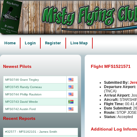
Home
Login
Register
Live Map
Newest Pilots
Flight MFS1521571
MFS0746 Grant Tingley
Submitted By:
Jer
Departure Airport:
MFC0745 Randy Comeau
(TNCA)
MFS0744 Phillip Raulston
Arrival Airport:
Jos
Aircraft:
STARSHI
MFC0743 David Wrede
Flight Time:
00.41.
Date Submitted:
26
MFS0742 Austin Ford
Route:
STOP JOSE
Status:
Accepted
Recent Reports
Additional Log Inform
#32577 - MFS162101
-
James Smith