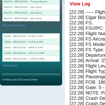
#32576 - MFS162842
-
Thomas Menzel
View Log
#32575 - MFS120161
-
John Dean
[22:28] ----- Flig
#32574 - MFS120161
-
John Dean
[22:28] Cigar Box
#32573 - MFS120162
-
John Dean
[22:28] FS:
Recent Bookings
[22:28] FSUIPC:
[22:28] Flight 
18364 - MFS162101 - KCAG to 33V
[22:28] FS Aircr
18363 - MFS162841 - KCAG to 33V
[22:28] FS Model
18361 - MFS120161 - KMIV to KAIY
[22:28] FS Type:
18358 - MFC681021 - KFLX to KTMT
[22:28] Departu
18350 - MFC1181051 - 07FA to KMIA
[22:28] Arrival:
[22:28] Flight Le
Online User
[22:28] Flight Ty
[22:28] Passenge
0 Pilot(s) and 28 Guest(s) Online
[22:28] FOB: 188
[22:28] Gate: 5 
[22:28] NOTE: P
[22:28] Crash De
[22:28] Crash Det