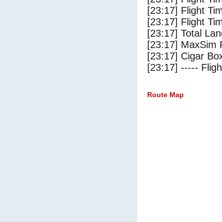
[23:17] Flight T
[23:17] Flight Ti
[23:17] Total Lan
[23:17] MaxSim 
[23:17] Cigar Box
[23:17] ----- Flig
Route Map