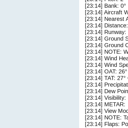
[23:14] Bank: 0°
[23:14] Aircraft 
[23:14] Nearest 
[23:14] Distance:
[23:14] Runway:
[23:14] Ground S
[23:14] Ground C
[23:14] NOTE: W
[23:14] Wind Hea
[23:14] Wind Spe
[23:14] OAT: 26°
[23:14] TAT: 27°
[23:14] Precipita
[23:14] Dew Poin
[23:14] Visibility:
[23:14] METAR:
[23:14] View Mod
[23:14] NOTE: Ta
[23:14] Flaps: Po