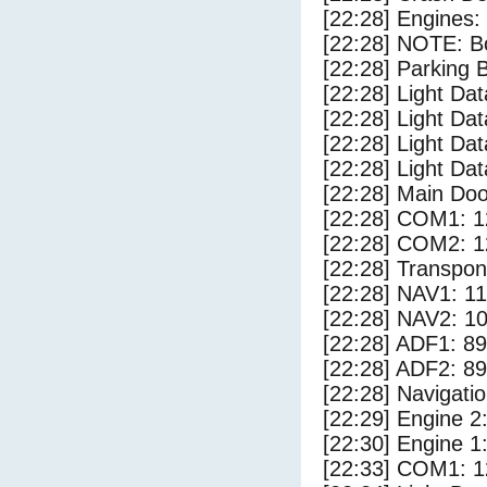
[22:28] Engines:
[22:28] NOTE: Bo
[22:28] Parking
[22:28] Light Da
[22:28] Light Dat
[22:28] Light Dat
[22:28] Light Dat
[22:28] Main Do
[22:28] COM1: 1
[22:28] COM2: 1
[22:28] Transpo
[22:28] NAV1: 1
[22:28] NAV2: 1
[22:28] ADF1: 89
[22:28] ADF2: 89
[22:28] Navigat
[22:29] Engine 2
[22:30] Engine 1
[22:33] COM1: 1