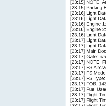
[23:15] NOTE: Ar
[23:15] Parking
[23:16] Light Da
[23:16] Light Dat
[23:16] Engine 1
[23:16] Engine 2
[23:16] Light Da
[23:17] Light Dat
[23:17] Light Dat
[23:17] Main Do
[23:17] Gate: n/
[23:17] NOTE: F
[23:17] FS Aircr
[23:17] FS Model
[23:17] FS Type:
[23:17] FOB: 143
[23:17] Fuel Use
[23:17] Flight Ti
[23:17] Flight T
[23:17] Flight Ti