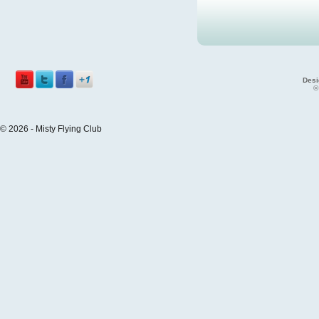
Desi
©
© 2026 - Misty Flying Club