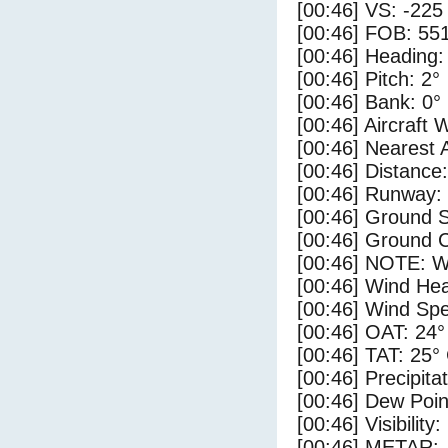
[00:46] VS: -225
[00:46] FOB: 551
[00:46] Heading:
[00:46] Pitch: 2°
[00:46] Bank: 0°
[00:46] Aircraft 
[00:46] Nearest 
[00:46] Distance:
[00:46] Runway:
[00:46] Ground S
[00:46] Ground C
[00:46] NOTE: W
[00:46] Wind Hea
[00:46] Wind Spe
[00:46] OAT: 24°
[00:46] TAT: 25°
[00:46] Precipita
[00:46] Dew Poin
[00:46] Visibility:
[00:46] METAR: