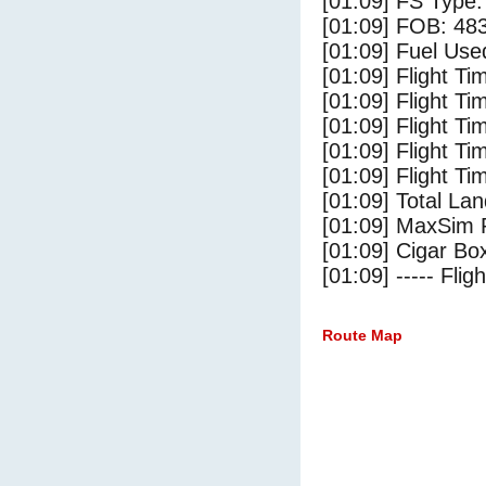
[01:09] FS Type:
[01:09] FOB: 483
[01:09] Fuel Use
[01:09] Flight Ti
[01:09] Flight T
[01:09] Flight Ti
[01:09] Flight T
[01:09] Flight Ti
[01:09] Total Lan
[01:09] MaxSim 
[01:09] Cigar Box
[01:09] ----- Flig
Route Map