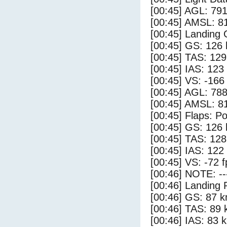
[00:45] AGL: 791
[00:45] AMSL: 81
[00:45] Landing
[00:45] GS: 126 
[00:45] TAS: 129
[00:45] IAS: 123
[00:45] VS: -166
[00:45] AGL: 788
[00:45] AMSL: 81
[00:45] Flaps: Po
[00:45] GS: 126 
[00:45] TAS: 128
[00:45] IAS: 122
[00:45] VS: -72 
[00:46] NOTE: --
[00:46] Landing 
[00:46] GS: 87 k
[00:46] TAS: 89 
[00:46] IAS: 83 