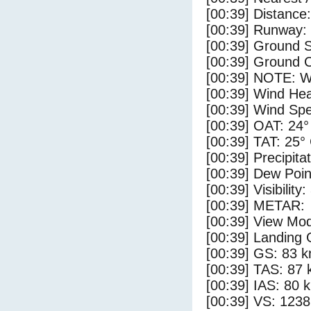
[00:39] Distance:
[00:39] Runway:
[00:39] Ground 
[00:39] Ground C
[00:39] NOTE: W
[00:39] Wind Hea
[00:39] Wind Spe
[00:39] OAT: 24°
[00:39] TAT: 25°
[00:39] Precipita
[00:39] Dew Poin
[00:39] Visibility:
[00:39] METAR:
[00:39] View Mod
[00:39] Landing 
[00:39] GS: 83 k
[00:39] TAS: 87 
[00:39] IAS: 80 
[00:39] VS: 123