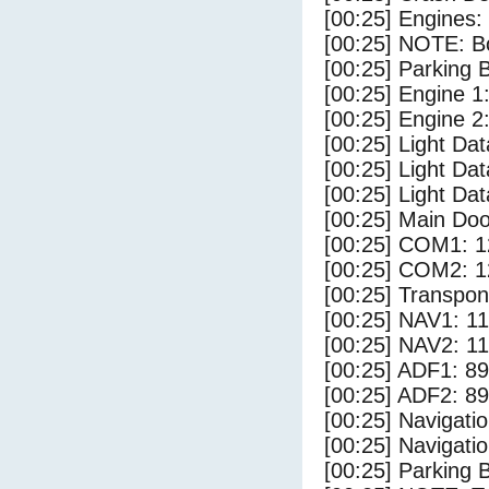
[00:25] Engines:
[00:25] NOTE: Bo
[00:25] Parking
[00:25] Engine 1
[00:25] Engine 2
[00:25] Light Da
[00:25] Light D
[00:25] Light Dat
[00:25] Main Do
[00:25] COM1: 1
[00:25] COM2: 1
[00:25] Transpo
[00:25] NAV1: 1
[00:25] NAV2: 1
[00:25] ADF1: 89
[00:25] ADF2: 89
[00:25] Navigat
[00:25] Navigat
[00:25] Parking 