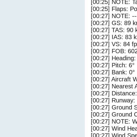
[00:25] NOTE: Ta
[00:25] Flaps: Po
[00:27] NOTE: --
[00:27] GS: 89 k
[00:27] TAS: 90 
[00:27] IAS: 83 
[00:27] VS: 84 f
[00:27] FOB: 602
[00:27] Heading:
[00:27] Pitch: 6°
[00:27] Bank: 0°
[00:27] Aircraft 
[00:27] Nearest 
[00:27] Distance:
[00:27] Runway:
[00:27] Ground S
[00:27] Ground C
[00:27] NOTE: W
[00:27] Wind Hea
[00:27] Wind Spe