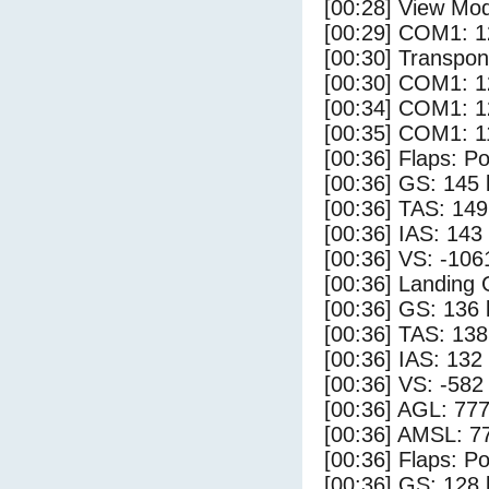
[00:28] View Mod
[00:29] COM1: 1
[00:30] Transpo
[00:30] COM1: 1
[00:34] COM1: 1
[00:35] COM1: 1
[00:36] Flaps: Po
[00:36] GS: 145 
[00:36] TAS: 149
[00:36] IAS: 143
[00:36] VS: -106
[00:36] Landing
[00:36] GS: 136 
[00:36] TAS: 138
[00:36] IAS: 132
[00:36] VS: -582
[00:36] AGL: 777
[00:36] AMSL: 77
[00:36] Flaps: Po
[00:36] GS: 128 