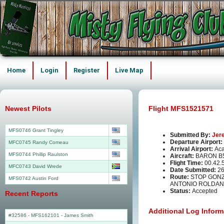
Home
Login
Register
Live Map
Newest Pilots
Flight MFS1521571
MFS0746 Grant Tingley
Submitted By:
Jer
Departure Airport:
MFC0745 Randy Comeau
Arrival Airport:
Aca
MFS0744 Phillip Raulston
Aircraft:
BARON B5
Flight Time:
00.42.
MFC0743 David Wrede
Date Submitted:
26
Route:
STOP GONZ
MFS0742 Austin Ford
ANTONIO ROLDAN
Status:
Accepted
Recent Reports
Additional Log Inform
#32586 - MFS162101
-
James Smith