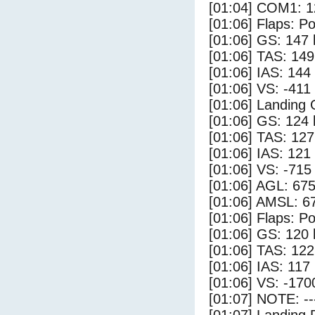
[01:04] COM1: 1
[01:06] Flaps: Po
[01:06] GS: 147 
[01:06] TAS: 149
[01:06] IAS: 144
[01:06] VS: -411
[01:06] Landing
[01:06] GS: 124 
[01:06] TAS: 127
[01:06] IAS: 121
[01:06] VS: -715
[01:06] AGL: 675
[01:06] AMSL: 67
[01:06] Flaps: Po
[01:06] GS: 120 
[01:06] TAS: 122
[01:06] IAS: 117
[01:06] VS: -170
[01:07] NOTE: --