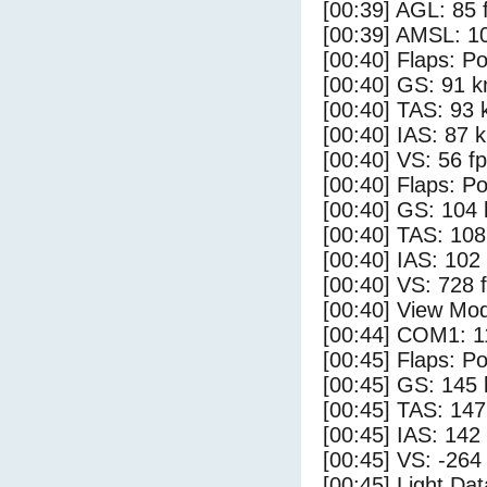
[00:39] AGL: 85 f
[00:39] AMSL: 10
[00:40] Flaps: Po
[00:40] GS: 91 k
[00:40] TAS: 93 
[00:40] IAS: 87 
[00:40] VS: 56 f
[00:40] Flaps: Po
[00:40] GS: 104 
[00:40] TAS: 108
[00:40] IAS: 102
[00:40] VS: 728 
[00:40] View Mo
[00:44] COM1: 1
[00:45] Flaps: Po
[00:45] GS: 145 
[00:45] TAS: 147
[00:45] IAS: 142
[00:45] VS: -264
[00:45] Light Da