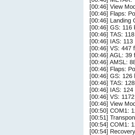
[00:46] View Mod
[00:46] Flaps: Po
[00:46] Landing 
[00:46] GS: 116 
[00:46] TAS: 118
[00:46] IAS: 113
[00:46] VS: 447 
[00:46] AGL: 39 f
[00:46] AMSL: 88
[00:46] Flaps: Po
[00:46] GS: 126 
[00:46] TAS: 128
[00:46] IAS: 124
[00:46] VS: 117
[00:46] View Mod
[00:50] COM1: 1
[00:51] Transpo
[00:54] COM1: 1
[00:54] Recovery