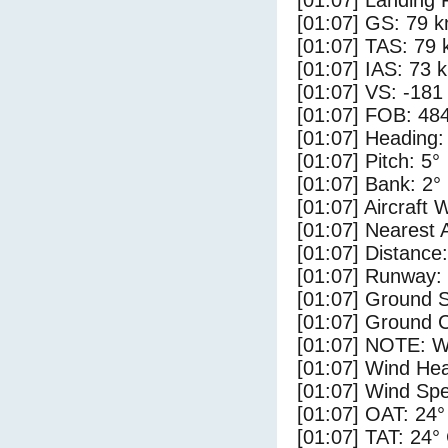
[01:07] Landing 
[01:07] GS: 79 k
[01:07] TAS: 79 
[01:07] IAS: 73 
[01:07] VS: -181
[01:07] FOB: 484
[01:07] Heading:
[01:07] Pitch: 5°
[01:07] Bank: 2°
[01:07] Aircraft 
[01:07] Nearest 
[01:07] Distance:
[01:07] Runway:
[01:07] Ground S
[01:07] Ground C
[01:07] NOTE: W
[01:07] Wind Hea
[01:07] Wind Spe
[01:07] OAT: 24°
[01:07] TAT: 24°