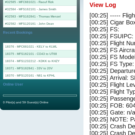
#32585 - MFC681021
-
Raouf Rizk
View Log
#32584 - MFS162101
-
James Smith
[00:25] ----- Flig
#32583 - MFS162841
-
Thomas Menzel
[00:25] Cigar Box
#32582 - MFS120161
-
John Dean
[00:25] FS:
Recent Bookings
[00:25] FSUIPC:
[00:25] Flight 
18376 - MFC681021 - KELY to KLWL
[00:25] FS Aircr
18375 - MFS162101 - CO43 to UT68
[00:25] FS Mode
18374 - MFS1232212 - KDKK to KHZY
[00:25] FS Type:
18371 - MFS162841 - 33V to 20V
[00:25] Departu
18370 - MFS120161 - N81 to KPHL
[00:25] Arrival:
[00:25] Flight Le
Online User
[00:25] Flight Ty
[00:25] Passenge
0 Pilot(s) and 59 Guest(s) Online
[00:25] FOB: 604
[00:25] Gate: n/
[00:25] NOTE: P
[00:25] Crash De
[00:25] Crash Det