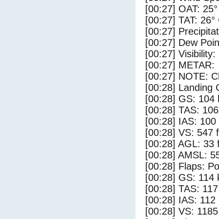
[00:27] OAT: 25°
[00:27] TAT: 26°
[00:27] Precipita
[00:27] Dew Poin
[00:27] Visibility:
[00:27] METAR:
[00:27] NOTE: Cl
[00:28] Landing 
[00:28] GS: 104 
[00:28] TAS: 106
[00:28] IAS: 100
[00:28] VS: 547 
[00:28] AGL: 33 f
[00:28] AMSL: 55
[00:28] Flaps: Po
[00:28] GS: 114 
[00:28] TAS: 117
[00:28] IAS: 112
[00:28] VS: 118