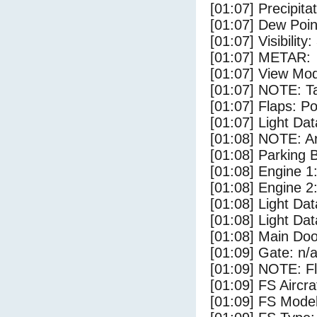
[01:07] Precipita
[01:07] Dew Poin
[01:07] Visibility:
[01:07] METAR:
[01:07] View Mod
[01:07] NOTE: Ta
[01:07] Flaps: Po
[01:07] Light Da
[01:08] NOTE: Ar
[01:08] Parking
[01:08] Engine 1
[01:08] Engine 2
[01:08] Light Da
[01:08] Light D
[01:08] Main Do
[01:09] Gate: n/
[01:09] NOTE: F
[01:09] FS Aircr
[01:09] FS Mode