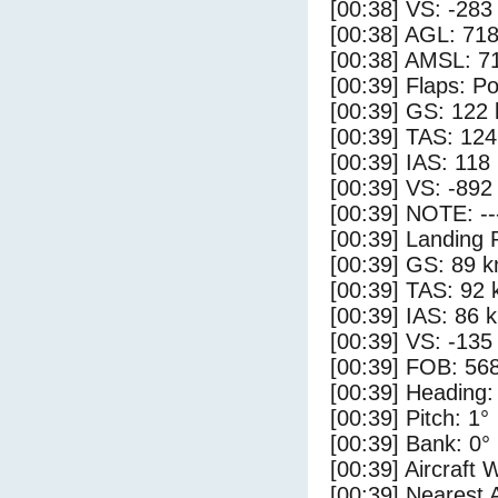
[00:38] VS: -283
[00:38] AGL: 718
[00:38] AMSL: 71
[00:39] Flaps: Po
[00:39] GS: 122 
[00:39] TAS: 124
[00:39] IAS: 118
[00:39] VS: -892
[00:39] NOTE: --
[00:39] Landing 
[00:39] GS: 89 k
[00:39] TAS: 92 
[00:39] IAS: 86 
[00:39] VS: -135
[00:39] FOB: 568
[00:39] Heading:
[00:39] Pitch: 1°
[00:39] Bank: 0°
[00:39] Aircraft 
[00:39] Nearest 