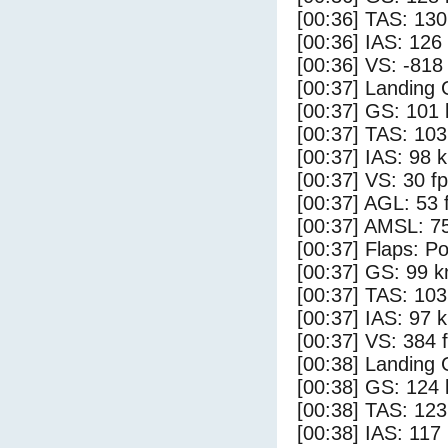
[00:36] TAS: 130
[00:36] IAS: 126
[00:36] VS: -818
[00:37] Landing 
[00:37] GS: 101 
[00:37] TAS: 103
[00:37] IAS: 98 
[00:37] VS: 30 f
[00:37] AGL: 53 f
[00:37] AMSL: 75
[00:37] Flaps: Po
[00:37] GS: 99 k
[00:37] TAS: 103
[00:37] IAS: 97 
[00:37] VS: 384 
[00:38] Landing
[00:38] GS: 124 
[00:38] TAS: 123
[00:38] IAS: 117