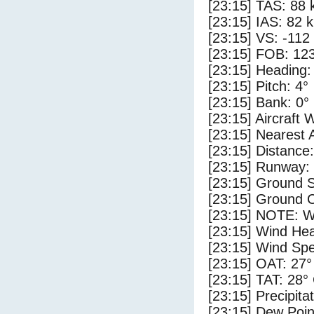
[23:15] TAS: 88 
[23:15] IAS: 82 
[23:15] VS: -112
[23:15] FOB: 123
[23:15] Heading:
[23:15] Pitch: 4°
[23:15] Bank: 0°
[23:15] Aircraft 
[23:15] Nearest 
[23:15] Distance:
[23:15] Runway:
[23:15] Ground S
[23:15] Ground C
[23:15] NOTE: W
[23:15] Wind Hea
[23:15] Wind Spe
[23:15] OAT: 27°
[23:15] TAT: 28°
[23:15] Precipita
[23:15] Dew Poin