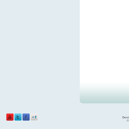
Desi
©