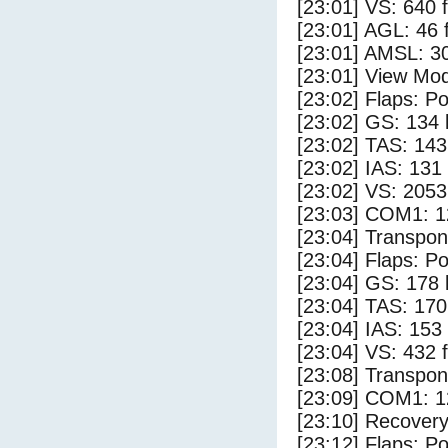
[23:01] VS: 640 
[23:01] AGL: 46 f
[23:01] AMSL: 30
[23:01] View Mo
[23:02] Flaps: Po
[23:02] GS: 134 
[23:02] TAS: 143
[23:02] IAS: 131
[23:02] VS: 205
[23:03] COM1: 1
[23:04] Transpo
[23:04] Flaps: Po
[23:04] GS: 178 
[23:04] TAS: 170
[23:04] IAS: 153
[23:04] VS: 432 
[23:08] Transpo
[23:09] COM1: 1
[23:10] Recovery
[23:12] Flaps: Po