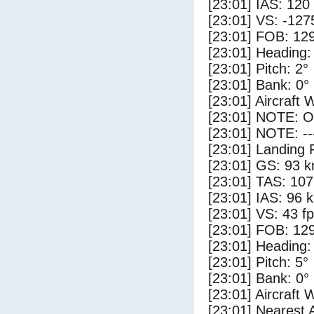
[23:01] IAS: 120
[23:01] VS: -127
[23:01] FOB: 129
[23:01] Heading:
[23:01] Pitch: 2°
[23:01] Bank: 0°
[23:01] Aircraft 
[23:01] NOTE: O
[23:01] NOTE: --
[23:01] Landing 
[23:01] GS: 93 k
[23:01] TAS: 107
[23:01] IAS: 96 
[23:01] VS: 43 f
[23:01] FOB: 129
[23:01] Heading:
[23:01] Pitch: 5°
[23:01] Bank: 0°
[23:01] Aircraft 
[23:01] Nearest