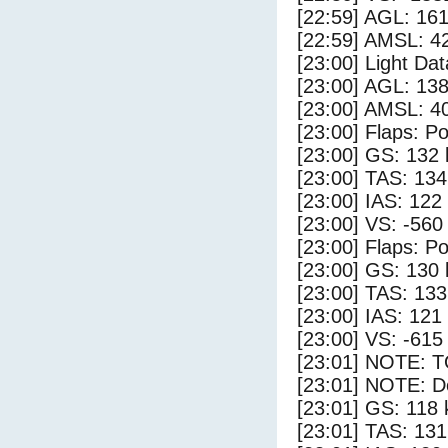
[22:59] AGL: 161
[22:59] AMSL: 42
[23:00] Light Da
[23:00] AGL: 138
[23:00] AMSL: 40
[23:00] Flaps: Po
[23:00] GS: 132 
[23:00] TAS: 134
[23:00] IAS: 122
[23:00] VS: -560
[23:00] Flaps: Po
[23:00] GS: 130 
[23:00] TAS: 133
[23:00] IAS: 121
[23:00] VS: -615
[23:01] NOTE: 
[23:01] NOTE: D
[23:01] GS: 118 
[23:01] TAS: 131