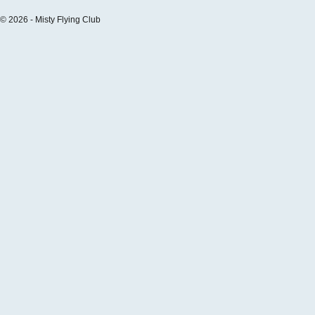
© 2026 - Misty Flying Club