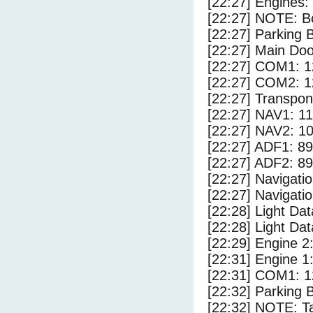
[22:27] Engines:
[22:27] NOTE: Bo
[22:27] Parking
[22:27] Main Do
[22:27] COM1: 1
[22:27] COM2: 1
[22:27] Transpo
[22:27] NAV1: 1
[22:27] NAV2: 1
[22:27] ADF1: 89
[22:27] ADF2: 89
[22:27] Navigat
[22:27] Navigat
[22:28] Light Da
[22:28] Light D
[22:29] Engine 2
[22:31] Engine 1
[22:31] COM1: 1
[22:32] Parking 
[22:32] NOTE: Ta