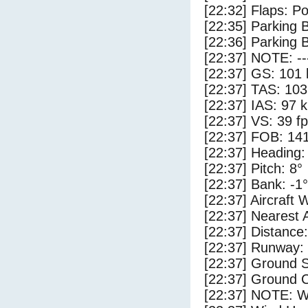
[22:32] Flaps: Po
[22:35] Parking
[22:36] Parking 
[22:37] NOTE: --
[22:37] GS: 101 
[22:37] TAS: 103
[22:37] IAS: 97 
[22:37] VS: 39 f
[22:37] FOB: 141
[22:37] Heading:
[22:37] Pitch: 8°
[22:37] Bank: -1°
[22:37] Aircraft 
[22:37] Nearest 
[22:37] Distance:
[22:37] Runway:
[22:37] Ground S
[22:37] Ground C
[22:37] NOTE: W