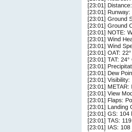
[23:01] Distance:
[23:01] Runway
[23:01] Ground S
[23:01] Ground C
[23:01] NOTE: W
[23:01] Wind Hea
[23:01] Wind Spe
[23:01] OAT: 22°
[23:01] TAT: 24°
[23:01] Precipita
[23:01] Dew Poin
[23:01] Visibility:
[23:01] METAR:
[23:01] View Mod
[23:01] Flaps: Po
[23:01] Landing 
[23:01] GS: 104 
[23:01] TAS: 119
[23:01] IAS: 108