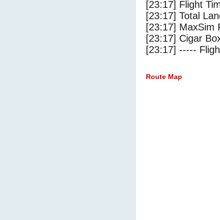
[23:17] Flight Ti
[23:17] Total Lan
[23:17] MaxSim 
[23:17] Cigar Box
[23:17] ----- Flig
Route Map