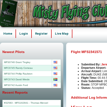
Home
Login
Register
Live Map
Newest Pilots
Flight MFS1541571
MFS0746 Grant Tingley
Submitted By:
Jer
Departure Airport:
MFC0745 Randy Comeau
Arrival Airport:
Lim
MFS0744 Phillip Raulston
Aircraft:
DUKE (N
Flight Time:
00.44.
MFC0743 David Wrede
Date Submitted:
26
Route:
STOP MPB
MFS0742 Austin Ford
Status:
Accepted
Recent Reports
Additional Log Inform
#32583 - MFS162841
-
Thomas Menzel