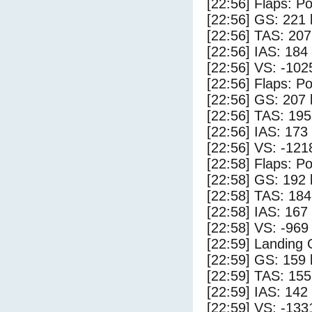
[22:56] Flaps: Po
[22:56] GS: 221 
[22:56] TAS: 207
[22:56] IAS: 184
[22:56] VS: -102
[22:56] Flaps: Po
[22:56] GS: 207 
[22:56] TAS: 195
[22:56] IAS: 173
[22:56] VS: -121
[22:58] Flaps: Po
[22:58] GS: 192 
[22:58] TAS: 184
[22:58] IAS: 167
[22:58] VS: -969
[22:59] Landing
[22:59] GS: 159 
[22:59] TAS: 155
[22:59] IAS: 142
[22:59] VS: -133