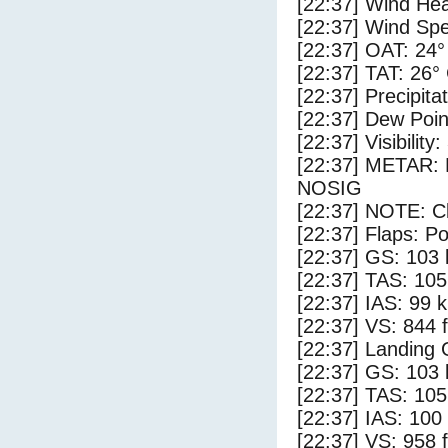
[22:37] Wind Hea
[22:37] Wind Spe
[22:37] OAT: 24°
[22:37] TAT: 26°
[22:37] Precipita
[22:37] Dew Poin
[22:37] Visibility:
[22:37] METAR:
NOSIG
[22:37] NOTE: Cl
[22:37] Flaps: Po
[22:37] GS: 103 
[22:37] TAS: 105
[22:37] IAS: 99 
[22:37] VS: 844 
[22:37] Landing 
[22:37] GS: 103 
[22:37] TAS: 105
[22:37] IAS: 100
[22:37] VS: 958 