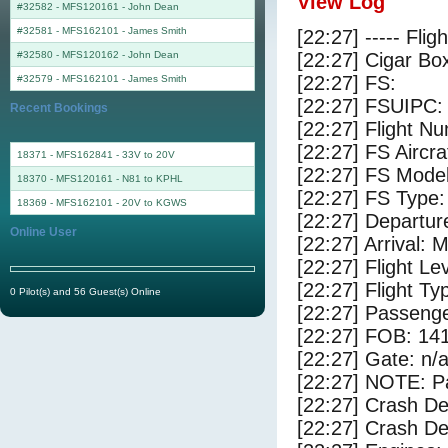
View Log
#32582 - MFS120161
-
John Dean
#32581 - MFS162101
-
James Smith
[22:27] ----- Flig
#32580 - MFS120162
-
John Dean
[22:27] Cigar Box
[22:27] FS:
#32579 - MFS162101
-
James Smith
[22:27] FSUIPC:
Recent Bookings
[22:27] Flight 
[22:27] FS Aircr
18371 - MFS162841 - 33V to 20V
[22:27] FS Mode
18370 - MFS120161 - N81 to KPHL
[22:27] FS Type:
18369 - MFS162101 - 20V to KGWS
[22:27] Departu
Online User
[22:27] Arrival:
[22:27] Flight Le
[22:27] Flight Ty
0 Pilot(s) and 56 Guest(s) Online
[22:27] Passenge
[22:27] FOB: 141
[22:27] Gate: n/
[22:27] NOTE: P
[22:27] Crash De
[22:27] Crash Det