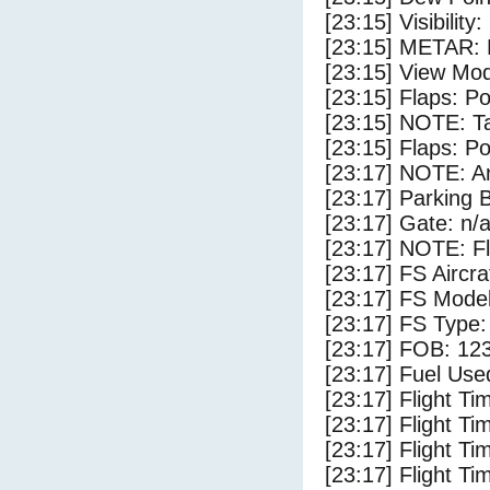
[23:15] Visibility:
[23:15] METAR:
[23:15] View Mod
[23:15] Flaps: Po
[23:15] NOTE: Ta
[23:15] Flaps: Po
[23:17] NOTE: Ar
[23:17] Parking
[23:17] Gate: n/
[23:17] NOTE: F
[23:17] FS Aircr
[23:17] FS Mode
[23:17] FS Type:
[23:17] FOB: 123
[23:17] Fuel Use
[23:17] Flight Ti
[23:17] Flight T
[23:17] Flight Ti
[23:17] Flight T