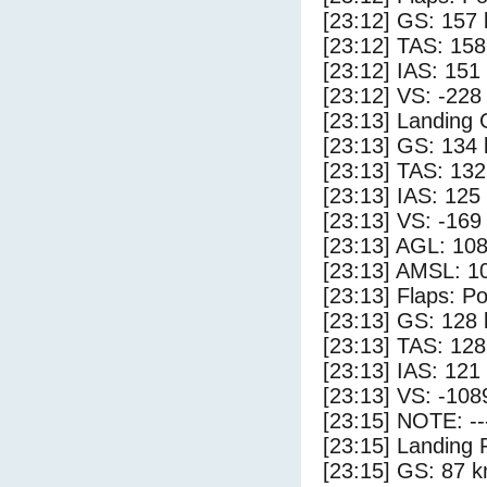
[23:12] GS: 157 
[23:12] TAS: 158
[23:12] IAS: 151
[23:12] VS: -228
[23:13] Landing
[23:13] GS: 134 
[23:13] TAS: 132
[23:13] IAS: 125
[23:13] VS: -169
[23:13] AGL: 108
[23:13] AMSL: 10
[23:13] Flaps: Po
[23:13] GS: 128 
[23:13] TAS: 128
[23:13] IAS: 121
[23:13] VS: -108
[23:15] NOTE: --
[23:15] Landing 
[23:15] GS: 87 k