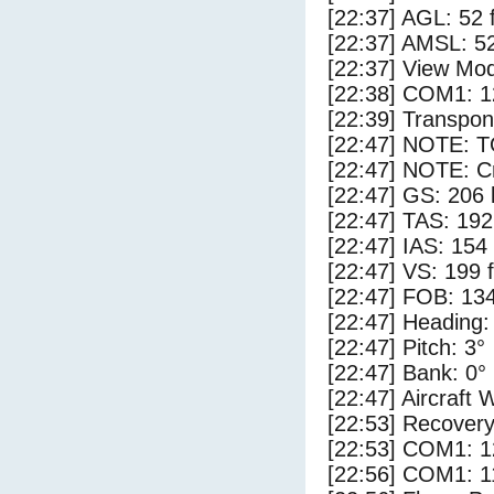
[22:37] AGL: 52 f
[22:37] AMSL: 52
[22:37] View Mod
[22:38] COM1: 1
[22:39] Transpo
[22:47] NOTE: 
[22:47] NOTE: Cr
[22:47] GS: 206 
[22:47] TAS: 192
[22:47] IAS: 154
[22:47] VS: 199 
[22:47] FOB: 134
[22:47] Heading:
[22:47] Pitch: 3°
[22:47] Bank: 0°
[22:47] Aircraft 
[22:53] Recovery
[22:53] COM1: 1
[22:56] COM1: 1