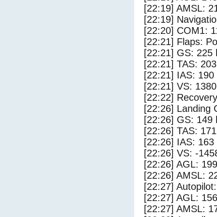
[22:19] AMSL: 21
[22:19] Navigat
[22:20] COM1: 1
[22:21] Flaps: Po
[22:21] GS: 225 
[22:21] TAS: 203
[22:21] IAS: 190
[22:21] VS: 138
[22:22] Recovery
[22:26] Landing
[22:26] GS: 149 
[22:26] TAS: 171
[22:26] IAS: 163
[22:26] VS: -145
[22:26] AGL: 199
[22:26] AMSL: 22
[22:27] Autopilo
[22:27] AGL: 156
[22:27] AMSL: 17