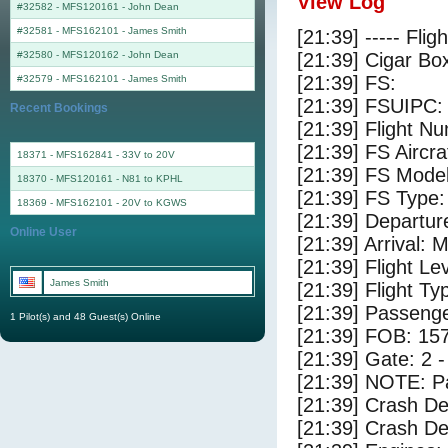
View Log
#32582 - MFS120161
-
John Dean
#32581 - MFS162101
-
James Smith
[21:39] ----- Flig
#32580 - MFS120162
-
John Dean
[21:39] Cigar Box
[21:39] FS:
#32579 - MFS162101
-
James Smith
[21:39] FSUIPC:
Recent Bookings
[21:39] Flight 
[21:39] FS Aircr
18371 - MFS162841 - 33V to 20V
[21:39] FS Model
18370 - MFS120161 - N81 to KPHL
[21:39] FS Type:
18369 - MFS162101 - 20V to KGWS
[21:39] Departu
Online User
[21:39] Arrival
[21:39] Flight Le
James Smith
[21:39] Flight Ty
[21:39] Passenge
1 Pilot(s) and 48 Guest(s) Online
[21:39] FOB: 157
[21:39] Gate: 2
[21:39] NOTE: P
[21:39] Crash De
[21:39] Crash Det