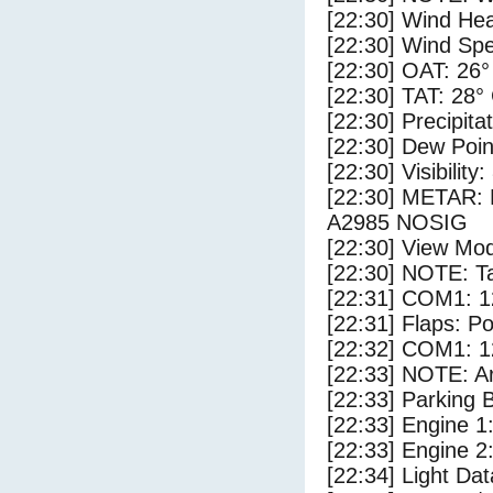
[22:30] Wind Hea
[22:30] Wind Spe
[22:30] OAT: 26°
[22:30] TAT: 28°
[22:30] Precipita
[22:30] Dew Poin
[22:30] Visibility:
[22:30] METAR
A2985 NOSIG
[22:30] View Mod
[22:30] NOTE: Ta
[22:31] COM1: 1
[22:31] Flaps: Po
[22:32] COM1: 1
[22:33] NOTE: Ar
[22:33] Parking
[22:33] Engine 1
[22:33] Engine 2
[22:34] Light Dat