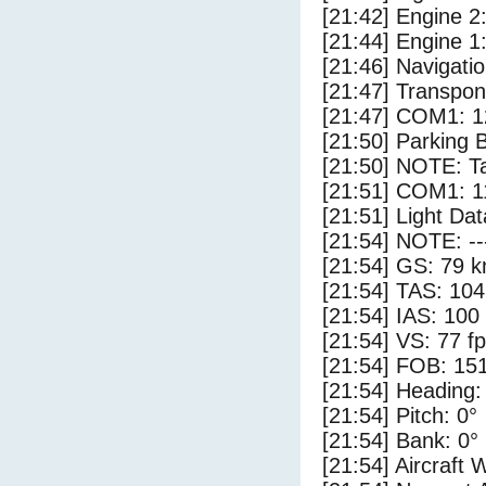
[21:42] Engine 2
[21:44] Engine 1
[21:46] Navigat
[21:47] Transpo
[21:47] COM1: 1
[21:50] Parking 
[21:50] NOTE: Ta
[21:51] COM1: 1
[21:51] Light Dat
[21:54] NOTE: --
[21:54] GS: 79 k
[21:54] TAS: 104
[21:54] IAS: 100
[21:54] VS: 77 f
[21:54] FOB: 151
[21:54] Heading:
[21:54] Pitch: 0°
[21:54] Bank: 0°
[21:54] Aircraft 