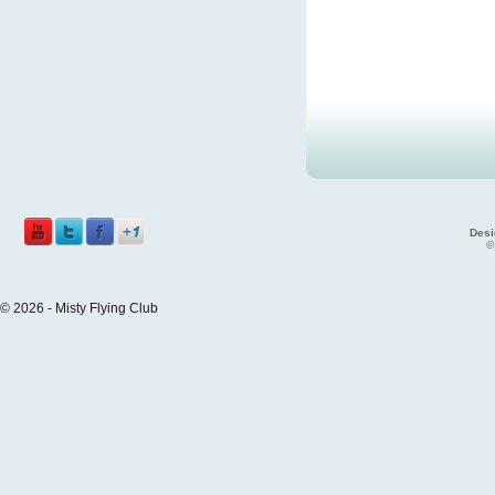
Desi
©
© 2026 - Misty Flying Club