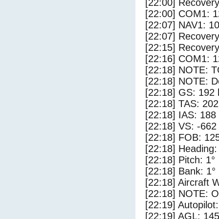
[22:00] Recovery
[22:00] COM1: 1
[22:07] NAV1: 1
[22:07] Recovery
[22:15] Recovery
[22:16] COM1: 1
[22:18] NOTE: 
[22:18] NOTE: D
[22:18] GS: 192 
[22:18] TAS: 202
[22:18] IAS: 188
[22:18] VS: -662
[22:18] FOB: 125
[22:18] Heading:
[22:18] Pitch: 1°
[22:18] Bank: 1°
[22:18] Aircraft 
[22:18] NOTE: O
[22:19] Autopilo
[22:19] AGL: 145