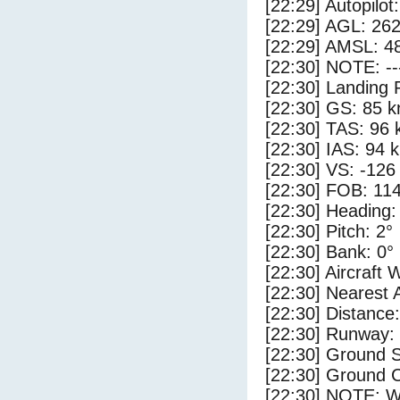
[22:29] Autopilo
[22:29] AGL: 262
[22:29] AMSL: 48
[22:30] NOTE: --
[22:30] Landing 
[22:30] GS: 85 k
[22:30] TAS: 96 
[22:30] IAS: 94 
[22:30] VS: -126
[22:30] FOB: 114
[22:30] Heading:
[22:30] Pitch: 2°
[22:30] Bank: 0°
[22:30] Aircraft 
[22:30] Nearest
[22:30] Distance:
[22:30] Runway
[22:30] Ground S
[22:30] Ground C
[22:30] NOTE: W