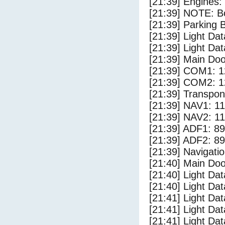
[21:39] Engines:
[21:39] NOTE: Bo
[21:39] Parking
[21:39] Light Dat
[21:39] Light Dat
[21:39] Main Do
[21:39] COM1: 1
[21:39] COM2: 1
[21:39] Transpo
[21:39] NAV1: 1
[21:39] NAV2: 1
[21:39] ADF1: 89
[21:39] ADF2: 89
[21:39] Navigat
[21:40] Main Do
[21:40] Light Da
[21:40] Light Da
[21:41] Light Da
[21:41] Light Dat
[21:41] Light Dat