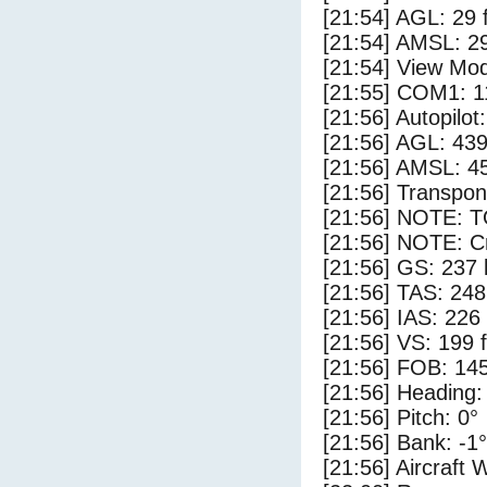
[21:54] AGL: 29 f
[21:54] AMSL: 29
[21:54] View Mod
[21:55] COM1: 1
[21:56] Autopilo
[21:56] AGL: 439
[21:56] AMSL: 45
[21:56] Transpo
[21:56] NOTE: 
[21:56] NOTE: Cr
[21:56] GS: 237 
[21:56] TAS: 248
[21:56] IAS: 226
[21:56] VS: 199 
[21:56] FOB: 145
[21:56] Heading:
[21:56] Pitch: 0°
[21:56] Bank: -1°
[21:56] Aircraft 