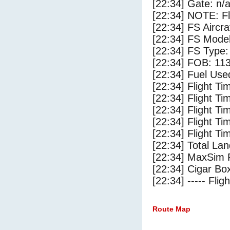
[22:34] Gate: n/
[22:34] NOTE: F
[22:34] FS Aircr
[22:34] FS Model
[22:34] FS Type:
[22:34] FOB: 113
[22:34] Fuel Use
[22:34] Flight Ti
[22:34] Flight T
[22:34] Flight Ti
[22:34] Flight T
[22:34] Flight Ti
[22:34] Total Lan
[22:34] MaxSim 
[22:34] Cigar Box
[22:34] ----- Flig
Route Map