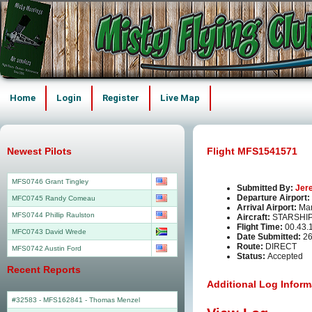
Home
Login
Register
Live Map
Newest Pilots
Flight MFS1541571
MFS0746 Grant Tingley
Submitted By:
Jer
Departure Airport:
MFC0745 Randy Comeau
Arrival Airport:
Man
MFS0744 Phillip Raulston
Aircraft:
STARSHI
Flight Time:
00.43.
MFC0743 David Wrede
Date Submitted:
26
Route:
DIRECT
MFS0742 Austin Ford
Status:
Accepted
Recent Reports
Additional Log Inform
#32583 - MFS162841
-
Thomas Menzel