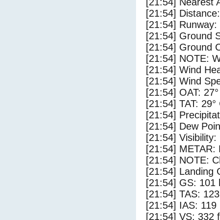
[21:54] Nearest 
[21:54] Distance:
[21:54] Runway:
[21:54] Ground S
[21:54] Ground C
[21:54] NOTE: W
[21:54] Wind Hea
[21:54] Wind Spe
[21:54] OAT: 27°
[21:54] TAT: 29°
[21:54] Precipita
[21:54] Dew Poin
[21:54] Visibility:
[21:54] METAR:
[21:54] NOTE: Cl
[21:54] Landing 
[21:54] GS: 101 
[21:54] TAS: 123
[21:54] IAS: 119
[21:54] VS: 332 