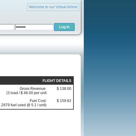
Welcome to our Virtual Airline
FLIGHT DETAILS
Gross Revenue:
$ 138.00
(3 load / $ 46.00 per unit
Fuel Cost:
$ 159.62
.2979 fuel used @ 5.1 / unit)