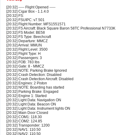
[20:32] ----- Flight Opened -----
[20:32] Cigar Box - 1.1.4.0
[20:32] FS:
[20:32] FSUIPC: v7.501
[20:32] Flight Number: MFS1551571
[20:32] FS Aircraft: Black Square Baron 58TC Professional N7733K
[20:32] FS Model: BE58
[20:32] FS Type: Beechcraft
[20:32] Departure: MMCZ
[20:32] Arrival: MMUN
[20:32] Flight Level: 3500
[20:32] Flight Type: H
[20:32] Passengers: 3
[20:32] FOB: 783 lbs
[20:32] Gate: 8 - MMCZ
[20:32] NOTE: Parking Brake Ignored
[20:32] Crash Detection: Disabled
[20:32] Crash Detection Aircraft: Disabled
[20:32] Engines: 2 Piston
[20:32] NOTE: Boarding has started
[20:32] Parking Brake: Engaged
[20:32] Engine 1: Started
[20:32] Light Data: Navigation ON
[20:32] Light Data: Beacon ON
[20:32] Light Data: Instrument lights ON
[20:32] Main Door Closed
[20:32] COM1: 118.30
[20:32] COM2: 124.85
[20:32] Transponder: 1200
[20:32] NAV1: 110.50
[20:32] NAV2: 110.50