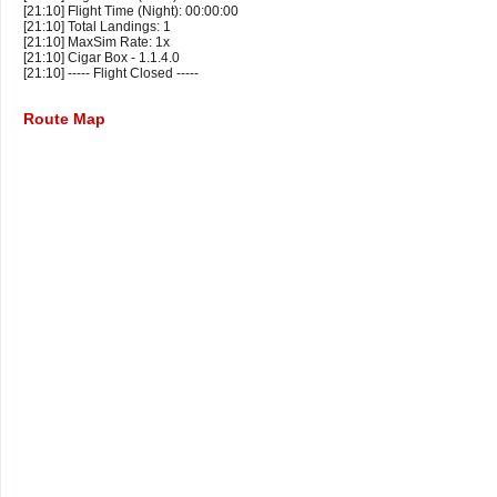
[21:10] Flight Time (Night): 00:00:00
[21:10] Total Landings: 1
[21:10] MaxSim Rate: 1x
[21:10] Cigar Box - 1.1.4.0
[21:10] ----- Flight Closed -----
Route Map