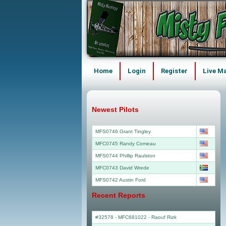
Home
Login
Register
Live M
Newest Pilots
MFS0746 Grant Tingley
MFC0745 Randy Comeau
MFS0744 Phillip Raulston
MFC0743 David Wrede
MFS0742 Austin Ford
Recent Reports
#32578 - MFC681022
-
Raouf Rizk