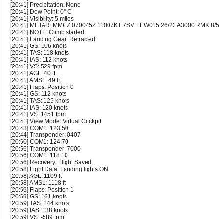
[20:41] Precipitation: None
[20:41] Dew Point: 0° C
[20:41] Visibility: 5 miles
[20:41] METAR: MMCZ 070045Z 11007KT 7SM FEW015 26/23 A3000 RMK 8/
[20:41] NOTE: Climb started
[20:41] Landing Gear: Retracted
[20:41] GS: 106 knots
[20:41] TAS: 118 knots
[20:41] IAS: 112 knots
[20:41] VS: 529 fpm
[20:41] AGL: 40 ft
[20:41] AMSL: 49 ft
[20:41] Flaps: Position 0
[20:41] GS: 112 knots
[20:41] TAS: 125 knots
[20:41] IAS: 120 knots
[20:41] VS: 1451 fpm
[20:41] View Mode: Virtual Cockpit
[20:43] COM1: 123.50
[20:44] Transponder: 0407
[20:50] COM1: 124.70
[20:56] Transponder: 7000
[20:56] COM1: 118.10
[20:56] Recovery: Flight Saved
[20:58] Light Data: Landing lights ON
[20:58] AGL: 1109 ft
[20:58] AMSL: 1118 ft
[20:59] Flaps: Position 1
[20:59] GS: 161 knots
[20:59] TAS: 144 knots
[20:59] IAS: 138 knots
[20:59] VS: -589 fpm