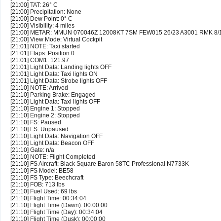
[21:00] TAT: 26° C
[21:00] Precipitation: None
[21:00] Dew Point: 0° C
[21:00] Visibility: 4 miles
[21:00] METAR: MMUN 070046Z 12008KT 7SM FEW015 26/23 A3001 RMK 8
[21:00] View Mode: Virtual Cockpit
[21:01] NOTE: Taxi started
[21:01] Flaps: Position 0
[21:01] COM1: 121.97
[21:01] Light Data: Landing lights OFF
[21:01] Light Data: Taxi lights ON
[21:01] Light Data: Strobe lights OFF
[21:10] NOTE: Arrived
[21:10] Parking Brake: Engaged
[21:10] Light Data: Taxi lights OFF
[21:10] Engine 1: Stopped
[21:10] Engine 2: Stopped
[21:10] FS: Paused
[21:10] FS: Unpaused
[21:10] Light Data: Navigation OFF
[21:10] Light Data: Beacon OFF
[21:10] Gate: n/a
[21:10] NOTE: Flight Completed
[21:10] FS Aircraft: Black Square Baron 58TC Professional N7733K
[21:10] FS Model: BE58
[21:10] FS Type: Beechcraft
[21:10] FOB: 713 lbs
[21:10] Fuel Used: 69 lbs
[21:10] Flight Time: 00:34:04
[21:10] Flight Time (Dawn): 00:00:00
[21:10] Flight Time (Day): 00:34:04
[21:10] Flight Time (Dusk): 00:00:00