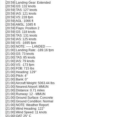
[20:59] Landing Gear: Extended
[20:59] GS: 132 knots
[20:59] TAS: 127 knots
[20:59] IAS: 121 knots
[20:59] VS: 228 fpm
[20:59] AGL: 1066 ft
[20:59] AMSL: 1085 ft
[20:59] Flaps: Position 2
[20:59] GS: 118 knots
[20:59] TAS: 131 knots
[20:59] IAS: 125 knots
[20:59] VS: -1695 fpm
[21:00] NOTE: ----- LANDED -----
[21:00] Landing Rate: -189.16 fpm
[21:00] GS: 73 knots
[21:00] TAS: 85 knots
[21:00] IAS: 79 knots
[21:00] VS: -173 fpm
[21:00] FOB: 715 lbs
[21:00] Heading: 129°
[21:00] Pitch: 4°
[21:00] Bank: 0°
[21:00] Aircraft Weight: 5063.44 lbs
[21:00] Nearest Airport: MMUN
[21:00] Distance: 0.71 miles
[21:00] Runway: 12 - MMUN
[21:00] Ground Surface: Concrete
[21:00] Ground Condition: Normal
[21:00] NOTE: Weather Report
[21:00] Wind Heading: 122°
[21:00] Wind Speed: 11 knots
[21:00] OAT: 25° C