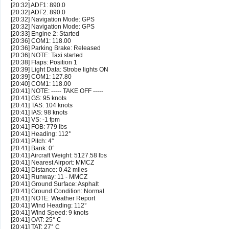
[20:32] ADF1: 890.0
[20:32] ADF2: 890.0
[20:32] Navigation Mode: GPS
[20:32] Navigation Mode: GPS
[20:33] Engine 2: Started
[20:36] COM1: 118.00
[20:36] Parking Brake: Released
[20:36] NOTE: Taxi started
[20:38] Flaps: Position 1
[20:39] Light Data: Strobe lights ON
[20:39] COM1: 127.80
[20:40] COM1: 118.00
[20:41] NOTE: ----- TAKE OFF -----
[20:41] GS: 95 knots
[20:41] TAS: 104 knots
[20:41] IAS: 98 knots
[20:41] VS: -1 fpm
[20:41] FOB: 779 lbs
[20:41] Heading: 112°
[20:41] Pitch: 4°
[20:41] Bank: 0°
[20:41] Aircraft Weight: 5127.58 lbs
[20:41] Nearest Airport: MMCZ
[20:41] Distance: 0.42 miles
[20:41] Runway: 11 - MMCZ
[20:41] Ground Surface: Asphalt
[20:41] Ground Condition: Normal
[20:41] NOTE: Weather Report
[20:41] Wind Heading: 112°
[20:41] Wind Speed: 9 knots
[20:41] OAT: 25° C
[20:41] TAT: 27° C