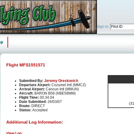
Sign-in:
ap
Flight MFS1551571
Submitted By:
Jeremy Oreskovich
Departure Airport:
Cozumel Intl (MMCZ)
Arrival Airport:
Cancun Intl (MMUN)
Aircraft:
BARON B58 (NBE58MM)
Flight Time:
00.34.04
Date Submitted:
26/03/07
(31
Route:
DIRECT
Status:
Accepted
Additional Log Information:
View Log