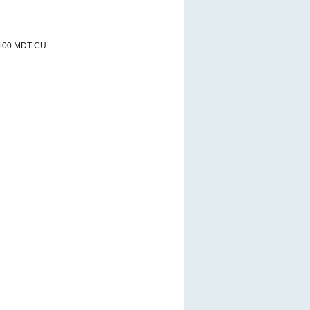
/100 MDT CU