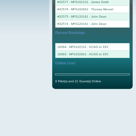
#32577 - MFS162101
-
James Smith
#32576 - MFS162842
-
Thomas Menzel
#32575 - MFS120161
-
John Dean
#32574 - MFS120161
-
John Dean
Recent Bookings
18364 - MFS162101 - KCAG to 33V
18363 - MFS162841 - KCAG to 33V
Online User
0 Pilot(s) and 21 Guest(s) Online