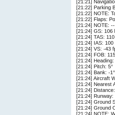
[21:21] Navigat
[21:22] Parking 
[21:22] NOTE: Ta
[21:22] Flaps: Po
[21:24] NOTE: --
[21:24] GS: 106 
[21:24] TAS: 110
[21:24] IAS: 100
[21:24] VS: -43 
[21:24] FOB: 115
[21:24] Heading:
[21:24] Pitch: 5°
[21:24] Bank: -1°
[21:24] Aircraft 
[21:24] Nearest 
[21:24] Distance:
[21:24] Runway:
[21:24] Ground S
[21:24] Ground C
[21:24] NOTE: W