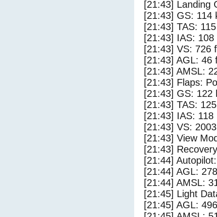
[21:43] Landing 
[21:43] GS: 114 
[21:43] TAS: 115
[21:43] IAS: 108
[21:43] VS: 726 
[21:43] AGL: 46 f
[21:43] AMSL: 22
[21:43] Flaps: Po
[21:43] GS: 122 
[21:43] TAS: 125
[21:43] IAS: 118
[21:43] VS: 200
[21:43] View Mo
[21:43] Recovery
[21:44] Autopilo
[21:44] AGL: 278
[21:44] AMSL: 31
[21:45] Light Da
[21:45] AGL: 496
[21:45] AMSL: 51