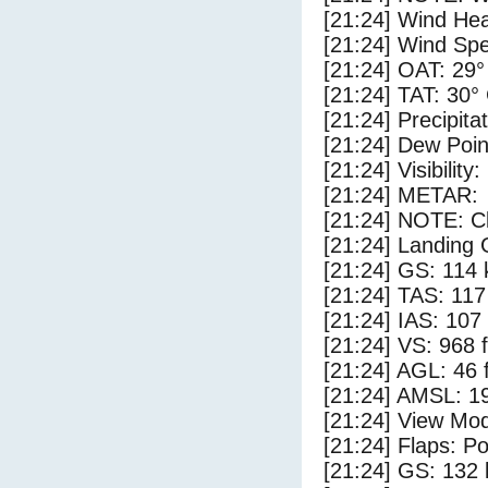
[21:24] Wind Hea
[21:24] Wind Spe
[21:24] OAT: 29°
[21:24] TAT: 30°
[21:24] Precipita
[21:24] Dew Poin
[21:24] Visibility
[21:24] METAR:
[21:24] NOTE: Cl
[21:24] Landing 
[21:24] GS: 114 
[21:24] TAS: 117
[21:24] IAS: 107
[21:24] VS: 968 
[21:24] AGL: 46 f
[21:24] AMSL: 19
[21:24] View Mod
[21:24] Flaps: Po
[21:24] GS: 132 