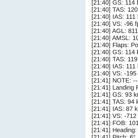
[21:40] GS: 114 
[21:40] TAS: 120
[21:40] IAS: 111
[21:40] VS: -96 
[21:40] AGL: 811
[21:40] AMSL: 10
[21:40] Flaps: Po
[21:40] GS: 114 
[21:40] TAS: 119
[21:40] IAS: 111
[21:40] VS: -195
[21:41] NOTE: --
[21:41] Landing 
[21:41] GS: 93 k
[21:41] TAS: 94 
[21:41] IAS: 87 
[21:41] VS: -712
[21:41] FOB: 101
[21:41] Heading:
[21:41] Pitch: 6°