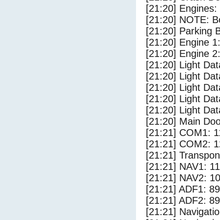
[21:20] Engines:
[21:20] NOTE: Bo
[21:20] Parking
[21:20] Engine 1
[21:20] Engine 2
[21:20] Light Da
[21:20] Light D
[21:20] Light Da
[21:20] Light Dat
[21:20] Light Dat
[21:20] Main Do
[21:21] COM1: 1
[21:21] COM2: 1
[21:21] Transpo
[21:21] NAV1: 1
[21:21] NAV2: 1
[21:21] ADF1: 89
[21:21] ADF2: 89
[21:21] Navigat