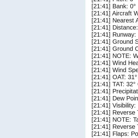
[21:41] Bank: 0°
[21:41] Aircraft 
[21:41] Nearest 
[21:41] Distance:
[21:41] Runway:
[21:41] Ground 
[21:41] Ground C
[21:41] NOTE: W
[21:41] Wind Hea
[21:41] Wind Spe
[21:41] OAT: 31°
[21:41] TAT: 32°
[21:41] Precipita
[21:41] Dew Poin
[21:41] Visibility
[21:41] Reverse 
[21:41] NOTE: Ta
[21:41] Reverse 
[21:41] Flaps: Po