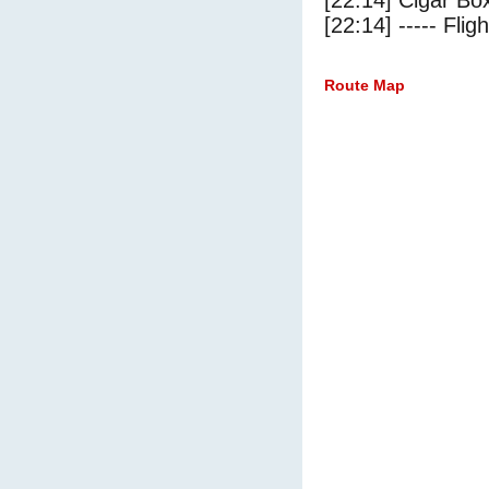
[22:14] Cigar Box
[22:14] ----- Flig
Route Map