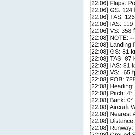
[22:06] Flaps: Po
[22:06] GS: 124 
[22:06] TAS: 126
[22:06] IAS: 119
[22:06] VS: 358 
[22:08] NOTE: --
[22:08] Landing 
[22:08] GS: 81 k
[22:08] TAS: 87 
[22:08] IAS: 81 
[22:08] VS: -65 
[22:08] FOB: 788
[22:08] Heading:
[22:08] Pitch: 4°
[22:08] Bank: 0°
[22:08] Aircraft 
[22:08] Nearest
[22:08] Distance:
[22:08] Runway
[22:08] Ground S