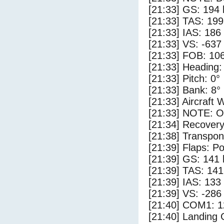
[21:33] GS: 194 
[21:33] TAS: 199
[21:33] IAS: 186
[21:33] VS: -637
[21:33] FOB: 106
[21:33] Heading:
[21:33] Pitch: 0°
[21:33] Bank: 8°
[21:33] Aircraft 
[21:33] NOTE: O
[21:34] Recovery
[21:38] Transpo
[21:39] Flaps: Po
[21:39] GS: 141 
[21:39] TAS: 141
[21:39] IAS: 133
[21:39] VS: -286
[21:40] COM1: 1
[21:40] Landing