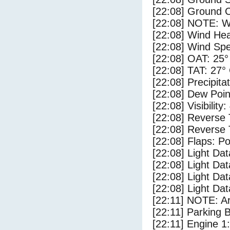
[22:08] Ground C
[22:08] NOTE: W
[22:08] Wind Hea
[22:08] Wind Spe
[22:08] OAT: 25°
[22:08] TAT: 27°
[22:08] Precipita
[22:08] Dew Poin
[22:08] Visibility:
[22:08] Reverse 
[22:08] Reverse 
[22:08] Flaps: Po
[22:08] Light D
[22:08] Light Dat
[22:08] Light D
[22:08] Light Dat
[22:11] NOTE: Ar
[22:11] Parking 
[22:11] Engine 1