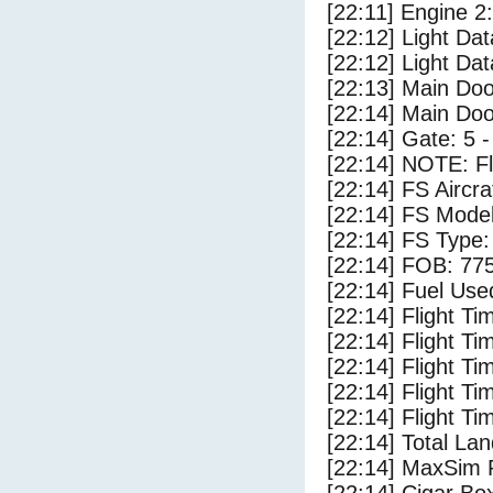
[22:11] Engine 2
[22:12] Light D
[22:12] Light Da
[22:13] Main Do
[22:14] Main Do
[22:14] Gate: 5
[22:14] NOTE: F
[22:14] FS Aircr
[22:14] FS Mode
[22:14] FS Type:
[22:14] FOB: 775
[22:14] Fuel Use
[22:14] Flight Ti
[22:14] Flight T
[22:14] Flight Ti
[22:14] Flight T
[22:14] Flight Ti
[22:14] Total Lan
[22:14] MaxSim 