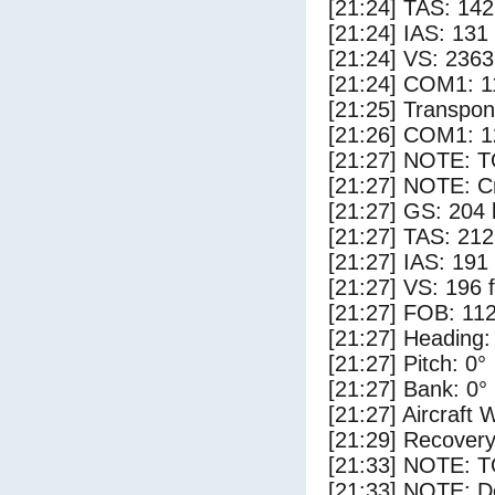
[21:24] TAS: 142
[21:24] IAS: 131
[21:24] VS: 236
[21:24] COM1: 1
[21:25] Transpo
[21:26] COM1: 1
[21:27] NOTE: 
[21:27] NOTE: Cr
[21:27] GS: 204 
[21:27] TAS: 212
[21:27] IAS: 191
[21:27] VS: 196 
[21:27] FOB: 112
[21:27] Heading:
[21:27] Pitch: 0°
[21:27] Bank: 0°
[21:27] Aircraft 
[21:29] Recovery
[21:33] NOTE: 
[21:33] NOTE: D