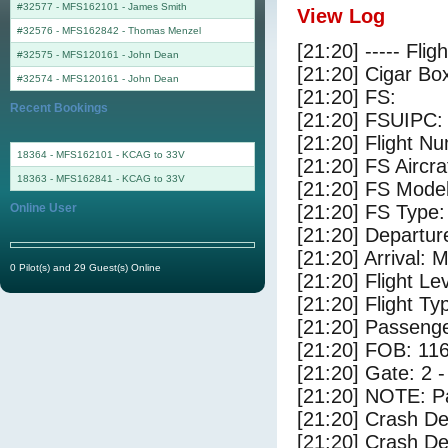
#32577 - MFS162101
-
James Smith
View Log
#32576 - MFS162842
-
Thomas Menzel
[21:20] ----- Flig
#32575 - MFS120161
-
John Dean
[21:20] Cigar Box
#32574 - MFS120161
-
John Dean
[21:20] FS:
Recent Bookings
[21:20] FSUIPC:
[21:20] Flight 
18364 - MFS162101 - KCAG to 33V
[21:20] FS Aircr
18363 - MFS162841 - KCAG to 33V
[21:20] FS Mode
Online User
[21:20] FS Type:
[21:20] Departu
[21:20] Arrival:
0 Pilot(s) and 29 Guest(s) Online
[21:20] Flight Le
[21:20] Flight Ty
[21:20] Passenge
[21:20] FOB: 116
[21:20] Gate: 2
[21:20] NOTE: P
[21:20] Crash De
[21:20] Crash Det