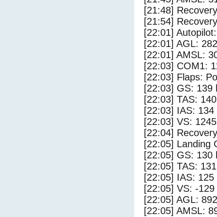
[21:48] Recovery
[21:54] Recovery
[22:01] Autopilo
[22:01] AGL: 282
[22:01] AMSL: 30
[22:03] COM1: 1
[22:03] Flaps: Po
[22:03] GS: 139 
[22:03] TAS: 140
[22:03] IAS: 134
[22:03] VS: 124
[22:04] Recovery
[22:05] Landing
[22:05] GS: 130 
[22:05] TAS: 131
[22:05] IAS: 125
[22:05] VS: -129
[22:05] AGL: 892
[22:05] AMSL: 89