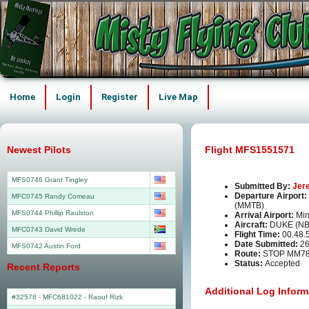
Home
Login
Register
Live Map
Newest Pilots
Flight MFS1551571
MFS0746 Grant Tingley
Submitted By:
Jer
Departure Airport:
MFC0745 Randy Comeau
(MMTB)
MFS0744 Phillip Raulston
Arrival Airport:
Min
Aircraft:
DUKE (N
MFC0743 David Wrede
Flight Time:
00.48.
Date Submitted:
26
MFS0742 Austin Ford
Route:
STOP MM7
Status:
Accepted
Recent Reports
Additional Log Inform
#32578 - MFC681022
-
Raouf Rizk