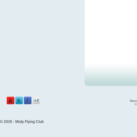
Desi
©
© 2026 - Misty Flying Club