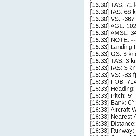
[16:30] TAS: 71 
[16:30] IAS: 68 
[16:30] VS: -667
[16:30] AGL: 102
[16:30] AMSL: 34
[16:33] NOTE: --
[16:33] Landing 
[16:33] GS: 3 kn
[16:33] TAS: 3 k
[16:33] IAS: 3 kn
[16:33] VS: -83 
[16:33] FOB: 714
[16:33] Heading:
[16:33] Pitch: 5°
[16:33] Bank: 0°
[16:33] Aircraft 
[16:33] Nearest 
[16:33] Distance:
[16:33] Runway: