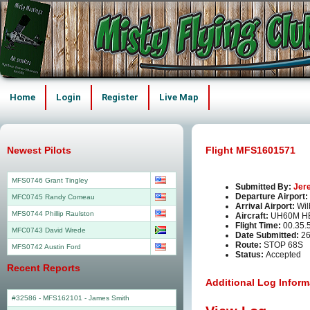
Home
Login
Register
Live Map
Newest Pilots
Flight MFS1601571
MFS0746 Grant Tingley
Submitted By:
Jer
Departure Airport:
MFC0745 Randy Comeau
Arrival Airport:
Wil
MFS0744 Phillip Raulston
Aircraft:
UH60M HE
Flight Time:
00.35.
MFC0743 David Wrede
Date Submitted:
26
Route:
STOP 68S
MFS0742 Austin Ford
Status:
Accepted
Recent Reports
Additional Log Inform
#32586 - MFS162101
-
James Smith