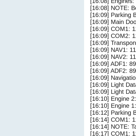
[16:08] Engines:
[16:08] NOTE: Bo
[16:09] Parking
[16:09] Main Do
[16:09] COM1: 1
[16:09] COM2: 1
[16:09] Transpo
[16:09] NAV1: 1
[16:09] NAV2: 1
[16:09] ADF1: 89
[16:09] ADF2: 89
[16:09] Navigat
[16:09] Light Da
[16:09] Light D
[16:10] Engine 2
[16:10] Engine 1
[16:12] Parking 
[16:14] COM1: 1
[16:14] NOTE: Ta
[16:17] COM1: 1