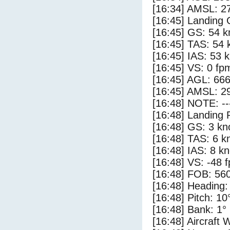
[16:34] AMSL: 27
[16:45] Landing
[16:45] GS: 54 k
[16:45] TAS: 54 
[16:45] IAS: 53 
[16:45] VS: 0 fp
[16:45] AGL: 666
[16:45] AMSL: 29
[16:48] NOTE: --
[16:48] Landing 
[16:48] GS: 3 kn
[16:48] TAS: 6 k
[16:48] IAS: 8 kn
[16:48] VS: -48 
[16:48] FOB: 560
[16:48] Heading:
[16:48] Pitch: 10
[16:48] Bank: 1°
[16:48] Aircraft 