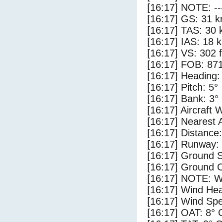
[16:17] NOTE: --
[16:17] GS: 31 k
[16:17] TAS: 30 
[16:17] IAS: 18 
[16:17] VS: 302 
[16:17] FOB: 871
[16:17] Heading:
[16:17] Pitch: 5°
[16:17] Bank: 3°
[16:17] Aircraft 
[16:17] Nearest 
[16:17] Distance:
[16:17] Runway:
[16:17] Ground S
[16:17] Ground C
[16:17] NOTE: W
[16:17] Wind Hea
[16:17] Wind Spe
[16:17] OAT: 8° 