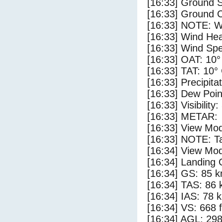
[16:33] Ground S
[16:33] Ground C
[16:33] NOTE: W
[16:33] Wind Hea
[16:33] Wind Spe
[16:33] OAT: 10°
[16:33] TAT: 10°
[16:33] Precipita
[16:33] Dew Poin
[16:33] Visibility
[16:33] METAR:
[16:33] View Mo
[16:33] NOTE: Ta
[16:34] View Mod
[16:34] Landing 
[16:34] GS: 85 k
[16:34] TAS: 86 
[16:34] IAS: 78 
[16:34] VS: 668 
[16:34] AGL: 298