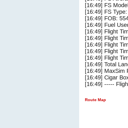
[16:49] FS Mode
[16:49] FS Type:
[16:49] FOB: 554
[16:49] Fuel Use
[16:49] Flight Ti
[16:49] Flight T
[16:49] Flight Ti
[16:49] Flight T
[16:49] Flight Ti
[16:49] Total Lan
[16:49] MaxSim 
[16:49] Cigar Box
[16:49] ----- Flig
Route Map