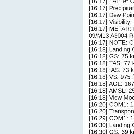
[16:17] TAT: 9° 
[16:17] Precipita
[16:17] Dew Poin
[16:17] Visibility
[16:17] METAR
09/M13 A3004 
[16:17] NOTE: Cl
[16:18] Landing 
[16:18] GS: 75 k
[16:18] TAS: 77 
[16:18] IAS: 73 
[16:18] VS: 975 
[16:18] AGL: 167
[16:18] AMSL: 25
[16:18] View Mo
[16:20] COM1: 1
[16:20] Transpo
[16:29] COM1: 1
[16:30] Landing
[16:30] GS: 69 k