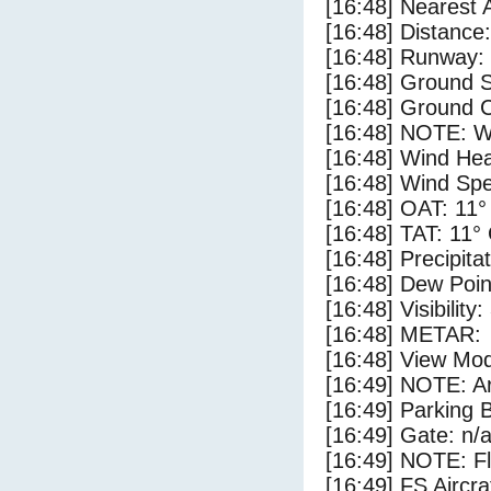
[16:48] Nearest 
[16:48] Distance:
[16:48] Runway:
[16:48] Ground 
[16:48] Ground C
[16:48] NOTE: W
[16:48] Wind Hea
[16:48] Wind Spe
[16:48] OAT: 11°
[16:48] TAT: 11°
[16:48] Precipita
[16:48] Dew Poin
[16:48] Visibility
[16:48] METAR:
[16:48] View Mo
[16:49] NOTE: Ar
[16:49] Parking
[16:49] Gate: n/
[16:49] NOTE: F
[16:49] FS Aircr