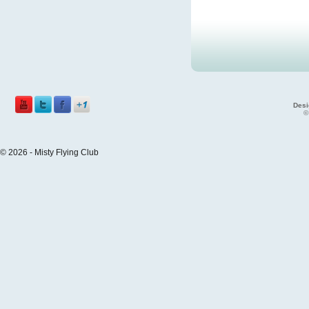
Desi
©
© 2026 - Misty Flying Club