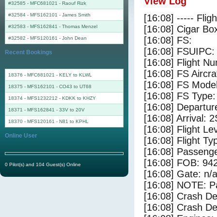
View Log
#32585 - MFC681021
-
Raouf Rizk
#32584 - MFS162101
-
James Smith
[16:08] ----- Flig
#32583 - MFS162841
-
Thomas Menzel
[16:08] Cigar Box
[16:08] FS:
#32582 - MFS120161
-
John Dean
[16:08] FSUIPC:
Recent Bookings
[16:08] Flight 
[16:08] FS Aircr
18376 - MFC681021 - KELY to KLWL
[16:08] FS Mode
18375 - MFS162101 - CO43 to UT68
[16:08] FS Type:
18374 - MFS1232212 - KDKK to KHZY
[16:08] Departu
18371 - MFS162841 - 33V to 20V
[16:08] Arrival: 
18370 - MFS120161 - N81 to KPHL
[16:08] Flight Le
Online User
[16:08] Flight Ty
[16:08] Passenge
[16:08] FOB: 942
0 Pilot(s) and 104 Guest(s) Online
[16:08] Gate: n/
[16:08] NOTE: P
[16:08] Crash De
[16:08] Crash Det