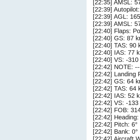
[22:35] AMSL: 57
[22:39] Autopilo
[22:39] AGL: 165
[22:39] AMSL: 57
[22:40] Flaps: Po
[22:40] GS: 87 k
[22:40] TAS: 90 
[22:40] IAS: 77 
[22:40] VS: -310
[22:42] NOTE: --
[22:42] Landing 
[22:42] GS: 64 k
[22:42] TAS: 64 
[22:42] IAS: 52 
[22:42] VS: -133
[22:42] FOB: 314
[22:42] Heading:
[22:42] Pitch: 6°
[22:42] Bank: 0°
[22:42] Aircraft 