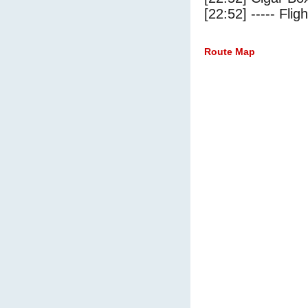
[22:52] ----- Flig
Route Map