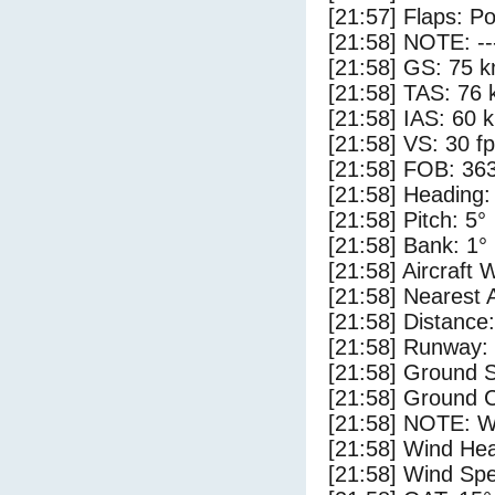
[21:57] Flaps: Po
[21:58] NOTE: --
[21:58] GS: 75 k
[21:58] TAS: 76 
[21:58] IAS: 60 
[21:58] VS: 30 f
[21:58] FOB: 363
[21:58] Heading:
[21:58] Pitch: 5°
[21:58] Bank: 1°
[21:58] Aircraft 
[21:58] Nearest 
[21:58] Distance:
[21:58] Runway:
[21:58] Ground S
[21:58] Ground C
[21:58] NOTE: W
[21:58] Wind Hea
[21:58] Wind Spe