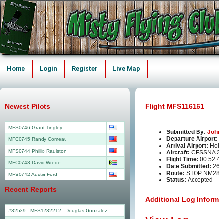
Home
Login
Register
Live Map
Newest Pilots
Flight MFS116161
MFS0746 Grant Tingley
Submitted By:
Joh
Departure Airport:
MFC0745 Randy Comeau
Arrival Airport:
Hol
MFS0744 Phillip Raulston
Aircraft:
CESSNA 2
Flight Time:
00.52.
MFC0743 David Wrede
Date Submitted:
26
Route:
STOP NM2
MFS0742 Austin Ford
Status:
Accepted
Recent Reports
Additional Log Inform
#32589 - MFS1232212
-
Douglas Gonzalez