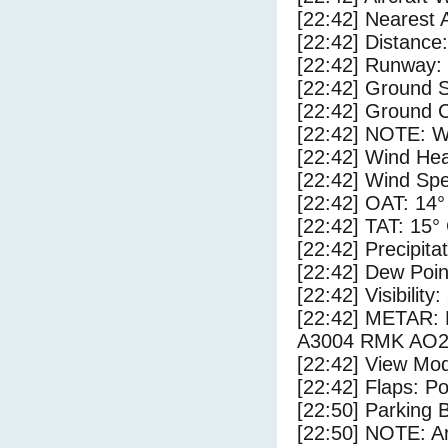
[22:42] Nearest 
[22:42] Distance:
[22:42] Runway:
[22:42] Ground 
[22:42] Ground C
[22:42] NOTE: W
[22:42] Wind Hea
[22:42] Wind Spe
[22:42] OAT: 14°
[22:42] TAT: 15°
[22:42] Precipita
[22:42] Dew Poin
[22:42] Visibility
[22:42] METAR
A3004 RMK AO2
[22:42] View Mod
[22:42] Flaps: Po
[22:50] Parking
[22:50] NOTE: Ar