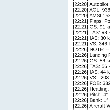
[22:20] Autopilo
[22:20] AGL: 938
[22:20] AMSL: 53
[22:21] Flaps: Po
[22:21] GS: 91 k
[22:21] TAS: 93 
[22:21] IAS: 80 
[22:21] VS: 346 
[22:26] NOTE: --
[22:26] Landing 
[22:26] GS: 56 k
[22:26] TAS: 56 
[22:26] IAS: 44 
[22:26] VS: -208
[22:26] FOB: 332
[22:26] Heading:
[22:26] Pitch: 4°
[22:26] Bank: 1°
[22:26] Aircraft 