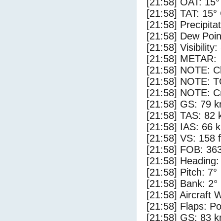
[21:58] OAT: 15°
[21:58] TAT: 15°
[21:58] Precipita
[21:58] Dew Poin
[21:58] Visibility
[21:58] METAR:
[21:58] NOTE: Cl
[21:58] NOTE: 
[21:58] NOTE: Cr
[21:58] GS: 79 k
[21:58] TAS: 82 
[21:58] IAS: 66 
[21:58] VS: 158 
[21:58] FOB: 363
[21:58] Heading:
[21:58] Pitch: 7°
[21:58] Bank: 2°
[21:58] Aircraft 
[21:58] Flaps: Po
[21:58] GS: 83 k