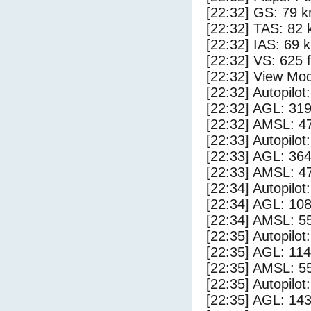
[22:32] GS: 79 k
[22:32] TAS: 82 
[22:32] IAS: 69 
[22:32] VS: 625 
[22:32] View Mod
[22:32] Autopilo
[22:32] AGL: 319
[22:32] AMSL: 47
[22:33] Autopilo
[22:33] AGL: 364
[22:33] AMSL: 47
[22:34] Autopilo
[22:34] AGL: 108
[22:34] AMSL: 55
[22:35] Autopilo
[22:35] AGL: 114
[22:35] AMSL: 55
[22:35] Autopilo
[22:35] AGL: 143