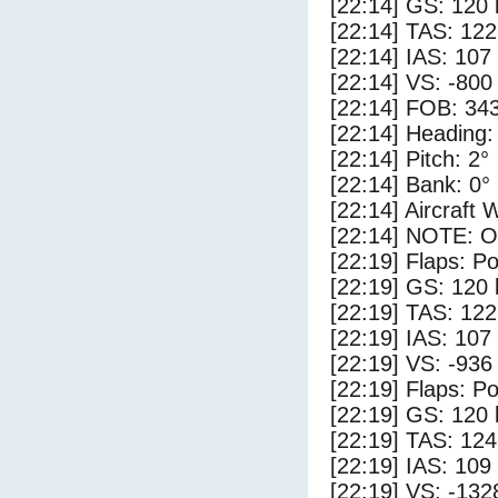
[22:14] GS: 120 
[22:14] TAS: 122
[22:14] IAS: 107
[22:14] VS: -800
[22:14] FOB: 343
[22:14] Heading:
[22:14] Pitch: 2°
[22:14] Bank: 0°
[22:14] Aircraft 
[22:14] NOTE: O
[22:19] Flaps: Po
[22:19] GS: 120 
[22:19] TAS: 122
[22:19] IAS: 107
[22:19] VS: -936
[22:19] Flaps: Po
[22:19] GS: 120 
[22:19] TAS: 124
[22:19] IAS: 109
[22:19] VS: -132