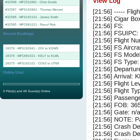
View Log
#32588 - MFC511891
-
Chris Grubb
#32587 - MFS162841
-
Thomas Menzel
[21:56] ----- Flig
#32586 - MFS162101
-
James Smith
[21:56] Cigar Box
[21:56] FS:
#32585 - MFC681021
-
Raouf Rizk
[21:56] FSUIPC:
Recent Bookings
[21:56] Flight 
[21:56] FS Aircr
18378 - MFS162841 - 20V to KGWS
[21:56] FS Model
18376 - MFC681021 - KELY to KLWL
[21:56] FS Ty
18375 - MFS162101 - CO43 to UT68
[21:56] Departu
Online User
[21:56] Arrival:
[21:56] Flight Le
[21:56] Flight Ty
0 Pilot(s) and 49 Guest(s) Online
[21:56] Passenge
[21:56] FOB: 365
[21:56] Gate: n/
[21:56] NOTE: P
[21:56] Crash De
[21:56] Crash Det