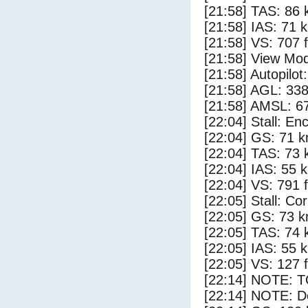
[21:58] TAS: 86 
[21:58] IAS: 71 
[21:58] VS: 707 
[21:58] View Mod
[21:58] Autopilo
[21:58] AGL: 338
[21:58] AMSL: 67
[22:04] Stall: E
[22:04] GS: 71 k
[22:04] TAS: 73 
[22:04] IAS: 55 
[22:04] VS: 791 
[22:05] Stall: Co
[22:05] GS: 73 k
[22:05] TAS: 74 
[22:05] IAS: 55 
[22:05] VS: 127 
[22:14] NOTE: 
[22:14] NOTE: D