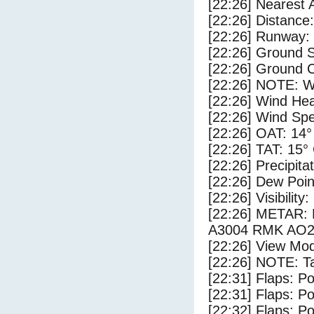
[22:26] Nearest 
[22:26] Distance:
[22:26] Runway:
[22:26] Ground S
[22:26] Ground C
[22:26] NOTE: W
[22:26] Wind Hea
[22:26] Wind Spe
[22:26] OAT: 14°
[22:26] TAT: 15°
[22:26] Precipita
[22:26] Dew Poin
[22:26] Visibility
[22:26] METAR
A3004 RMK AO2
[22:26] View Mod
[22:26] NOTE: Ta
[22:31] Flaps: Po
[22:31] Flaps: Po
[22:32] Flaps: Po