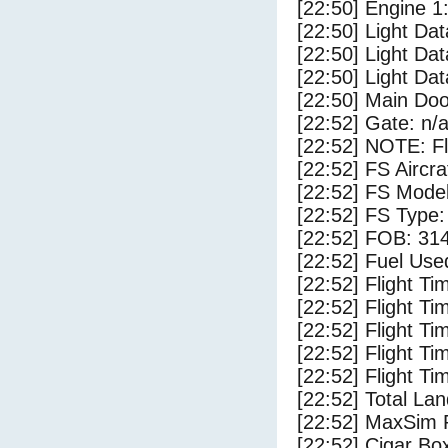
[22:50] Engine 1
[22:50] Light Dat
[22:50] Light Da
[22:50] Light D
[22:50] Main Do
[22:52] Gate: n/
[22:52] NOTE: F
[22:52] FS Aircr
[22:52] FS Model
[22:52] FS Ty
[22:52] FOB: 314
[22:52] Fuel Use
[22:52] Flight Ti
[22:52] Flight T
[22:52] Flight Ti
[22:52] Flight T
[22:52] Flight Ti
[22:52] Total Lan
[22:52] MaxSim 
[22:52] Cigar Box