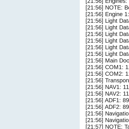
[21:56] Engines:
[21:56] NOTE: Bo
[21:56] Engine 1
[21:56] Light Da
[21:56] Light D
[21:56] Light Da
[21:56] Light Dat
[21:56] Light Dat
[21:56] Light Dat
[21:56] Main Do
[21:56] COM1: 1
[21:56] COM2: 1
[21:56] Transpo
[21:56] NAV1: 1
[21:56] NAV2: 1
[21:56] ADF1: 89
[21:56] ADF2: 89
[21:56] Navigat
[21:56] Navigat
[21:57] NOTE: Ta