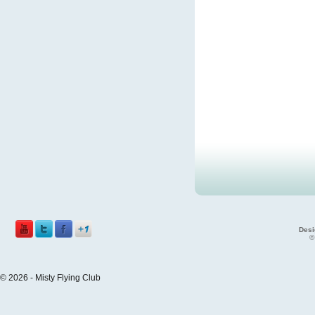
Desi
©
© 2026 - Misty Flying Club