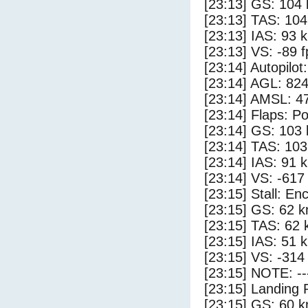
[23:13] GS: 104 
[23:13] TAS: 104
[23:13] IAS: 93 
[23:13] VS: -89 
[23:14] Autopilo
[23:14] AGL: 824
[23:14] AMSL: 47
[23:14] Flaps: Po
[23:14] GS: 103 
[23:14] TAS: 103
[23:14] IAS: 91 
[23:14] VS: -617
[23:15] Stall: E
[23:15] GS: 62 k
[23:15] TAS: 62 
[23:15] IAS: 51 
[23:15] VS: -314
[23:15] NOTE: --
[23:15] Landing 
[23:15] GS: 60 k