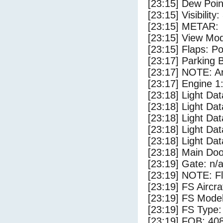
[23:15] Dew Poin
[23:15] Visibility
[23:15] METAR:
[23:15] View Mod
[23:15] Flaps: Po
[23:17] Parking
[23:17] NOTE: Ar
[23:17] Engine 1
[23:18] Light Dat
[23:18] Light Da
[23:18] Light Dat
[23:18] Light Da
[23:18] Light D
[23:18] Main Do
[23:19] Gate: n/
[23:19] NOTE: F
[23:19] FS Aircr
[23:19] FS Model
[23:19] FS Ty
[23:19] FOB: 408