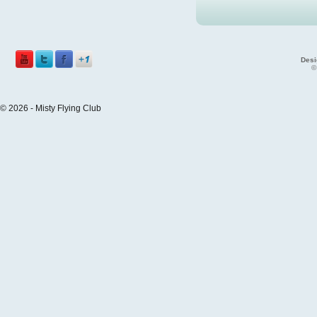
Desi
©
© 2026 - Misty Flying Club