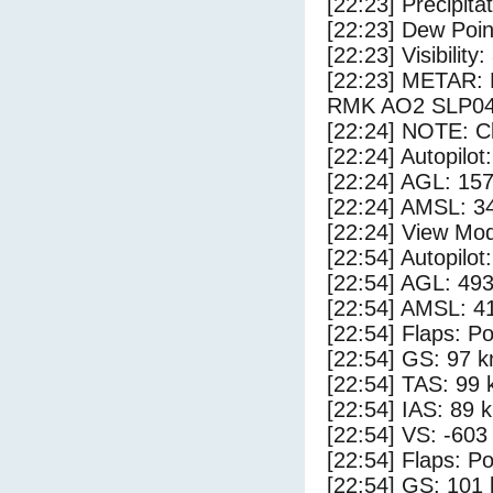
[22:23] Precipita
[22:23] Dew Poin
[22:23] Visibility
[22:23] METAR:
RMK AO2 SLP04
[22:24] NOTE: Cl
[22:24] Autopilo
[22:24] AGL: 157
[22:24] AMSL: 34
[22:24] View Mod
[22:54] Autopilo
[22:54] AGL: 493
[22:54] AMSL: 41
[22:54] Flaps: Po
[22:54] GS: 97 k
[22:54] TAS: 99 
[22:54] IAS: 89 
[22:54] VS: -603
[22:54] Flaps: Po
[22:54] GS: 101 