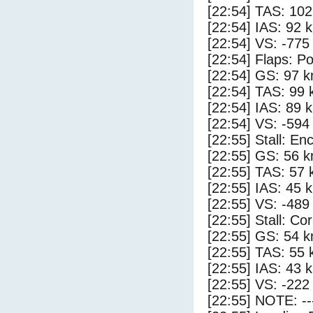
[22:54] TAS: 102
[22:54] IAS: 92 
[22:54] VS: -775
[22:54] Flaps: Po
[22:54] GS: 97 k
[22:54] TAS: 99 
[22:54] IAS: 89 
[22:54] VS: -594
[22:55] Stall: E
[22:55] GS: 56 k
[22:55] TAS: 57 
[22:55] IAS: 45 
[22:55] VS: -489
[22:55] Stall: Co
[22:55] GS: 54 k
[22:55] TAS: 55 
[22:55] IAS: 43 
[22:55] VS: -222
[22:55] NOTE: --