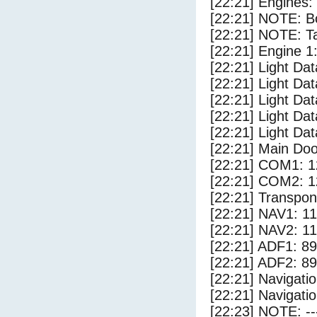
[22:21] Engines:
[22:21] NOTE: Bo
[22:21] NOTE: Ta
[22:21] Engine 1
[22:21] Light Da
[22:21] Light D
[22:21] Light Da
[22:21] Light Dat
[22:21] Light Dat
[22:21] Main Do
[22:21] COM1: 1
[22:21] COM2: 1
[22:21] Transpo
[22:21] NAV1: 1
[22:21] NAV2: 1
[22:21] ADF1: 89
[22:21] ADF2: 89
[22:21] Navigat
[22:21] Navigat
[22:23] NOTE: --