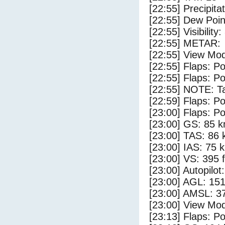
[22:55] Precipita
[22:55] Dew Poin
[22:55] Visibility
[22:55] METAR:
[22:55] View Mod
[22:55] Flaps: Po
[22:55] Flaps: Po
[22:55] NOTE: Ta
[22:59] Flaps: Po
[23:00] Flaps: Po
[23:00] GS: 85 k
[23:00] TAS: 86 
[23:00] IAS: 75 
[23:00] VS: 395 
[23:00] Autopilo
[23:00] AGL: 151
[23:00] AMSL: 37
[23:00] View Mod
[23:13] Flaps: Po