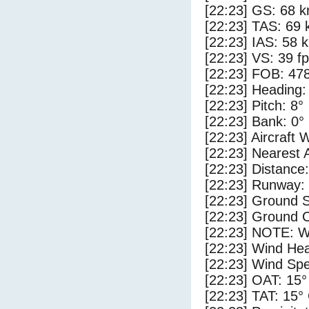
[22:23] GS: 68 k
[22:23] TAS: 69 
[22:23] IAS: 58 
[22:23] VS: 39 f
[22:23] FOB: 478
[22:23] Heading:
[22:23] Pitch: 8°
[22:23] Bank: 0°
[22:23] Aircraft 
[22:23] Nearest 
[22:23] Distance:
[22:23] Runway:
[22:23] Ground S
[22:23] Ground C
[22:23] NOTE: W
[22:23] Wind Hea
[22:23] Wind Spe
[22:23] OAT: 15°
[22:23] TAT: 15°