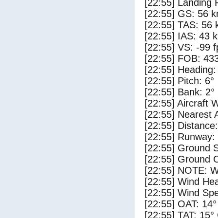
[22:55] Landing 
[22:55] GS: 56 k
[22:55] TAS: 56 
[22:55] IAS: 43 
[22:55] VS: -99 
[22:55] FOB: 433
[22:55] Heading:
[22:55] Pitch: 6°
[22:55] Bank: 2°
[22:55] Aircraft 
[22:55] Nearest 
[22:55] Distance:
[22:55] Runway:
[22:55] Ground S
[22:55] Ground C
[22:55] NOTE: W
[22:55] Wind Hea
[22:55] Wind Spe
[22:55] OAT: 14°
[22:55] TAT: 15°