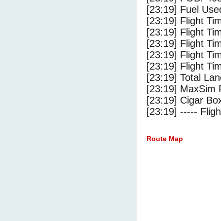
[23:19] Fuel Use
[23:19] Flight Ti
[23:19] Flight T
[23:19] Flight Ti
[23:19] Flight T
[23:19] Flight Ti
[23:19] Total Lan
[23:19] MaxSim 
[23:19] Cigar Box
[23:19] ----- Flig
Route Map