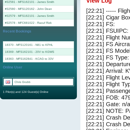
View Log
#32581 - MFS162101
-
James Smith
#32580 - MFS120162
-
John Dean
[22:21] ----- Flig
#32579 - MFS162101
-
James Smith
[22:21] Cigar Box
[22:21] FS:
#32578 - MFC681022
-
Raouf Rizk
[22:21] FSUIPC:
Recent Bookings
[22:21] Flight 
[22:21] FS Aircr
18370 - MFS120161 - N81 to KPHL
[22:21] FS Model
18369 - MFS162101 - 20V to KGWS
[22:21] FS Ty
18363 - MFS162841 - KCAG to 33V
[22:21] Departu
Online User
[22:21] Arrival:
[22:21] Flight Le
Chris Grubb
[22:21] Flight Ty
[22:21] Passenge
1 Pilot(s) and 124 Guest(s) Online
[22:21] FOB: 479
[22:21] Gate: n/
[22:21] NOTE: P
[22:21] Crash De
[22:21] Crash Det