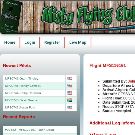
Home
Login
Register
Live Map
Newest Pilots
Flight MFS116161
MFS0746 Grant Tingley
Submitted By:
Joh
Departure Airport:
MFC0745 Randy Comeau
Arrival Airport:
Cu
MFS0744 Phillip Raulston
Aircraft:
CESSNA 2
Flight Time:
00.56.
MFC0743 David Wrede
Date Submitted:
26
Route:
STOP 88TA
MFS0742 Austin Ford
Status:
Accepted
Recent Reports
Additional Log Inform
#32582 - MFS120161
-
John Dean