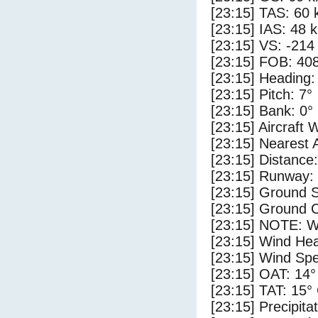
[23:15] TAS: 60 
[23:15] IAS: 48 
[23:15] VS: -214
[23:15] FOB: 408
[23:15] Heading:
[23:15] Pitch: 7°
[23:15] Bank: 0°
[23:15] Aircraft 
[23:15] Nearest 
[23:15] Distance:
[23:15] Runway:
[23:15] Ground S
[23:15] Ground C
[23:15] NOTE: W
[23:15] Wind Hea
[23:15] Wind Spe
[23:15] OAT: 14°
[23:15] TAT: 15°
[23:15] Precipita