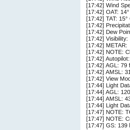
[17:42] Wind Spe
[17:42] OAT: 14°
[17:42] TAT: 15°
[17:42] Precipita
[17:42] Dew Poin
[17:42] Visibility
[17:42] METAR:
[17:42] NOTE: Cl
[17:42] Autopilo
[17:42] AGL: 79 f
[17:42] AMSL: 31
[17:42] View Mod
[17:44] Light Da
[17:44] AGL: 120
[17:44] AMSL: 43
[17:44] Light Dat
[17:47] NOTE: 
[17:47] NOTE: Cr
[17:47] GS: 139 