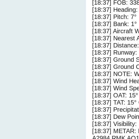
[18:37] FOB: 338
[18:37] Heading:
[18:37] Pitch: 7°
[18:37] Bank: 1°
[18:37] Aircraft 
[18:37] Nearest 
[18:37] Distance:
[18:37] Runway:
[18:37] Ground S
[18:37] Ground C
[18:37] NOTE: W
[18:37] Wind Hea
[18:37] Wind Spe
[18:37] OAT: 15°
[18:37] TAT: 15°
[18:37] Precipita
[18:37] Dew Poin
[18:37] Visibility
[18:37] METAR
A2984 RMK AO1