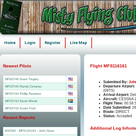
Home
Login
Register
Live Map
Newest Pilots
Flight MFS116161
MFS0746 Grant Tingley
Submitted By:
Joh
Departure Airport:
MFC0745 Randy Comeau
(09TS)
MFS0744 Phillip Raulston
Arrival Airport:
Del
Aircraft:
CESSNA 2
MFC0743 David Wrede
Flight Time:
00.58.
Date Submitted:
26
MFS0742 Austin Ford
Route:
DIRECT
Status:
Accepted
Recent Reports
Additional Log Inform
#32582 - MFS120161
-
John Dean