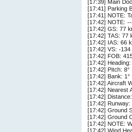
[17:39] Main Do
[17:41] Parking 
[17:41] NOTE: Ta
[17:42] NOTE: --
[17:42] GS: 77 k
[17:42] TAS: 77 
[17:42] IAS: 66 
[17:42] VS: -134
[17:42] FOB: 415
[17:42] Heading:
[17:42] Pitch: 8°
[17:42] Bank: 1°
[17:42] Aircraft 
[17:42] Nearest 
[17:42] Distance:
[17:42] Runway:
[17:42] Ground 
[17:42] Ground C
[17:42] NOTE: W
[17:42] Wind Hea