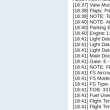
[18:37] View Mod
[18:38] Flaps: Po
[18:38] NOTE: Ta
[18:40] NOTE: Ar
[18:40] Parking
[18:40] Engine 1
[18:41] Light Dat
[18:41] Light Da
[18:41] Light D
[18:41] Main Do
[18:41] Gate: 6 
[18:41] NOTE: F
[18:41] FS Aircr
[18:41] FS Model
[18:41] FS Ty
[18:41] FOB: 337
[18:41] Fuel Use
[18:41] Flight Ti
[18:41] Flight T