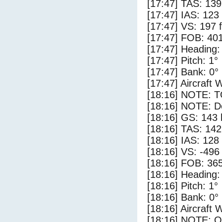
[17:47] TAS: 139
[17:47] IAS: 123
[17:47] VS: 197 
[17:47] FOB: 401
[17:47] Heading:
[17:47] Pitch: 1°
[17:47] Bank: 0°
[17:47] Aircraft 
[18:16] NOTE: 
[18:16] NOTE: D
[18:16] GS: 143 
[18:16] TAS: 142
[18:16] IAS: 128
[18:16] VS: -496
[18:16] FOB: 365
[18:16] Heading:
[18:16] Pitch: 1°
[18:16] Bank: 0°
[18:16] Aircraft 
[18:16] NOTE: O