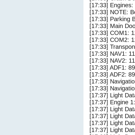
[17:33] Engines:
[17:33] NOTE: Bo
[17:33] Parking
[17:33] Main Do
[17:33] COM1: 1
[17:33] COM2: 1
[17:33] Transpo
[17:33] NAV1: 1
[17:33] NAV2: 1
[17:33] ADF1: 89
[17:33] ADF2: 89
[17:33] Navigat
[17:33] Navigat
[17:37] Light D
[17:37] Engine 1
[17:37] Light Da
[17:37] Light Da
[17:37] Light Dat
[17:37] Light Dat