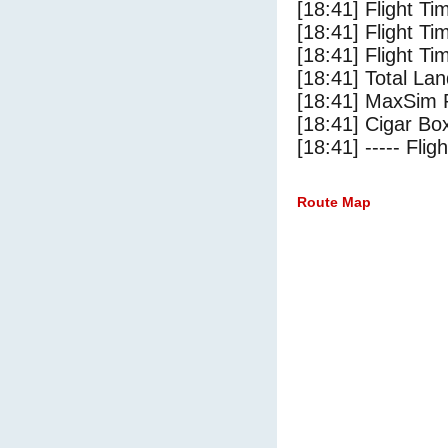
[18:41] Flight Ti
[18:41] Flight T
[18:41] Flight Ti
[18:41] Total Lan
[18:41] MaxSim 
[18:41] Cigar Box
[18:41] ----- Flig
Route Map