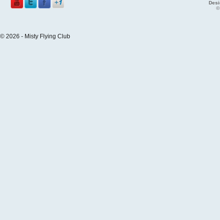
Desi
©
© 2026 - Misty Flying Club