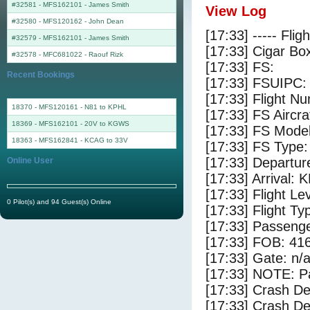
#32581 - MFS162101
-
James Smith
View Log
#32580 - MFS120162
-
John Dean
[17:33] ----- Flig
#32579 - MFS162101
-
James Smith
[17:33] Cigar Box
#32578 - MFC681022
-
Raouf Rizk
[17:33] FS:
Recent Bookings
[17:33] FSUIPC:
[17:33] Flight 
18370 - MFS120161 - N81 to KPHL
[17:33] FS Aircr
18369 - MFS162101 - 20V to KGWS
[17:33] FS Model
18363 - MFS162841 - KCAG to 33V
[17:33] FS Ty
[17:33] Departur
Online User
[17:33] Arrival:
[17:33] Flight Le
0 Pilot(s) and 94 Guest(s) Online
[17:33] Flight Ty
[17:33] Passenge
[17:33] FOB: 416
[17:33] Gate: n/
[17:33] NOTE: P
[17:33] Crash De
[17:33] Crash Det