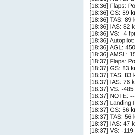
[18:36] Flaps: Po
[18:36] GS: 89 k
[18:36] TAS: 89 
[18:36] IAS: 82 
[18:36] VS: -4 f
[18:36] Autopilo
[18:36] AGL: 450
[18:36] AMSL: 15
[18:37] Flaps: Po
[18:37] GS: 83 k
[18:37] TAS: 83 
[18:37] IAS: 76 
[18:37] VS: -485
[18:37] NOTE: --
[18:37] Landing 
[18:37] GS: 56 k
[18:37] TAS: 56 
[18:37] IAS: 47 
[18:37] VS: -119