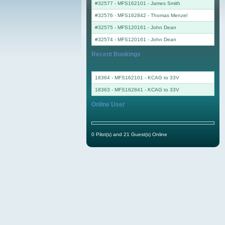
#32577 - MFS162101
-
James Smith
#32576 - MFS162842
-
Thomas Menzel
#32575 - MFS120161
-
John Dean
#32574 - MFS120161
-
John Dean
Recent Bookings
18364 - MFS162101 - KCAG to 33V
18363 - MFS162841 - KCAG to 33V
Online User
0 Pilot(s) and 21 Guest(s) Online