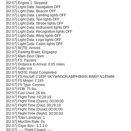
[02:07] Engine 1: Stopped
[02:07] Light Data: Navigation OFF
[02:07] Light Data: Beacon OFF
[02:07] Light Data: Landing lights OFF
[02:07] Light Data: Taxi lights OFF
[02:07] Light Data: Strobe lights OFF
[02:07] Light Data: Instrument lights OFF
[02:07] Light Data: Recognition lights OFF
[02:07] Light Data: Wing lights OFF
[02:07] Light Data: Logo lights OFF
[02:07] Light Data: Cabin lights OFF
[02:07] NOTE: Arrived
[02:07] Parking Brake: Engaged
[02:07] Main Door Open
[02:07] FS: Paused
[02:07] Distance to Arrival: 0.05 miles
[02:07] Gate: n/a
[02:07] NOTE: Flight Completed
[02:07] FS Aircraft: C185F SKYWAGON AMPHIBIAN BWEP N185MM
[02:07] FS Model: C185
[02:07] FS Type: Cessna
[02:07] FOB: 75 lbs
[02:07] Fuel Used: 26 lbs
[02:07] Flight Time: 00:28:19
[02:07] Flight Time (Dawn): 00:00:00
[02:07] Flight Time (Day): 00:28:19
[02:07] Flight Time (Dusk): 00:00:00
[02:07] Flight Time (Night): 00:00:00
[02:07] Total Landings: 1
[02:07] MaxSim Rate: 0x
[02:07] Cigar Box - 1.1.2.0
[02:07] ----- Flight Closed -----