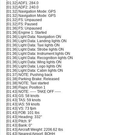
[01:32] ADF1: 284.0
[01:32] ADF2: 240.0
[01:32] Navigation Mode: GPS
[01:32] Navigation Mode: GPS
[01:32] FS: Unpaused
[01:32] FS: Paused
[01:36] FS: Unpaused
[01:36] Engine 1: Started
[01:36] Light Data: Navigation ON
[01:36] Light Data: Landing lights ON
[01:36] Light Data: Taxi lights ON
[01:36] Light Data: Strobe lights ON
[01:36] Light Data: Instrument lights ON
[01:36] Light Data: Recognition lights ON
[01:36] Light Data: Wing lights ON
[01:36] Light Data: Logo lights ON
[01:36] Light Data: Cabin lights ON
[01:37] NOTE: Pushing back
[01:38] Parking Brake: Released
[01:38] NOTE: Taxi started
[01:38] Flaps: Position 1
[01:43] NOTE: ----- TAKE OFF -----
[01:43] GS: 58 knots
[01:43] TAS: 59 knots
[01:43] IAS: 59 knots
[01:43] VS: 73 fpm
[01:43] FOB: 101 lbs
[01:43] Heading: 332°
[01:43] Pitch: 9°
[01:43] Bank: 0°
[01:43] Aircraft Weight: 2206.62 lbs
[01:43] Nearest Airport: BQHH