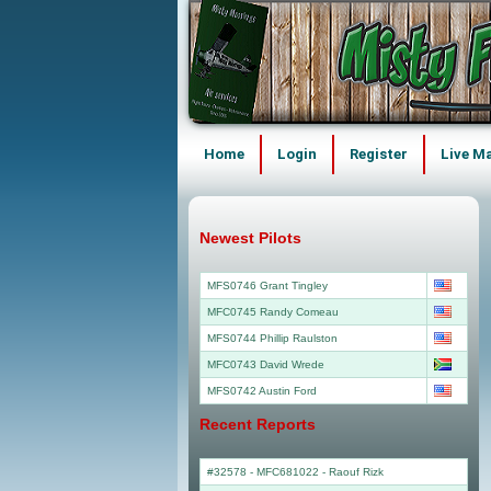
Home
Login
Register
Live M
Newest Pilots
MFS0746 Grant Tingley
MFC0745 Randy Comeau
MFS0744 Phillip Raulston
MFC0743 David Wrede
MFS0742 Austin Ford
Recent Reports
#32578 - MFC681022
-
Raouf Rizk