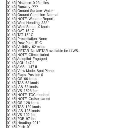
[01:43] Distance: 0.23 miles
[01:43] Runway: ???
[01:43] Ground Surface: Water
[01:43] Ground Condition: Normal
[01:43] NOTE: Weather Report
[01:43] Wind Heading: 338°
[01:43] Wind Speed: 0 knots
[01:43] OAT: 15° C
[01:43] TAT: 15° C
[01:43] Precipitation: None
[01:43] Dew Point: 5° C
[01:43] Visibility: 62 miles
[01:43] METAR: No METAR available for LLWS.
[01:43] NOTE: Climb started
[01:43] Autopilot: Engaged
[01:43] AGL: 147 ft
[01:43] AMSL: 147 ft
[01:43] View Mode: Spot Plane
[01:43] Flaps: Position 0
[01:43] GS: 66 knots
[01:43] TAS: 68 knots
[01:43] IAS: 68 knots
[01:43] VS: 1528 fpm
[01:45] NOTE: TOC reached
[01:45] NOTE: Cruise started
[01:45] GS: 128 knots
[01:45] TAS: 129 knots
[01:45] IAS: 125 knots
[01:45] VS: 192 fpm
[01:45] FOB: 97 lbs
[01:45] Heading: 291°
[01:45] Pitch: 0°