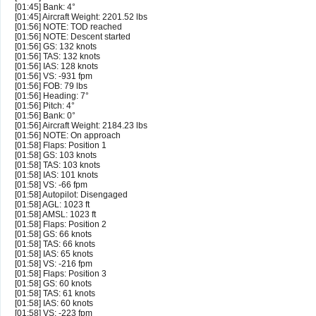
[01:45] Bank: 4°
[01:45] Aircraft Weight: 2201.52 lbs
[01:56] NOTE: TOD reached
[01:56] NOTE: Descent started
[01:56] GS: 132 knots
[01:56] TAS: 132 knots
[01:56] IAS: 128 knots
[01:56] VS: -931 fpm
[01:56] FOB: 79 lbs
[01:56] Heading: 7°
[01:56] Pitch: 4°
[01:56] Bank: 0°
[01:56] Aircraft Weight: 2184.23 lbs
[01:56] NOTE: On approach
[01:58] Flaps: Position 1
[01:58] GS: 103 knots
[01:58] TAS: 103 knots
[01:58] IAS: 101 knots
[01:58] VS: -66 fpm
[01:58] Autopilot: Disengaged
[01:58] AGL: 1023 ft
[01:58] AMSL: 1023 ft
[01:58] Flaps: Position 2
[01:58] GS: 66 knots
[01:58] TAS: 66 knots
[01:58] IAS: 65 knots
[01:58] VS: -216 fpm
[01:58] Flaps: Position 3
[01:58] GS: 60 knots
[01:58] TAS: 61 knots
[01:58] IAS: 60 knots
[01:58] VS: -223 fpm