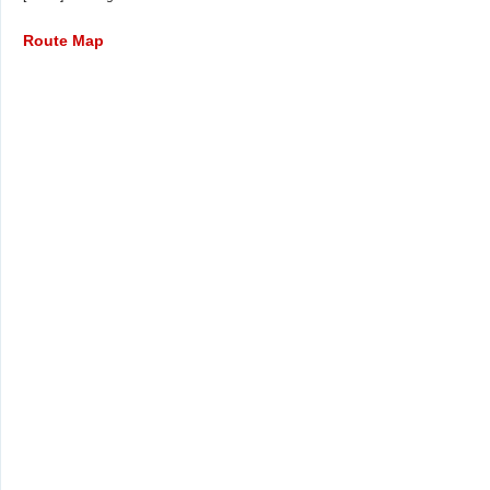
Route Map