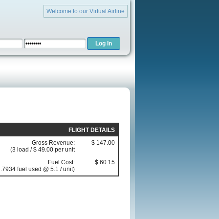
Welcome to our Virtual Airline
FLIGHT DETAILS
Gross Revenue:
$ 147.00
(3 load / $ 49.00 per unit
Fuel Cost:
$ 60.15
.7934 fuel used @ 5.1 / unit)