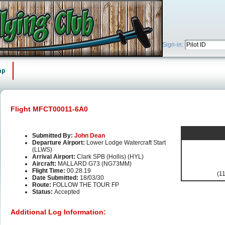
Sign-in:
ap
Flight MFCT00011-6A0
Submitted By:
John Dean
Departure Airport:
Lower Lodge Watercraft Start
(LLWS)
Arrival Airport:
Clark SPB (Hollis) (HYL)
Aircraft:
MALLARD G73 (NG73MM)
Flight Time:
00.28.19
(11
Date Submitted:
18/03/30
Route:
FOLLOW THE TOUR FP
Status:
Accepted
Additional Log Information: