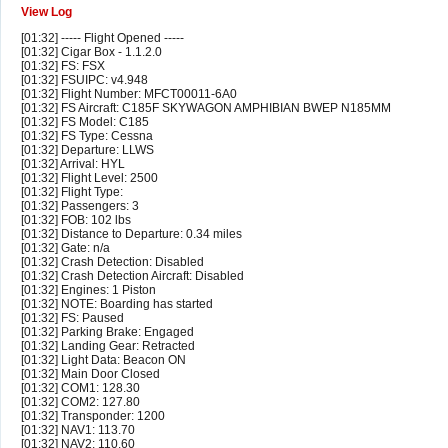
View Log
[01:32] ----- Flight Opened -----
[01:32] Cigar Box - 1.1.2.0
[01:32] FS: FSX
[01:32] FSUIPC: v4.948
[01:32] Flight Number: MFCT00011-6A0
[01:32] FS Aircraft: C185F SKYWAGON AMPHIBIAN BWEP N185MM
[01:32] FS Model: C185
[01:32] FS Type: Cessna
[01:32] Departure: LLWS
[01:32] Arrival: HYL
[01:32] Flight Level: 2500
[01:32] Flight Type:
[01:32] Passengers: 3
[01:32] FOB: 102 lbs
[01:32] Distance to Departure: 0.34 miles
[01:32] Gate: n/a
[01:32] Crash Detection: Disabled
[01:32] Crash Detection Aircraft: Disabled
[01:32] Engines: 1 Piston
[01:32] NOTE: Boarding has started
[01:32] FS: Paused
[01:32] Parking Brake: Engaged
[01:32] Landing Gear: Retracted
[01:32] Light Data: Beacon ON
[01:32] Main Door Closed
[01:32] COM1: 128.30
[01:32] COM2: 127.80
[01:32] Transponder: 1200
[01:32] NAV1: 113.70
[01:32] NAV2: 110.60