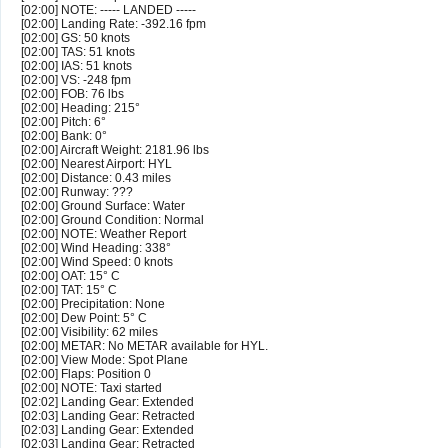
[02:00] NOTE: ----- LANDED -----
[02:00] Landing Rate: -392.16 fpm
[02:00] GS: 50 knots
[02:00] TAS: 51 knots
[02:00] IAS: 51 knots
[02:00] VS: -248 fpm
[02:00] FOB: 76 lbs
[02:00] Heading: 215°
[02:00] Pitch: 6°
[02:00] Bank: 0°
[02:00] Aircraft Weight: 2181.96 lbs
[02:00] Nearest Airport: HYL
[02:00] Distance: 0.43 miles
[02:00] Runway: ???
[02:00] Ground Surface: Water
[02:00] Ground Condition: Normal
[02:00] NOTE: Weather Report
[02:00] Wind Heading: 338°
[02:00] Wind Speed: 0 knots
[02:00] OAT: 15° C
[02:00] TAT: 15° C
[02:00] Precipitation: None
[02:00] Dew Point: 5° C
[02:00] Visibility: 62 miles
[02:00] METAR: No METAR available for HYL.
[02:00] View Mode: Spot Plane
[02:00] Flaps: Position 0
[02:00] NOTE: Taxi started
[02:02] Landing Gear: Extended
[02:03] Landing Gear: Retracted
[02:03] Landing Gear: Extended
[02:03] Landing Gear: Retracted