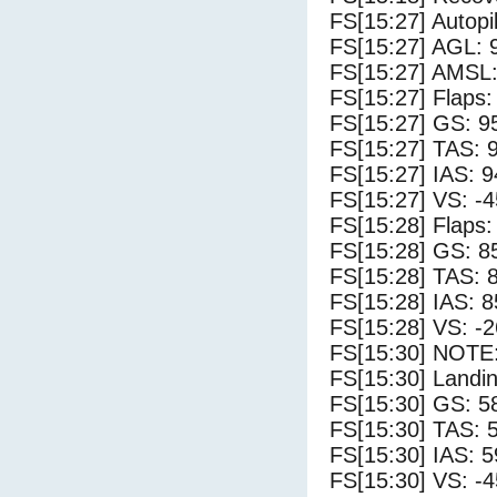
FS[15:27] Autopi
FS[15:27] AGL: 9
FS[15:27] AMSL:
FS[15:27] Flaps:
FS[15:27] GS: 9
FS[15:27] TAS: 
FS[15:27] IAS: 9
FS[15:27] VS: -
FS[15:28] Flaps:
FS[15:28] GS: 8
FS[15:28] TAS: 
FS[15:28] IAS: 8
FS[15:28] VS: -
FS[15:30] NOTE:
FS[15:30] Landi
FS[15:30] GS: 5
FS[15:30] TAS: 
FS[15:30] IAS: 5
FS[15:30] VS: -