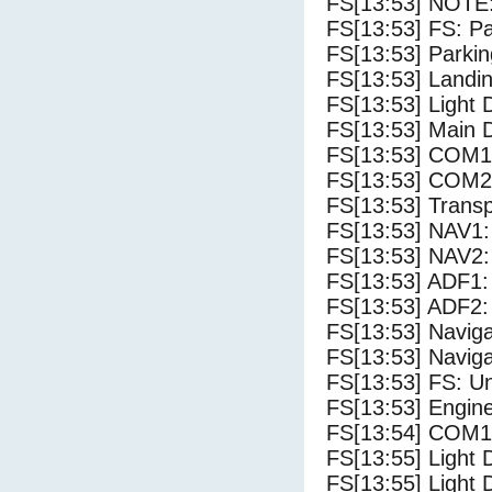
FS[13:53] NOTE:
FS[13:53] FS: P
FS[13:53] Parki
FS[13:53] Landi
FS[13:53] Light
FS[13:53] Main 
FS[13:53] COM1
FS[13:53] COM2
FS[13:53] Trans
FS[13:53] NAV1:
FS[13:53] NAV2:
FS[13:53] ADF1:
FS[13:53] ADF2:
FS[13:53] Navig
FS[13:53] Navig
FS[13:53] FS: U
FS[13:53] Engine
FS[13:54] COM1
FS[13:55] Light 
FS[13:55] Light 