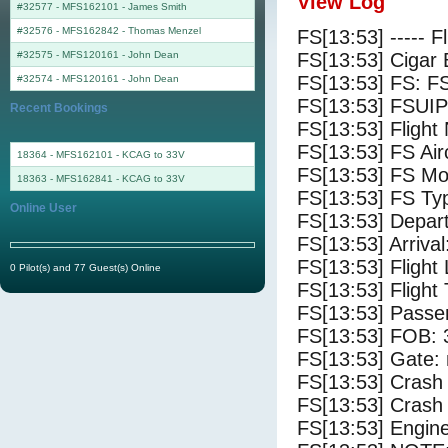
View Log
#32577 - MFS162101
-
James Smith
#32576 - MFS162842
-
Thomas Menzel
FS[13:53] ----- F
#32575 - MFS120161
-
John Dean
FS[13:53] Cigar 
FS[13:53] FS: F
#32574 - MFS120161
-
John Dean
FS[13:53] FSUIP
Recent Bookings
FS[13:53] Fligh
FS[13:53] FS 
18364 - MFS162101 - KCAG to 33V
FS[13:53] FS Mo
18363 - MFS162841 - KCAG to 33V
FS[13:53] FS Ty
Online User
FS[13:53] Depar
FS[13:53] Arrival
FS[13:53] Flight
0 Pilot(s) and 77 Guest(s) Online
FS[13:53] Flight
FS[13:53] Passe
FS[13:53] FOB: 
FS[13:53] Gate: 
FS[13:53] Crash 
FS[13:53] Crash 
FS[13:53] Engine