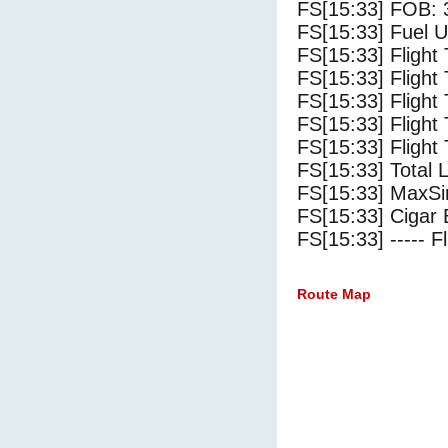
FS[15:33] FOB: 
FS[15:33] Fuel U
FS[15:33] Flight
FS[15:33] Flight
FS[15:33] Flight
FS[15:33] Flight
FS[15:33] Flight 
FS[15:33] Total 
FS[15:33] MaxSi
FS[15:33] Cigar 
FS[15:33] ----- Fl
Route Map