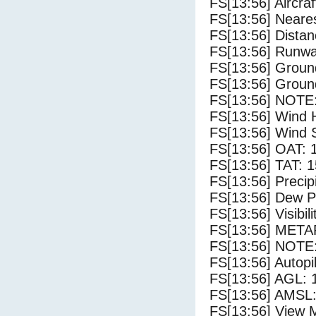
FS[13:56] Aircra
FS[13:56] Neares
FS[13:56] Distan
FS[13:56] Runwa
FS[13:56] Groun
FS[13:56] Groun
FS[13:56] NOTE:
FS[13:56] Wind 
FS[13:56] Wind 
FS[13:56] OAT: 
FS[13:56] TAT: 1
FS[13:56] Precip
FS[13:56] Dew Po
FS[13:56] Visibili
FS[13:56] METAR
FS[13:56] NOTE:
FS[13:56] Autopi
FS[13:56] AGL: 1
FS[13:56] AMSL:
FS[13:56] View 