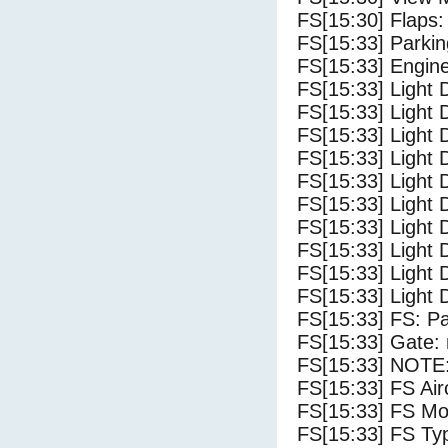
FS[15:30] Flaps:
FS[15:33] Parki
FS[15:33] Engin
FS[15:33] Light 
FS[15:33] Light
FS[15:33] Light 
FS[15:33] Light D
FS[15:33] Light 
FS[15:33] Light 
FS[15:33] Light 
FS[15:33] Light 
FS[15:33] Light 
FS[15:33] Light 
FS[15:33] FS: P
FS[15:33] Gate: 
FS[15:33] NOTE:
FS[15:33] FS 
FS[15:33] FS Mo
FS[15:33] FS Ty