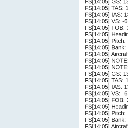
FS[14:05] GS: 1
FS[14:05] TAS: 
FS[14:05] IAS: 1
FS[14:05] VS: -
FS[14:05] FOB: 
FS[14:05] Headi
FS[14:05] Pitch: 
FS[14:05] Bank: 
FS[14:05] Aircra
FS[14:05] NOTE
FS[14:05] NOTE:
FS[14:05] GS: 1
FS[14:05] TAS: 
FS[14:05] IAS: 1
FS[14:05] VS: -
FS[14:05] FOB: 
FS[14:05] Headi
FS[14:05] Pitch: 
FS[14:05] Bank: 
FS[14:05] Aircra