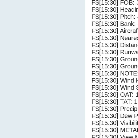
FS[15:30] FOB: 
FS[15:30] Headi
FS[15:30] Pitch: 
FS[15:30] Bank: 
FS[15:30] Aircra
FS[15:30] Neares
FS[15:30] Distan
FS[15:30] Runwa
FS[15:30] Groun
FS[15:30] Groun
FS[15:30] NOTE:
FS[15:30] Wind 
FS[15:30] Wind 
FS[15:30] OAT: 
FS[15:30] TAT: 1
FS[15:30] Precip
FS[15:30] Dew Po
FS[15:30] Visibili
FS[15:30] METAR
FS[15:30] View 