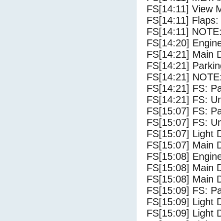
FS[14:11] View 
FS[14:11] Flaps: 
FS[14:11] NOTE: 
FS[14:20] Engin
FS[14:21] Main 
FS[14:21] Parki
FS[14:21] NOTE:
FS[14:21] FS: P
FS[14:21] FS: U
FS[15:07] FS: P
FS[15:07] FS: U
FS[15:07] Light 
FS[15:07] Main 
FS[15:08] Engine
FS[15:08] Main 
FS[15:08] Main 
FS[15:09] FS: P
FS[15:09] Light 
FS[15:09] Light