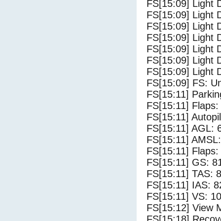
FS[15:09] Light 
FS[15:09] Light 
FS[15:09] Light 
FS[15:09] Light 
FS[15:09] Light 
FS[15:09] Light 
FS[15:09] Light 
FS[15:09] FS: U
FS[15:11] Parki
FS[15:11] Flaps: 
FS[15:11] Autopi
FS[15:11] AGL: 6
FS[15:11] AMSL: 
FS[15:11] Flaps: 
FS[15:11] GS: 8
FS[15:11] TAS: 8
FS[15:11] IAS: 8
FS[15:11] VS: 1
FS[15:12] View 
FS[15:18] Recove