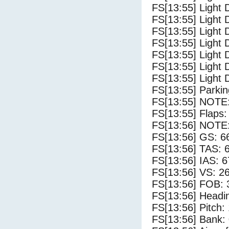
FS[13:55] Light D
FS[13:55] Light 
FS[13:55] Light 
FS[13:55] Light 
FS[13:55] Light 
FS[13:55] Light 
FS[13:55] Light 
FS[13:55] Parki
FS[13:55] NOTE: 
FS[13:55] Flaps:
FS[13:56] NOTE: 
FS[13:56] GS: 6
FS[13:56] TAS: 
FS[13:56] IAS: 6
FS[13:56] VS: 2
FS[13:56] FOB: 
FS[13:56] Headi
FS[13:56] Pitch:
FS[13:56] Bank: 