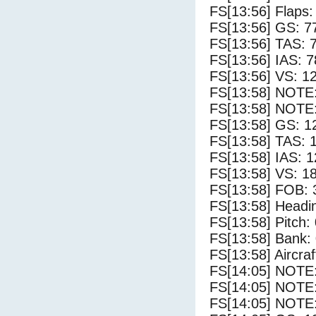
FS[13:56] Flaps:
FS[13:56] GS: 7
FS[13:56] TAS: 
FS[13:56] IAS: 7
FS[13:56] VS: 1
FS[13:58] NOTE
FS[13:58] NOTE:
FS[13:58] GS: 1
FS[13:58] TAS: 
FS[13:58] IAS: 1
FS[13:58] VS: 1
FS[13:58] FOB: 
FS[13:58] Headi
FS[13:58] Pitch: 
FS[13:58] Bank: 
FS[13:58] Aircra
FS[14:05] NOTE
FS[14:05] NOTE
FS[14:05] NOTE: