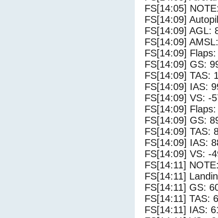
FS[14:05] NOTE
FS[14:09] Autopi
FS[14:09] AGL: 8
FS[14:09] AMSL:
FS[14:09] Flaps:
FS[14:09] GS: 9
FS[14:09] TAS: 
FS[14:09] IAS: 9
FS[14:09] VS: -
FS[14:09] Flaps:
FS[14:09] GS: 8
FS[14:09] TAS: 
FS[14:09] IAS: 8
FS[14:09] VS: -
FS[14:11] NOTE: 
FS[14:11] Landin
FS[14:11] GS: 6
FS[14:11] TAS: 6
FS[14:11] IAS: 6