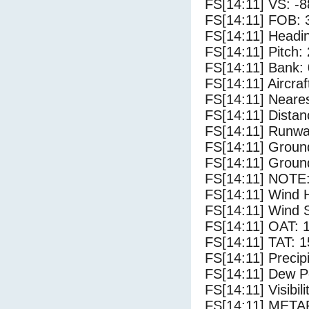
FS[14:11] VS: -
FS[14:11] FOB: 
FS[14:11] Headi
FS[14:11] Pitch: 
FS[14:11] Bank: 
FS[14:11] Aircra
FS[14:11] Neares
FS[14:11] Distan
FS[14:11] Runwa
FS[14:11] Groun
FS[14:11] Groun
FS[14:11] NOTE:
FS[14:11] Wind 
FS[14:11] Wind 
FS[14:11] OAT: 
FS[14:11] TAT: 1
FS[14:11] Precip
FS[14:11] Dew Po
FS[14:11] Visibili
FS[14:11] METAR