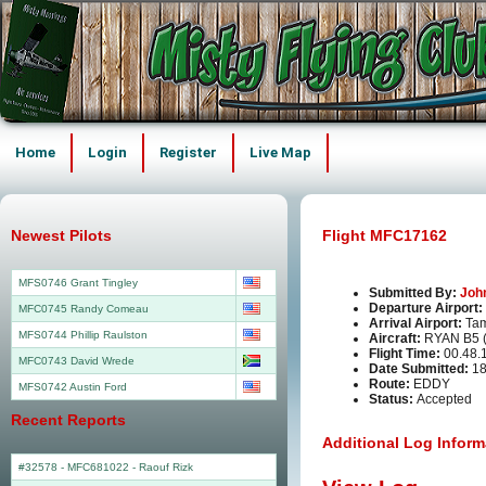
Home
Login
Register
Live Map
Newest Pilots
Flight MFC17162
MFS0746 Grant Tingley
Submitted By:
Joh
Departure Airport:
MFC0745 Randy Comeau
Arrival Airport:
Tam
MFS0744 Phillip Raulston
Aircraft:
RYAN B5
Flight Time:
00.48.
MFC0743 David Wrede
Date Submitted:
18
Route:
EDDY
MFS0742 Austin Ford
Status:
Accepted
Recent Reports
Additional Log Inform
#32578 - MFC681022
-
Raouf Rizk