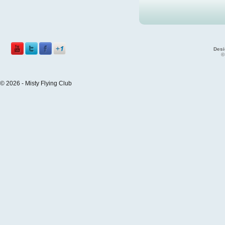
Desi
©
© 2026 - Misty Flying Club