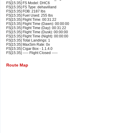
FS[15:35] FS Model: DHC6
FS[15:35] FS Type: dehavilland
FS[15:35] FOB: 2187 lbs
FS[15:35] Fuel Used: 255 lbs
FS[15:35] Flight Time: 00:31:22
FS[15:35] Flight Time (Dawn): 00:00:00
FS[15:35] Flight Time (Day): 00:31:22
FS[15:35] Flight Time (Dusk): 00:00:00
FS[15:35] Flight Time (Night): 00:00:00
FS[15:35] Total Landings: 1
FS[15:35] MaxSim Rate: 0x
FS[15:35] Cigar Box - 1.1.4.0
FS[15:35] ----- Flight Closed -----
Route Map