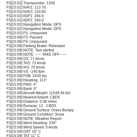
FS[15:02] Transponder: 1200
FS[15:02] NAV1: 113.70
FS[15:02] NAV2: 110.60
FS[15:02] ADF1: 284.0
FS[15:02] ADF2: 240.0
FS[15:02] Navigation Mode: GPS
FS[15:02] Navigation Mode: GPS
FS[15:02] FS: Unpaused
FS[15:08] FS: Paused
FS[15:08] FS: Unpaused
FS[15:08] Parking Brake: Released
FS[15:08] NOTE: Taxi started
FS[15:09] NOTE: ----- TAKE OFF -----
FS[15:09] GS: 71 knots
FS[15:09] TAS: 73 knots
FS[15:09] IAS: 70 knots
FS[15:09] VS: -240 fpm
FS[15:09] FOB: 2434 lbs
FS[15:09] Heading: 113°
FS[15:09] Pitch: 4°
FS[15:09] Bank: 0°
FS[15:09] Aircraft Weight: 11549.46 lbs
FS[15:09] Nearest Airport: CBD5
FS[15:09] Distance: 0.08 miles
FS[15:09] Runway: 12 - CBD5
FS[15:09] Ground Surface: Grass Bumpy
FS[15:09] Ground Condition: Snow
FS[15:09] NOTE: Weather Report
FS[15:09] Wind Heading: 339°
FS[15:09] Wind Speed: 0 knots
FS[15:09] OAT: 10° C
FS[15:09] TAT: 11° C