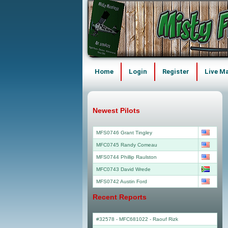
Home
Login
Register
Live M
Newest Pilots
MFS0746 Grant Tingley
MFC0745 Randy Comeau
MFS0744 Phillip Raulston
MFC0743 David Wrede
MFS0742 Austin Ford
Recent Reports
#32578 - MFC681022
-
Raouf Rizk