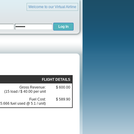
Welcome to our Virtual Airline
FLIGHT DETAILS
Gross Revenue:
$ 600.00
(15 load / $ 40.00 per unit
Fuel Cost:
$ 589.90
5.666 fuel used @ 5.1 / unit)