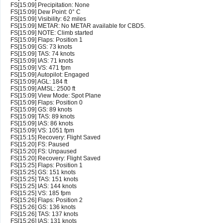
FS[15:09] Precipitation: None
FS[15:09] Dew Point: 0° C
FS[15:09] Visibility: 62 miles
FS[15:09] METAR: No METAR available for CBD5.
FS[15:09] NOTE: Climb started
FS[15:09] Flaps: Position 1
FS[15:09] GS: 73 knots
FS[15:09] TAS: 74 knots
FS[15:09] IAS: 71 knots
FS[15:09] VS: 471 fpm
FS[15:09] Autopilot: Engaged
FS[15:09] AGL: 184 ft
FS[15:09] AMSL: 2500 ft
FS[15:09] View Mode: Spot Plane
FS[15:09] Flaps: Position 0
FS[15:09] GS: 89 knots
FS[15:09] TAS: 89 knots
FS[15:09] IAS: 86 knots
FS[15:09] VS: 1051 fpm
FS[15:15] Recovery: Flight Saved
FS[15:20] FS: Paused
FS[15:20] FS: Unpaused
FS[15:20] Recovery: Flight Saved
FS[15:25] Flaps: Position 1
FS[15:25] GS: 151 knots
FS[15:25] TAS: 151 knots
FS[15:25] IAS: 144 knots
FS[15:25] VS: 185 fpm
FS[15:26] Flaps: Position 2
FS[15:26] GS: 136 knots
FS[15:26] TAS: 137 knots
FS[15:26] IAS: 131 knots