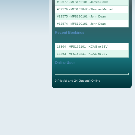
#32577 - MFS162101
-
James Smith
#32576 - MFS162842
-
Thomas Menzel
#32575 - MFS120161
-
John Dean
#32574 - MFS120161
-
John Dean
Recent Bookings
18364 - MFS162101 - KCAG to 33V
18363 - MFS162841 - KCAG to 33V
Online User
0 Pilot(s) and 24 Guest(s) Online