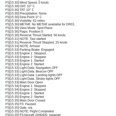
FS[15:30] Wind Speed: 0 knots
FS[15:30] OAT: 10° C
FS[15:30] TAT: 10° C
FS[15:30] Precipitation: None
FS[15:30] Dew Point: 0° C
FS[15:30] Visibility: 62 miles
FS[15:30] METAR: No METAR available for DR01.
FS[15:30] View Mode: Spot Plane
FS[15:30] Flaps: Position 0
FS[15:30] Reverse Thrust Started: 56 knots
FS[15:31] NOTE: Taxi started
FS[15:31] Reverse Thrust Stopped: 25 knots
FS[15:33] NOTE: Arrived
FS[15:33] Parking Brake: Engaged
FS[15:33] Engine 1: Stopped
FS[15:33] Engine 2: Stopped
FS[15:33] Engine 1: Started
FS[15:33] Engine 2: Started
FS[15:33] Light Data: Navigation OFF
FS[15:33] Light Data: Beacon OFF
FS[15:33] Light Data: Landing lights OFF
FS[15:33] Light Data: Strobe lights OFF
FS[15:33] Main Door Open
FS[15:34] Engine 1: Stopped
FS[15:34] Engine 2: Stopped
FS[15:35] Engine 1: Started
FS[15:35] Engine 2: Started
FS[15:35] Main Door Closed
FS[15:35] FS: Paused
FS[15:35] Gate: n/a
FS[15:35] NOTE: Flight Completed
FS[15:35] FS Aircraft: DH6400_loganair