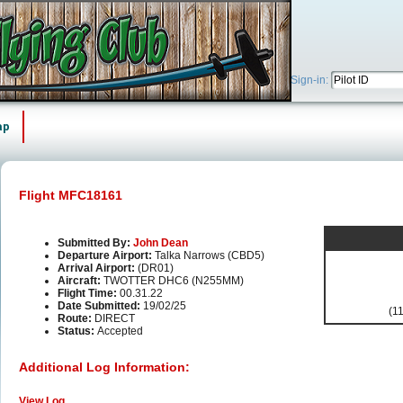
Sign-in:
ap
Flight MFC18161
Submitted By:
John Dean
Departure Airport:
Talka Narrows (CBD5)
Arrival Airport:
(DR01)
Aircraft:
TWOTTER DHC6 (N255MM)
Flight Time:
00.31.22
Date Submitted:
19/02/25
(11
Route:
DIRECT
Status:
Accepted
Additional Log Information:
View Log