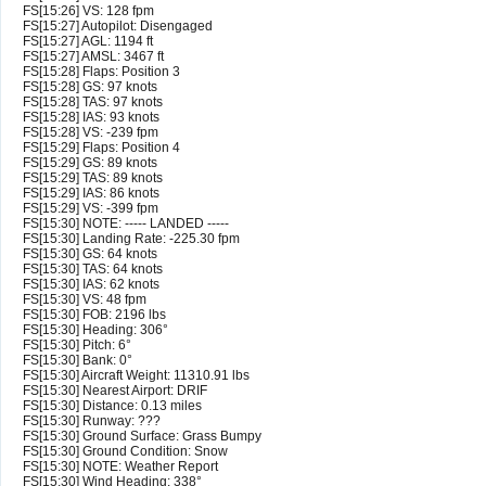
FS[15:26] VS: 128 fpm
FS[15:27] Autopilot: Disengaged
FS[15:27] AGL: 1194 ft
FS[15:27] AMSL: 3467 ft
FS[15:28] Flaps: Position 3
FS[15:28] GS: 97 knots
FS[15:28] TAS: 97 knots
FS[15:28] IAS: 93 knots
FS[15:28] VS: -239 fpm
FS[15:29] Flaps: Position 4
FS[15:29] GS: 89 knots
FS[15:29] TAS: 89 knots
FS[15:29] IAS: 86 knots
FS[15:29] VS: -399 fpm
FS[15:30] NOTE: ----- LANDED -----
FS[15:30] Landing Rate: -225.30 fpm
FS[15:30] GS: 64 knots
FS[15:30] TAS: 64 knots
FS[15:30] IAS: 62 knots
FS[15:30] VS: 48 fpm
FS[15:30] FOB: 2196 lbs
FS[15:30] Heading: 306°
FS[15:30] Pitch: 6°
FS[15:30] Bank: 0°
FS[15:30] Aircraft Weight: 11310.91 lbs
FS[15:30] Nearest Airport: DRIF
FS[15:30] Distance: 0.13 miles
FS[15:30] Runway: ???
FS[15:30] Ground Surface: Grass Bumpy
FS[15:30] Ground Condition: Snow
FS[15:30] NOTE: Weather Report
FS[15:30] Wind Heading: 338°