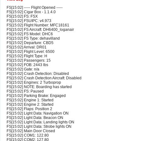
FS[15:02] ----- Flight Opened -----
FS[15:02] Cigar Box - 1.1.4.0
FS[15:02] FS: FSX
FS[15:02] FSUIPC: v4.973
FS[15:02] Flight Number: MFC18161
FS[15:02] FS Aircraft: DH6400_loganair
FS[15:02] FS Model: DHC6
FS[15:02] FS Type: dehavilland
FS[15:02] Departure: CBD5
FS[15:02] Arrival: DR01
FS[15:02] Flight Level: 6500
FS[15:02] Flight Type: H
FS[15:02] Passengers: 15
FS[15:02] FOB: 2443 lbs
FS[15:02] Gate: n/a
FS[15:02] Crash Detection: Disabled
FS[15:02] Crash Detection Aircraft: Disabled
FS[15:02] Engines: 2 Turboprop
FS[15:02] NOTE: Boarding has started
FS[15:02] FS: Paused
FS[15:02] Parking Brake: Engaged
FS[15:02] Engine 1: Started
FS[15:02] Engine 2: Started
FS[15:02] Flaps: Position 2
FS[15:02] Light Data: Navigation ON
FS[15:02] Light Data: Beacon ON
FS[15:02] Light Data: Landing lights ON
FS[15:02] Light Data: Strobe lights ON
FS[15:02] Main Door Closed
FS[15:02] COM1: 122.80
FS[15:02] COM2: 127.80