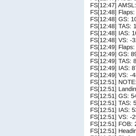
FS[12:47] AMSL:
FS[12:48] Flaps:
FS[12:48] GS: 1
FS[12:48] TAS: 
FS[12:48] IAS: 1
FS[12:48] VS: -
FS[12:49] Flaps:
FS[12:49] GS: 8
FS[12:49] TAS: 
FS[12:49] IAS: 8
FS[12:49] VS: -
FS[12:51] NOTE:
FS[12:51] Landi
FS[12:51] GS: 5
FS[12:51] TAS: 
FS[12:51] IAS: 5
FS[12:51] VS: -
FS[12:51] FOB: 
FS[12:51] Headi