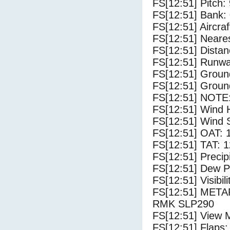
FS[12:51] Pitch: 
FS[12:51] Bank: 
FS[12:51] Aircra
FS[12:51] Neare
FS[12:51] Distan
FS[12:51] Runwa
FS[12:51] Groun
FS[12:51] Groun
FS[12:51] NOTE:
FS[12:51] Wind 
FS[12:51] Wind 
FS[12:51] OAT: 
FS[12:51] TAT: 1
FS[12:51] Precip
FS[12:51] Dew Po
FS[12:51] Visibili
FS[12:51] MET
RMK SLP290
FS[12:51] View 
FS[12:51] Flaps: