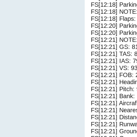
FS[12:18] Parki
FS[12:18] NOTE: 
FS[12:18] Flaps:
FS[12:20] Parki
FS[12:20] Parki
FS[12:21] NOTE: 
FS[12:21] GS: 8
FS[12:21] TAS: 
FS[12:21] IAS: 7
FS[12:21] VS: 9
FS[12:21] FOB: 
FS[12:21] Headi
FS[12:21] Pitch: 
FS[12:21] Bank: 
FS[12:21] Aircra
FS[12:21] Neares
FS[12:21] Distan
FS[12:21] Runwa
FS[12:21] Groun