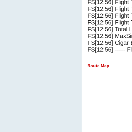
FS[12:56] Flight
FS[12:56] Flight
FS[12:56] Flight
FS[12:56] Flight 
FS[12:56] Total 
FS[12:56] MaxSi
FS[12:56] Cigar 
FS[12:56] ----- Fl
Route Map