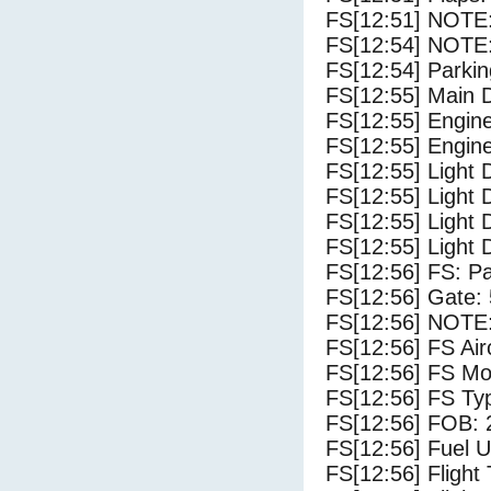
FS[12:51] NOTE: 
FS[12:54] NOTE:
FS[12:54] Parki
FS[12:55] Main 
FS[12:55] Engin
FS[12:55] Engin
FS[12:55] Light 
FS[12:55] Light
FS[12:55] Light 
FS[12:55] Light 
FS[12:56] FS: P
FS[12:56] Gate:
FS[12:56] NOTE:
FS[12:56] FS Air
FS[12:56] FS M
FS[12:56] FS Typ
FS[12:56] FOB: 
FS[12:56] Fuel U
FS[12:56] Flight