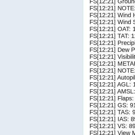
FS[12:21] Groun
FS[12:21] NOTE:
FS[12:21] Wind 
FS[12:21] Wind 
FS[12:21] OAT: 
FS[12:21] TAT: 1
FS[12:21] Precip
FS[12:21] Dew Po
FS[12:21] Visibili
FS[12:21] METAR
FS[12:21] NOTE:
FS[12:21] Autopi
FS[12:21] AGL: 1
FS[12:21] AMSL:
FS[12:21] Flaps:
FS[12:21] GS: 9
FS[12:21] TAS: 
FS[12:21] IAS: 8
FS[12:21] VS: 8
FS[12:21] View 