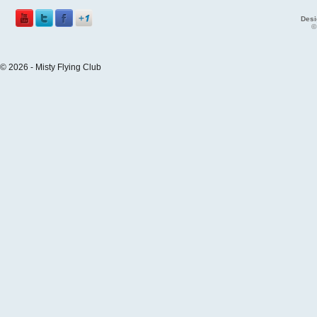
Desi
©
© 2026 - Misty Flying Club