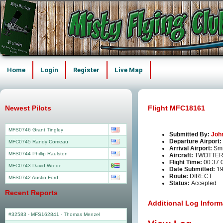
Home
Login
Register
Live Map
Newest Pilots
Flight MFC18161
MFS0746 Grant Tingley
Submitted By:
Joh
Departure Airport:
MFC0745 Randy Comeau
Arrival Airport:
Smi
MFS0744 Phillip Raulston
Aircraft:
TWOTTER
Flight Time:
00.37.
MFC0743 David Wrede
Date Submitted:
19
Route:
DIRECT
MFS0742 Austin Ford
Status:
Accepted
Recent Reports
Additional Log Inform
#32583 - MFS162841
-
Thomas Menzel