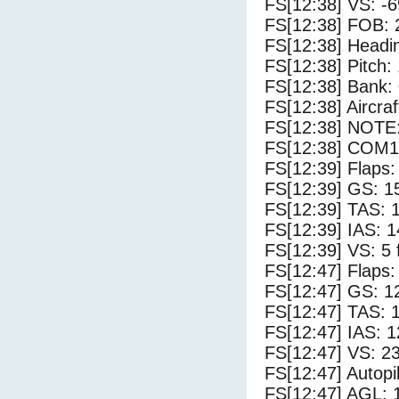
FS[12:38] VS: -
FS[12:38] FOB: 
FS[12:38] Headi
FS[12:38] Pitch: 
FS[12:38] Bank: 
FS[12:38] Aircra
FS[12:38] NOTE
FS[12:38] COM1
FS[12:39] Flaps:
FS[12:39] GS: 1
FS[12:39] TAS: 
FS[12:39] IAS: 1
FS[12:39] VS: 5
FS[12:47] Flaps:
FS[12:47] GS: 1
FS[12:47] TAS: 
FS[12:47] IAS: 1
FS[12:47] VS: 2
FS[12:47] Autopi
FS[12:47] AGL: 1