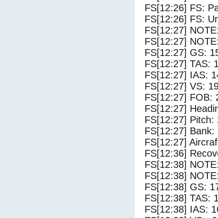
FS[12:26] FS: P
FS[12:26] FS: U
FS[12:27] NOTE
FS[12:27] NOTE:
FS[12:27] GS: 1
FS[12:27] TAS: 
FS[12:27] IAS: 1
FS[12:27] VS: 1
FS[12:27] FOB: 
FS[12:27] Headi
FS[12:27] Pitch: 
FS[12:27] Bank: 
FS[12:27] Aircra
FS[12:36] Recove
FS[12:38] NOTE
FS[12:38] NOTE:
FS[12:38] GS: 1
FS[12:38] TAS: 
FS[12:38] IAS: 1