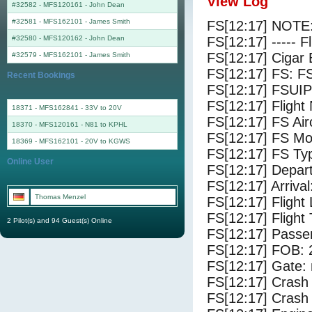
View Log
#32582 - MFS120161
-
John Dean
#32581 - MFS162101
-
James Smith
FS[12:17] NOTE:
#32580 - MFS120162
-
John Dean
FS[12:17] ----- F
FS[12:17] Cigar 
#32579 - MFS162101
-
James Smith
FS[12:17] FS: F
Recent Bookings
FS[12:17] FSUIP
FS[12:17] Fligh
18371 - MFS162841 - 33V to 20V
FS[12:17] FS Air
18370 - MFS120161 - N81 to KPHL
FS[12:17] FS M
18369 - MFS162101 - 20V to KGWS
FS[12:17] FS Typ
Online User
FS[12:17] Depar
FS[12:17] Arriva
Thomas Menzel
FS[12:17] Flight
FS[12:17] Flight
2 Pilot(s) and 94 Guest(s) Online
FS[12:17] Passe
FS[12:17] FOB: 
FS[12:17] Gate: 
FS[12:17] Crash 
FS[12:17] Crash 