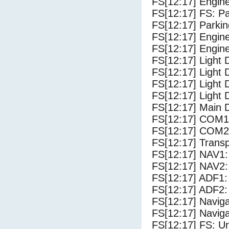
FS[12:17] Engin
FS[12:17] FS: P
FS[12:17] Parki
FS[12:17] Engine
FS[12:17] Engine
FS[12:17] Light 
FS[12:17] Light
FS[12:17] Light 
FS[12:17] Light 
FS[12:17] Main 
FS[12:17] COM1
FS[12:17] COM2
FS[12:17] Trans
FS[12:17] NAV1:
FS[12:17] NAV2:
FS[12:17] ADF1:
FS[12:17] ADF2:
FS[12:17] Navig
FS[12:17] Navig
FS[12:17] FS: U