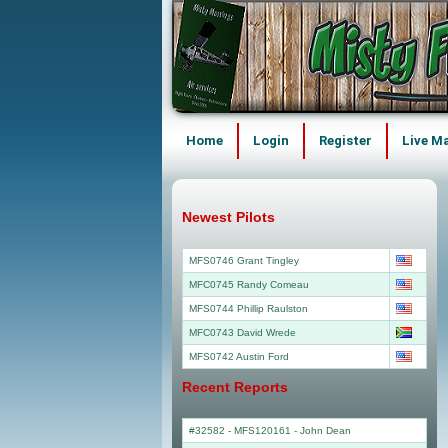
Home
Login
Register
Live M
Newest Pilots
MFS0746 Grant Tingley
MFC0745 Randy Comeau
MFS0744 Phillip Raulston
MFC0743 David Wrede
MFS0742 Austin Ford
Recent Reports
#32582 - MFS120161
-
John Dean