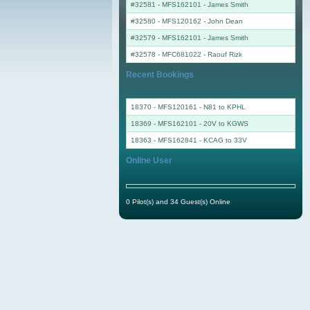
#32581 - MFS162101
-
James Smith
#32580 - MFS120162
-
John Dean
#32579 - MFS162101
-
James Smith
#32578 - MFC681022
-
Raouf Rizk
Recent Bookings
18370 - MFS120161 - N81 to KPHL
18369 - MFS162101 - 20V to KGWS
18363 - MFS162841 - KCAG to 33V
Online User
0 Pilot(s) and 34 Guest(s) Online