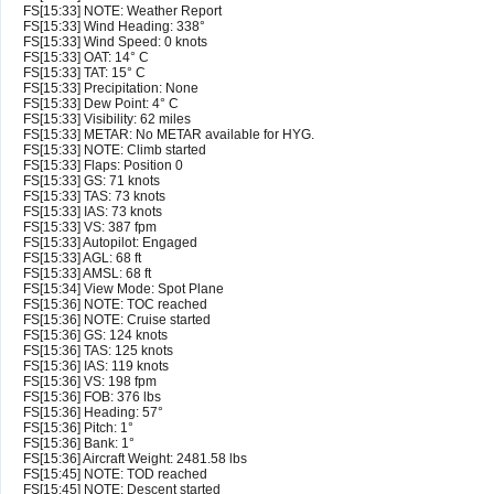
FS[15:33] NOTE: Weather Report
FS[15:33] Wind Heading: 338°
FS[15:33] Wind Speed: 0 knots
FS[15:33] OAT: 14° C
FS[15:33] TAT: 15° C
FS[15:33] Precipitation: None
FS[15:33] Dew Point: 4° C
FS[15:33] Visibility: 62 miles
FS[15:33] METAR: No METAR available for HYG.
FS[15:33] NOTE: Climb started
FS[15:33] Flaps: Position 0
FS[15:33] GS: 71 knots
FS[15:33] TAS: 73 knots
FS[15:33] IAS: 73 knots
FS[15:33] VS: 387 fpm
FS[15:33] Autopilot: Engaged
FS[15:33] AGL: 68 ft
FS[15:33] AMSL: 68 ft
FS[15:34] View Mode: Spot Plane
FS[15:36] NOTE: TOC reached
FS[15:36] NOTE: Cruise started
FS[15:36] GS: 124 knots
FS[15:36] TAS: 125 knots
FS[15:36] IAS: 119 knots
FS[15:36] VS: 198 fpm
FS[15:36] FOB: 376 lbs
FS[15:36] Heading: 57°
FS[15:36] Pitch: 1°
FS[15:36] Bank: 1°
FS[15:36] Aircraft Weight: 2481.58 lbs
FS[15:45] NOTE: TOD reached
FS[15:45] NOTE: Descent started