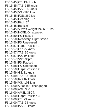
FS[15:45] GS: 134 knots
FS[15:45] TAS: 135 knots
FS[15:45] IAS: 130 knots
FS[15:45] VS: -590 fpm
FS[15:45] FOB: 362 lbs
FS[15:45] Heading: 56°
FS[15:45] Pitch: 2°
FS[15:45] Bank: 0°
FS[15:45] Aircraft Weight: 2466.81 lbs
FS[15:45] NOTE: On approach
FS[15:50] FS: Paused
FS[15:50] Recovery: Flight Saved
FS[15:50] FS: Unpaused
FS[15:57] Flaps: Position 1
FS[15:57] GS: 95 knots
FS[15:57] TAS: 96 knots
FS[15:57] IAS: 95 knots
FS[15:57] VS: 53 fpm
FS[15:58] FS: Paused
FS[15:58] FS: Unpaused
FS[15:59] Flaps: Position 2
FS[15:59] GS: 81 knots
FS[15:59] TAS: 83 knots
FS[15:59] IAS: 82 knots
FS[15:59] VS: -103 fpm
FS[16:00] Autopilot: Disengaged
FS[16:00] AGL: 380 ft
FS[16:00] AMSL: 380 ft
FS[16:00] Flaps: Position 3
FS[16:00] GS: 73 knots
FS[16:00] TAS: 74 knots
FS[16:00] IAS: 73 knots