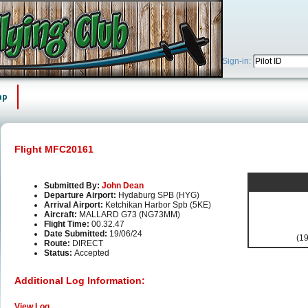
Sign-in:
ap
Flight MFC20161
Submitted By:
John Dean
Departure Airport:
Hydaburg SPB (HYG)
Arrival Airport:
Ketchikan Harbor Spb (5KE)
Aircraft:
MALLARD G73 (NG73MM)
Flight Time:
00.32.47
Date Submitted:
19/06/24
(19
Route:
DIRECT
Status:
Accepted
Additional Log Information:
View Log