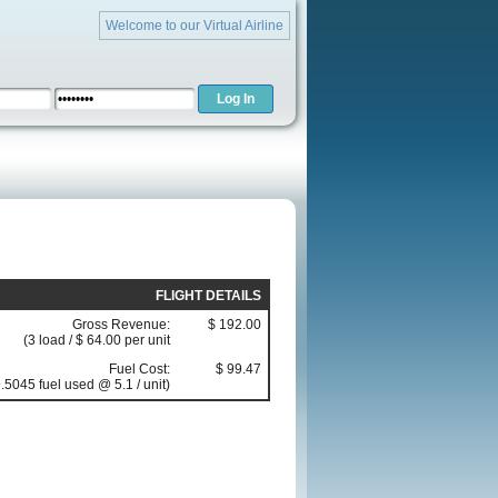
Welcome to our Virtual Airline
FLIGHT DETAILS
Gross Revenue:
$ 192.00
(3 load / $ 64.00 per unit
Fuel Cost:
$ 99.47
.5045 fuel used @ 5.1 / unit)