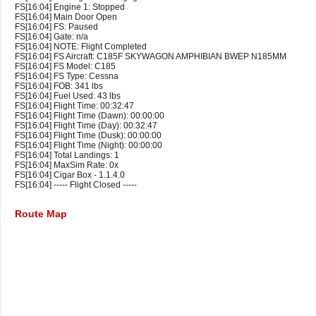
FS[16:04] Engine 1: Stopped
FS[16:04] Main Door Open
FS[16:04] FS: Paused
FS[16:04] Gate: n/a
FS[16:04] NOTE: Flight Completed
FS[16:04] FS Aircraft: C185F SKYWAGON AMPHIBIAN BWEP N185MM
FS[16:04] FS Model: C185
FS[16:04] FS Type: Cessna
FS[16:04] FOB: 341 lbs
FS[16:04] Fuel Used: 43 lbs
FS[16:04] Flight Time: 00:32:47
FS[16:04] Flight Time (Dawn): 00:00:00
FS[16:04] Flight Time (Day): 00:32:47
FS[16:04] Flight Time (Dusk): 00:00:00
FS[16:04] Flight Time (Night): 00:00:00
FS[16:04] Total Landings: 1
FS[16:04] MaxSim Rate: 0x
FS[16:04] Cigar Box - 1.1.4.0
FS[16:04] ----- Flight Closed -----
Route Map