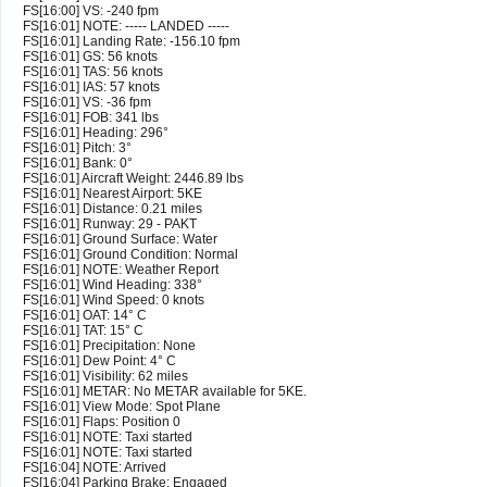
FS[16:00] VS: -240 fpm
FS[16:01] NOTE: ----- LANDED -----
FS[16:01] Landing Rate: -156.10 fpm
FS[16:01] GS: 56 knots
FS[16:01] TAS: 56 knots
FS[16:01] IAS: 57 knots
FS[16:01] VS: -36 fpm
FS[16:01] FOB: 341 lbs
FS[16:01] Heading: 296°
FS[16:01] Pitch: 3°
FS[16:01] Bank: 0°
FS[16:01] Aircraft Weight: 2446.89 lbs
FS[16:01] Nearest Airport: 5KE
FS[16:01] Distance: 0.21 miles
FS[16:01] Runway: 29 - PAKT
FS[16:01] Ground Surface: Water
FS[16:01] Ground Condition: Normal
FS[16:01] NOTE: Weather Report
FS[16:01] Wind Heading: 338°
FS[16:01] Wind Speed: 0 knots
FS[16:01] OAT: 14° C
FS[16:01] TAT: 15° C
FS[16:01] Precipitation: None
FS[16:01] Dew Point: 4° C
FS[16:01] Visibility: 62 miles
FS[16:01] METAR: No METAR available for 5KE.
FS[16:01] View Mode: Spot Plane
FS[16:01] Flaps: Position 0
FS[16:01] NOTE: Taxi started
FS[16:01] NOTE: Taxi started
FS[16:04] NOTE: Arrived
FS[16:04] Parking Brake: Engaged