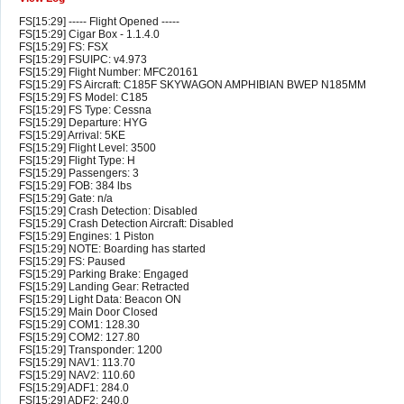
FS[15:29] ----- Flight Opened -----
FS[15:29] Cigar Box - 1.1.4.0
FS[15:29] FS: FSX
FS[15:29] FSUIPC: v4.973
FS[15:29] Flight Number: MFC20161
FS[15:29] FS Aircraft: C185F SKYWAGON AMPHIBIAN BWEP N185MM
FS[15:29] FS Model: C185
FS[15:29] FS Type: Cessna
FS[15:29] Departure: HYG
FS[15:29] Arrival: 5KE
FS[15:29] Flight Level: 3500
FS[15:29] Flight Type: H
FS[15:29] Passengers: 3
FS[15:29] FOB: 384 lbs
FS[15:29] Gate: n/a
FS[15:29] Crash Detection: Disabled
FS[15:29] Crash Detection Aircraft: Disabled
FS[15:29] Engines: 1 Piston
FS[15:29] NOTE: Boarding has started
FS[15:29] FS: Paused
FS[15:29] Parking Brake: Engaged
FS[15:29] Landing Gear: Retracted
FS[15:29] Light Data: Beacon ON
FS[15:29] Main Door Closed
FS[15:29] COM1: 128.30
FS[15:29] COM2: 127.80
FS[15:29] Transponder: 1200
FS[15:29] NAV1: 113.70
FS[15:29] NAV2: 110.60
FS[15:29] ADF1: 284.0
FS[15:29] ADF2: 240.0