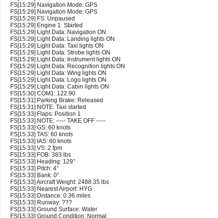
FS[15:29] Navigation Mode: GPS
FS[15:29] Navigation Mode: GPS
FS[15:29] FS: Unpaused
FS[15:29] Engine 1: Started
FS[15:29] Light Data: Navigation ON
FS[15:29] Light Data: Landing lights ON
FS[15:29] Light Data: Taxi lights ON
FS[15:29] Light Data: Strobe lights ON
FS[15:29] Light Data: Instrument lights ON
FS[15:29] Light Data: Recognition lights ON
FS[15:29] Light Data: Wing lights ON
FS[15:29] Light Data: Logo lights ON
FS[15:29] Light Data: Cabin lights ON
FS[15:30] COM1: 122.90
FS[15:31] Parking Brake: Released
FS[15:31] NOTE: Taxi started
FS[15:33] Flaps: Position 1
FS[15:33] NOTE: ----- TAKE OFF -----
FS[15:33] GS: 60 knots
FS[15:33] TAS: 60 knots
FS[15:33] IAS: 60 knots
FS[15:33] VS: 2 fpm
FS[15:33] FOB: 383 lbs
FS[15:33] Heading: 129°
FS[15:33] Pitch: 4°
FS[15:33] Bank: 0°
FS[15:33] Aircraft Weight: 2488.35 lbs
FS[15:33] Nearest Airport: HYG
FS[15:33] Distance: 0.36 miles
FS[15:33] Runway: ???
FS[15:33] Ground Surface: Water
FS[15:33] Ground Condition: Normal