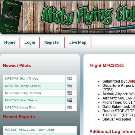
Home
Login
Register
Live Map
Newest Pilots
Flight MFC22161
MFS0746 Grant Tingley
Submitted By:
Joh
Departure Airport:
MFC0745 Randy Comeau
(PTF8)
MFS0744 Phillip Raulston
Arrival Airport:
Wra
Aircraft:
MALLARD
MFC0743 David Wrede
Flight Time:
00.31.
Date Submitted:
19
MFS0742 Austin Ford
Route:
STOP AT TF
TRANSIT 1 (PTF7) 
Recent Reports
Status:
Accepted
#32582 - MFS120161
-
John Dean
Additional Log Inform