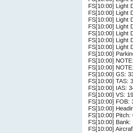
FS[10:00] Light D
FS[10:00] Light 
FS[10:00] Light 
FS[10:00] Light 
FS[10:00] Light 
FS[10:00] Light 
FS[10:00] Light 
FS[10:00] Parki
FS[10:00] NOTE: 
FS[10:00] NOTE: 
FS[10:00] GS: 3
FS[10:00] TAS: 
FS[10:00] IAS: 3
FS[10:00] VS: 1
FS[10:00] FOB: 
FS[10:00] Headi
FS[10:00] Pitch: 
FS[10:00] Bank: 
FS[10:00] Aircra