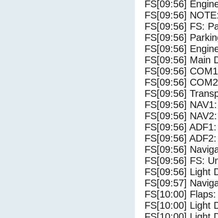
FS[09:56] Engine
FS[09:56] NOTE:
FS[09:56] FS: P
FS[09:56] Parki
FS[09:56] Engine
FS[09:56] Main 
FS[09:56] COM1
FS[09:56] COM2
FS[09:56] Trans
FS[09:56] NAV1:
FS[09:56] NAV2:
FS[09:56] ADF1:
FS[09:56] ADF2:
FS[09:56] Navig
FS[09:56] FS: U
FS[09:56] Light
FS[09:57] Navig
FS[10:00] Flaps:
FS[10:00] Light 
FS[10:00] Light 