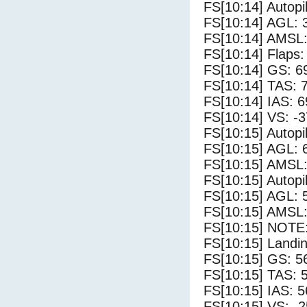
FS[10:14] Autopi
FS[10:14] AGL: 3
FS[10:14] AMSL:
FS[10:14] Flaps:
FS[10:14] GS: 6
FS[10:14] TAS: 
FS[10:14] IAS: 6
FS[10:14] VS: -
FS[10:15] Autopi
FS[10:15] AGL: 6
FS[10:15] AMSL: 
FS[10:15] Autopi
FS[10:15] AGL: 5
FS[10:15] AMSL: 
FS[10:15] NOTE:
FS[10:15] Landin
FS[10:15] GS: 5
FS[10:15] TAS: 
FS[10:15] IAS: 5
FS[10:15] VS: -