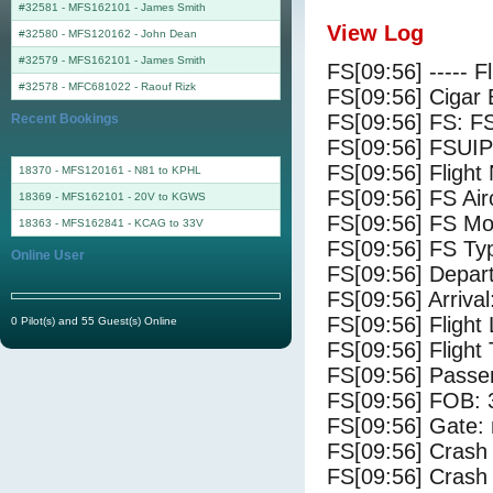
#32581 - MFS162101
-
James Smith
View Log
#32580 - MFS120162
-
John Dean
#32579 - MFS162101
-
James Smith
FS[09:56] ----- F
#32578 - MFC681022
-
Raouf Rizk
FS[09:56] Cigar 
FS[09:56] FS: F
Recent Bookings
FS[09:56] FSUIP
FS[09:56] Fligh
18370 - MFS120161 - N81 to KPHL
FS[09:56] FS Ai
18369 - MFS162101 - 20V to KGWS
FS[09:56] FS Mo
18363 - MFS162841 - KCAG to 33V
FS[09:56] FS Ty
Online User
FS[09:56] Depar
FS[09:56] Arriv
FS[09:56] Flight
0 Pilot(s) and 55 Guest(s) Online
FS[09:56] Flight
FS[09:56] Passe
FS[09:56] FOB: 
FS[09:56] Gate: 
FS[09:56] Crash 
FS[09:56] Crash 