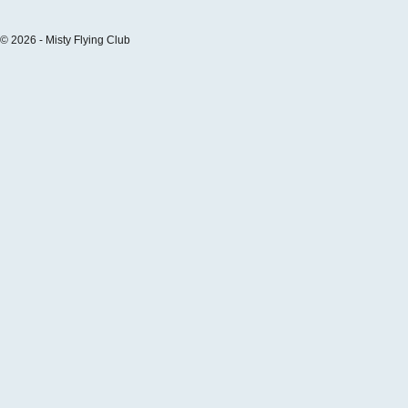
© 2026 - Misty Flying Club