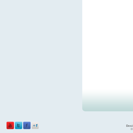
Desi
©