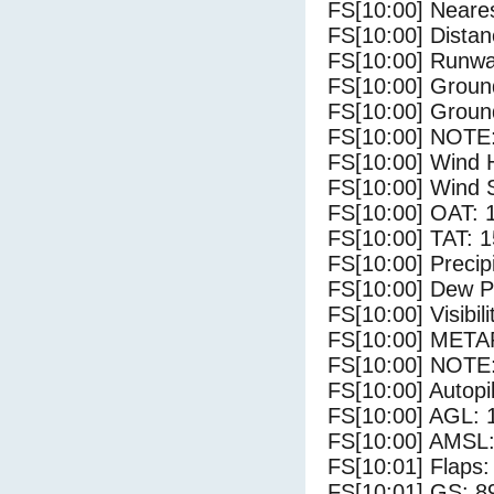
FS[10:00] Neares
FS[10:00] Distan
FS[10:00] Runwa
FS[10:00] Groun
FS[10:00] Groun
FS[10:00] NOTE:
FS[10:00] Wind 
FS[10:00] Wind 
FS[10:00] OAT: 
FS[10:00] TAT: 1
FS[10:00] Precip
FS[10:00] Dew Po
FS[10:00] Visibili
FS[10:00] METAR
FS[10:00] NOTE:
FS[10:00] Autopi
FS[10:00] AGL: 1
FS[10:00] AMSL: 
FS[10:01] Flaps:
FS[10:01] GS: 8