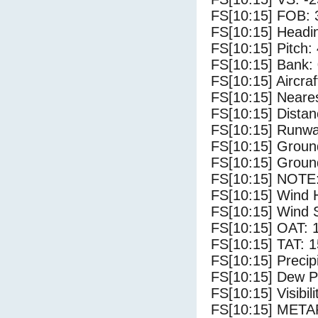
FS[10:15] FOB: 
FS[10:15] Headi
FS[10:15] Pitch: 
FS[10:15] Bank: 
FS[10:15] Aircra
FS[10:15] Neare
FS[10:15] Distan
FS[10:15] Runwa
FS[10:15] Groun
FS[10:15] Groun
FS[10:15] NOTE:
FS[10:15] Wind 
FS[10:15] Wind 
FS[10:15] OAT: 
FS[10:15] TAT: 1
FS[10:15] Precip
FS[10:15] Dew Po
FS[10:15] Visibili
FS[10:15] MET