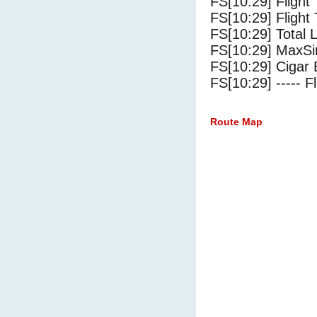
FS[10:29] Flight
FS[10:29] Flight 
FS[10:29] Total 
FS[10:29] MaxSi
FS[10:29] Cigar 
FS[10:29] ----- Fl
Route Map