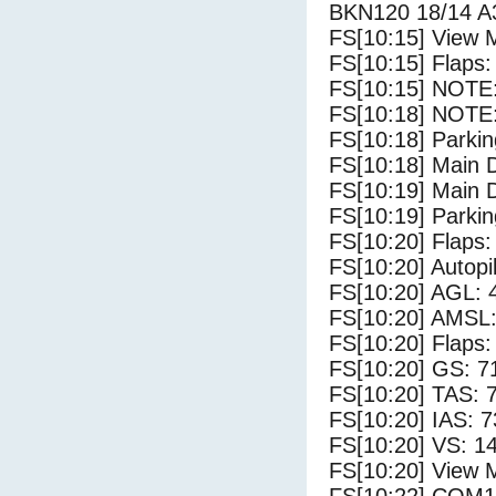
BKN120 18/14 A
FS[10:15] View 
FS[10:15] Flaps:
FS[10:15] NOTE: 
FS[10:18] NOTE:
FS[10:18] Parki
FS[10:18] Main 
FS[10:19] Main 
FS[10:19] Parki
FS[10:20] Flaps:
FS[10:20] Autopi
FS[10:20] AGL: 4
FS[10:20] AMSL: 
FS[10:20] Flaps:
FS[10:20] GS: 7
FS[10:20] TAS: 
FS[10:20] IAS: 7
FS[10:20] VS: 1
FS[10:20] View 