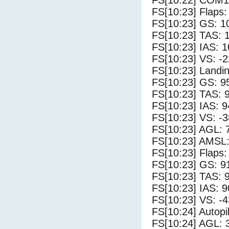
FS[10:22] COM1
FS[10:23] Flaps:
FS[10:23] GS: 1
FS[10:23] TAS: 
FS[10:23] IAS: 1
FS[10:23] VS: -
FS[10:23] Landi
FS[10:23] GS: 9
FS[10:23] TAS: 
FS[10:23] IAS: 9
FS[10:23] VS: -
FS[10:23] AGL: 7
FS[10:23] AMSL:
FS[10:23] Flaps:
FS[10:23] GS: 9
FS[10:23] TAS: 
FS[10:23] IAS: 9
FS[10:23] VS: -
FS[10:24] Autopi
FS[10:24] AGL: 3