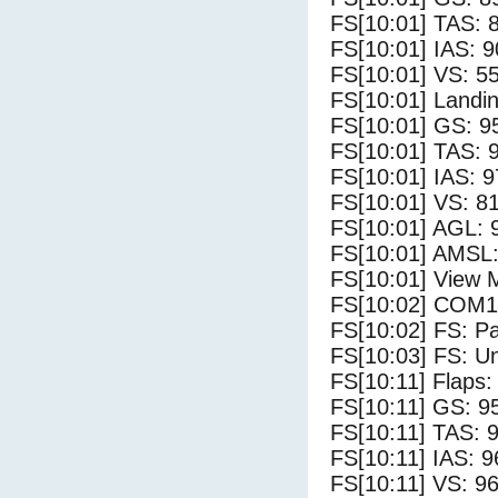
FS[10:01] TAS: 
FS[10:01] IAS: 9
FS[10:01] VS: 5
FS[10:01] Landi
FS[10:01] GS: 9
FS[10:01] TAS: 
FS[10:01] IAS: 9
FS[10:01] VS: 8
FS[10:01] AGL: 9
FS[10:01] AMSL:
FS[10:01] View 
FS[10:02] COM1
FS[10:02] FS: P
FS[10:03] FS: U
FS[10:11] Flaps: 
FS[10:11] GS: 9
FS[10:11] TAS: 9
FS[10:11] IAS: 9
FS[10:11] VS: 9