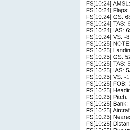
FS[10:24] AMSL:
FS[10:24] Flaps:
FS[10:24] GS: 6
FS[10:24] TAS: 
FS[10:24] IAS: 6
FS[10:24] VS: -
FS[10:25] NOTE:
FS[10:25] Landi
FS[10:25] GS: 5
FS[10:25] TAS: 
FS[10:25] IAS: 5
FS[10:25] VS: -
FS[10:25] FOB: 
FS[10:25] Headi
FS[10:25] Pitch: 
FS[10:25] Bank: 
FS[10:25] Aircra
FS[10:25] Neare
FS[10:25] Distan