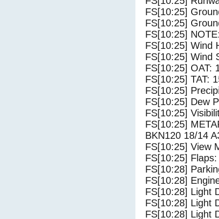
FS[10:25] Runw
FS[10:25] Groun
FS[10:25] Groun
FS[10:25] NOTE:
FS[10:25] Wind 
FS[10:25] Wind 
FS[10:25] OAT: 
FS[10:25] TAT: 1
FS[10:25] Precip
FS[10:25] Dew Po
FS[10:25] Visibili
FS[10:25] MET
BKN120 18/14 A
FS[10:25] View 
FS[10:25] Flaps:
FS[10:28] Parki
FS[10:28] Engin
FS[10:28] Light 
FS[10:28] Light
FS[10:28] Light 