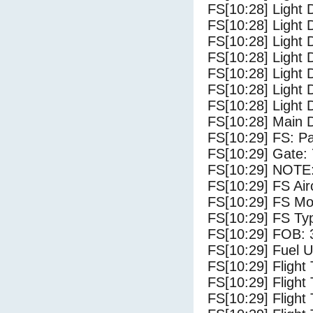
FS[10:28] Light 
FS[10:28] Light 
FS[10:28] Light 
FS[10:28] Light 
FS[10:28] Light 
FS[10:28] Light 
FS[10:28] Light 
FS[10:28] Main 
FS[10:29] FS: P
FS[10:29] Gate:
FS[10:29] NOTE:
FS[10:29] FS Ai
FS[10:29] FS Mo
FS[10:29] FS Ty
FS[10:29] FOB: 
FS[10:29] Fuel U
FS[10:29] Flight
FS[10:29] Flight
FS[10:29] Flight