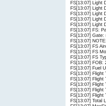
FS[13:07] Light 
FS[13:07] Light 
FS[13:07] Light 
FS[13:07] Light 
FS[13:07] Light 
FS[13:07] FS: P
FS[13:07] Gate: 
FS[13:07] NOTE:
FS[13:07] FS A
FS[13:07] FS Mo
FS[13:07] FS Ty
FS[13:07] FOB: 
FS[13:07] Fuel U
FS[13:07] Flight
FS[13:07] Flight
FS[13:07] Flight
FS[13:07] Flight
FS[13:07] Flight 
FS[13:07] Total 