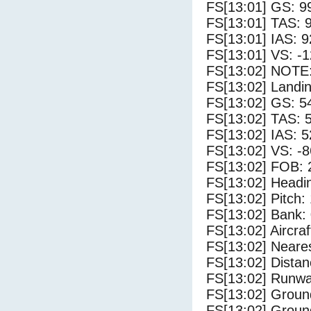
FS[13:01] GS: 9
FS[13:01] TAS: 
FS[13:01] IAS: 9
FS[13:01] VS: -
FS[13:02] NOTE:
FS[13:02] Landin
FS[13:02] GS: 5
FS[13:02] TAS: 
FS[13:02] IAS: 5
FS[13:02] VS: -
FS[13:02] FOB: 
FS[13:02] Headi
FS[13:02] Pitch: 
FS[13:02] Bank: 
FS[13:02] Aircra
FS[13:02] Neares
FS[13:02] Distan
FS[13:02] Runwa
FS[13:02] Groun
FS[13:02] Groun