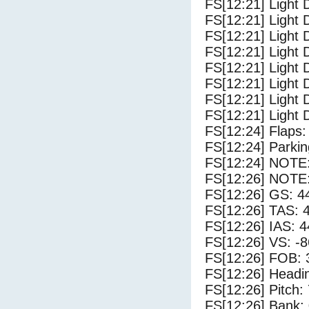
FS[12:21] Light 
FS[12:21] Light D
FS[12:21] Light 
FS[12:21] Light 
FS[12:21] Light 
FS[12:21] Light 
FS[12:21] Light 
FS[12:21] Light 
FS[12:24] Flaps:
FS[12:24] Parki
FS[12:24] NOTE: 
FS[12:26] NOTE: 
FS[12:26] GS: 4
FS[12:26] TAS: 
FS[12:26] IAS: 4
FS[12:26] VS: -
FS[12:26] FOB: 
FS[12:26] Headi
FS[12:26] Pitch: 
FS[12:26] Bank: 