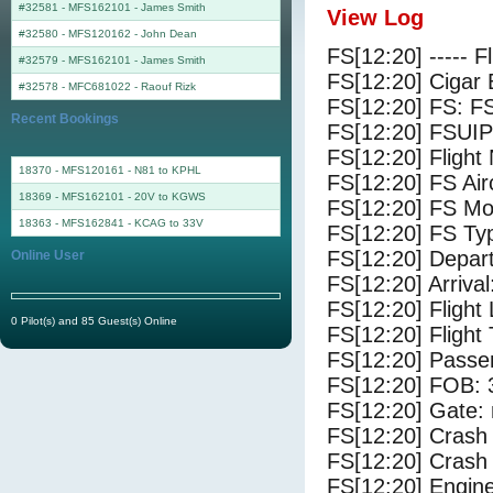
#32581 - MFS162101
-
James Smith
View Log
#32580 - MFS120162
-
John Dean
FS[12:20] ----- F
#32579 - MFS162101
-
James Smith
FS[12:20] Cigar 
#32578 - MFC681022
-
Raouf Rizk
FS[12:20] FS: F
Recent Bookings
FS[12:20] FSUIP
FS[12:20] Fligh
18370 - MFS120161 - N81 to KPHL
FS[12:20] FS A
18369 - MFS162101 - 20V to KGWS
FS[12:20] FS Mo
18363 - MFS162841 - KCAG to 33V
FS[12:20] FS Ty
FS[12:20] Depar
Online User
FS[12:20] Arriva
FS[12:20] Flight
0 Pilot(s) and 85 Guest(s) Online
FS[12:20] Flight
FS[12:20] Passe
FS[12:20] FOB: 
FS[12:20] Gate: 
FS[12:20] Crash 
FS[12:20] Crash 
FS[12:20] Engine