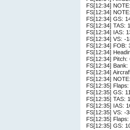
FS[12:34] NOTE
FS[12:34] NOTE:
FS[12:34] GS: 1
FS[12:34] TAS: 
FS[12:34] IAS: 1
FS[12:34] VS: -
FS[12:34] FOB: 
FS[12:34] Headi
FS[12:34] Pitch: 
FS[12:34] Bank: 
FS[12:34] Aircra
FS[12:34] NOTE
FS[12:35] Flaps:
FS[12:35] GS: 1
FS[12:35] TAS: 
FS[12:35] IAS: 1
FS[12:35] VS: -
FS[12:35] Flaps:
FS[12:35] GS: 1