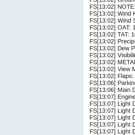
FS[13:02] NOTE:
FS[13:02] Wind 
FS[13:02] Wind 
FS[13:02] OAT: 
FS[13:02] TAT: 1
FS[13:02] Precip
FS[13:02] Dew Po
FS[13:02] Visibili
FS[13:02] METAR
FS[13:02] View 
FS[13:02] Flaps:
FS[13:06] Parki
FS[13:06] Main 
FS[13:07] Engin
FS[13:07] Light 
FS[13:07] Light
FS[13:07] Light 
FS[13:07] Light 
FS[13:07] Light 