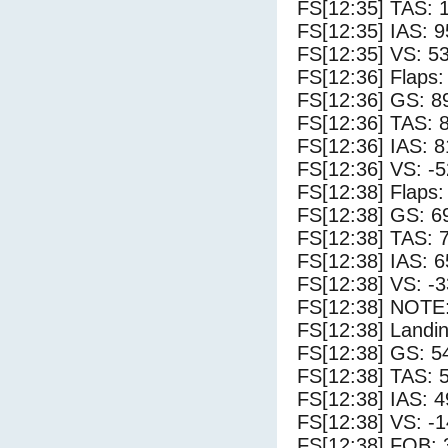
FS[12:35] TAS: 
FS[12:35] IAS: 9
FS[12:35] VS: 5
FS[12:36] Flaps:
FS[12:36] GS: 8
FS[12:36] TAS: 
FS[12:36] IAS: 8
FS[12:36] VS: -
FS[12:38] Flaps:
FS[12:38] GS: 6
FS[12:38] TAS: 
FS[12:38] IAS: 6
FS[12:38] VS: -
FS[12:38] NOTE:
FS[12:38] Landi
FS[12:38] GS: 5
FS[12:38] TAS: 
FS[12:38] IAS: 4
FS[12:38] VS: -
FS[12:38] FOB: 