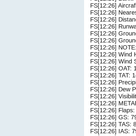
FS[12:26] Aircra
FS[12:26] Neares
FS[12:26] Distan
FS[12:26] Runwa
FS[12:26] Groun
FS[12:26] Groun
FS[12:26] NOTE:
FS[12:26] Wind 
FS[12:26] Wind 
FS[12:26] OAT: 
FS[12:26] TAT: 1
FS[12:26] Precip
FS[12:26] Dew Po
FS[12:26] Visibili
FS[12:26] METAR
FS[12:26] Flaps:
FS[12:26] GS: 7
FS[12:26] TAS: 
FS[12:26] IAS: 7