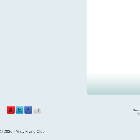
Desi
©
© 2026 - Misty Flying Club