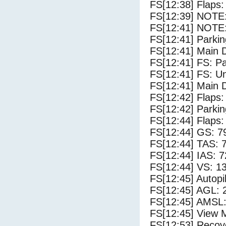
FS[12:38] Flaps:
FS[12:39] NOTE: 
FS[12:41] NOTE:
FS[12:41] Parki
FS[12:41] Main 
FS[12:41] FS: P
FS[12:41] FS: U
FS[12:41] Main 
FS[12:42] Flaps:
FS[12:42] Parki
FS[12:44] Flaps:
FS[12:44] GS: 7
FS[12:44] TAS: 
FS[12:44] IAS: 7
FS[12:44] VS: 1
FS[12:45] Autopi
FS[12:45] AGL: 2
FS[12:45] AMSL:
FS[12:45] View 
FS[12:53] Recove