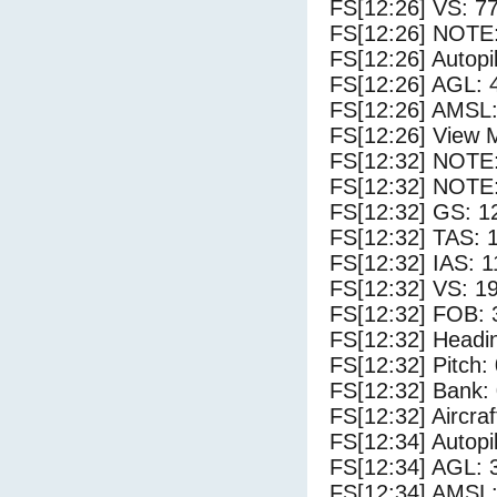
FS[12:26] VS: 7
FS[12:26] NOTE:
FS[12:26] Autopi
FS[12:26] AGL: 4
FS[12:26] AMSL:
FS[12:26] View 
FS[12:32] NOTE
FS[12:32] NOTE:
FS[12:32] GS: 1
FS[12:32] TAS: 
FS[12:32] IAS: 1
FS[12:32] VS: 1
FS[12:32] FOB: 
FS[12:32] Headi
FS[12:32] Pitch: 
FS[12:32] Bank: 
FS[12:32] Aircra
FS[12:34] Autopi
FS[12:34] AGL: 3
FS[12:34] AMSL: