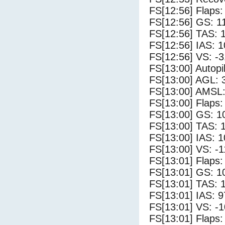
FS[12:56] Flaps:
FS[12:56] GS: 1
FS[12:56] TAS: 
FS[12:56] IAS: 1
FS[12:56] VS: -
FS[13:00] Autopi
FS[13:00] AGL: 3
FS[13:00] AMSL:
FS[13:00] Flaps:
FS[13:00] GS: 1
FS[13:00] TAS: 
FS[13:00] IAS: 1
FS[13:00] VS: -
FS[13:01] Flaps:
FS[13:01] GS: 1
FS[13:01] TAS: 
FS[13:01] IAS: 9
FS[13:01] VS: -
FS[13:01] Flaps: