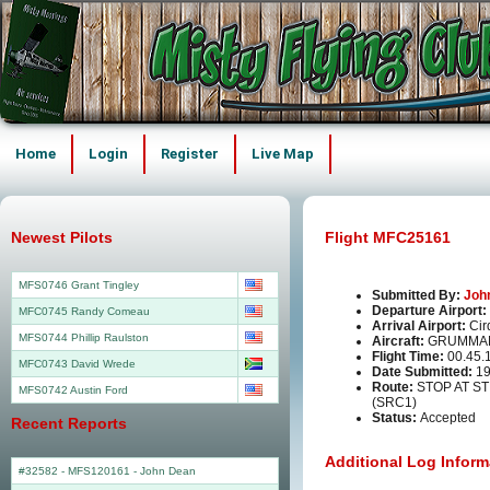
Home
Login
Register
Live Map
Newest Pilots
Flight MFC25161
MFS0746 Grant Tingley
Submitted By:
Joh
Departure Airport:
MFC0745 Randy Comeau
Arrival Airport:
Cir
MFS0744 Phillip Raulston
Aircraft:
GRUMMAN
Flight Time:
00.45.
MFC0743 David Wrede
Date Submitted:
19
Route:
STOP AT S
MFS0742 Austin Ford
(SRC1)
Status:
Accepted
Recent Reports
Additional Log Inform
#32582 - MFS120161
-
John Dean