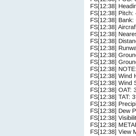
FS[12:38] Headi
FS[12:38] Pitch: 
FS[12:38] Bank: 
FS[12:38] Aircra
FS[12:38] Neares
FS[12:38] Distan
FS[12:38] Runwa
FS[12:38] Groun
FS[12:38] Groun
FS[12:38] NOTE:
FS[12:38] Wind 
FS[12:38] Wind 
FS[12:38] OAT: 
FS[12:38] TAT: 3
FS[12:38] Precip
FS[12:38] Dew Po
FS[12:38] Visibili
FS[12:38] METAR
FS[12:38] View 