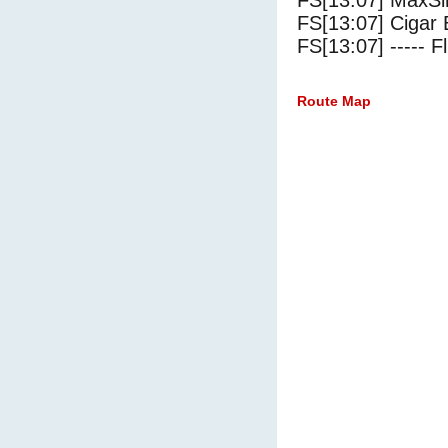
FS[13:07] MaxSi
FS[13:07] Cigar 
FS[13:07] ----- Fl
Route Map