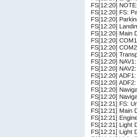
FS[12:20] NOTE:
FS[12:20] FS: P
FS[12:20] Parki
FS[12:20] Landi
FS[12:20] Main 
FS[12:20] COM1
FS[12:20] COM2
FS[12:20] Trans
FS[12:20] NAV1:
FS[12:20] NAV2:
FS[12:20] ADF1:
FS[12:20] ADF2:
FS[12:20] Navig
FS[12:20] Navig
FS[12:21] FS: U
FS[12:21] Main 
FS[12:21] Engine
FS[12:21] Light 
FS[12:21] Light