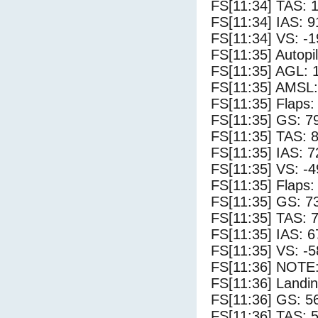
FS[11:34] TAS: 
FS[11:34] IAS: 9
FS[11:34] VS: -
FS[11:35] Autopi
FS[11:35] AGL: 1
FS[11:35] AMSL:
FS[11:35] Flaps: 
FS[11:35] GS: 7
FS[11:35] TAS: 8
FS[11:35] IAS: 7
FS[11:35] VS: -
FS[11:35] Flaps: 
FS[11:35] GS: 7
FS[11:35] TAS: 7
FS[11:35] IAS: 6
FS[11:35] VS: -
FS[11:36] NOTE: 
FS[11:36] Landin
FS[11:36] GS: 5
FS[11:36] TAS: 5