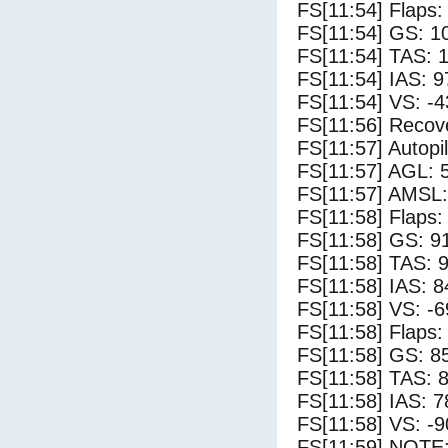
FS[11:54] Flaps: 
FS[11:54] GS: 1
FS[11:54] TAS: 
FS[11:54] IAS: 9
FS[11:54] VS: -
FS[11:56] Recove
FS[11:57] Autopi
FS[11:57] AGL: 5
FS[11:57] AMSL:
FS[11:58] Flaps: 
FS[11:58] GS: 9
FS[11:58] TAS: 9
FS[11:58] IAS: 8
FS[11:58] VS: -
FS[11:58] Flaps: 
FS[11:58] GS: 8
FS[11:58] TAS: 8
FS[11:58] IAS: 7
FS[11:58] VS: -
FS[11:59] NOTE: 