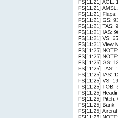
FS[11:21] AGL: 1
FS[11:21] AMSL:
FS[11:21] Flaps: 
FS[11:21] GS: 9
FS[11:21] TAS: 9
FS[11:21] IAS: 9
FS[11:21] VS: 6
FS[11:21] View 
FS[11:25] NOTE
FS[11:25] NOTE:
FS[11:25] GS: 1
FS[11:25] TAS: 
FS[11:25] IAS: 1
FS[11:25] VS: 1
FS[11:25] FOB: 
FS[11:25] Headi
FS[11:25] Pitch: 
FS[11:25] Bank: 
FS[11:25] Aircra
FS[11:26] NOTE