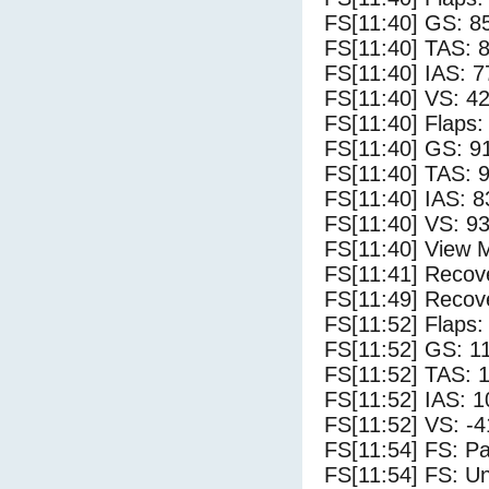
FS[11:40] GS: 8
FS[11:40] TAS: 8
FS[11:40] IAS: 7
FS[11:40] VS: 4
FS[11:40] Flaps: 
FS[11:40] GS: 9
FS[11:40] TAS: 9
FS[11:40] IAS: 8
FS[11:40] VS: 9
FS[11:40] View 
FS[11:41] Recove
FS[11:49] Recove
FS[11:52] Flaps: 
FS[11:52] GS: 1
FS[11:52] TAS: 
FS[11:52] IAS: 1
FS[11:52] VS: -
FS[11:54] FS: P
FS[11:54] FS: U