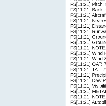
FS[11:21] Pitch: 
FS[11:21] Bank: 
FS[11:21] Aircra
FS[11:21] Neares
FS[11:21] Distan
FS[11:21] Runwa
FS[11:21] Groun
FS[11:21] Groun
FS[11:21] NOTE:
FS[11:21] Wind 
FS[11:21] Wind 
FS[11:21] OAT: 
FS[11:21] TAT: 7
FS[11:21] Precip
FS[11:21] Dew Po
FS[11:21] Visibili
FS[11:21] METAR
FS[11:21] NOTE:
FS[11:21] Autopi