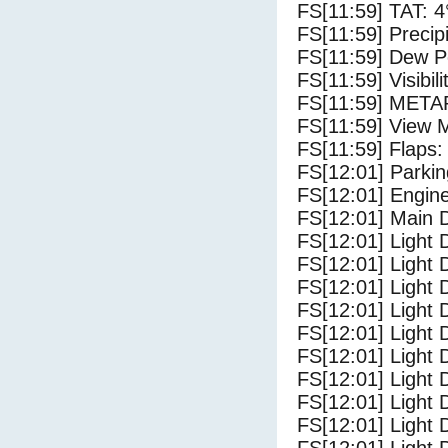
FS[11:59] TAT: 4
FS[11:59] Precip
FS[11:59] Dew Po
FS[11:59] Visibili
FS[11:59] METAR
FS[11:59] View 
FS[11:59] Flaps: 
FS[12:01] Parki
FS[12:01] Engin
FS[12:01] Main 
FS[12:01] Light 
FS[12:01] Light
FS[12:01] Light 
FS[12:01] Light 
FS[12:01] Light 
FS[12:01] Light 
FS[12:01] Light 
FS[12:01] Light 
FS[12:01] Light 