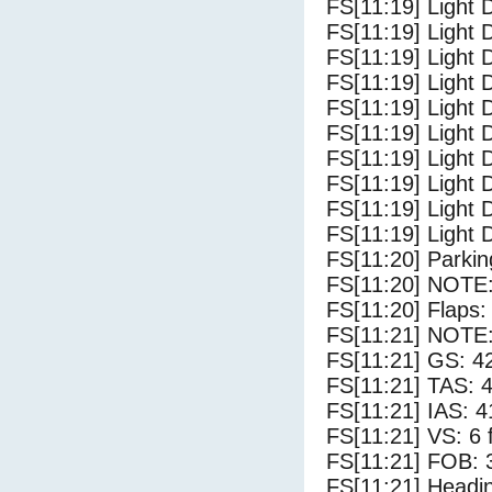
FS[11:19] Light 
FS[11:19] Light
FS[11:19] Light 
FS[11:19] Light D
FS[11:19] Light 
FS[11:19] Light 
FS[11:19] Light 
FS[11:19] Light 
FS[11:19] Light 
FS[11:19] Light 
FS[11:20] Parki
FS[11:20] NOTE: 
FS[11:20] Flaps: 
FS[11:21] NOTE: 
FS[11:21] GS: 4
FS[11:21] TAS: 4
FS[11:21] IAS: 4
FS[11:21] VS: 6
FS[11:21] FOB: 
FS[11:21] Headi