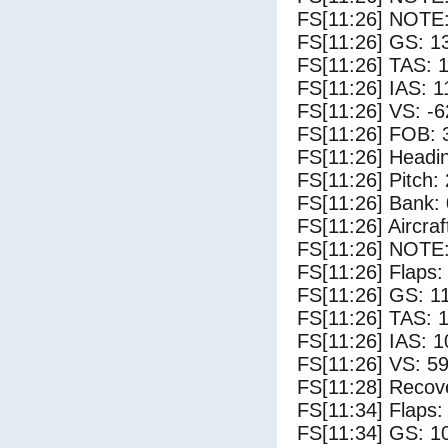
FS[11:26] NOTE:
FS[11:26] GS: 1
FS[11:26] TAS: 
FS[11:26] IAS: 1
FS[11:26] VS: -
FS[11:26] FOB: 
FS[11:26] Headi
FS[11:26] Pitch: 
FS[11:26] Bank: 
FS[11:26] Aircra
FS[11:26] NOTE
FS[11:26] Flaps: 
FS[11:26] GS: 1
FS[11:26] TAS: 
FS[11:26] IAS: 1
FS[11:26] VS: 5
FS[11:28] Recove
FS[11:34] Flaps: 
FS[11:34] GS: 1