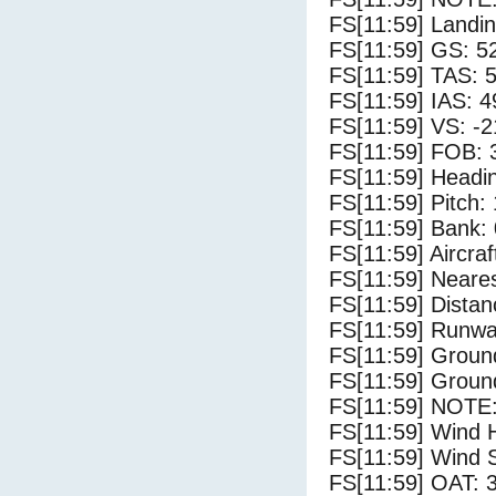
FS[11:59] Landin
FS[11:59] GS: 5
FS[11:59] TAS: 5
FS[11:59] IAS: 4
FS[11:59] VS: -
FS[11:59] FOB: 
FS[11:59] Headi
FS[11:59] Pitch: 
FS[11:59] Bank: 
FS[11:59] Aircra
FS[11:59] Neares
FS[11:59] Distan
FS[11:59] Runwa
FS[11:59] Groun
FS[11:59] Groun
FS[11:59] NOTE:
FS[11:59] Wind 
FS[11:59] Wind 
FS[11:59] OAT: 