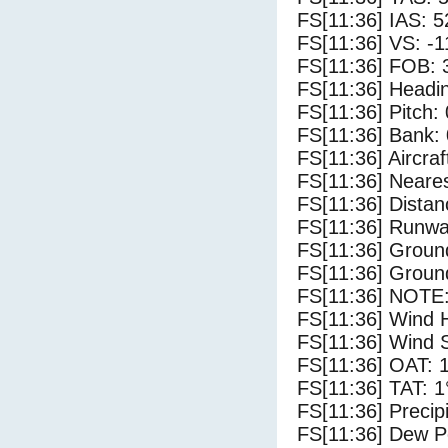
FS[11:36] IAS: 5
FS[11:36] VS: -
FS[11:36] FOB: 
FS[11:36] Headin
FS[11:36] Pitch: 
FS[11:36] Bank: 
FS[11:36] Aircra
FS[11:36] Neares
FS[11:36] Distan
FS[11:36] Runwa
FS[11:36] Groun
FS[11:36] Groun
FS[11:36] NOTE:
FS[11:36] Wind 
FS[11:36] Wind 
FS[11:36] OAT: 
FS[11:36] TAT: 1
FS[11:36] Precip
FS[11:36] Dew Po