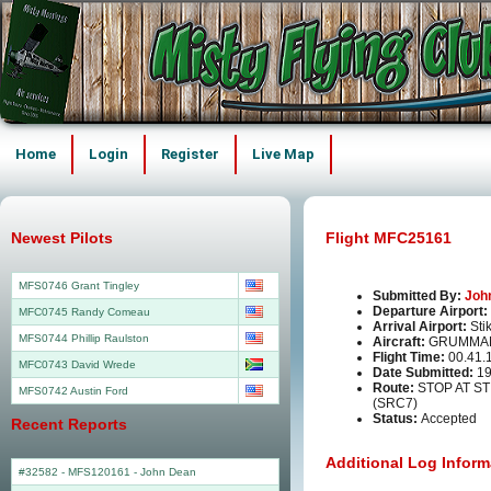
Home
Login
Register
Live Map
Newest Pilots
Flight MFC25161
MFS0746 Grant Tingley
Submitted By:
Joh
Departure Airport:
MFC0745 Randy Comeau
Arrival Airport:
Sti
MFS0744 Phillip Raulston
Aircraft:
GRUMMAN
Flight Time:
00.41.
MFC0743 David Wrede
Date Submitted:
19
Route:
STOP AT S
MFS0742 Austin Ford
(SRC7)
Status:
Accepted
Recent Reports
Additional Log Inform
#32582 - MFS120161
-
John Dean