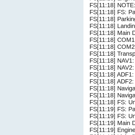
FS[11:18] NOTE:
FS[11:18] FS: P
FS[11:18] Parki
FS[11:18] Landi
FS[11:18] Main 
FS[11:18] COM1
FS[11:18] COM2
FS[11:18] Trans
FS[11:18] NAV1:
FS[11:18] NAV2:
FS[11:18] ADF1:
FS[11:18] ADF2:
FS[11:18] Navig
FS[11:18] Navig
FS[11:18] FS: U
FS[11:19] FS: P
FS[11:19] FS: U
FS[11:19] Main 
FS[11:19] Engine