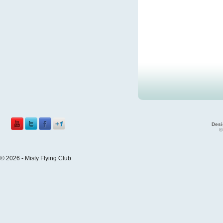
Desi
©
© 2026 - Misty Flying Club