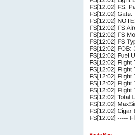
FS[12:01] Light 
FS[12:02] FS: P
FS[12:02] Gate: 
FS[12:02] NOTE:
FS[12:02] FS A
FS[12:02] FS Mo
FS[12:02] FS Ty
FS[12:02] FOB: 
FS[12:02] Fuel U
FS[12:02] Flight
FS[12:02] Flight
FS[12:02] Flight
FS[12:02] Flight
FS[12:02] Flight 
FS[12:02] Total 
FS[12:02] MaxSi
FS[12:02] Cigar 
FS[12:02] ----- Fl
Route Map