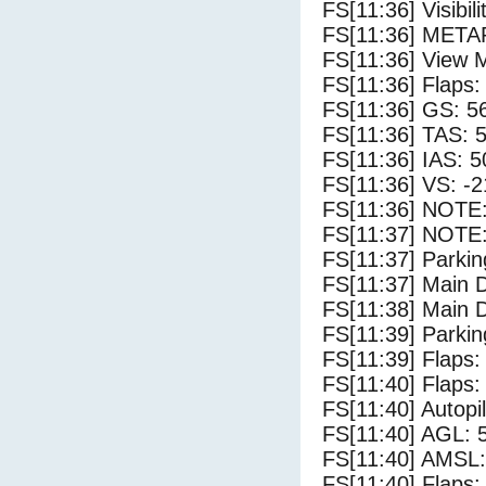
FS[11:36] Visibili
FS[11:36] METAR
FS[11:36] View 
FS[11:36] Flaps: 
FS[11:36] GS: 5
FS[11:36] TAS: 5
FS[11:36] IAS: 5
FS[11:36] VS: -
FS[11:36] NOTE: 
FS[11:37] NOTE:
FS[11:37] Parki
FS[11:37] Main 
FS[11:38] Main 
FS[11:39] Parki
FS[11:39] Flaps: 
FS[11:40] Flaps: 
FS[11:40] Autopi
FS[11:40] AGL: 5
FS[11:40] AMSL:
FS[11:40] Flaps: 