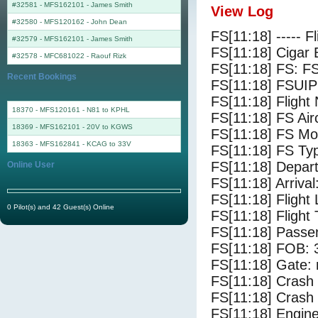
#32581 - MFS162101
-
James Smith
View Log
#32580 - MFS120162
-
John Dean
FS[11:18] ----- F
#32579 - MFS162101
-
James Smith
FS[11:18] Cigar 
#32578 - MFC681022
-
Raouf Rizk
FS[11:18] FS: F
Recent Bookings
FS[11:18] FSUIP
FS[11:18] Fligh
18370 - MFS120161 - N81 to KPHL
FS[11:18] FS A
18369 - MFS162101 - 20V to KGWS
FS[11:18] FS Mo
18363 - MFS162841 - KCAG to 33V
FS[11:18] FS Ty
FS[11:18] Depar
Online User
FS[11:18] Arriva
FS[11:18] Flight
0 Pilot(s) and 42 Guest(s) Online
FS[11:18] Flight
FS[11:18] Passe
FS[11:18] FOB: 
FS[11:18] Gate: 
FS[11:18] Crash 
FS[11:18] Crash 
FS[11:18] Engine