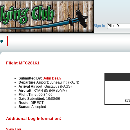
Sign-in:
ap
Flight MFC28161
Submitted By:
John Dean
Departure Airport:
Juneau Intl (PAJN)
Arrival Airport:
Gustavus (PAGS)
Aircraft:
RYAN B5 (NRB5MM)
Flight Time:
00.34.06
Date Submitted:
19/08/06
(13
Route:
DIRECT
Status:
Accepted
Additional Log Information:
View Log