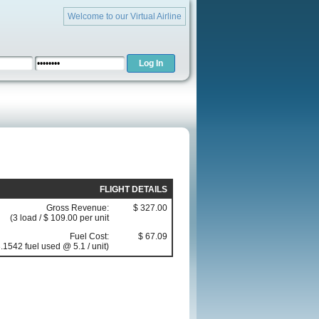
Welcome to our Virtual Airline
FLIGHT DETAILS
Gross Revenue:
$ 327.00
(3 load / $ 109.00 per unit
Fuel Cost:
$ 67.09
.1542 fuel used @ 5.1 / unit)