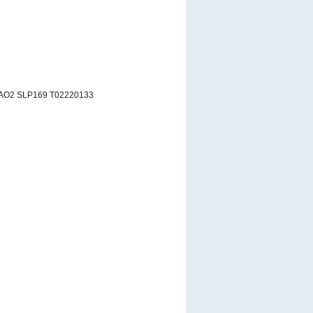
 AO2 SLP169 T02220133