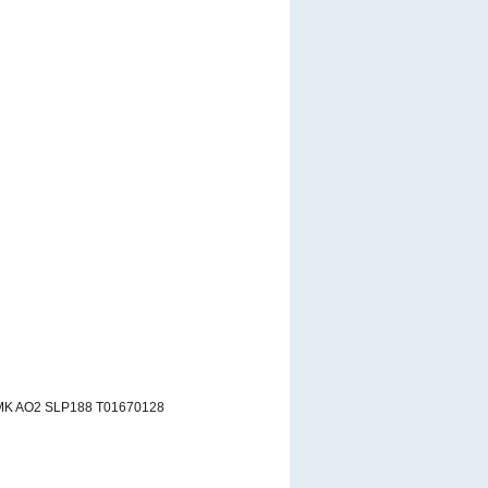
MK AO2 SLP188 T01670128