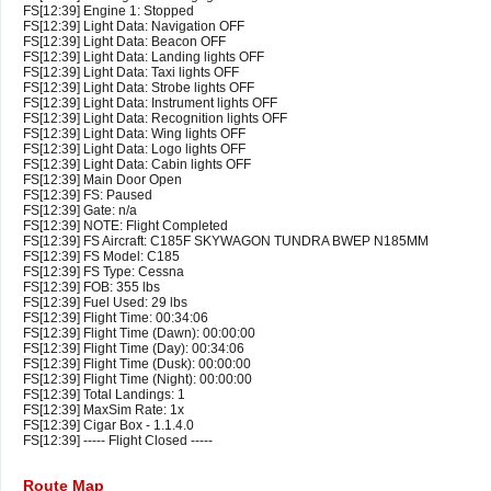
FS[12:39] Engine 1: Stopped
FS[12:39] Light Data: Navigation OFF
FS[12:39] Light Data: Beacon OFF
FS[12:39] Light Data: Landing lights OFF
FS[12:39] Light Data: Taxi lights OFF
FS[12:39] Light Data: Strobe lights OFF
FS[12:39] Light Data: Instrument lights OFF
FS[12:39] Light Data: Recognition lights OFF
FS[12:39] Light Data: Wing lights OFF
FS[12:39] Light Data: Logo lights OFF
FS[12:39] Light Data: Cabin lights OFF
FS[12:39] Main Door Open
FS[12:39] FS: Paused
FS[12:39] Gate: n/a
FS[12:39] NOTE: Flight Completed
FS[12:39] FS Aircraft: C185F SKYWAGON TUNDRA BWEP N185MM
FS[12:39] FS Model: C185
FS[12:39] FS Type: Cessna
FS[12:39] FOB: 355 lbs
FS[12:39] Fuel Used: 29 lbs
FS[12:39] Flight Time: 00:34:06
FS[12:39] Flight Time (Dawn): 00:00:00
FS[12:39] Flight Time (Day): 00:34:06
FS[12:39] Flight Time (Dusk): 00:00:00
FS[12:39] Flight Time (Night): 00:00:00
FS[12:39] Total Landings: 1
FS[12:39] MaxSim Rate: 1x
FS[12:39] Cigar Box - 1.1.4.0
FS[12:39] ----- Flight Closed -----
Route Map