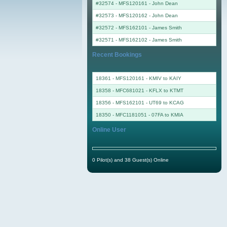
#32574 - MFS120161
-
John Dean
#32573 - MFS120162
-
John Dean
#32572 - MFS162101
-
James Smith
#32571 - MFS162102
-
James Smith
Recent Bookings
18361 - MFS120161 - KMIV to KAIY
18358 - MFC681021 - KFLX to KTMT
18356 - MFS162101 - UT69 to KCAG
18350 - MFC1181051 - 07FA to KMIA
Online User
0 Pilot(s) and 38 Guest(s) Online