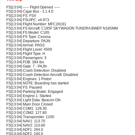
FS[13:04] ----- Flight Opened -----
FS[13:04] Cigar Box - 1.1.4.0
FS[13:04] FS: FSX
FS[13:04] FSUIPC: v4.973
FS[13:04] Flight Number: MFC28161
FS[13:04] FS Aircraft: C185F SKYWAGON TUNDRA BWEP N185MM
FS[13:04] FS Model: C185
FS[13:04] FS Type: Cessna
FS[13:04] Departure: PAJN
FS[13:04] Arrival: PAGS
FS[13:04] Flight Level: 4500
FS[13:04] Flight Type: H
FS[13:04] Passengers: 3
FS[13:04] FOB: 384 lbs
FS[13:04] Gate: 7 - PAJN
FS[13:04] Crash Detection: Disabled
FS[13:04] Crash Detection Aircraft: Disabled
FS[13:04] Engines: 1 Piston
FS[13:04] NOTE: Boarding has started
FS[13:04] FS: Paused
FS[13:04] Parking Brake: Engaged
FS[13:04] Engine 1: Started
FS[13:04] Light Data: Beacon ON
FS[13:04] Main Door Closed
FS[13:04] COM1: 128.30
FS[13:04] COM2: 127.80
FS[13:04] Transponder: 1200
FS[13:04] NAV1: 113.70
FS[13:04] NAV2: 110.60
FS[13:04] ADF1: 284.0
FS[13:04] ADF2: 240.0