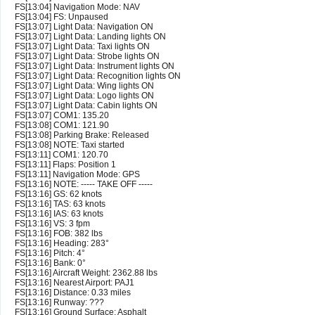
FS[13:04] Navigation Mode: NAV
FS[13:04] FS: Unpaused
FS[13:07] Light Data: Navigation ON
FS[13:07] Light Data: Landing lights ON
FS[13:07] Light Data: Taxi lights ON
FS[13:07] Light Data: Strobe lights ON
FS[13:07] Light Data: Instrument lights ON
FS[13:07] Light Data: Recognition lights ON
FS[13:07] Light Data: Wing lights ON
FS[13:07] Light Data: Logo lights ON
FS[13:07] Light Data: Cabin lights ON
FS[13:07] COM1: 135.20
FS[13:08] COM1: 121.90
FS[13:08] Parking Brake: Released
FS[13:08] NOTE: Taxi started
FS[13:11] COM1: 120.70
FS[13:11] Flaps: Position 1
FS[13:11] Navigation Mode: GPS
FS[13:16] NOTE: ----- TAKE OFF -----
FS[13:16] GS: 62 knots
FS[13:16] TAS: 63 knots
FS[13:16] IAS: 63 knots
FS[13:16] VS: 3 fpm
FS[13:16] FOB: 382 lbs
FS[13:16] Heading: 283°
FS[13:16] Pitch: 4°
FS[13:16] Bank: 0°
FS[13:16] Aircraft Weight: 2362.88 lbs
FS[13:16] Nearest Airport: PAJ1
FS[13:16] Distance: 0.33 miles
FS[13:16] Runway: ???
FS[13:16] Ground Surface: Asphalt