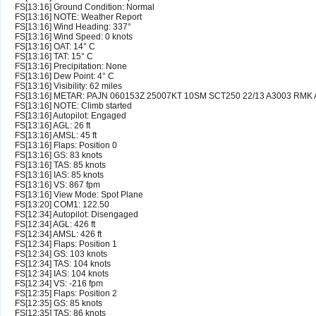
FS[13:16] Ground Condition: Normal
FS[13:16] NOTE: Weather Report
FS[13:16] Wind Heading: 337°
FS[13:16] Wind Speed: 0 knots
FS[13:16] OAT: 14° C
FS[13:16] TAT: 15° C
FS[13:16] Precipitation: None
FS[13:16] Dew Point: 4° C
FS[13:16] Visibility: 62 miles
FS[13:16] METAR: PAJN 060153Z 25007KT 10SM SCT250 22/13 A3003 RMK
FS[13:16] NOTE: Climb started
FS[13:16] Autopilot: Engaged
FS[13:16] AGL: 26 ft
FS[13:16] AMSL: 45 ft
FS[13:16] Flaps: Position 0
FS[13:16] GS: 83 knots
FS[13:16] TAS: 85 knots
FS[13:16] IAS: 85 knots
FS[13:16] VS: 867 fpm
FS[13:16] View Mode: Spot Plane
FS[13:20] COM1: 122.50
FS[12:34] Autopilot: Disengaged
FS[12:34] AGL: 426 ft
FS[12:34] AMSL: 426 ft
FS[12:34] Flaps: Position 1
FS[12:34] GS: 103 knots
FS[12:34] TAS: 104 knots
FS[12:34] IAS: 104 knots
FS[12:34] VS: -216 fpm
FS[12:35] Flaps: Position 2
FS[12:35] GS: 85 knots
FS[12:35] TAS: 86 knots