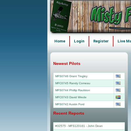
Home
Login
Register
Live M
Newest Pilots
MFS0746 Grant Tingley
MFC0745 Randy Comeau
MFS0744 Phillip Raulston
MFC0743 David Wrede
MFS0742 Austin Ford
Recent Reports
#32575 - MFS120161
-
John Dean