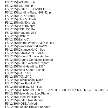
FS[12:35] IAS: 86 knots
FS[12:35] VS: -205 fpm
FS[12:35] NOTE: ----- LANDED -----
FS[12:35] Landing Rate: -108.42 fpm
FS[12:35] GS: 48 knots
FS[12:35] TAS: 50 knots
FS[12:35] IAS: 50 knots
FS[12:35] VS: -102 fpm
FS[12:35] FOB: 355 lbs
FS[12:35] Heading: 288°
FS[12:35] Pitch: 7°
FS[12:35] Bank: 0°
FS[12:35] Aircraft Weight: 2335.90 lbs
FS[12:35] Nearest Airport: PAGS
FS[12:35] Distance: 0.40 miles
FS[12:35] Runway: 29 - PAGS
FS[12:35] Ground Surface: Asphalt
FS[12:35] Ground Condition: Normal
FS[12:35] NOTE: Weather Report
FS[12:35] Wind Heading: 337°
FS[12:35] Wind Speed: 0 knots
FS[12:35] OAT: 14° C
FS[12:35] TAT: 15° C
FS[12:35] Precipitation: None
FS[12:35] Dew Point: 4° C
FS[12:35] Visibility: 62 miles
FS[12:35] METAR: PAGS 060156Z AUTO 19005KT 10SM CLR 17/13 A3009 R
FS[12:35] View Mode: Spot Plane
FS[12:35] Flaps: Position 0
FS[12:35] NOTE: Taxi started
FS[12:39] NOTE: Arrived
FS[12:39] Parking Brake: Engaged