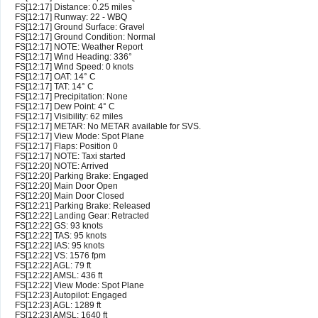
FS[12:17] Distance: 0.25 miles
FS[12:17] Runway: 22 - WBQ
FS[12:17] Ground Surface: Gravel
FS[12:17] Ground Condition: Normal
FS[12:17] NOTE: Weather Report
FS[12:17] Wind Heading: 336°
FS[12:17] Wind Speed: 0 knots
FS[12:17] OAT: 14° C
FS[12:17] TAT: 14° C
FS[12:17] Precipitation: None
FS[12:17] Dew Point: 4° C
FS[12:17] Visibility: 62 miles
FS[12:17] METAR: No METAR available for SVS.
FS[12:17] View Mode: Spot Plane
FS[12:17] Flaps: Position 0
FS[12:17] NOTE: Taxi started
FS[12:20] NOTE: Arrived
FS[12:20] Parking Brake: Engaged
FS[12:20] Main Door Open
FS[12:20] Main Door Closed
FS[12:21] Parking Brake: Released
FS[12:22] Landing Gear: Retracted
FS[12:22] GS: 93 knots
FS[12:22] TAS: 95 knots
FS[12:22] IAS: 95 knots
FS[12:22] VS: 1576 fpm
FS[12:22] AGL: 79 ft
FS[12:22] AMSL: 436 ft
FS[12:22] View Mode: Spot Plane
FS[12:23] Autopilot: Engaged
FS[12:23] AGL: 1289 ft
FS[12:23] AMSL: 1640 ft