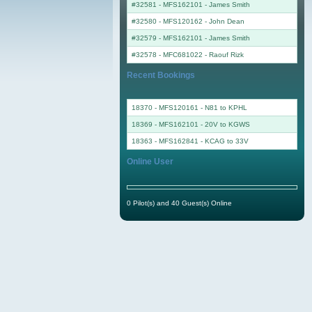
#32581 - MFS162101
-
James Smith
#32580 - MFS120162
-
John Dean
#32579 - MFS162101
-
James Smith
#32578 - MFC681022
-
Raouf Rizk
Recent Bookings
18370 - MFS120161 - N81 to KPHL
18369 - MFS162101 - 20V to KGWS
18363 - MFS162841 - KCAG to 33V
Online User
0 Pilot(s) and 40 Guest(s) Online