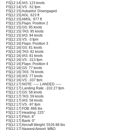
FS[12:14] IAS: 123 knots
FS[12:14] VS: -52 fpm
FS[12:15] Autopilot: Disengaged
FS[12:15] AGL: 623 ft
FS[12:15] AMSL: 977 ft
FS[12:15] Flaps: Position 2
FS[12:15] GS: 95 knots
FS[12:15] TAS: 95 knots
FS[12:15] IAS: 94 knots
FS[12:15] VS: -3 fpm
FS[12:16] Flaps: Position 3
FS[12:16] GS: 81 knots
FS[12:16] TAS: 82 knots
FS[12:16] IAS: 81 knots
FS[12:16] VS: -313 fpm
FS[12:16] Flaps: Position 4
FS[12:16] GS: 77 knots
FS[12:16] TAS: 78 knots
FS[12:16] IAS: 77 knots
FS[12:16] VS: -337 fpm
FS[12:17] NOTE: ----- LANDED -----
FS[12:17] Landing Rate: -102.27 fpm
FS[12:17] GS: 58 knots
FS[12:17] TAS: 59 knots
FS[12:17] IAS: 58 knots
FS[12:17] VS: -97 fpm
FS[12:17] FOB: 866 lbs
FS[12:17] Heading: 225°
FS[12:17] Pitch: 8°
FS[12:17] Bank: 0°
FS[12:17] Aircraft Weight: 5526.98 lbs
FS[12:17] Nearest Airport: WBQ