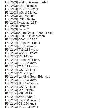
FS[12:03] NOTE: Descent started
FS[12:03] GS: 188 knots
FS[12:03] TAS: 189 knots
FS[12:03] IAS: 185 knots
FS[12:03] VS: -668 fpm
FS[12:03] FOB: 899 lbs
FS[12:03] Heading: 234°
FS[12:03] Pitch: 2°
FS[12:03] Bank: 0°
FS[12:03] Aircraft Weight: 5559.55 lbs
FS[12:03] NOTE: On approach
FS[12:05] COM1: 122.90
FS[12:14] Flaps: Position 4
FS[12:14] GS: 134 knots
FS[12:14] TAS: 134 knots
FS[12:14] IAS: 133 knots
FS[12:14] VS: 14 fpm
FS[12:14] Flaps: Position 0
FS[12:14] GS: 132 knots
FS[12:14] TAS: 132 knots
FS[12:14] IAS: 130 knots
FS[12:14] VS: 212 fpm
FS[12:14] Landing Gear: Extended
FS[12:14] GS: 124 knots
FS[12:14] TAS: 126 knots
FS[12:14] IAS: 124 knots
FS[12:14] VS: -69 fpm
FS[12:14] AGL: 633 ft
FS[12:14] AMSL: 984 ft
FS[12:14] Flaps: Position 1
FS[12:14] GS: 124 knots
FS[12:14] TAS: 124 knots