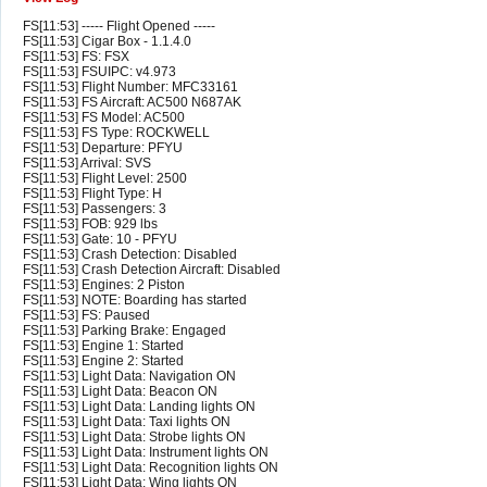
FS[11:53] ----- Flight Opened -----
FS[11:53] Cigar Box - 1.1.4.0
FS[11:53] FS: FSX
FS[11:53] FSUIPC: v4.973
FS[11:53] Flight Number: MFC33161
FS[11:53] FS Aircraft: AC500 N687AK
FS[11:53] FS Model: AC500
FS[11:53] FS Type: ROCKWELL
FS[11:53] Departure: PFYU
FS[11:53] Arrival: SVS
FS[11:53] Flight Level: 2500
FS[11:53] Flight Type: H
FS[11:53] Passengers: 3
FS[11:53] FOB: 929 lbs
FS[11:53] Gate: 10 - PFYU
FS[11:53] Crash Detection: Disabled
FS[11:53] Crash Detection Aircraft: Disabled
FS[11:53] Engines: 2 Piston
FS[11:53] NOTE: Boarding has started
FS[11:53] FS: Paused
FS[11:53] Parking Brake: Engaged
FS[11:53] Engine 1: Started
FS[11:53] Engine 2: Started
FS[11:53] Light Data: Navigation ON
FS[11:53] Light Data: Beacon ON
FS[11:53] Light Data: Landing lights ON
FS[11:53] Light Data: Taxi lights ON
FS[11:53] Light Data: Strobe lights ON
FS[11:53] Light Data: Instrument lights ON
FS[11:53] Light Data: Recognition lights ON
FS[11:53] Light Data: Wing lights ON