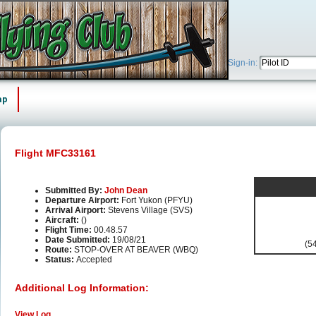
Sign-in:
ap
Flight MFC33161
Submitted By:
John Dean
Departure Airport:
Fort Yukon (PFYU)
Arrival Airport:
Stevens Village (SVS)
Aircraft:
()
Flight Time:
00.48.57
Date Submitted:
19/08/21
(54
Route:
STOP-OVER AT BEAVER (WBQ)
Status:
Accepted
Additional Log Information:
View Log