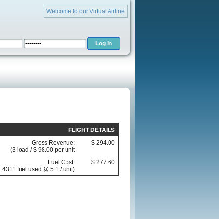
Welcome to our Virtual Airline
FLIGHT DETAILS
Gross Revenue:
$ 294.00
(3 load / $ 98.00 per unit
Fuel Cost:
$ 277.60
.4311 fuel used @ 5.1 / unit)