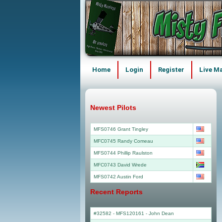
Home
Login
Register
Live M
Newest Pilots
MFS0746 Grant Tingley
MFC0745 Randy Comeau
MFS0744 Phillip Raulston
MFC0743 David Wrede
MFS0742 Austin Ford
Recent Reports
#32582 - MFS120161
-
John Dean