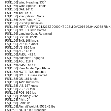
FS[11:56] Wind Heading: 335°
FS[11:56] Wind Speed: 0 knots
FS[11:56] OAT: 14° C
FS[11:56] TAT: 15° C
FS[11:56] Precipitation: None
FS[11:56] Dew Point: 4° C
FS[11:56] Visibility: 62 miles
FS[11:56] METAR: PFYU 212213Z 00000KT 10SM OVC016 07/04 A2968 RMK
FS[11:56] NOTE: Climb started
FS[11:56] Landing Gear: Retracted
FS[11:56] GS: 106 knots
FS[11:56] TAS: 108 knots
FS[11:56] IAS: 107 knots
FS[11:56] VS: 816 fpm
FS[11:56] AGL: 43 ft
FS[11:56] AMSL: 472 ft
FS[11:56] Autopilot: Engaged
FS[11:56] AGL: 118 ft
FS[11:56] AMSL: 547 ft
FS[11:56] View Mode: Spot Plane
FS[11:58] NOTE: TOC reached
FS[11:58] NOTE: Cruise started
FS[11:58] GS: 161 knots
FS[11:58] TAS: 162 knots
FS[11:58] IAS: 157 knots
FS[11:58] VS: 199 fpm
FS[11:58] FOB: 919 lbs
FS[11:58] Heading: 236°
FS[11:58] Pitch: 0°
FS[11:58] Bank: 0°
FS[11:58] Aircraft Weight: 5579.41 lbs
FS[12:03] NOTE: TOD reached