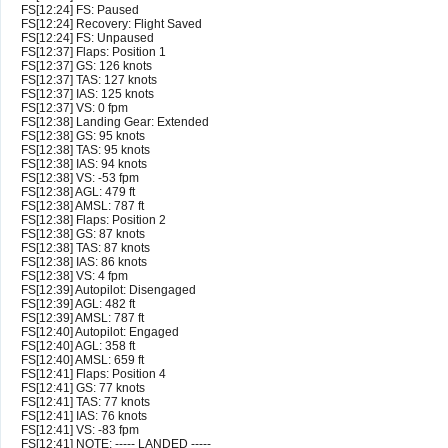
FS[12:24] FS: Paused
FS[12:24] Recovery: Flight Saved
FS[12:24] FS: Unpaused
FS[12:37] Flaps: Position 1
FS[12:37] GS: 126 knots
FS[12:37] TAS: 127 knots
FS[12:37] IAS: 125 knots
FS[12:37] VS: 0 fpm
FS[12:38] Landing Gear: Extended
FS[12:38] GS: 95 knots
FS[12:38] TAS: 95 knots
FS[12:38] IAS: 94 knots
FS[12:38] VS: -53 fpm
FS[12:38] AGL: 479 ft
FS[12:38] AMSL: 787 ft
FS[12:38] Flaps: Position 2
FS[12:38] GS: 87 knots
FS[12:38] TAS: 87 knots
FS[12:38] IAS: 86 knots
FS[12:38] VS: 4 fpm
FS[12:39] Autopilot: Disengaged
FS[12:39] AGL: 482 ft
FS[12:39] AMSL: 787 ft
FS[12:40] Autopilot: Engaged
FS[12:40] AGL: 358 ft
FS[12:40] AMSL: 659 ft
FS[12:41] Flaps: Position 4
FS[12:41] GS: 77 knots
FS[12:41] TAS: 77 knots
FS[12:41] IAS: 76 knots
FS[12:41] VS: -83 fpm
FS[12:41] NOTE: ----- LANDED -----