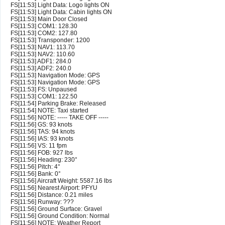
FS[11:53] Light Data: Logo lights ON
FS[11:53] Light Data: Cabin lights ON
FS[11:53] Main Door Closed
FS[11:53] COM1: 128.30
FS[11:53] COM2: 127.80
FS[11:53] Transponder: 1200
FS[11:53] NAV1: 113.70
FS[11:53] NAV2: 110.60
FS[11:53] ADF1: 284.0
FS[11:53] ADF2: 240.0
FS[11:53] Navigation Mode: GPS
FS[11:53] Navigation Mode: GPS
FS[11:53] FS: Unpaused
FS[11:53] COM1: 122.50
FS[11:54] Parking Brake: Released
FS[11:54] NOTE: Taxi started
FS[11:56] NOTE: ----- TAKE OFF -----
FS[11:56] GS: 93 knots
FS[11:56] TAS: 94 knots
FS[11:56] IAS: 93 knots
FS[11:56] VS: 11 fpm
FS[11:56] FOB: 927 lbs
FS[11:56] Heading: 230°
FS[11:56] Pitch: 4°
FS[11:56] Bank: 0°
FS[11:56] Aircraft Weight: 5587.16 lbs
FS[11:56] Nearest Airport: PFYU
FS[11:56] Distance: 0.21 miles
FS[11:56] Runway: ???
FS[11:56] Ground Surface: Gravel
FS[11:56] Ground Condition: Normal
FS[11:56] NOTE: Weather Report