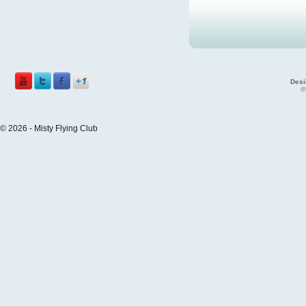
Desi
©
© 2026 - Misty Flying Club