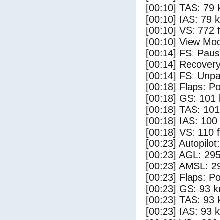
[00:10] TAS: 79 
[00:10] IAS: 79 
[00:10] VS: 772 
[00:10] View Mo
[00:14] FS: Pau
[00:14] Recovery
[00:14] FS: Unp
[00:18] Flaps: Po
[00:18] GS: 101 
[00:18] TAS: 101
[00:18] IAS: 100
[00:18] VS: 110 
[00:23] Autopilo
[00:23] AGL: 295
[00:23] AMSL: 29
[00:23] Flaps: Po
[00:23] GS: 93 k
[00:23] TAS: 93 
[00:23] IAS: 93 