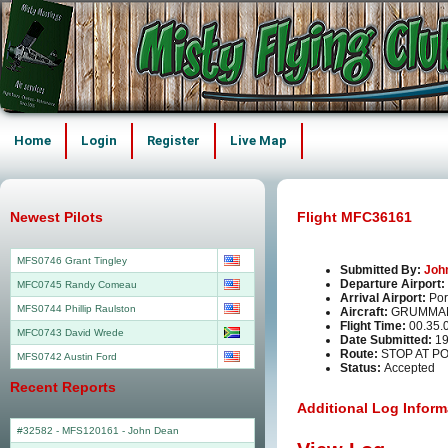
Home
Login
Register
Live Map
Newest Pilots
Flight MFC36161
MFS0746 Grant Tingley
Submitted By:
Joh
Departure Airport:
MFC0745 Randy Comeau
Arrival Airport:
Por
MFS0744 Phillip Raulston
Aircraft:
GRUMMAN
Flight Time:
00.35.
MFC0743 David Wrede
Date Submitted:
19
Route:
STOP AT PO
MFS0742 Austin Ford
Status:
Accepted
Recent Reports
Additional Log Inform
#32582 - MFS120161
-
John Dean