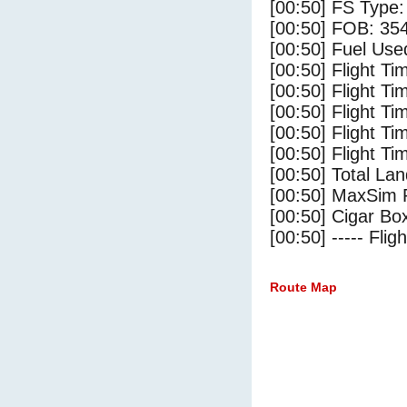
[00:50] FS Type
[00:50] FOB: 354
[00:50] Fuel Use
[00:50] Flight Ti
[00:50] Flight T
[00:50] Flight Ti
[00:50] Flight T
[00:50] Flight Ti
[00:50] Total Lan
[00:50] MaxSim 
[00:50] Cigar Box
[00:50] ----- Flig
Route Map