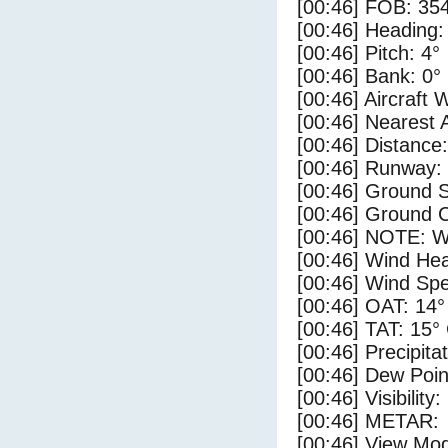
[00:46] FOB: 354
[00:46] Heading:
[00:46] Pitch: 4°
[00:46] Bank: 0°
[00:46] Aircraft 
[00:46] Nearest 
[00:46] Distance:
[00:46] Runway:
[00:46] Ground S
[00:46] Ground C
[00:46] NOTE: W
[00:46] Wind Hea
[00:46] Wind Spe
[00:46] OAT: 14°
[00:46] TAT: 15°
[00:46] Precipita
[00:46] Dew Poin
[00:46] Visibility
[00:46] METAR:
[00:46] View Mo