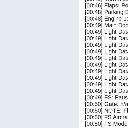
[00:46] Flaps: Po
[00:48] Parking
[00:48] Engine 1
[00:49] Main Do
[00:49] Light Da
[00:49] Light D
[00:49] Light Da
[00:49] Light Dat
[00:49] Light Dat
[00:49] Light Da
[00:49] Light Dat
[00:49] Light Da
[00:49] Light Da
[00:49] Light Da
[00:49] FS: Pau
[00:50] Gate: n/
[00:50] NOTE: F
[00:50] FS Airc
[00:50] FS Mode