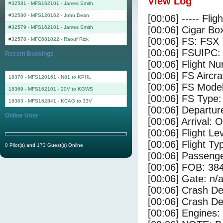
View Log
#32581 - MFS162101
-
James Smith
#32580 - MFS120162
-
John Dean
[00:06] ----- Flig
#32579 - MFS162101
-
James Smith
[00:06] Cigar Box
[00:06] FS: FSX
#32578 - MFC681022
-
Raouf Rizk
[00:06] FSUIPC:
Recent Bookings
[00:06] Flight 
[00:06] FS Airc
18370 - MFS120161 - N81 to KPHL
[00:06] FS Mode
18369 - MFS162101 - 20V to KGWS
[00:06] FS Type
18363 - MFS162841 - KCAG to 33V
[00:06] Departu
Online User
[00:06] Arrival: 
[00:06] Flight Le
[00:06] Flight Ty
0 Pilot(s) and 173 Guest(s) Online
[00:06] Passenge
[00:06] FOB: 384
[00:06] Gate: n/
[00:06] Crash De
[00:06] Crash Det
[00:06] Engines: