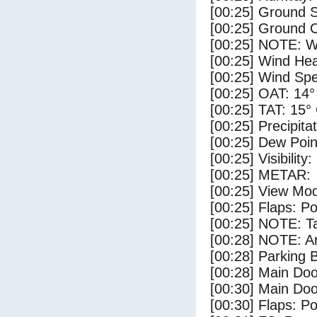
[00:25] Ground 
[00:25] Ground C
[00:25] NOTE: W
[00:25] Wind Hea
[00:25] Wind Spe
[00:25] OAT: 14°
[00:25] TAT: 15°
[00:25] Precipita
[00:25] Dew Poin
[00:25] Visibility
[00:25] METAR:
[00:25] View Mo
[00:25] Flaps: Po
[00:25] NOTE: Ta
[00:28] NOTE: Ar
[00:28] Parking
[00:28] Main Do
[00:30] Main Do
[00:30] Flaps: Po