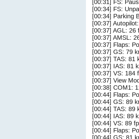
[00:31] FS: Pau
[00:34] FS: Unp
[00:34] Parking 
[00:37] Autopilo
[00:37] AGL: 26 f
[00:37] AMSL: 26
[00:37] Flaps: Po
[00:37] GS: 79 k
[00:37] TAS: 81 
[00:37] IAS: 81 
[00:37] VS: 184 
[00:37] View Mo
[00:38] COM1: 1
[00:44] Flaps: Po
[00:44] GS: 89 k
[00:44] TAS: 89 
[00:44] IAS: 89 
[00:44] VS: 89 f
[00:44] Flaps: Po
[00:44] GS: 81 k