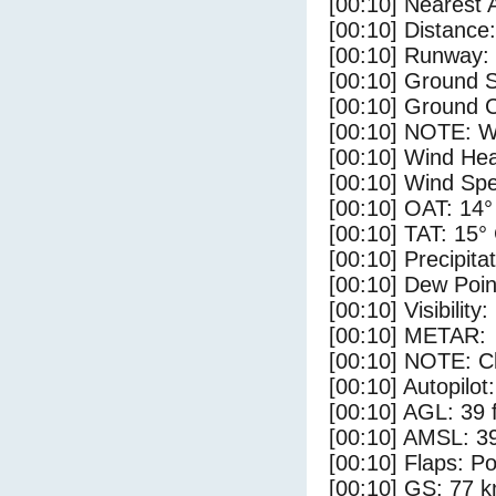
[00:10] Nearest 
[00:10] Distance:
[00:10] Runway:
[00:10] Ground 
[00:10] Ground C
[00:10] NOTE: W
[00:10] Wind Hea
[00:10] Wind Spe
[00:10] OAT: 14°
[00:10] TAT: 15°
[00:10] Precipita
[00:10] Dew Poin
[00:10] Visibility
[00:10] METAR:
[00:10] NOTE: Cl
[00:10] Autopilo
[00:10] AGL: 39 f
[00:10] AMSL: 39
[00:10] Flaps: Po
[00:10] GS: 77 k