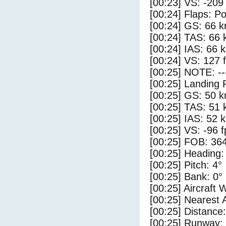
[00:23] VS: -209
[00:24] Flaps: Po
[00:24] GS: 66 k
[00:24] TAS: 66 
[00:24] IAS: 66 
[00:24] VS: 127 
[00:25] NOTE: --
[00:25] Landing 
[00:25] GS: 50 k
[00:25] TAS: 51 
[00:25] IAS: 52 
[00:25] VS: -96 
[00:25] FOB: 364
[00:25] Heading:
[00:25] Pitch: 4°
[00:25] Bank: 0°
[00:25] Aircraft 
[00:25] Nearest 
[00:25] Distance:
[00:25] Runway: