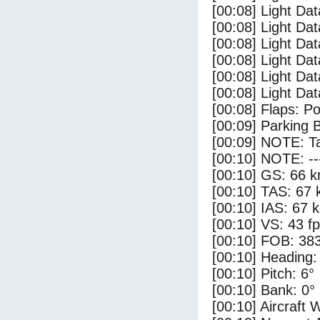
[00:08] Light Dat
[00:08] Light Dat
[00:08] Light Dat
[00:08] Light Da
[00:08] Light Da
[00:08] Light Dat
[00:08] Flaps: Po
[00:09] Parking 
[00:09] NOTE: Ta
[00:10] NOTE: --
[00:10] GS: 66 k
[00:10] TAS: 67 
[00:10] IAS: 67 
[00:10] VS: 43 f
[00:10] FOB: 383
[00:10] Heading:
[00:10] Pitch: 6°
[00:10] Bank: 0°
[00:10] Aircraft 