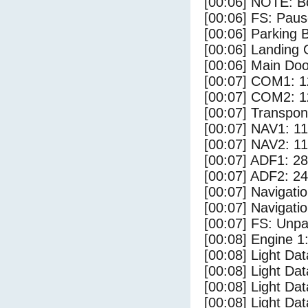
[00:06] NOTE: Bo
[00:06] FS: Pau
[00:06] Parking
[00:06] Landing 
[00:06] Main Do
[00:07] COM1: 1
[00:07] COM2: 1
[00:07] Transpo
[00:07] NAV1: 1
[00:07] NAV2: 1
[00:07] ADF1: 28
[00:07] ADF2: 24
[00:07] Navigat
[00:07] Navigat
[00:07] FS: Unp
[00:08] Engine 1
[00:08] Light Da
[00:08] Light D
[00:08] Light Da
[00:08] Light Dat