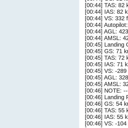
[00:44] TAS: 82 
[00:44] IAS: 82 
[00:44] VS: 332 
[00:44] Autopilo
[00:44] AGL: 423
[00:44] AMSL: 42
[00:45] Landing
[00:45] GS: 71 k
[00:45] TAS: 72 
[00:45] IAS: 71 
[00:45] VS: -289
[00:45] AGL: 328
[00:45] AMSL: 32
[00:46] NOTE: --
[00:46] Landing 
[00:46] GS: 54 k
[00:46] TAS: 55 
[00:46] IAS: 55 
[00:46] VS: -104