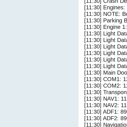
[11:30] Crash Det
[11:30] Engines: 
[11:30] NOTE: Bo
[11:30] Parking 
[11:30] Engine 1:
[11:30] Light Da
[11:30] Light Da
[11:30] Light Dat
[11:30] Light Dat
[11:30] Light Dat
[11:30] Light Dat
[11:30] Main Doo
[11:30] COM1: 1
[11:30] COM2: 1
[11:30] Transpon
[11:30] NAV1: 1
[11:30] NAV2: 1
[11:30] ADF1: 89
[11:30] ADF2: 89
[11:30] Navigat