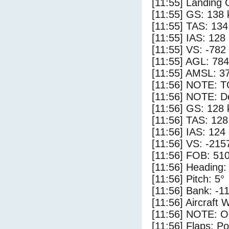
[11:55] Landing
[11:55] GS: 138 
[11:55] TAS: 134
[11:55] IAS: 128
[11:55] VS: -782
[11:55] AGL: 784
[11:55] AMSL: 37
[11:56] NOTE: 
[11:56] NOTE: D
[11:56] GS: 128 
[11:56] TAS: 128
[11:56] IAS: 124
[11:56] VS: -215
[11:56] FOB: 510
[11:56] Heading:
[11:56] Pitch: 5°
[11:56] Bank: -1
[11:56] Aircraft 
[11:56] NOTE: O
[11:56] Flaps: Po