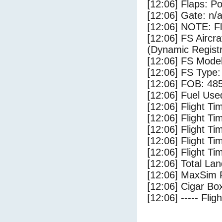
[12:06] Flaps: Po
[12:06] Gate: n/
[12:06] NOTE: F
[12:06] FS Airc
(Dynamic Registr
[12:06] FS Mod
[12:06] FS Ty
[12:06] FOB: 485
[12:06] Fuel Use
[12:06] Flight Ti
[12:06] Flight T
[12:06] Flight Ti
[12:06] Flight T
[12:06] Flight Ti
[12:06] Total Lan
[12:06] MaxSim 
[12:06] Cigar Box
[12:06] ----- Flig