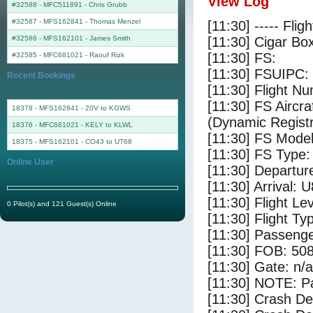
View Log
#32588 - MFC511891
-
Chris Grubb
#32587 - MFS162841
-
Thomas Menzel
[11:30] ----- Flig
#32586 - MFS162101
-
James Smith
[11:30] Cigar Box
[11:30] FS:
#32585 - MFC681021
-
Raouf Rizk
[11:30] FSUIPC:
Recent Bookings
[11:30] Flight 
[11:30] FS Airc
18378 - MFS162841 - 20V to KGWS
(Dynamic Registr
18376 - MFC681021 - KELY to KLWL
[11:30] FS Mod
18375 - MFS162101 - CO43 to UT68
[11:30] FS Ty
Online User
[11:30] Departur
[11:30] Arrival: 
[11:30] Flight Le
0 Pilot(s) and 121 Guest(s) Online
[11:30] Flight Ty
[11:30] Passenge
[11:30] FOB: 508
[11:30] Gate: n/a
[11:30] NOTE: P
[11:30] Crash De