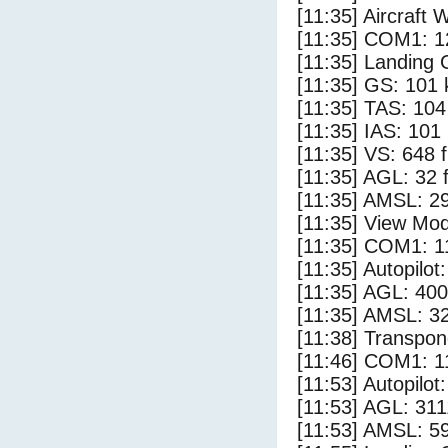
[11:35] Aircraft 
[11:35] COM1: 1
[11:35] Landing 
[11:35] GS: 101 
[11:35] TAS: 104
[11:35] IAS: 101
[11:35] VS: 648 
[11:35] AGL: 32 f
[11:35] AMSL: 29
[11:35] View Mod
[11:35] COM1: 1
[11:35] Autopilo
[11:35] AGL: 400
[11:35] AMSL: 32
[11:38] Transpon
[11:46] COM1: 1
[11:53] Autopilo
[11:53] AGL: 311
[11:53] AMSL: 59