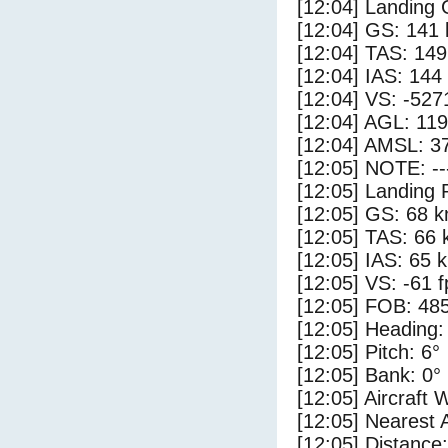
[12:04] Landing
[12:04] GS: 141 
[12:04] TAS: 149
[12:04] IAS: 144
[12:04] VS: -527
[12:04] AGL: 119
[12:04] AMSL: 37
[12:05] NOTE: --
[12:05] Landing 
[12:05] GS: 68 k
[12:05] TAS: 66 
[12:05] IAS: 65 
[12:05] VS: -61 
[12:05] FOB: 485
[12:05] Heading:
[12:05] Pitch: 6°
[12:05] Bank: 0°
[12:05] Aircraft 
[12:05] Nearest 
[12:05] Distance: