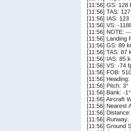
[11:56] GS: 128 
[11:56] TAS: 127
[11:56] IAS: 123
[11:56] VS: -118
[11:56] NOTE: --
[11:56] Landing 
[11:56] GS: 89 k
[11:56] TAS: 87 
[11:56] IAS: 85 
[11:56] VS: -74 
[11:56] FOB: 510
[11:56] Heading:
[11:56] Pitch: 3°
[11:56] Bank: -1°
[11:56] Aircraft 
[11:56] Nearest 
[11:56] Distance:
[11:56] Runway:
[11:56] Ground S