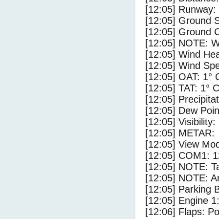
[12:05] Runway: 
[12:05] Ground S
[12:05] Ground C
[12:05] NOTE: W
[12:05] Wind Hea
[12:05] Wind Spe
[12:05] OAT: 1° 
[12:05] TAT: 1° 
[12:05] Precipita
[12:05] Dew Poin
[12:05] Visibility
[12:05] METAR:
[12:05] View Mod
[12:05] COM1: 1
[12:05] NOTE: Ta
[12:05] NOTE: Ar
[12:05] Parking
[12:05] Engine 1
[12:06] Flaps: Po