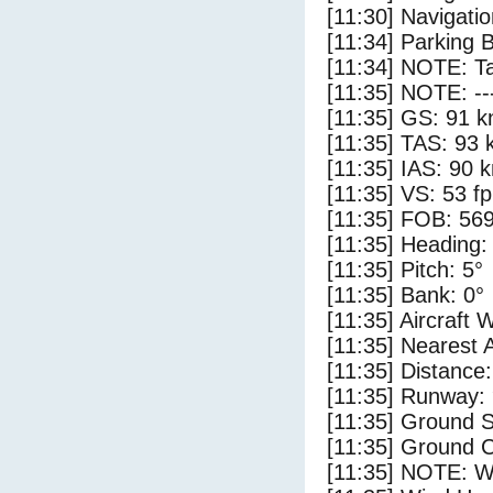
[11:30] Navigat
[11:34] Parking 
[11:34] NOTE: Ta
[11:35] NOTE: --
[11:35] GS: 91 k
[11:35] TAS: 93 
[11:35] IAS: 90 
[11:35] VS: 53 f
[11:35] FOB: 569
[11:35] Heading:
[11:35] Pitch: 5°
[11:35] Bank: 0°
[11:35] Aircraft 
[11:35] Nearest 
[11:35] Distance:
[11:35] Runway:
[11:35] Ground S
[11:35] Ground C
[11:35] NOTE: W