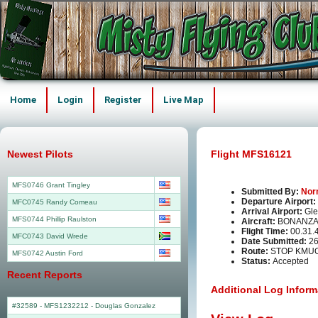
Home
Login
Register
Live Map
Newest Pilots
Flight MFS16121
MFS0746 Grant Tingley
Submitted By:
Nor
Departure Airport:
MFC0745 Randy Comeau
Arrival Airport:
Gle
MFS0744 Phillip Raulston
Aircraft:
BONANZA
Flight Time:
00.31.
MFC0743 David Wrede
Date Submitted:
26
Route:
STOP KMU
MFS0742 Austin Ford
Status:
Accepted
Recent Reports
Additional Log Inform
#32589 - MFS1232212
-
Douglas Gonzalez