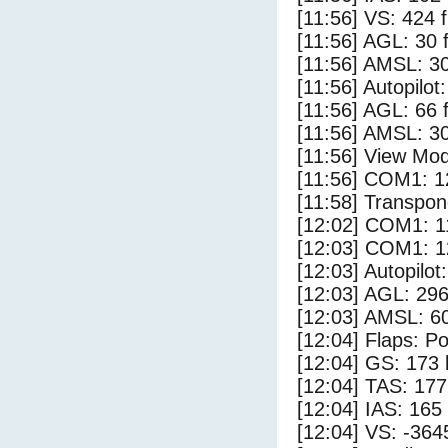
[11:56] VS: 424 
[11:56] AGL: 30 f
[11:56] AMSL: 30
[11:56] Autopilo
[11:56] AGL: 66 f
[11:56] AMSL: 30
[11:56] View Mod
[11:56] COM1: 1
[11:58] Transpon
[12:02] COM1: 1
[12:03] COM1: 1
[12:03] Autopilo
[12:03] AGL: 296
[12:03] AMSL: 60
[12:04] Flaps: Po
[12:04] GS: 173 
[12:04] TAS: 177
[12:04] IAS: 165
[12:04] VS: -364