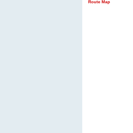
Route Map