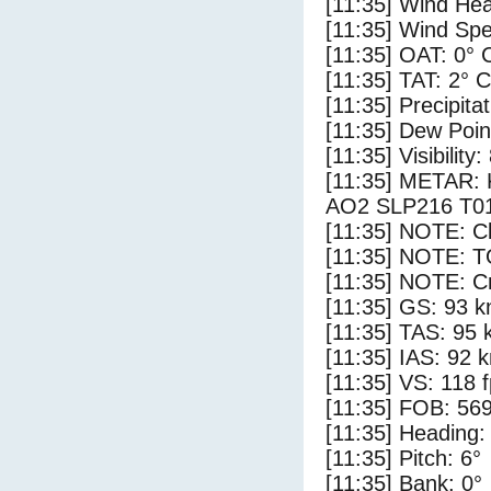
[11:35] Wind Hea
[11:35] Wind Spe
[11:35] OAT: 0° 
[11:35] TAT: 2° C
[11:35] Precipita
[11:35] Dew Poin
[11:35] Visibility
[11:35] METAR:
AO2 SLP216 T0
[11:35] NOTE: Cl
[11:35] NOTE: 
[11:35] NOTE: Cr
[11:35] GS: 93 k
[11:35] TAS: 95 
[11:35] IAS: 92 
[11:35] VS: 118 
[11:35] FOB: 569
[11:35] Heading:
[11:35] Pitch: 6°
[11:35] Bank: 0°