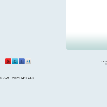
Desi
©
© 2026 - Misty Flying Club