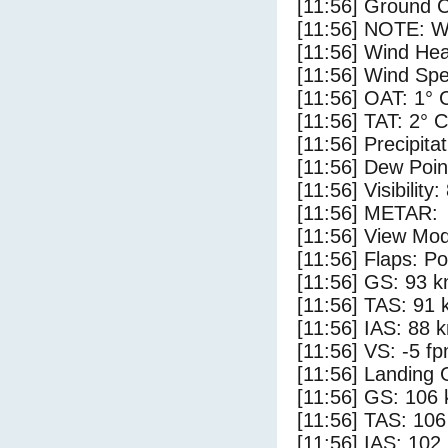
[11:56] Ground C
[11:56] NOTE: W
[11:56] Wind Hea
[11:56] Wind Spe
[11:56] OAT: 1° 
[11:56] TAT: 2° C
[11:56] Precipita
[11:56] Dew Poin
[11:56] Visibility
[11:56] METAR:
[11:56] View Mod
[11:56] Flaps: Po
[11:56] GS: 93 k
[11:56] TAS: 91 
[11:56] IAS: 88 
[11:56] VS: -5 f
[11:56] Landing 
[11:56] GS: 106 
[11:56] TAS: 106
[11:56] IAS: 102