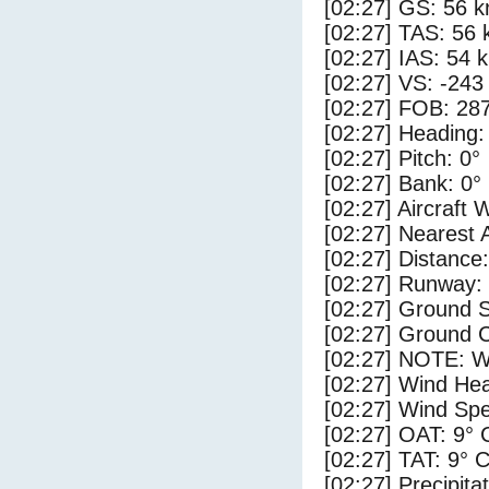
[02:27] GS: 56 k
[02:27] TAS: 56 
[02:27] IAS: 54 
[02:27] VS: -243
[02:27] FOB: 287
[02:27] Heading:
[02:27] Pitch: 0°
[02:27] Bank: 0°
[02:27] Aircraft 
[02:27] Nearest 
[02:27] Distance
[02:27] Runway: 
[02:27] Ground S
[02:27] Ground C
[02:27] NOTE: W
[02:27] Wind Hea
[02:27] Wind Spe
[02:27] OAT: 9° 
[02:27] TAT: 9° 
[02:27] Precipita