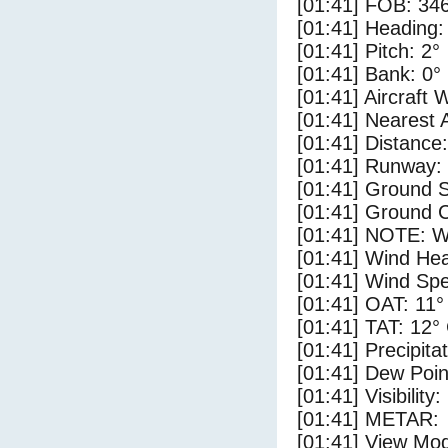
[01:41] FOB: 346
[01:41] Heading:
[01:41] Pitch: 2°
[01:41] Bank: 0°
[01:41] Aircraft 
[01:41] Nearest 
[01:41] Distance:
[01:41] Runway:
[01:41] Ground S
[01:41] Ground C
[01:41] NOTE: W
[01:41] Wind Hea
[01:41] Wind Spe
[01:41] OAT: 11°
[01:41] TAT: 12°
[01:41] Precipita
[01:41] Dew Poin
[01:41] Visibility
[01:41] METAR:
[01:41] View Mo