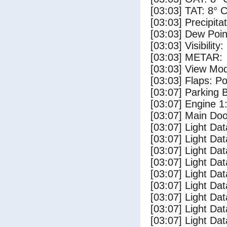
[03:03] TAT: 8° 
[03:03] Precipita
[03:03] Dew Poin
[03:03] Visibility
[03:03] METAR:
[03:03] View Mo
[03:03] Flaps: Po
[03:07] Parking
[03:07] Engine 1
[03:07] Main Do
[03:07] Light Da
[03:07] Light D
[03:07] Light Da
[03:07] Light Dat
[03:07] Light Dat
[03:07] Light Da
[03:07] Light Dat
[03:07] Light Da
[03:07] Light Da