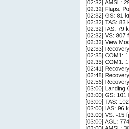
[02:32] AMSL: 29
[02:32] Flaps: Po
[02:32] GS: 81 k
[02:32] TAS: 83 
[02:32] IAS: 79 
[02:32] VS: 807 
[02:32] View Mo
[02:33] Recovery
[02:35] COM1: 1
[02:35] COM1: 1
[02:41] Recovery
[02:48] Recovery
[02:56] Recovery
[03:00] Landing
[03:00] GS: 101 
[03:00] TAS: 102
[03:00] IAS: 96 
[03:00] VS: -15 
[03:00] AGL: 774
[03:00] AMSL: 38