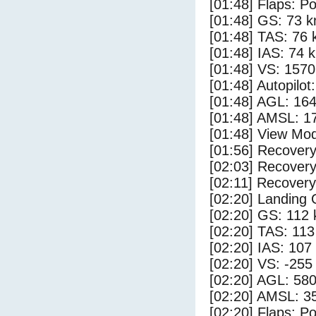
[01:48] Flaps: Po
[01:48] GS: 73 k
[01:48] TAS: 76 
[01:48] IAS: 74 
[01:48] VS: 157
[01:48] Autopilo
[01:48] AGL: 164
[01:48] AMSL: 17
[01:48] View Mo
[01:56] Recovery
[02:03] Recovery
[02:11] Recovery
[02:20] Landing
[02:20] GS: 112 
[02:20] TAS: 113
[02:20] IAS: 107
[02:20] VS: -255
[02:20] AGL: 580
[02:20] AMSL: 35
[02:20] Flaps: Po