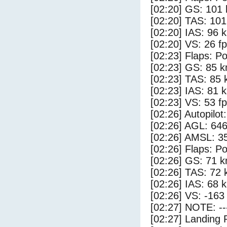
[02:20] GS: 101 
[02:20] TAS: 101
[02:20] IAS: 96 
[02:20] VS: 26 f
[02:23] Flaps: Po
[02:23] GS: 85 k
[02:23] TAS: 85 
[02:23] IAS: 81 
[02:23] VS: 53 f
[02:26] Autopilo
[02:26] AGL: 646
[02:26] AMSL: 35
[02:26] Flaps: Po
[02:26] GS: 71 k
[02:26] TAS: 72 
[02:26] IAS: 68 
[02:26] VS: -163
[02:27] NOTE: --
[02:27] Landing 