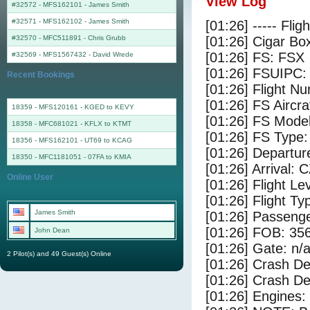
View Log
#32572 - MFS162101
-
James Smith
#32571 - MFS162102
-
James Smith
[01:26] ----- Flig
#32570 - MFC511891
-
Chris Grubb
[01:26] Cigar Box
[01:26] FS: FSX
#32569 - MFS1567432
-
David Wrede
[01:26] FSUIPC:
Recent Bookings
[01:26] Flight 
[01:26] FS Airc
18359 - MFS120161 - KGED to KEVY
[01:26] FS Mode
18358 - MFC681021 - KFLX to KTMT
[01:26] FS Type
18356 - MFS162101 - UT69 to KCAG
[01:26] Departu
18350 - MFC1181051 - 07FA to KMIA
[01:26] Arrival: 
Online User
[01:26] Flight Le
[01:26] Flight Ty
James Smith
[01:26] Passenge
[01:26] FOB: 356
John Dean
[01:26] Gate: n/
2 Pilot(s) and 49 Guest(s) Online
[01:26] Crash De
[01:26] Crash Det
[01:26] Engines: