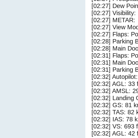
[02:27] Dew Poin
[02:27] Visibility
[02:27] METAR:
[02:27] View Mo
[02:27] Flaps: Po
[02:28] Parking
[02:28] Main Do
[02:31] Flaps: Po
[02:31] Main Do
[02:31] Parking 
[02:32] Autopilo
[02:32] AGL: 33 f
[02:32] AMSL: 29
[02:32] Landing 
[02:32] GS: 81 k
[02:32] TAS: 82 
[02:32] IAS: 78 
[02:32] VS: 693 
[02:32] AGL: 42 f