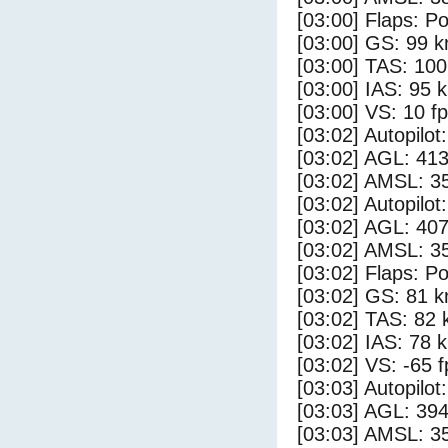
[03:00] Flaps: Po
[03:00] GS: 99 k
[03:00] TAS: 100
[03:00] IAS: 95 
[03:00] VS: 10 f
[03:02] Autopilo
[03:02] AGL: 413
[03:02] AMSL: 35
[03:02] Autopilo
[03:02] AGL: 407
[03:02] AMSL: 35
[03:02] Flaps: Po
[03:02] GS: 81 k
[03:02] TAS: 82 
[03:02] IAS: 78 
[03:02] VS: -65 
[03:03] Autopilo
[03:03] AGL: 394
[03:03] AMSL: 35