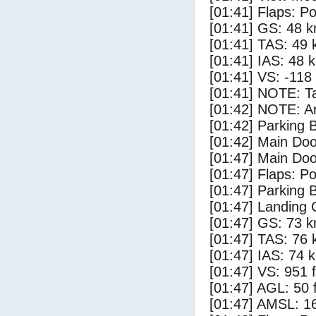
[01:41] Flaps: Po
[01:41] GS: 48 k
[01:41] TAS: 49 
[01:41] IAS: 48 
[01:41] VS: -118
[01:41] NOTE: Ta
[01:42] NOTE: Ar
[01:42] Parking
[01:42] Main Do
[01:47] Main Do
[01:47] Flaps: Po
[01:47] Parking 
[01:47] Landing 
[01:47] GS: 73 k
[01:47] TAS: 76 
[01:47] IAS: 74 
[01:47] VS: 951 
[01:47] AGL: 50 f
[01:47] AMSL: 16