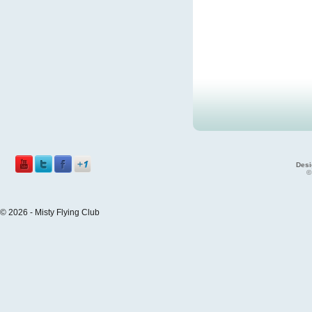
Desi
©
© 2026 - Misty Flying Club