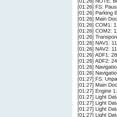
[01:26] NOTE: Bo
[01:26] FS: Pau
[01:26] Parking
[01:26] Main Do
[01:26] COM1: 1
[01:26] COM2: 1
[01:26] Transpo
[01:26] NAV1: 1
[01:26] NAV2: 1
[01:26] ADF1: 28
[01:26] ADF2: 24
[01:26] Navigat
[01:26] Navigat
[01:27] FS: Unp
[01:27] Main Do
[01:27] Engine 1
[01:27] Light Da
[01:27] Light D
[01:27] Light Da
[01:27] Light Dat