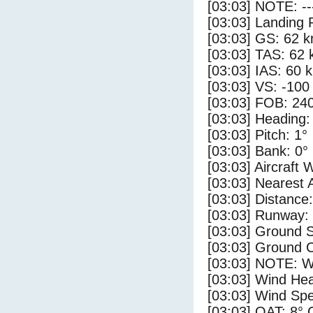
[03:03] NOTE: --
[03:03] Landing 
[03:03] GS: 62 k
[03:03] TAS: 62 
[03:03] IAS: 60 
[03:03] VS: -100
[03:03] FOB: 240
[03:03] Heading:
[03:03] Pitch: 1°
[03:03] Bank: 0°
[03:03] Aircraft 
[03:03] Nearest 
[03:03] Distance:
[03:03] Runway:
[03:03] Ground 
[03:03] Ground C
[03:03] NOTE: W
[03:03] Wind Hea
[03:03] Wind Spe
[03:03] OAT: 8° 