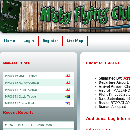
Home
Login
Register
Live Map
Newest Pilots
Flight MFC48161
MFS0746 Grant Tingley
Submitted By:
Joh
Departure Airport:
MFC0745 Randy Comeau
Arrival Airport:
Chi
MFS0744 Phillip Raulston
Aircraft:
MALLARD
Flight Time:
01.35.
MFC0743 David Wrede
Date Submitted:
19
Route:
STOP AT JA
MFS0742 Austin Ford
Status:
Accepted
Recent Reports
Additional Log Inform
#32573 - MFS120162
-
John Dean