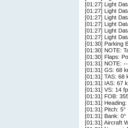
[01:27] Light Dat
[01:27] Light Dat
[01:27] Light Dat
[01:27] Light Da
[01:27] Light Da
[01:27] Light Dat
[01:30] Parking 
[01:30] NOTE: Ta
[01:30] Flaps: Po
[01:31] NOTE: --
[01:31] GS: 68 k
[01:31] TAS: 68 
[01:31] IAS: 67 
[01:31] VS: 14 f
[01:31] FOB: 355
[01:31] Heading:
[01:31] Pitch: 5°
[01:31] Bank: 0°
[01:31] Aircraft 