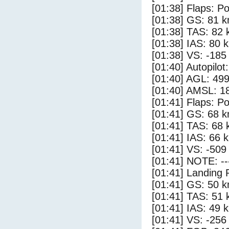
[01:38] Flaps: Po
[01:38] GS: 81 k
[01:38] TAS: 82 
[01:38] IAS: 80 
[01:38] VS: -185
[01:40] Autopilo
[01:40] AGL: 499
[01:40] AMSL: 18
[01:41] Flaps: Po
[01:41] GS: 68 k
[01:41] TAS: 68 
[01:41] IAS: 66 
[01:41] VS: -509
[01:41] NOTE: --
[01:41] Landing 
[01:41] GS: 50 k
[01:41] TAS: 51 
[01:41] IAS: 49 
[01:41] VS: -256