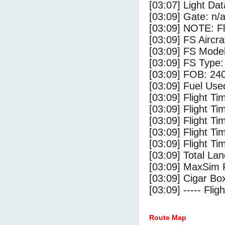
[03:07] Light Da
[03:09] Gate: n/
[03:09] NOTE: F
[03:09] FS Airc
[03:09] FS Mode
[03:09] FS Type
[03:09] FOB: 240
[03:09] Fuel Use
[03:09] Flight Ti
[03:09] Flight T
[03:09] Flight Ti
[03:09] Flight T
[03:09] Flight Ti
[03:09] Total Lan
[03:09] MaxSim 
[03:09] Cigar Box
[03:09] ----- Flig
Route Map