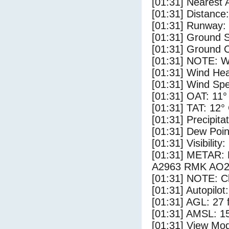
[01:31] Nearest 
[01:31] Distance:
[01:31] Runway:
[01:31] Ground S
[01:31] Ground C
[01:31] NOTE: W
[01:31] Wind Hea
[01:31] Wind Spe
[01:31] OAT: 11°
[01:31] TAT: 12°
[01:31] Precipita
[01:31] Dew Poin
[01:31] Visibility
[01:31] METAR
A2963 RMK AO2
[01:31] NOTE: Cl
[01:31] Autopilo
[01:31] AGL: 27 f
[01:31] AMSL: 15
[01:31] View Mo